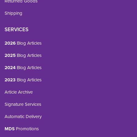
Returned Goods
Shipping
SERVICES
2026
Blog Articles
2025
Blog Articles
2024
Blog Articles
2023
Blog Articles
Article Archive
Signature Services
Automatic Delivery
MDS
Promotions