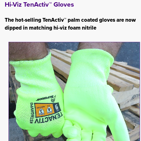
Hi-Viz TenActiv™ Gloves
The hot-selling TenActiv™ palm coated gloves are now
dipped in matching hi-viz foam nitrile