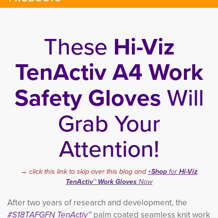
These
Hi-Viz
TenActiv A4 Work
Safety Gloves
Will
Grab Your
Attention!
→ click this link to skip over this blog and
+
Shop
for 
Hi-Viz
TenActiv™ Work Gloves
Now
After two years of research and development, the
#S18TAFGFN TenActiv™
palm coated seamless knit work 