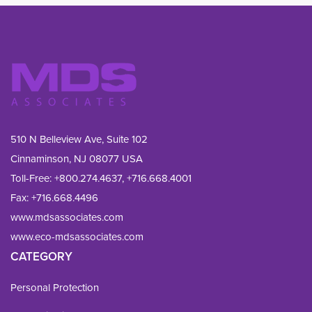
510 N Belleview Ave, Suite 102
Cinnaminson, NJ 08077 USA
Toll-Free:
+800.274.4637
,
+716.668.4001
Fax: 
+716.668.4496
www.mdsassociates.com
www.eco-mdsassociates.com
CATEGORY
Personal Protection