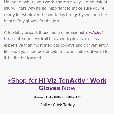
No matter where you work, there's always some risk of
injury. That's why it's so important to make sure you're
ready for whatever the work day brings by wearing the
best safety gloves for the job.
Affordably priced, these multi-dimensional
TenActiv™
brand
of seamless knit hi-viz work gloves are less 
expensive than most medical co-pays and conveniently
fit inside your toolbox or cab! But don’t take out word for
it, hit the button and...
+Shop for
Hi-Viz TenActiv™ Work
Gloves
Now
Monday – Friday 8:30am – 4:30pm EST
Call or Click Today