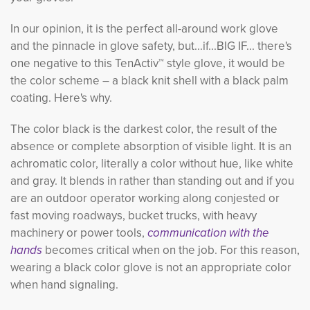
In our opinion, it is the perfect all-around work glove
and the pinnacle in glove safety, but...if...BIG IF... there's
one negative to this TenActiv™ style glove, it would be
the color scheme – a black knit shell with a black palm
coating. Here's why.
The color black is the darkest color, the result of the
absence or complete absorption of visible light. It is an
achromatic color, literally a color without hue, like white
and gray. It blends in rather than standing out and if you
are an outdoor operator working along conjested or
fast moving roadways, bucket trucks, with heavy
machinery or power tools,
communication with the 
hands
becomes critical when on the job. For this reason,
wearing a black color glove is not an appropriate color
when hand signaling.