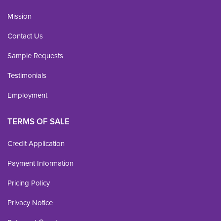
Mission
Contact Us
Sample Requests
Testimonials
Employment
TERMS OF SALE
Credit Application
Payment Information
Pricing Policy
Privacy Notice