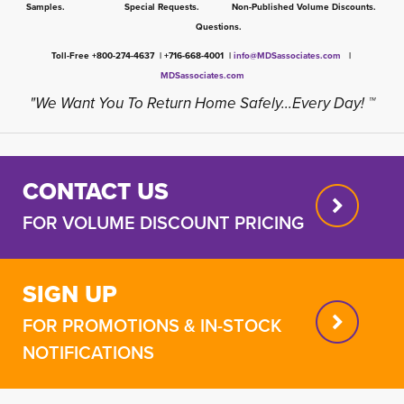
Samples. Special Requests. Non-Published Volume Discounts.
Questions.
Toll-Free +800-274-4637 | +716-668-4001 |
info@MDSassociates.com
| 
MDSassociates.com
"We Want You To Return Home Safely...Every Day! ™
CONTACT US
FOR VOLUME DISCOUNT PRICING
SIGN UP
FOR PROMOTIONS & IN-STOCK
NOTIFICATIONS