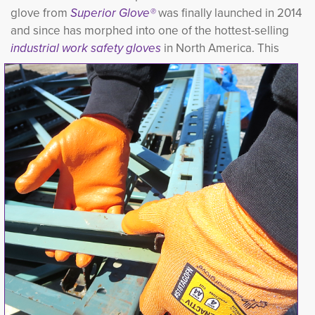
glove from
Superior Glove®
was finally launched in 2014 
and since has morphed into one of the hottest-selling
industrial work
s
afety gloves
in North America. This 