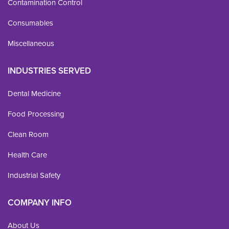
Contamination Control
Consumables
Miscellaneous
INDUSTRIES SERVED
Dental Medicine
Food Processing
Clean Room
Health Care
Industrial Safety
COMPANY INFO
About Us