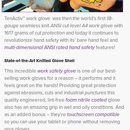
TenActiv™ work glove was then the world’s first
18-
gauge
seamless knit 
ANSI cut-level A4 work glove
with 
1617 grams of
cut protection
and today it continues to 
revolutionize hand safety with its’ bare hand feel and
multi-dimensional ANSI rated hand safety
features!
State-of-the-Art Knitted Glove Shell
This incredible
work safety glove
is one of our best-
selling work gloves for a reason – it performs and it
feels great on the hands! Providing great protection
against abrasions, cuts and industrial
punctures
this 
quality engineered, lint-free
foam nitrile coated
glove 
also has an amazing grip in wet and oily conditions. And
as an added bonus – they’re
touchscreen compatible
so you can use your tablet or phone without removing 
your gloves.