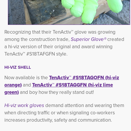
Recognizing that their TenActiv™ glove was growing
among the construction trade,
Superior Glove®
created 
a hi-viz version of their original and award winning
TenActiv™ #S18TAFGFN style.
HI-VIZ SHELL
Now available is the
TenActiv™ #S18TAGOFN (hi-viz
orange)
and 
TenActiv™ #S18TAGGFN (hi-viz lime
green)
and boy how they really stand out!
Hi-viz work gloves
demand attention and wearing them
when directing traffic or when
signaling co-workers
increases productivity, safety and communication.