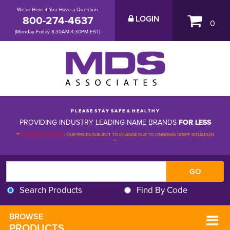
We're Here if You Have a Question
800-274-4637
LOGIN
0
(Monday-Friday 8:30AM-4:30PM EST)
P L E A S E S T A Y S A F E & H E A L T H Y
PROVIDING INDUSTRY LEADING NAME-BRANDS
FOR LESS
**
PLEASE BE ADVISED
-
OUR PRICES SUBJECT TO CHANGE DUE TO ONGOING TARIFF SITUATION 
**
Search Products
Find By Code
BROWSE 
PRODUCTS