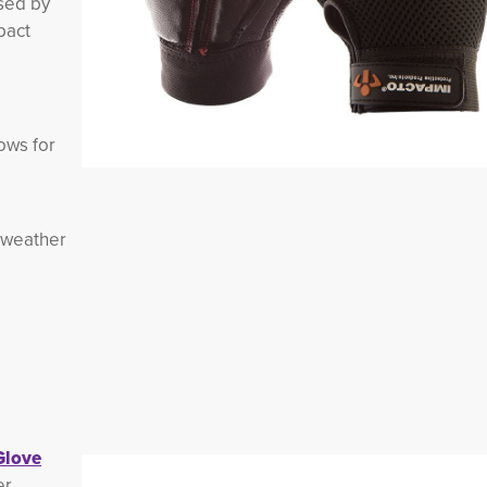
used by
pact
lows for
 weather
Glove
er