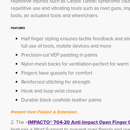
repetitive injuries such as Carpal Tunnel Syndrome ca
repetitive use and vibrating tools such as rivet guns, im
tools, air actuated tools and wheelchairs.
FEATURES
Half finger styling ensures tactile feedback and al
full use of tools, mobile devices and more
Precision-cut VEP padding in palms
Nylon mesh backs for ventilation-perfect for warm
Fingers have gussets for comfort
Reinforced stitching for strength
Hook and loop wrist closure
Durable black cowhide leather palms
Prevent Over Flexion & Extension
2. The +
IMPACTO® 704-20 Anti-Impact Open Finger 
features a Wrist Support to prevent over flexion and ov