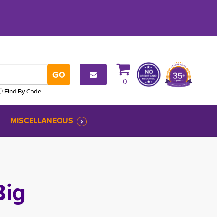
0
Find By Code
MISCELLANEOUS
ig 