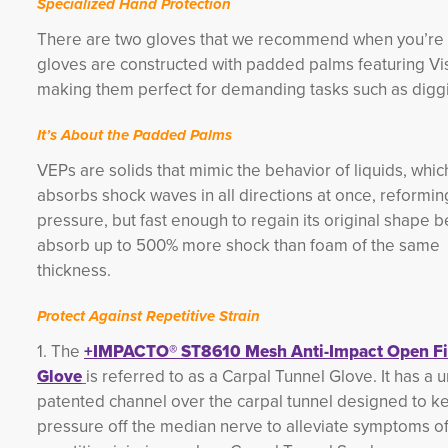
Specialized Hand Protection
There are two gloves that we recommend when you’re 
gloves are constructed with padded palms featuring Vis
making them perfect for demanding tasks such as diggin
It’s About the Padded Palms
VEPs are solids that mimic the behavior of liquids, whi
absorbs shock waves in all directions at once, reforming
pressure, but fast enough to regain its original shape be
absorb up to 500% mor
e shock than foam of the same
thickness.
Protect Against Repetitive Strain
1. The
+IMPACTO® ST8610 Mesh Anti-Impact Open Fi
Glove
is referred to as a Carpal Tunnel Glove. It has a 
patented channel over the carpal tunnel designed to k
pressure off the median nerve to alleviate symptoms o