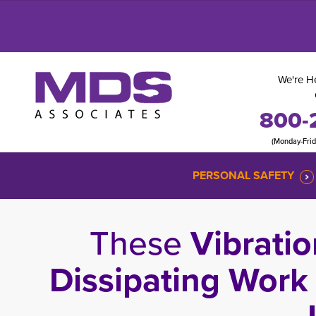
We're He
800-
(Monday-Fri
PERSONAL SAFETY
These
Vibratio
Dissipating Work