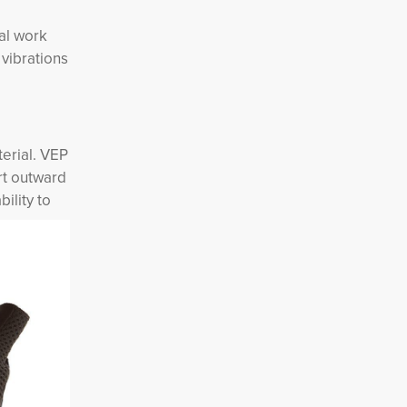
ial work
vibrations
terial. VEP
ert outward
ility to