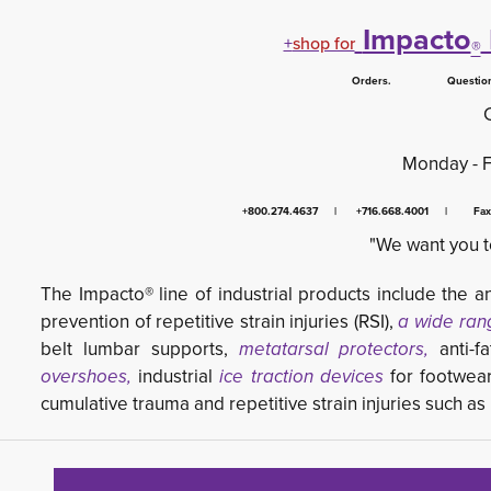
Impacto
+
shop for
®
Orders. Questions.
Monday - 
+800.274.4637 | +716.668.4001 | Fa
"We want you t
The Impacto® line of industrial products include the an
prevention of repetitive strain injuries (RSI),
a wide ran
belt lumbar supports,
metatarsal protectors,
anti-fa
overshoes,
industrial 
ice traction devices
for footwea
cumulative trauma and repetitive strain injuries such a