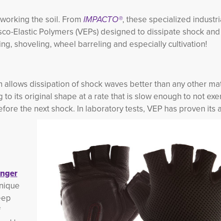
working the soil. From
IMPACTO®
, these specialized industr
co-Elastic Polymers (VEPs) designed to dissipate shock and 
g, shoveling, wheel barreling and especially cultivation!
ch allows dissipation of shock waves better than any other ma
 to its original shape at a rate that is slow enough to not ex
fore the next shock. In laboratory tests, VEP has proven its ab
nger
unique
eep
f