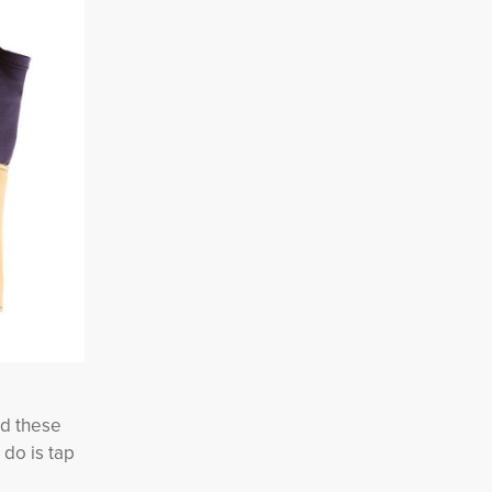
ed these
 do is tap