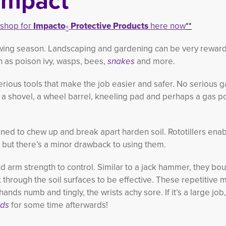
Impact
+shop for
Impacto
Protective Products
here now
**
®
owing season. Landscaping and gardening can be very reward
ch as poison ivy, wasps, bees,
snakes
and more.
erious tools that make the job easier and safer. No serious 
a shovel, a wheel barrel, kneeling pad and perhaps a gas p
gned to chew up and break apart harden soil. Rototillers ena
r but there’s a minor drawback to using them.
d arm strength to control. Similar to a jack hammer, they bo
 through the soil surfaces to be effective. These repetitive 
hands numb and tingly, the wrists achy sore. If it’s a large job
nds
for some time afterwards!