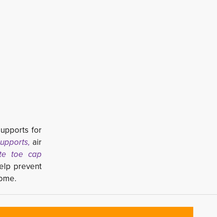
supports for
upports,
air 
te toe cap
lp prevent 
rome.