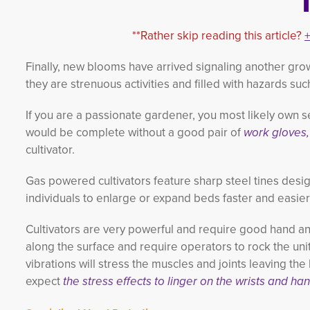
**Rather skip reading this article?
Finally, new blooms have arrived signaling another gr
they are strenuous activities and filled with hazards su
If you are a passionate gardener, you most likely own s
would be complete without a good pair of
work gloves,
cultivator.
Gas powered cultivators feature sharp steel tines desi
individuals to enlarge or expand beds faster and easie
Cultivators are very powerful and require good hand an
along the surface and require operators to rock the unit
vibrations will stress the muscles and joints leaving the 
expect
the stress effects to linger on the wrists and ha