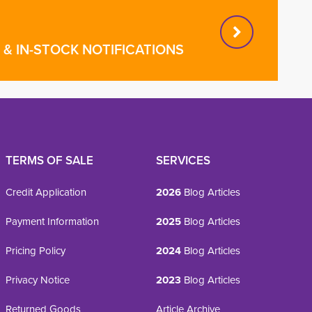
& IN-STOCK NOTIFICATIONS
TERMS OF SALE
SERVICES
Credit Application
2026
Blog Articles
Payment Information
2025
Blog Articles
Pricing Policy
2024
Blog Articles
Privacy Notice
2023
Blog Articles
Returned Goods
Article Archive