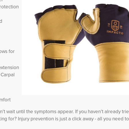
rotection
nd
lows for
extension
s Carpal
mfort
don’t wait until the symptoms appear. If you haven’t already tri
ng for? Injury prevention is just a click away - all you need to