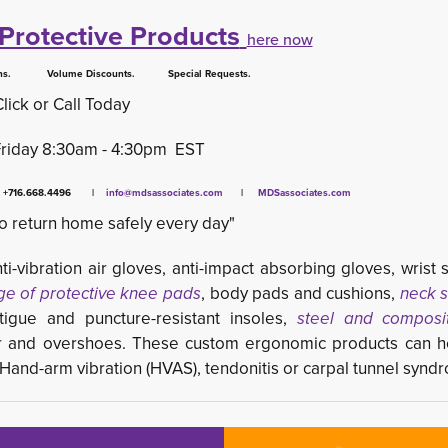
Protective Products
here now
 Volume Discounts. Special Requests.
Click or Call Today
Friday 8:30am - 4:30pm EST
x +716.668.4496 |
info@mdsassociates.com
| 
MDSassociates.com
o return home safely every day"
ti-vibration air gloves, anti-impact absorbing gloves, wrist 
ge of protective knee pads
, body pads and cushions,
neck s
tigue and puncture-resistant insoles,
steel and composi
r and overshoes. These custom ergonomic products can he
s Hand-arm vibration (HVAS), tendonitis or carpal tunnel synd