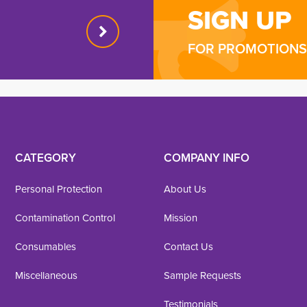
SIGN UP
FOR PROMOTIONS 
CATEGORY
COMPANY INFO
Personal Protection
About Us
Contamination Control
Mission
Consumables
Contact Us
Miscellaneous
Sample Requests
Testimonials