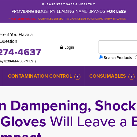
P L E A S E S T A Y S A F E & H E A L T H Y
PROVIDING INDUSTRY LEADING NAME-BRANDS
FOR LESS
**
PLEASE BE ADVISED
-
OUR PRICES SUBJECT TO CHANGE DUE TO ONGOING TARIFF SITUATION **
re if You Have a
Question
Login
274-4637
Search Products
day 8:30AM-4:30PM EST)
CONTAMINATION CONTROL
CONSUMABLES
n Dampening, Shock 
 Gloves
Will Leave a
B