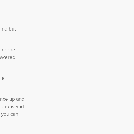
ing but
gardener
owered 
ble
unce up and
motions and
, you can