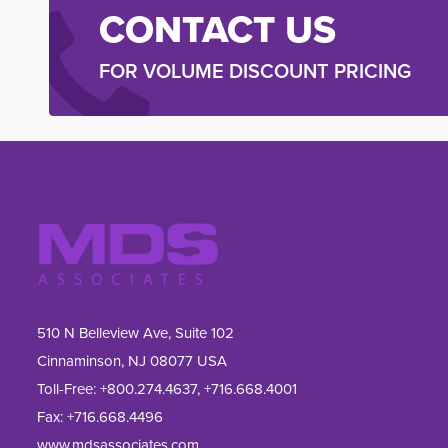
CONTACT US
FOR VOLUME DISCOUNT PRICING
510 N Belleview Ave, Suite 102
Cinnaminson, NJ 08077 USA
Toll-Free:
+800.274.4637
,
+716.668.4001
Fax: 
+716.668.4496
www.mdsassociates.com