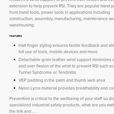
extension to help prevent RSI. They are popular hand p
from hand tools, power tools in applications including
construction, assembly, manufacturing, maintenance a
warehousing.
FEATURES
Half finger styling ensures tactile feedback and al
full use of tools, mobile devices and more
Detachable grain leather wrist support minimizes 
and over flexion of the wrist to prevent RSI such a
Tunnel Syndrome or Tendinitis
VEP padding in the palm and thumb web area
Nylon Lycra material provides breathability and co
Prevention is critical to the wellbeing of your staff so 
specialized industrial safety products, what are you waiti
the link and …