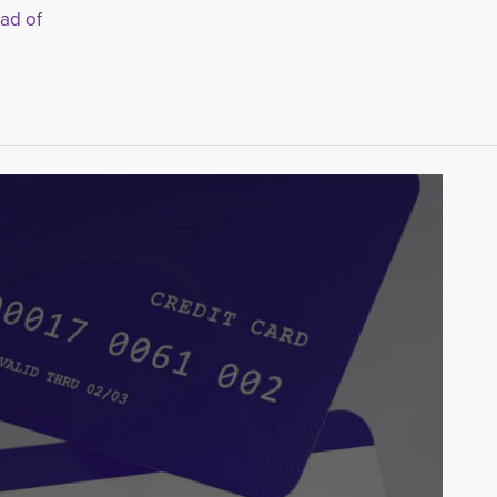
ead of