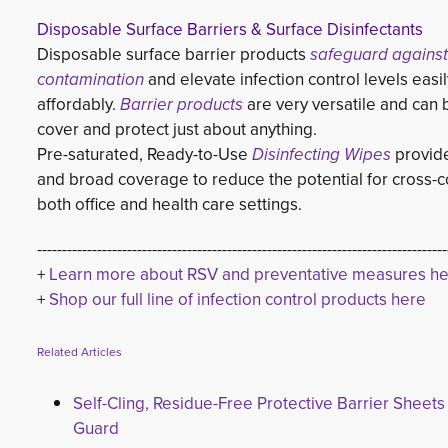
Disposable Surface Barriers & Surface Disinfectants
Disposable surface barrier products 
safeguard against
contamination
and elevate infection control levels easily
affordably.
Barrier products
are very versatile and can 
cover and protect just about anything.
Pre-saturated, Ready-to-Use 
Disinfecting Wipes
provide 
and broad coverage to reduce the potential for cross-c
both office and health care settings.
----------------------------------------------------------------------------------
+ 
Learn more about RSV and preventative measures h
+
Shop our full line of infection control products here
Related Articles
Self-Cling, Residue-Free Protective Barrier Sheets
Guard