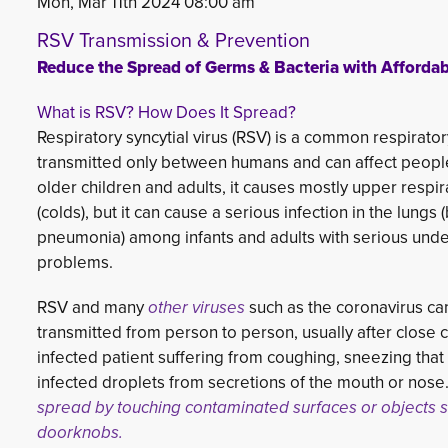
Mon, Mar 11th 2024 08:00 am
RSV Transmission & Prevention
Reduce the Spread of Germs & Bacteria with Affordabl
What is RSV? How Does It Spread?
Respiratory syncytial virus (RSV) is a common respiratory 
transmitted only between humans and can affect people 
older children and adults, it causes mostly upper resp
(colds), but it can cause a serious infection in the lungs (
pneumonia) among infants and adults with serious unde
problems.
RSV and many
other viruses
such as the coronavirus can
transmitted from person to person, usually after close c
infected patient suffering from coughing, sneezing tha
infected droplets from secretions of the mouth or nose. 
spread by touching contaminated surfaces or objects 
doorknobs.