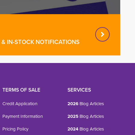
& IN-STOCK NOTIFICATIONS
TERMS OF SALE
SERVICES
Credit Application
2026
Blog Articles
Payment Information
2025
Blog Articles
Pricing Policy
2024
Blog Articles