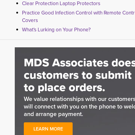
Clear Protection Laptop Protectors
Practice Good Infection Control with Remote Contr
Covers
What's Lurking on Your Phone?
MDS Associates does
customers to submit 
to place orders.
We value relationships with our custome
will connect with you on the phone to wel
and arrange payment.
LEARN MORE