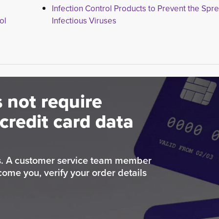
Infection Control Products to Prevent the Spr
ol
Infectious Viruses
 not require
credit card data
rs. A customer service team member
come you, verify your order details