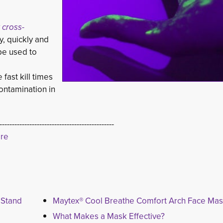
 cross-
, quickly and 
be used to 
fast kill times 
ontamination in
----------------------------------------------
ere
 Stand
Maytex® Cool Breathe Comfort Arch Face Ma
What Makes a Mask Effective?