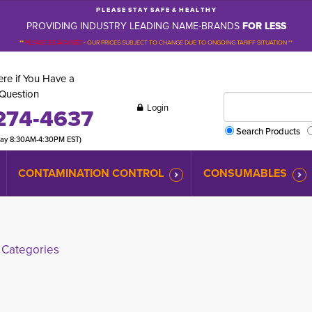
P L E A S E S T A Y S A F E & H E A L T H Y
PROVIDING INDUSTRY LEADING NAME-BRANDS
FOR LESS
**
PLEASE BE ADVISED
-
OUR PRICES SUBJECT TO CHANGE DUE TO ONGOING TARIFF SITUATION **
re if You Have a
Question
Login
274-4637
Search Products
day 8:30AM-4:30PM EST)
CONTAMINATION CONTROL
CONSUMABLES
Categories