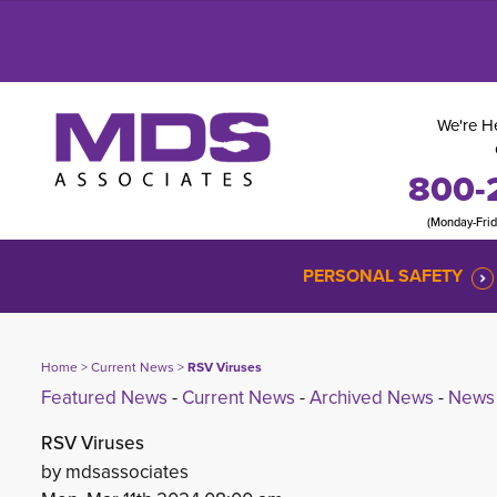
We're He
800-
(Monday-Fri
PERSONAL SAFETY
Home
> 
Current News
> 
RSV Viruses
Featured News
- 
Current News
- 
Archived News
- 
News 
RSV Viruses
by mdsassociates