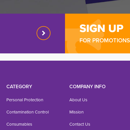
SIGN UP
FOR PROMOTIONS 
CATEGORY
COMPANY INFO
Personal Protection
About Us
Contamination Control
Mission
Consumables
Contact Us