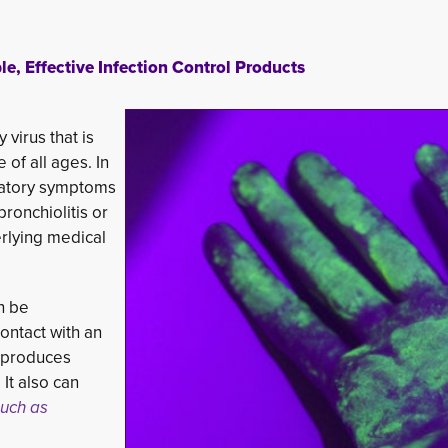
e, Effective Infection Control Products
virus that is 
of all ages. In
iratory symptoms
bronchiolitis or
rlying medical
 be 
ontact with an
t produces
It also can
such as