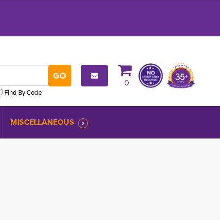
0
Find By Code
MISCELLANEOUS