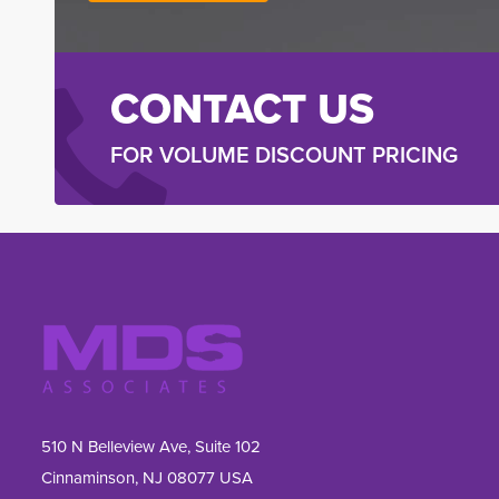
CONTACT US
FOR VOLUME DISCOUNT PRICING
510 N Belleview Ave, Suite 102
Cinnaminson, NJ 08077 USA