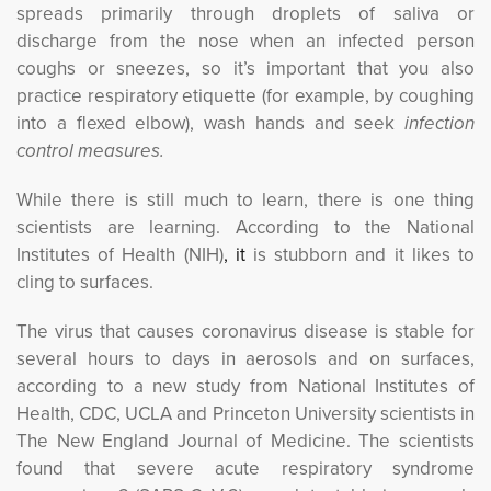
spreads primarily through droplets of saliva or
discharge from the nose when an infected person
coughs or sneezes, so it’s important that you also
practice respiratory etiquette (for example, by coughing
into a flexed elbow), wash hands and seek
infection 
control measures.
While there is still much to learn, there is one thing
scientists are learning. According to the National
Institutes of Health (NIH)
, it
is stubborn and it likes to 
cling to surfaces.
The virus that causes coronavirus disease is stable for
several hours to days in aerosols and on surfaces,
according to a new study from National Institutes of
Health, CDC, UCLA and Princeton University scientists in
The New England Journal of Medicine. The scientists
found that severe acute respiratory syndrome