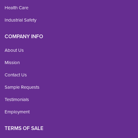
Health Care
Industrial Safety
COMPANY INFO
About Us
Mission
Contact Us
Sample Requests
Testimonials
Employment
TERMS OF SALE