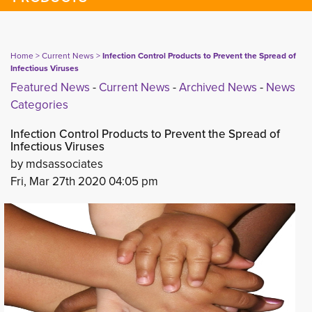
Home
> 
Current News
> 
Infection Control Products to Prevent the Spread of
Infectious Viruses
Featured News
- 
Current News
- 
Archived News
- 
News
Categories
Infection Control Products to Prevent the Spread of
Infectious Viruses
by mdsassociates
Fri, Mar 27th 2020 04:05 pm