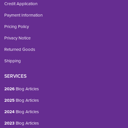
Credit Application
Payment Information
Pricing Policy
Privacy Notice
Returned Goods
Shipping
SERVICES
2026
Blog Articles
2025
Blog Articles
2024
Blog Articles
2023
Blog Articles