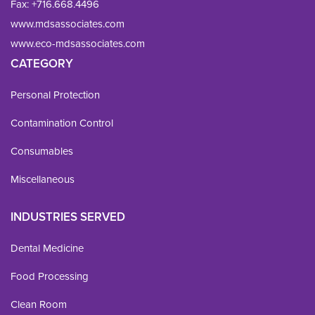
Fax: 
+716.668.4496
www.mdsassociates.com
www.eco-mdsassociates.com
CATEGORY
Personal Protection
Contamination Control
Consumables
Miscellaneous
INDUSTRIES SERVED
Dental Medicine
Food Processing
Clean Room