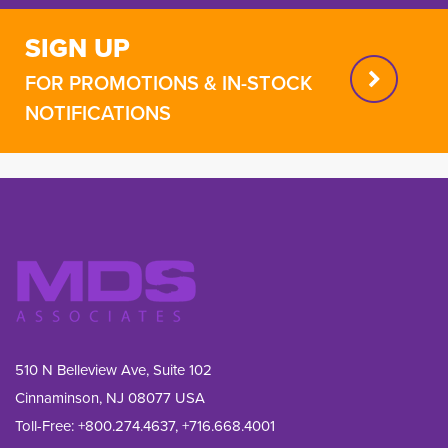
SIGN UP
FOR PROMOTIONS & IN-STOCK
NOTIFICATIONS
510 N Belleview Ave, Suite 102
Cinnaminson, NJ 08077 USA
Toll-Free:
+800.274.4637
,
+716.668.4001