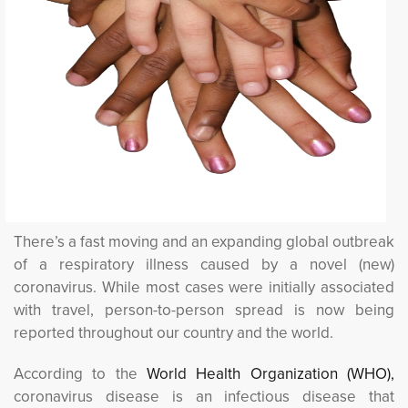
There’s a fast moving and an expanding global outbreak
of a respiratory illness caused by a novel (new)
coronavirus. While most cases were initially associated
with travel, person-to-person spread is now being
reported throughout our country and the world.
According to the
World Health Organization (WHO), 
coronavirus disease is an infectious disease that