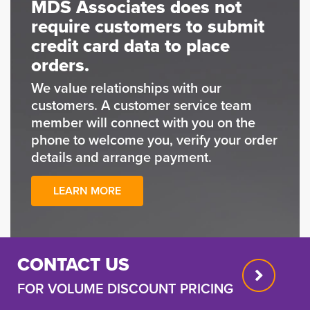
MDS Associates does not
require customers to submit
credit card data to place
orders.
We value relationships with our
customers. A customer service team
member will connect with you on the
phone to welcome you, verify your order
details and arrange payment.
LEARN MORE
CONTACT US
FOR VOLUME DISCOUNT PRICING