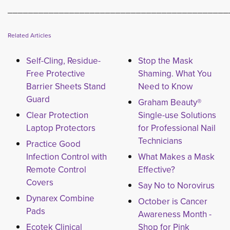
___________________________________________
Related Articles
Self-Cling, Residue-
Stop the Mask
Free Protective
Shaming. What You
Barrier Sheets Stand
Need to Know
Guard
Graham Beauty®
Clear Protection
Single-use Solutions
Laptop Protectors
for Professional Nail
Technicians
Practice Good
Infection Control with
What Makes a Mask
Remote Control
Effective?
Covers
Say No to Norovirus
Dynarex Combine
October is Cancer
Pads
Awareness Month -
Ecotek Clinical
Shop for Pink