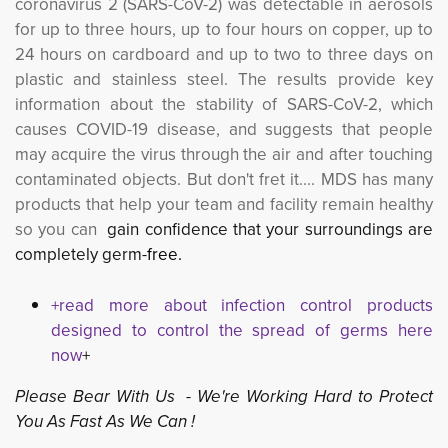
coronavirus 2 (SARS-CoV-2) was detectable in aerosols
for up to three hours, up to four hours on copper, up to
24 hours on cardboard and up to two to three days on
plastic and stainless steel. The results provide key
information about the stability of SARS-CoV-2, which
causes COVID-19 disease, and suggests that people
may acquire the virus through the air and after touching
contaminated objects. But don't fret it....
MDS has many
products that help your team and facility remain healthy
so you can
gain confidence that your surroundings are
completely germ-
fr
ee.
+read more about infection control products
designed to control the spread of germs here
now
+
Please Bear With Us - We're Working Hard to Protect
You As Fast As We Can !