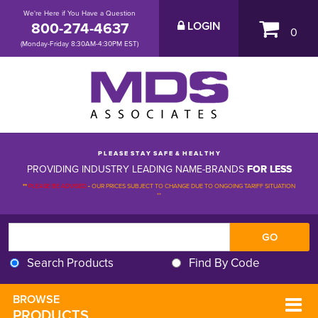
We're Here if You Have a Question
800-274-4637
LOGIN
0
(Monday-Friday 8:30AM-4:30PM EST)
P L E A S E S T A Y S A F E & H E A L T H Y
PROVIDING INDUSTRY LEADING NAME-BRANDS
FOR LESS
**
PLEASE BE ADVISED
-
OUR PRICES SUBJECT TO CHANGE DUE TO ONGOING TARIFF SITUATION 
**
Search Products
Find By Code
BROWSE 
PRODUCTS