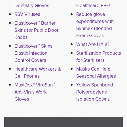
Dentistry Gloves
Healthcare PPE!
RSV Viruses
Reduce glove
expenditures with
Elasticover™ Barrier
Synmax Blended
Skins for Public Door
Exam Gloves
Knobs
What Are HAI's?
Elasticover™ Skins
Elastic Infection
Sterilization Products
Control Covers
for Sterilizers
Healthcare Workers &
Masks Can Help
Cell Phones
Seasonal Allergies
MaxiDex® ViroSan™
Yellow Spunbond
Anti-Virus Work
Polypropylene
Gloves
Isolation Gowns