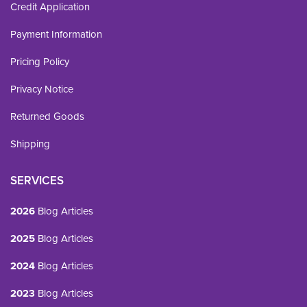
Credit Application
Payment Information
Pricing Policy
Privacy Notice
Returned Goods
Shipping
SERVICES
2026
Blog Articles
2025
Blog Articles
2024
Blog Articles
2023
Blog Articles