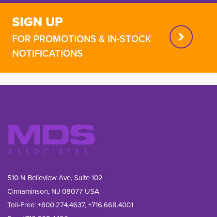
SIGN UP
FOR PROMOTIONS & IN-STOCK
NOTIFICATIONS
510 N Belleview Ave, Suite 102
Cinnaminson, NJ 08077 USA
Toll-Free:
+800.274.4637
,
+716.668.4001