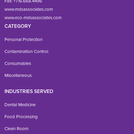
Fax: 
+716.668.4496
www.mdsassociates.com
www.eco-mdsassociates.com
CATEGORY
Personal Protection
Contamination Control
Consumables
Miscellaneous
INDUSTRIES SERVED
Dental Medicine
Food Processing
Clean Room