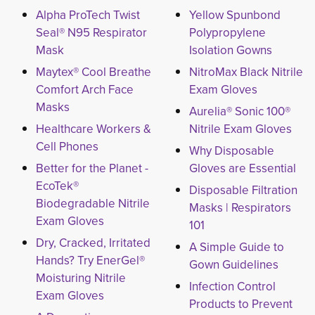
Alpha ProTech Twist
Yellow Spunbond
Seal® N95 Respirator
Polypropylene
Mask
Isolation Gowns
Maytex® Cool Breathe
NitroMax Black Nitrile
Comfort Arch Face
Exam Gloves
Masks
Aurelia® Sonic 100®
Healthcare Workers &
Nitrile Exam Gloves
Cell Phones
Why Disposable
Better for the Planet -
Gloves are Essential
EcoTek®
Disposable Filtration
Biodegradable Nitrile
Masks | Respirators
Exam Gloves
101
Dry, Cracked, Irritated
A Simple Guide to
Hands? Try EnerGel®
Gown Guidelines
Moisturing Nitrile
Infection Control
Exam Gloves
Products to Prevent