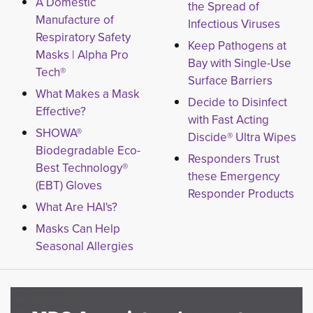
A Domestic
the Spread of
Manufacture of
Infectious Viruses
Respiratory Safety
Keep Pathogens at
Masks | Alpha Pro
Bay with Single-Use
Tech®
Surface Barriers
What Makes a Mask
Decide to Disinfect
Effective?
with Fast Acting
SHOWA®
Discide® Ultra Wipes
Biodegradable Eco-
Responders Trust
Best Technology®
these Emergency
(EBT) Gloves
Responder Products
What Are HAI's?
Masks Can Help
Seasonal Allergies