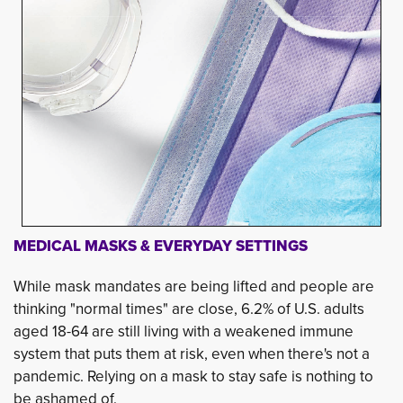
MEDICAL MASKS & EVERYDAY SETTINGS
While mask mandates are being lifted and people are
thinking "normal times" are close, 6.2% of U.S. adults
aged 18-64 are still living with a weakened immune
system that puts them at risk, even when there's not a
pandemic. Relying on a mask to stay safe is nothing to
be ashamed of.