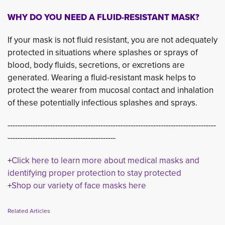
WHY DO YOU NEED A FLUID-RESISTANT MASK?
If your mask is not fluid resistant, you are not adequately
protected in situations where splashes or sprays of
blood, body fluids, secretions, or excretions are
generated. Wearing a fluid-resistant mask helps to
protect the wearer from mucosal contact and inhalation
of these potentially infectious splashes and sprays.
-----------------------------------------------------------------------------------
-------------------------------------------
+
Click here to learn more about medical masks and
identifying proper protection to stay protected
+
Shop our variety of face masks here
Related Articles