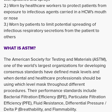
2.) Worn by healthcare workers to protect patients from 
exposure to infectious agents carried in a HCW's mouth
or nose
3.) Worn by patients to limit potential spreading of 
infectious respiratory secretions from the patient to
others
WHAT IS ASTM?
The American Society for Testing and Materials (ASTM),
one of the world’s largest organizations for developing
consensus standards have defined mask levels and
when dental and healthcare professionals should be
using which level mask throughout different
procedures. Their performance standards include
Bacterial Filtration Efficiency (BFE), Particulate Filtration
Efficiency (PFE), Fluid Resistance, Differential Pressure /
Delta P (Breathability, and Flammability.