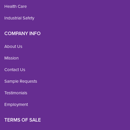
Health Care
Industrial Safety
COMPANY INFO
About Us
Mission
Contact Us
Sample Requests
Testimonials
Employment
TERMS OF SALE