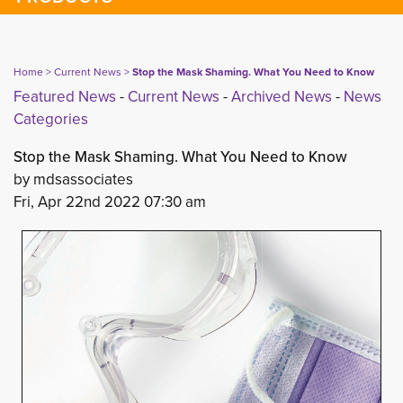
Home
> 
Current News
> 
Stop the Mask Shaming. What You Need to Know
Featured News
- 
Current News
- 
Archived News
- 
News
Categories
Stop the Mask Shaming. What You Need to Know
by mdsassociates
Fri, Apr 22nd 2022 07:30 am