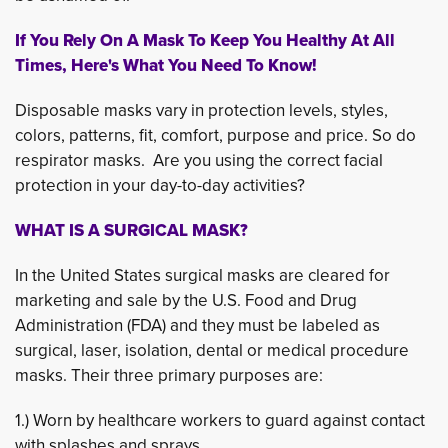
If You Rely On A Mask To Keep You Healthy At All
Times, Here's What You Need To Know!
Disposable masks vary in protection levels, styles,
colors, patterns, fit, comfort, purpose and price. So do
respirator masks. Are you using the correct facial
protection in your day-to-day activities?
WHAT IS A SURGICAL MASK?
In the United States surgical masks are cleared for
marketing and sale by the U.S. Food and Drug
Administration (FDA) and they must be labeled as
surgical, laser, isolation, dental or medical procedure
masks. Their three primary purposes are:
1.) Worn by healthcare workers to guard against contact
with splashes and sprays