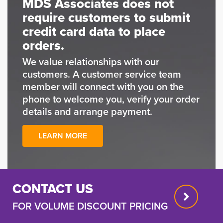
MDS Associates does not
require customers to submit
credit card data to place
orders.
We value relationships with our
customers. A customer service team
member will connect with you on the
phone to welcome you, verify your order
details and arrange payment.
LEARN MORE
CONTACT US
FOR VOLUME DISCOUNT PRICING