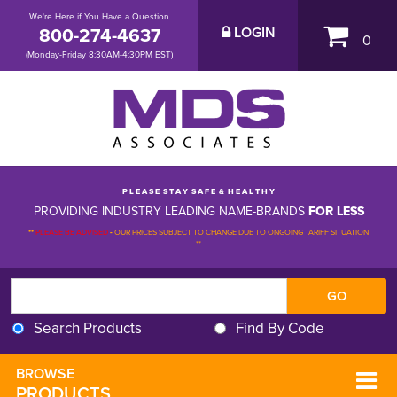
We're Here if You Have a Question
800-274-4637
LOGIN
0
(Monday-Friday 8:30AM-4:30PM EST)
P L E A S E S T A Y S A F E & H E A L T H Y
PROVIDING INDUSTRY LEADING NAME-BRANDS
FOR LESS
**
PLEASE BE ADVISED
-
OUR PRICES SUBJECT TO CHANGE DUE TO ONGOING TARIFF SITUATION 
**
Search Products
Find By Code
BROWSE 
PRODUCTS