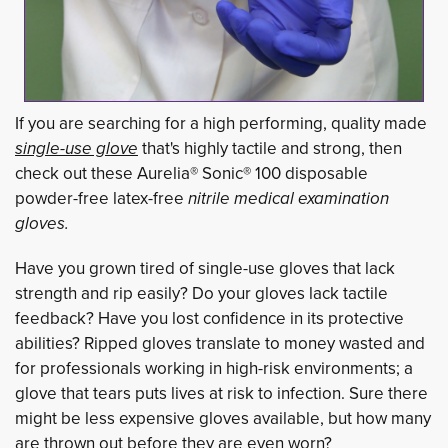
If you are searching for a high performing, quality made
single-use glove
that's highly tactile and strong, then 
check out these Aurelia® Sonic® 100 disposable
powder-free latex-free
nitrile medical examination 
gloves.
Have you grown tired of single-use gloves that lack
strength and rip easily? Do your gloves lack tactile
feedback? Have you lost confidence in its protective
abilities? Ripped gloves translate to money wasted and
for professionals working in high-risk environments; a
glove that tears puts lives at risk to infection. Sure there
might be less expensive gloves available, but how many
are thrown out before they are even worn?