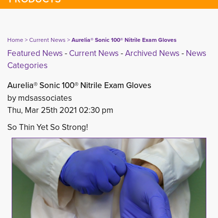
Home
> 
Current News
> 
Aurelia® Sonic 100® Nitrile Exam Gloves
Featured News
- 
Current News
- 
Archived News
- 
News
Categories
Aurelia® Sonic 100® Nitrile Exam Gloves
by mdsassociates
Thu, Mar 25th 2021 02:30 pm
So Thin Yet So Strong!