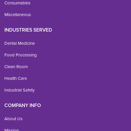
Consumables
Miscellaneous
INDUSTRIES SERVED
Dental Medicine
Food Processing
Clean Room
Health Care
Industrial Safety
COMPANY INFO
About Us
Mission