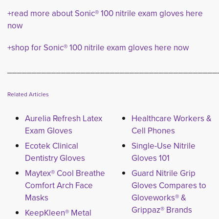
+read more about Sonic® 100 nitrile exam gloves here
now
+shop for Sonic® 100 nitrile exam gloves here now
___________________________________________
Related Articles
Aurelia Refresh Latex
Healthcare Workers &
Exam Gloves
Cell Phones
Ecotek Clinical
Single-Use Nitrile
Dentistry Gloves
Gloves 101
Maytex® Cool Breathe
Guard Nitrile Grip
Comfort Arch Face
Gloves Compares to
Masks
Gloveworks® &
Grippaz® Brands
KeepKleen® Metal