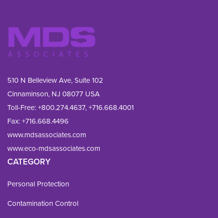
510 N Belleview Ave, Suite 102
Cinnaminson, NJ 08077 USA
Toll-Free:
+800.274.4637
,
+716.668.4001
Fax: 
+716.668.4496
www.mdsassociates.com
www.eco-mdsassociates.com
CATEGORY
Personal Protection
Contamination Control