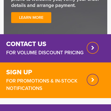
details and arrange payment.
LEARN MORE
CONTACT US
FOR VOLUME DISCOUNT PRICING
SIGN UP
FOR PROMOTIONS & IN-STOCK
NOTIFICATIONS