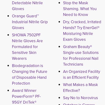
Detectable Nitrile
Stop the Mask
Gloves
Shaming. What You
Need to Know
Orange Guard™
Industrial Nitrile Grip
Dry, Cracked, Irritated
Gloves
Hands? Try EnerGel®
Moisturing Nitrile
SHOWA 7502PF
Exam Gloves
Nitrile Gloves Are
Formulated for
Graham Beauty®
Sensitive Skin
Single-use Solutions
Wearers
for Professional Nail
Technicians
Biodegradation is
Changing the Future
An Organized Facility
of Disposable Hand
is an Efficient Facility
Protection
What Makes a Mask
Award Winner
Effective?
PowerForm® PF-
Say No to Norovirus
95GY DriTek®