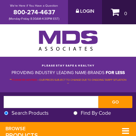
We're Here if You Have a Question
800-274-4637
LOGIN
0
(Monday-Friday 8:30AM-4:30PM EST)
P L E A S E S T A Y S A F E & H E A L T H Y
PROVIDING INDUSTRY LEADING NAME-BRANDS
FOR LESS
**
PLEASE BE ADVISED
-
OUR PRICES SUBJECT TO CHANGE DUE TO ONGOING TARIFF SITUATION 
**
Search Products
Find By Code
BROWSE 
PRODUCTS