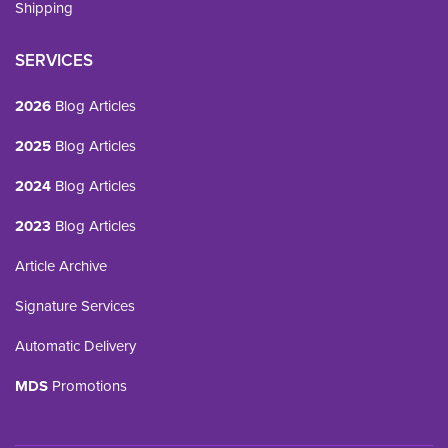
Shipping
SERVICES
2026
Blog Articles
2025
Blog Articles
2024
Blog Articles
2023
Blog Articles
Article Archive
Signature Services
Automatic Delivery
MDS
Promotions