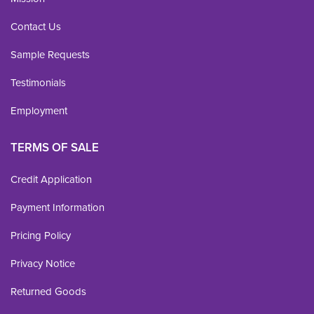
Contact Us
Sample Requests
Testimonials
Employment
TERMS OF SALE
Credit Application
Payment Information
Pricing Policy
Privacy Notice
Returned Goods