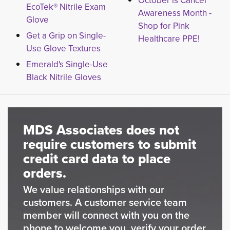
October is Cancer
EcoTek® Nitrile Exam
Awareness Month -
Glove
Shop for Pink
Get a Grip on Single-
Healthcare PPE!
Use Glove Textures
Emerald's Single-Use
Black Nitrile Gloves
MDS Associates does not
require customers to submit
credit card data to place
orders.
We value relationships with our
customers. A customer service team
member will connect with you on the
phone to welcome you, verify your order