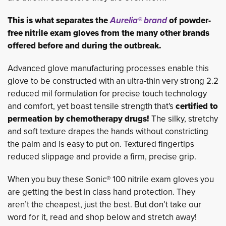
This is what separates the
Aurelia® brand
of powder-
free nitrile exam gloves from the many other brands
offered before and during the outbreak.
Advanced glove manufacturing processes enable this
glove to be constructed with an ultra-thin very strong 2.2
reduced mil formulation for precise touch technology
and comfort, yet boast tensile strength that's
certified to
permeation by chemotherapy drugs!
The silky, stretchy 
and soft texture drapes the hands without constricting
the palm and is easy to put on. Textured fingertips
reduced slippage and provide a firm, precise grip.
When you buy these Sonic® 100 nitrile exam gloves you
are getting the best in class hand protection. They
aren’t the cheapest, just the best. But don’t take our
word for it, read and shop below and stretch away!