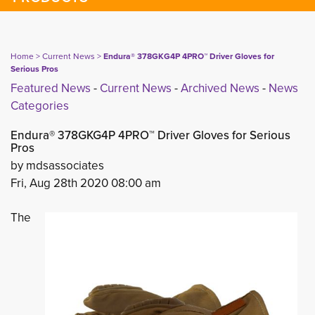
Home
> 
Current News
> 
Endura® 378GKG4P 4PRO™ Driver Gloves for
Serious Pros
Featured News
- 
Current News
- 
Archived News
- 
News
Categories
Endura® 378GKG4P 4PRO™ Driver Gloves for Serious
Pros
by mdsassociates
Fri, Aug 28th 2020 08:00 am
The