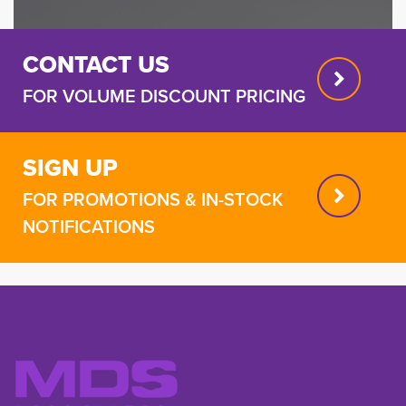
CONTACT US
FOR VOLUME DISCOUNT PRICING
SIGN UP
FOR PROMOTIONS & IN-STOCK
NOTIFICATIONS