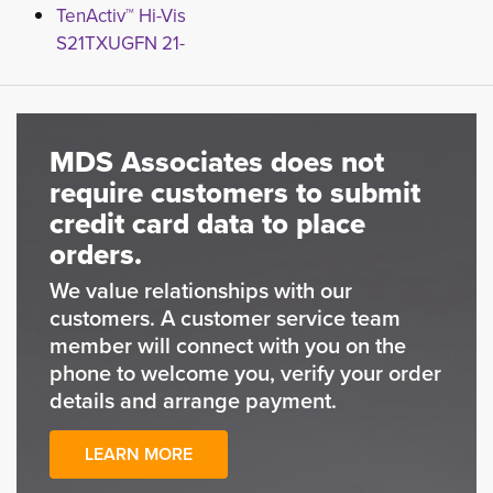
TenActiv™ Hi-Vis
S21TXUGFN 21-
MDS Associates does not
require customers to submit
credit card data to place
orders.
We value relationships with our
customers. A customer service team
member will connect with you on the
phone to welcome you, verify your order
details and arrange payment.
LEARN MORE