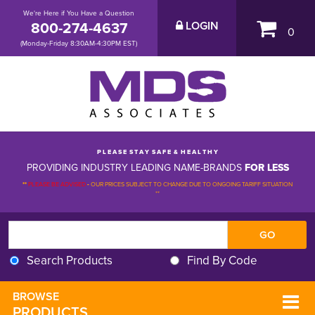
We're Here if You Have a Question
800-274-4637
LOGIN
0
(Monday-Friday 8:30AM-4:30PM EST)
P L E A S E S T A Y S A F E & H E A L T H Y
PROVIDING INDUSTRY LEADING NAME-BRANDS
FOR LESS
**
PLEASE BE ADVISED
-
OUR PRICES SUBJECT TO CHANGE DUE TO ONGOING TARIFF SITUATION 
**
Search Products
Find By Code
BROWSE 
PRODUCTS