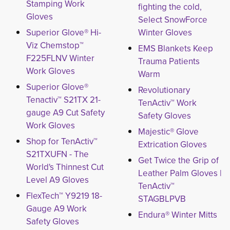
Stamping Work
fighting the cold,
Gloves
Select SnowForce
Superior Glove® Hi-
Winter Gloves
Viz Chemstop™
EMS Blankets Keep
F225FLNV Winter
Trauma Patients
Work Gloves
Warm
Superior Glove®
Revolutionary
Tenactiv™ S21TX 21-
TenActiv™ Work
gauge A9 Cut Safety
Safety Gloves
Work Gloves
Majestic® Glove
Shop for TenActiv™
Extrication Gloves
S21TXUFN - The
Get Twice the Grip of
World's Thinnest Cut
Leather Palm Gloves |
Level A9 Gloves
TenActiv™
FlexTech™ Y9219 18-
STAGBLPVB
Gauge A9 Work
Endura® Winter Mitts
Safety Gloves