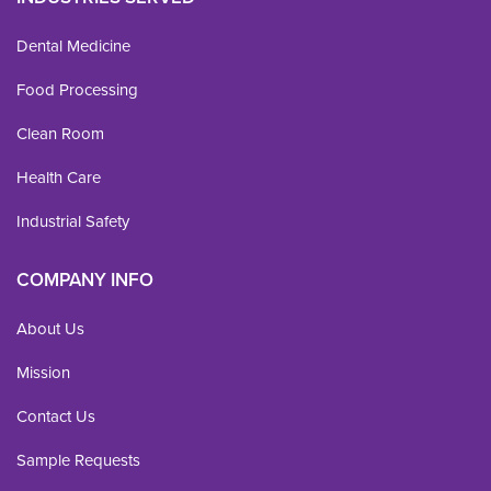
Dental Medicine
Food Processing
Clean Room
Health Care
Industrial Safety
COMPANY INFO
About Us
Mission
Contact Us
Sample Requests