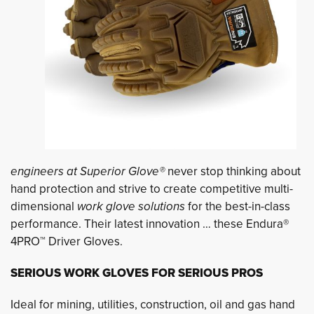
engineers at Superior Glove®
never stop thinking about
hand protection and strive to create competitive multi-
dimensional
work glove solutions
for the best-in-class
performance. Their latest innovation … these Endura®
4PRO™ Driver Gloves.
SERIOUS WORK GLOVES FOR SERIOUS PROS
Ideal for mining, utilities, construction, oil and gas hand