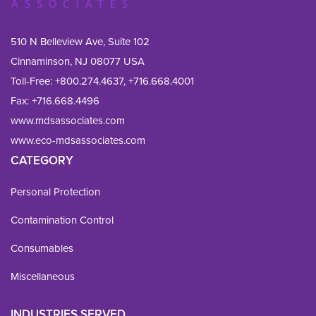
510 N Belleview Ave, Suite 102
Cinnaminson, NJ 08077 USA
Toll-Free:
+800.274.4637
,
+716.668.4001
Fax: 
+716.668.4496
www.mdsassociates.com
www.eco-mdsassociates.com
CATEGORY
Personal Protection
Contamination Control
Consumables
Miscellaneous
INDUSTRIES SERVED