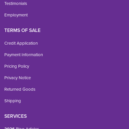
Testimonials
Employment
TERMS OF SALE
Credit Application
Payment Information
Pricing Policy
Privacy Notice
Returned Goods
Shipping
SERVICES
Blog Articles