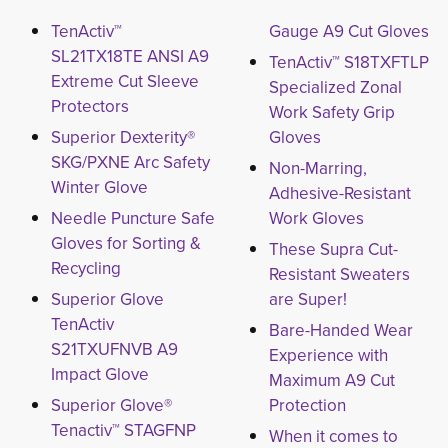
TenActiv™
Gauge A9 Cut Gloves
SL21TX18TE ANSI A9
TenActiv™ S18TXFTLP
Extreme Cut Sleeve
Specialized Zonal
Protectors
Work Safety Grip
Superior Dexterity®
Gloves
SKG/PXNE Arc Safety
Non-Marring,
Winter Glove
Adhesive-Resistant
Needle Puncture Safe
Work Gloves
Gloves for Sorting &
These Supra Cut-
Recycling
Resistant Sweaters
Superior Glove
are Super!
TenActiv
Bare-Handed Wear
S21TXUFNVB A9
Experience with
Impact Glove
Maximum A9 Cut
Superior Glove®
Protection
Tenactiv™ STAGFNP
When it comes to