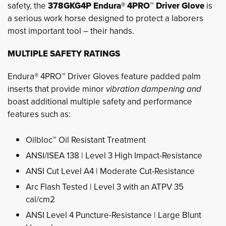
safety, the
378GKG4P Endura® 4PRO™ Driver Glove
is 
a serious work horse designed to protect a laborers
most important tool – their hands.
MULTIPLE SAFETY RATINGS
Endura® 4PRO™ Driver Gloves feature padded palm
inserts that provide minor
vibration dampening and
boast additional multiple safety and performance
features such as:
Oilbloc™ Oil Resistant Treatment
ANSI/ISEA 138 | Level 3 High Impact-Resistance
ANSI Cut Level A4 | Moderate Cut-Resistance
Arc Flash Tested | Level 3 with an ATPV 35
cal/cm2
ANSI Level 4 Puncture-Resistance | Large Blunt