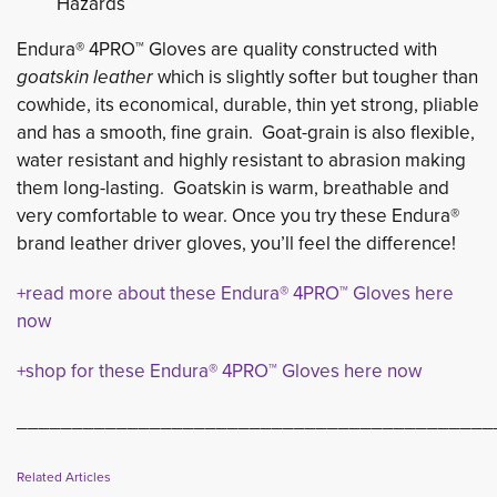
Hazards
Endura® 4PRO™ Gloves are quality constructed with
goatskin leather
which is slightly softer but tougher than
cowhide, its economical, durable, thin yet strong, pliable
and has a smooth, fine grain. Goat-grain is also flexible,
water resistant and highly resistant to abrasion making
them long-lasting. Goatskin is warm, breathable and
very comfortable to wear. Once you try these Endura®
brand leather driver gloves, you’ll feel the difference!
+read more about these Endura® 4PRO™ Gloves here
now
+shop for these Endura® 4PRO™ Gloves here now
___________________________________________
Related Articles