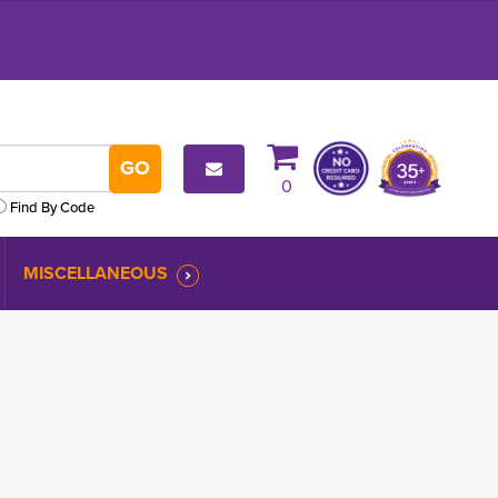
0
Find By Code
MISCELLANEOUS