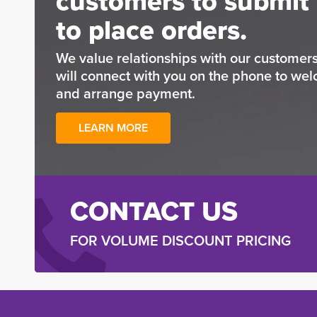
customers to submit 
to place orders.
We value relationships with our custome
will connect with you on the phone to wel
and arrange payment.
LEARN MORE
CONTACT US
FOR VOLUME DISCOUNT PRICING