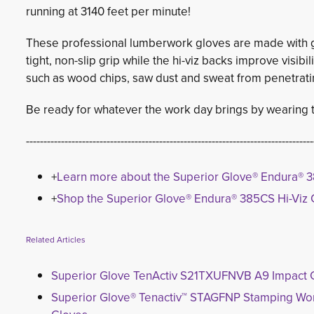
running at 3140 feet per minute!
These professional lumberwork gloves are made with go
tight, non-slip grip while the hi-viz backs improve visibi
such as wood chips, saw dust and sweat from penetrati
Be ready for whatever the work day brings by wearing th
----------------------------------------------------------------------------------
+
Learn more about the Superior Glove® Endura® 3
+
Shop the Superior Glove® Endura® 385CS Hi-Viz 
Related Articles
Superior Glove TenActiv S21TXUFNVB A9 Impact 
Superior Glove® Tenactiv™ STAGFNP Stamping Wo