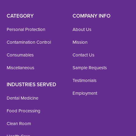
CATEGORY
COMPANY INFO
Personal Protection
About Us
Contamination Control
Mission
Consumables
Contact Us
Miscellaneous
Sample Requests
Testimonials
INDUSTRIES SERVED
Employment
Dental Medicine
Food Processing
Clean Room