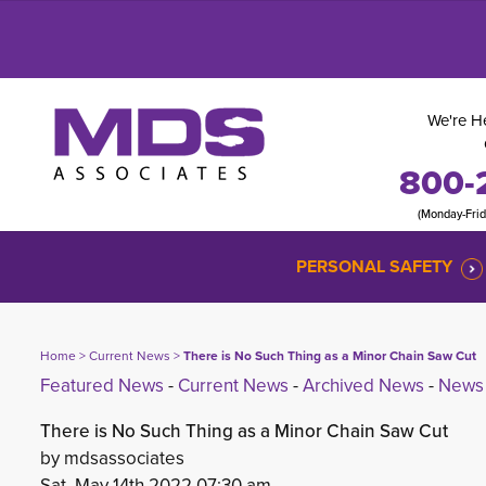
We're He
800-
(Monday-Fri
PERSONAL SAFETY
Home
> 
Current News
> 
There is No Such Thing as a Minor Chain Saw Cut
Featured News
- 
Current News
- 
Archived News
- 
News 
There is No Such Thing as a Minor Chain Saw Cut
by mdsassociates
Sat, May 14th 2022 07:30 am