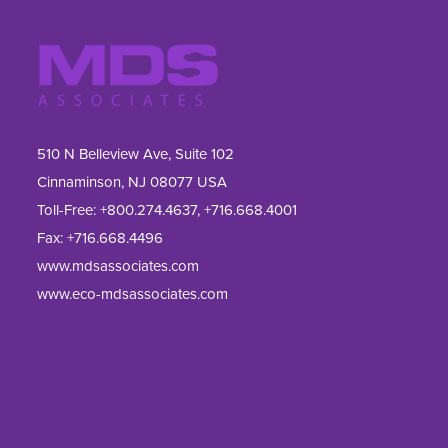
510 N Belleview Ave, Suite 102
Cinnaminson, NJ 08077 USA
Toll-Free:
+800.274.4637
,
+716.668.4001
Fax: 
+716.668.4496
www.mdsassociates.com
www.eco-mdsassociates.com