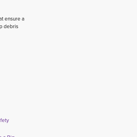
at ensure a
ep debris
fety