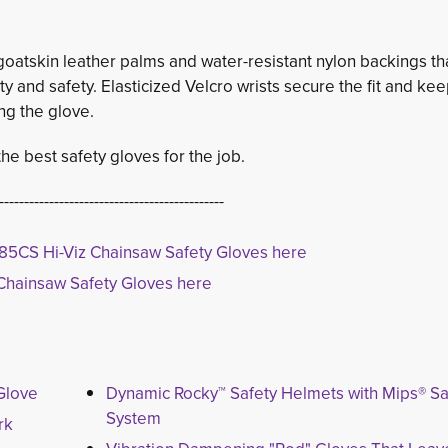
atskin leather palms and water-resistant nylon backings th
lity and safety. Elasticized Velcro wrists secure the fit and ke
ng the glove.
e best safety gloves for the job.
---------------------------------------------
85CS Hi-Viz Chainsaw Safety Gloves here
Chainsaw Safety Gloves here
Glove
Dynamic Rocky™ Safety Helmets with Mips® Sa
System
rk