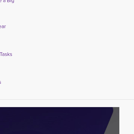
 Big
ear
 Tasks
s