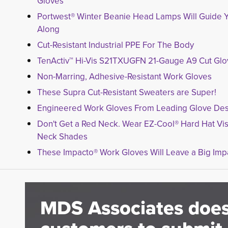
Gloves
Portwest® Winter Beanie Head Lamps Will Guide 
Along
Cut-Resistant Industrial PPE For The Body
TenActiv™ Hi-Vis S21TXUGFN 21-Gauge A9 Cut Gl
Non-Marring, Adhesive-Resistant Work Gloves
These Supra Cut-Resistant Sweaters are Super!
Engineered Work Gloves From Leading Glove Des
Don't Get a Red Neck. Wear EZ-Cool® Hard Hat Vi
Neck Shades
These Impacto® Work Gloves Will Leave a Big Imp
MDS Associates does