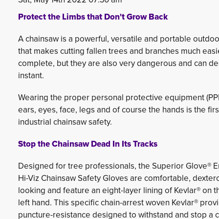
Protect the Limbs that Don't Grow Back
A chainsaw is a powerful, versatile and portable outdo
that makes cutting fallen trees and branches much easie
complete, but they are also very dangerous and can des
instant.
Wearing the proper personal protective equipment (PPE
ears, eyes, face, legs and of course the hands is the firs
industrial chainsaw safety.
Stop the Chainsaw Dead In Its Tracks
Designed for tree professionals, the Superior Glove®
Hi-Viz Chainsaw Safety Gloves are comfortable, dexter
looking and feature an eight-layer lining of Kevlar® on t
left hand. This specific chain-arrest woven Kevlar® provi
puncture-resistance designed to withstand and stop a 