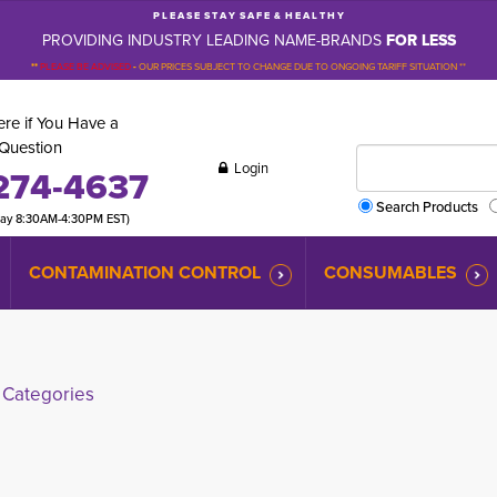
P L E A S E S T A Y S A F E & H E A L T H Y
PROVIDING INDUSTRY LEADING NAME-BRANDS
FOR LESS
**
PLEASE BE ADVISED
-
OUR PRICES SUBJECT TO CHANGE DUE TO ONGOING TARIFF SITUATION **
re if You Have a
Question
Login
274-4637
Search Products
day 8:30AM-4:30PM EST)
CONTAMINATION CONTROL
CONSUMABLES
Categories