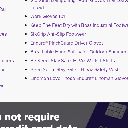
Vibration Dampening "Pod" Gloves That Leave a
Impact
You
Work Gloves 101
Keep The Feet Dry with Boss Industrial Footw
oves
SlkGrip Anti-Slip Footwear
Endura® PinchGuard Driver Gloves
Breathable Hand Safety for Outdoor Summer
igners
Be Seen. Stay Safe. Hi-Viz Work T-Shirts
sor
Been Seen. Stay Safe. | Hi-Viz Safety Vests
Linemen Love These Endura® Lineman Glove
act
 not require