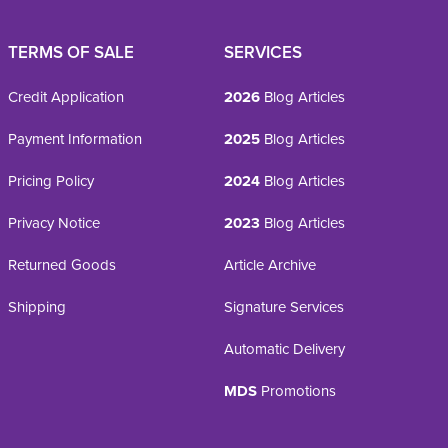
TERMS OF SALE
SERVICES
Credit Application
2026
Blog Articles
Payment Information
2025
Blog Articles
Pricing Policy
2024
Blog Articles
Privacy Notice
2023
Blog Articles
Returned Goods
Article Archive
Shipping
Signature Services
Automatic Delivery
MDS
Promotions