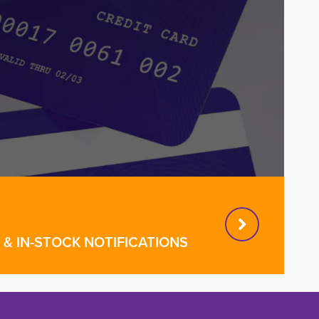
& IN-STOCK NOTIFICATIONS