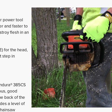
or power tool
r and faster to
troy flesh in an
) for the head,
t step in
 Endura® 385CS
ous, good
he back of the
des a level of
chainsaw