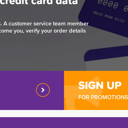
credit card data
rs. A customer service team member
come you, verify your order details
SIGN UP
FOR PROMOTIONS 