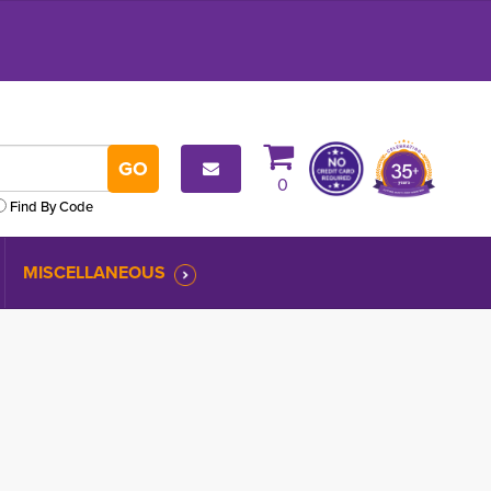
0
Find By Code
MISCELLANEOUS