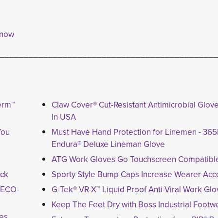
 now
____________________________________________
erm™
Claw Cover® Cut-Resistant Antimicrobial Glo
In USA
You
Must Have Hand Protection for Linemen - 3
Endura® Deluxe Lineman Glove
ATG Work Gloves Go Touchscreen Compatibl
ack
Sporty Style Bump Caps Increase Wearer Acce
y ECO-
G-Tek® VR-X™ Liquid Proof Anti-Viral Work Gl
Keep The Feet Dry with Boss Industrial Footw
ves