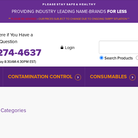
P L E A S E S T A Y S A F E & H E A L T H Y
PROVIDING INDUSTRY LEADING NAME-BRANDS
FOR LESS
**
PLEASE BE ADVISED
-
OUR PRICES SUBJECT TO CHANGE DUE TO ONGOING TARIFF SITUATION **
re if You Have a
Question
Login
274-4637
Search Products
day 8:30AM-4:30PM EST)
CONTAMINATION CONTROL
CONSUMABLES
Categories