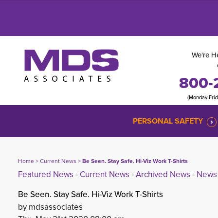
We're He
800-
(Monday-Fri
PERSONAL SAFETY
Home
> 
Current News
> 
Be Seen. Stay Safe. Hi-Viz Work T-Shirts
Featured News
- 
Current News
- 
Archived News
- 
News 
Be Seen. Stay Safe. Hi-Viz Work T-Shirts
by mdsassociates