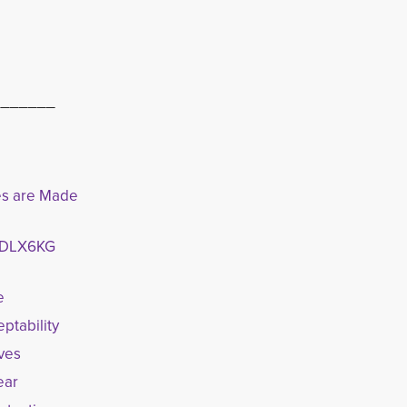
_______
ves are Made
65DLX6KG
e
ptability
oves
ear