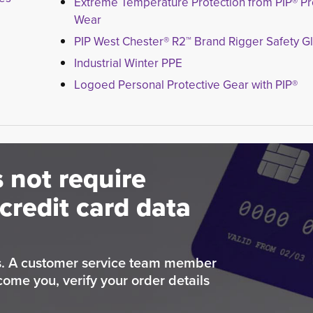
Extreme Temperature Protection from PIP® Pr
Wear
PIP West Chester® R2™ Brand Rigger Safety G
Industrial Winter PPE
Logoed Personal Protective Gear with PIP®
 not require
credit card data
rs. A customer service team member
come you, verify your order details