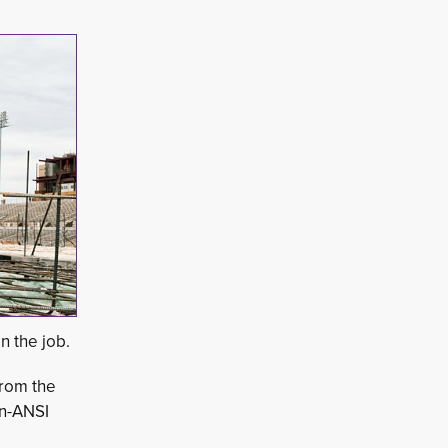
n the job.
rom the 
on-ANSI