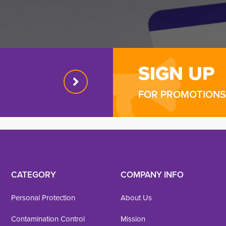
SIGN UP
FOR PROMOTIONS 
CATEGORY
COMPANY INFO
Personal Protection
About Us
Contamination Control
Mission