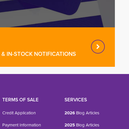
& IN-STOCK NOTIFICATIONS
TERMS OF SALE
SERVICES
Credit Application
2026
Blog Articles
Payment Information
2025
Blog Articles