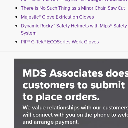
There is No Such Thing as a Minor Chain Saw Cut
Majestic® Glove Extrication Gloves
Dynamic Rocky™ Safety Helmets with Mips® Safety
System
PIP® G-Tek® ECOSeries Work Gloves
MDS Associates does
customers to submit 
to place orders.
We value relationships with our custome
will connect with you on the phone to wel
and arrange payment.