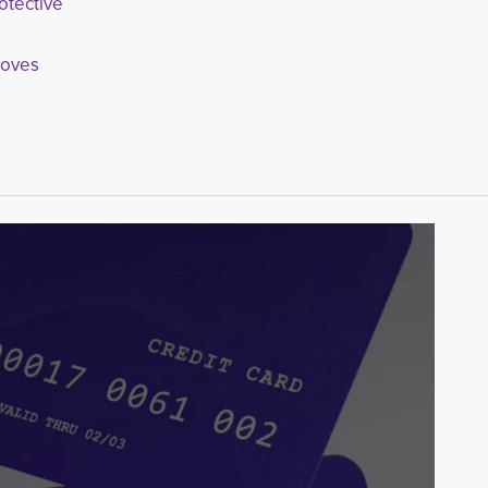
otective
loves