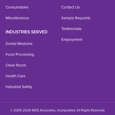
Consumables
Contact Us
Miscellaneous
Sample Requests
Testimonials
INDUSTRIES SERVED
Employment
Dental Medicine
Food Processing
Clean Room
Health Care
Industrial Safety
© 2005-2026 MDS Associates, Incorporated. All Rights Reserved.