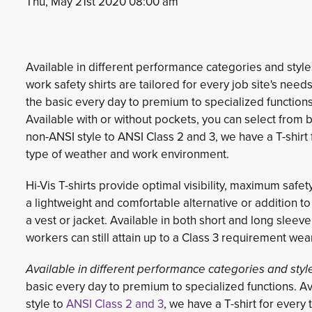
Thu, May 21st 2020 08:00 am
Available in different performance categories and styles
work safety shirts are tailored for every job site's need
the basic every day to premium to specialized functions
Available with or without pockets, you can select from 
non-ANSI style to ANSI Class 2 and 3, we have a T-shirt 
type of weather and work environment.
Hi-Vis T-shirts provide optimal visibility, maximum safet
a lightweight and comfortable alternative or addition t
a vest or jacket. Available in both short and long sleeve
workers can still attain up to a Class 3 requirement wea
Available in different performance categories and styl
basic every day to premium to specialized functions. Av
style to
ANSI Class 2 and 3
, we have a T-shirt for ever