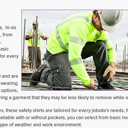
, hi-viz
s, from
.
basic
for every
y and are
o wearing
 options,
ring a garment that they may be less likely to remove while o
es,
these safety shirts are tailored for every jobsite's needs, f
ailable with or without pockets, you can select from basic n
y type of weather and work environment.