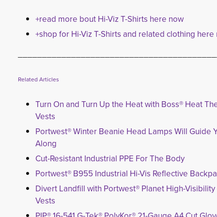
+read more bout Hi-Viz T-Shirts here now
+shop for Hi-Viz T-Shirts and related clothing here
_________________________________________
Related Articles
Turn On and Turn Up the Heat with Boss® Heat Th
Vests
Portwest® Winter Beanie Head Lamps Will Guide 
Along
Cut-Resistant Industrial PPE For The Body
Portwest® B955 Industrial Hi-Vis Reflective Backp
Divert Landfill with Portwest® Planet High-Visibilit
Vests
PIP® 16-541 G-Tek® PolyKor® 21-Gauge A4 Cut Glo