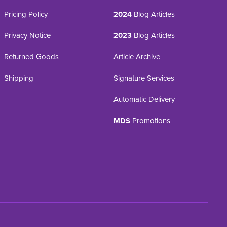
Pricing Policy
2024
Blog Articles
Privacy Notice
2023
Blog Articles
Returned Goods
Article Archive
Shipping
Signature Services
Automatic Delivery
MDS
Promotions