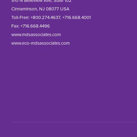
510 N Belleview Ave, Suite 102
Cinnaminson, NJ 08077 USA
Toll-Free:
+800.274.4637
,
+716.668.4001
Fax: 
+716.668.4496
www.mdsassociates.com
www.eco-mdsassociates.com