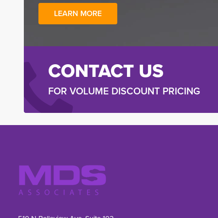
LEARN MORE
CONTACT US
FOR VOLUME DISCOUNT PRICING