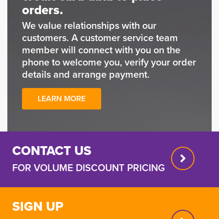
orders.
We value relationships with our
customers. A customer service team
member will connect with you on the
phone to welcome you, verify your order
details and arrange payment.
LEARN MORE
CONTACT US
FOR VOLUME DISCOUNT PRICING
SIGN UP