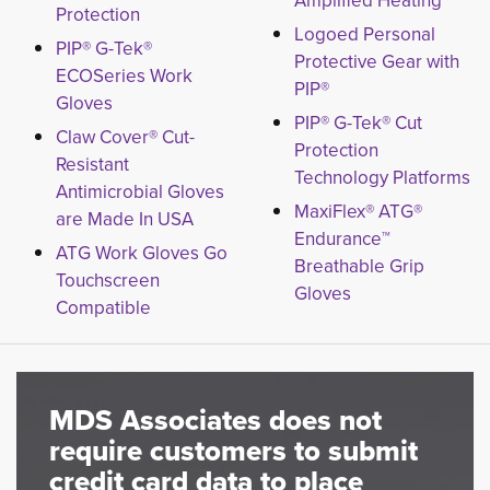
Amplified Heating
Protection
Logoed Personal
PIP® G-Tek®
Protective Gear with
ECOSeries Work
PIP®
Gloves
PIP® G-Tek® Cut
Claw Cover® Cut-
Protection
Resistant
Technology Platforms
Antimicrobial Gloves
MaxiFlex® ATG®
are Made In USA
Endurance™
ATG Work Gloves Go
Breathable Grip
Touchscreen
Gloves
Compatible
MDS Associates does not
require customers to submit
credit card data to place