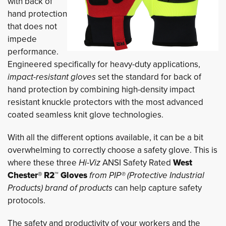
with back of
hand protection
that does not
impede
performance.
Engineered specifically for heavy-duty applications,
impact-resistant gloves
set the standard for back of 
hand protection by combining high-density impact
resistant knuckle protectors with the most advanced
coated seamless knit glove technologies.
With all the different options available, it can be a bit
overwhelming to correctly choose a safety glove. This is
where these three
Hi-Viz
ANSI Safety Rated
West
Chester® R2™ Gloves
from PIP® (Protective Industrial
Products) brand of products
can help capture safety 
protocols.
The safety and productivity of your workers and the