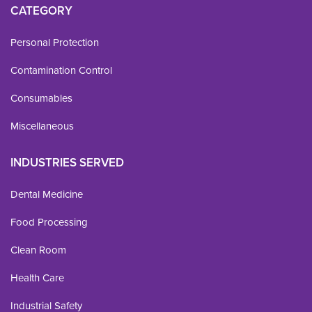
CATEGORY
Personal Protection
Contamination Control
Consumables
Miscellaneous
INDUSTRIES SERVED
Dental Medicine
Food Processing
Clean Room
Health Care
Industrial Safety