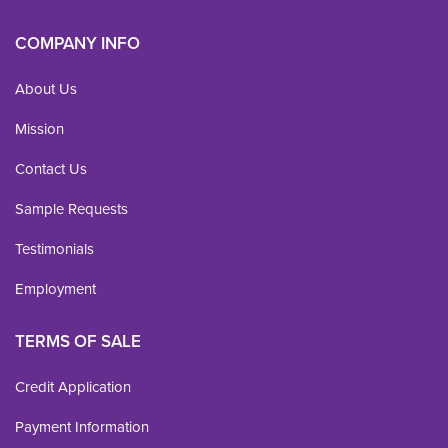
COMPANY INFO
About Us
Mission
Contact Us
Sample Requests
Testimonials
Employment
TERMS OF SALE
Credit Application
Payment Information