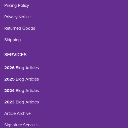
Pricing Policy
Privacy Notice
Returned Goods
Shipping
SERVICES
2026
Blog Articles
2025
Blog Articles
2024
Blog Articles
2023
Blog Articles
Article Archive
Signature Services