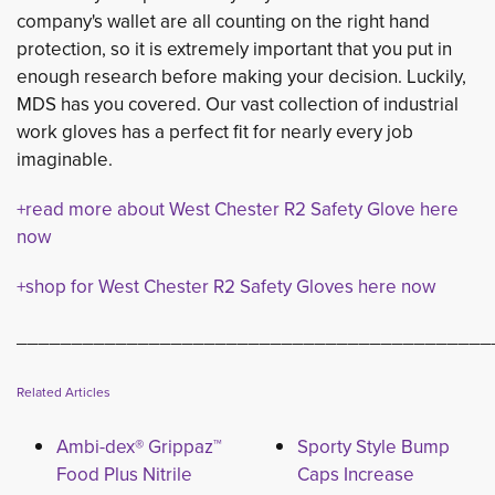
company's wallet are all counting on the right hand
protection, so it is extremely important that you put in
enough research before making your decision. Luckily,
MDS has you covered. Our vast collection of industrial
work gloves has a perfect fit for nearly every job
imaginable.
+read more about West Chester R2 Safety Glove here
now
+shop for West Chester R2 Safety Gloves here now
___________________________________________
Related Articles
Ambi-dex® Grippaz™
Sporty Style Bump
Food Plus Nitrile
Caps Increase