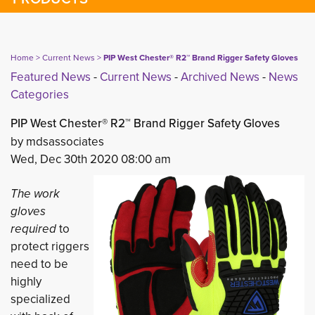
Home
> 
Current News
> 
PIP West Chester® R2™ Brand Rigger Safety Gloves
Featured News
- 
Current News
- 
Archived News
- 
News
Categories
PIP West Chester® R2™ Brand Rigger Safety Gloves
by mdsassociates
Wed, Dec 30th 2020 08:00 am
The work
gloves
required
to 
protect riggers
need to be
highly
specialized