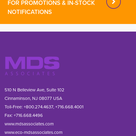
FOR PROMOTIONS & IN-STOCK
NOTIFICATIONS
510 N Belleview Ave, Suite 102
Cinnaminson, NJ 08077 USA
Toll-Free:
+800.274.4637
,
+716.668.4001
Fax: 
+716.668.4496
www.mdsassociates.com
www.eco-mdsassociates.com