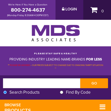
We're Here if You Have a Question
800-274-4637
LOGIN
0
(Monday-Friday 8:30AM-4:30PM EST)
P L E A S E S T A Y S A F E & H E A L T H Y
PROVIDING INDUSTRY LEADING NAME-BRANDS
FOR LESS
**
PLEASE BE ADVISED
-
OUR PRICES SUBJECT TO CHANGE DUE TO ONGOING TARIFF SITUATION 
**
Search Products
Find By Code
BROWSE 
PRODUCTS