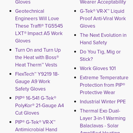
Gloves
Wearer Acceptability
Geotechnical
G-Tek® VR-X™ Liquid
Engineers Will Love
Proof Anti-Viral Work
These Traffi® TG5545
Gloves
LXT® Impact A5 Work
The Next Evolution in
Gloves
Hand Safety
Turn On and Turn Up
Do You Tig, Mig or
the Heat with Boss®
Stick?
Heat Therm™ Vests
Work Gloves 101
FlexTech™ Y9219 18-
Extreme Temperature
Gauge A9 Work
Protection from PIP®
Safety Gloves
Protective Wear
PIP® 16-541 G-Tek®
Industrial Winter PPE
PolyKor® 21-Gauge A4
Thermal Exo Dual-
Cut Gloves
Layer 3-in-1 Warming
PIP® G-Tek® VR-X™
Balaclavas - Solar
Antimicrobial Hand