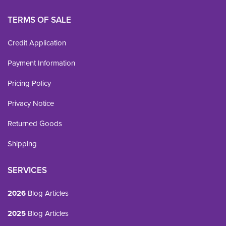
TERMS OF SALE
Credit Application
Payment Information
Pricing Policy
Privacy Notice
Returned Goods
Shipping
SERVICES
2026
Blog Articles
2025
Blog Articles