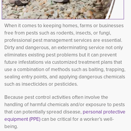
When it comes to keeping homes, farms or businesses
free from pests such as rodents, insects, or fungi,
professional pest management services are essential.
Dirty and dangerous, an exterminating service not only
eliminates existing pest problems but it can prevent
future infestations via customized treatment plans that
use a combination of methods such as baiting, trapping,
sealing entry points, and applying dangerous chemicals
such as insecticides or pesticides.
Because pest control activities often involve the
handling of harmful chemicals and/or exposure to pests
that can potentially spread disease,
personal protective
equipment (PPE)
can be critical for a worker’s well-
being.