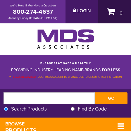
We're Here if You Have a Question
800-274-4637
LOGIN
0
(Monday-Friday 8:30AM-4:30PM EST)
P L E A S E S T A Y S A F E & H E A L T H Y
PROVIDING INDUSTRY LEADING NAME-BRANDS
FOR LESS
**
PLEASE BE ADVISED
-
OUR PRICES SUBJECT TO CHANGE DUE TO ONGOING TARIFF SITUATION 
**
Search Products
Find By Code
BROWSE 
PRODUCTS