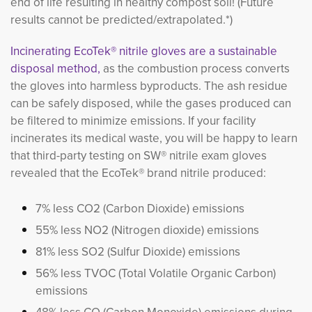
end of life resulting in healthy compost soil! (Future
results cannot be predicted/extrapolated.*)
Incinerating EcoTek® nitrile gloves are a sustainable
disposal method,
as the combustion process converts 
the gloves into harmless byproducts. The ash residue
can be safely disposed, while the gases produced can
be filtered to minimize emissions. If your facility
incinerates its medical waste, you will be happy to learn
that third-party testing on SW® nitrile exam gloves
revealed that the EcoTek® brand nitrile produced:
7% less CO2 (Carbon Dioxide) emissions
55% less NO2 (Nitrogen dioxide) emissions
81% less SO2 (Sulfur Dioxide) emissions
56% less TVOC (Total Volatile Organic Carbon)
emissions