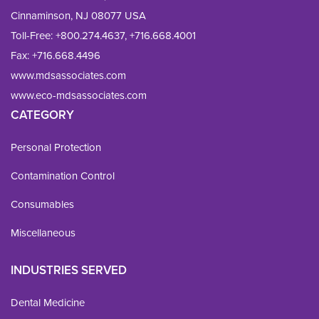
Cinnaminson, NJ 08077 USA
Toll-Free:
+800.274.4637
,
+716.668.4001
Fax: 
+716.668.4496
www.mdsassociates.com
www.eco-mdsassociates.com
CATEGORY
Personal Protection
Contamination Control
Consumables
Miscellaneous
INDUSTRIES SERVED
Dental Medicine