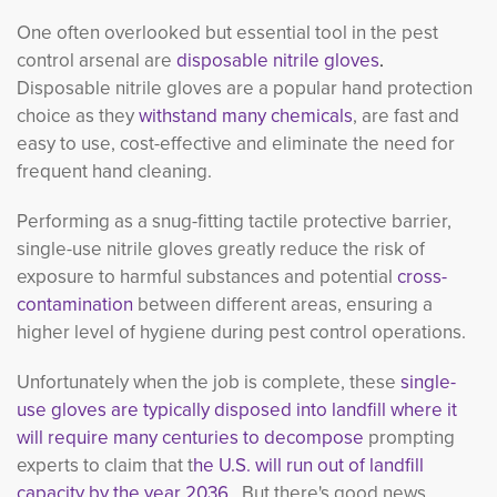
One often overlooked but essential tool in the pest
control arsenal are
disposable nitrile gloves
.
Disposable nitrile gloves are a popular hand protection
choice as they
withstand many chemicals
, are fast and
easy to use, cost-effective and eliminate the need for
frequent hand cleaning.
Performing as a snug-fitting tactile protective barrier,
single-use nitrile gloves greatly reduce the risk of
exposure to harmful substances and potential
cross-
contamination
between different areas, ensuring a 
higher level of hygiene during pest control operations.
Unfortunately when the job is complete, these
single-
use gloves are typically disposed into landfill where it
will require many centuries to decompose
prompting 
experts to claim that t
he U.S. will run out of landfill
capacity by the year 2036.
But there's good news 