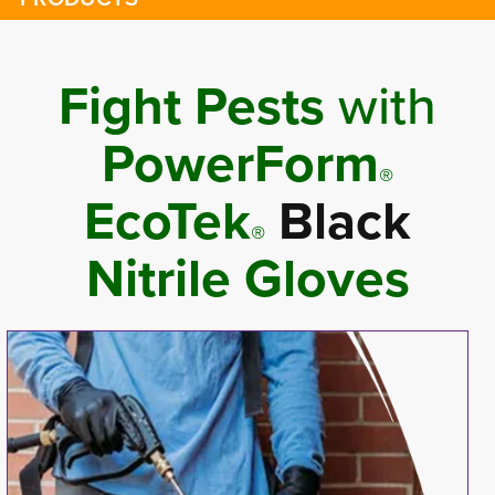
Fight Pests
with 
PowerForm
®
EcoTek
Black
®
Nitrile Gloves