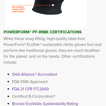
POWERFORM
®
PF-95BK CERTIFICATIONS
While these snug-fitting, high-quality latex-free
PowerForm® EcoTek® sustainable nitrile gloves feel and
perform like traditional gloves, they are much healthier
for the planet, and on the hands. Other certifications
include:
SHA Alliance® Accredited
FDA 510K Approved
FDA 21 CFR 177.2600
Certified B-Corporation®
Bronze EcoVadis Sustainability Rating