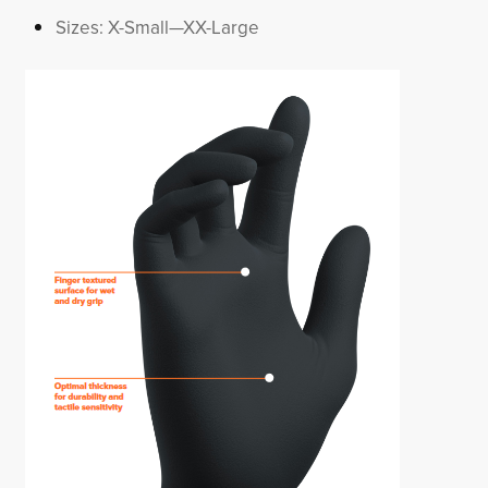
Sizes: X-Small—XX-Large