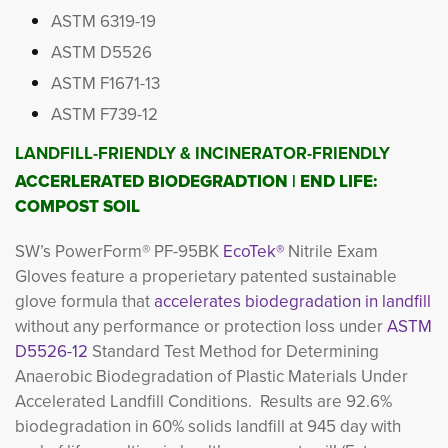
ASTM 6319-19
ASTM D5526
ASTM F1671-13
ASTM F739-12
LANDFILL-FRIENDLY & INCINERATOR-FRIENDLY
ACCERLERATED BIODEGRADTION | END LIFE:
COMPOST SOIL
SW’s
PowerForm® PF-95BK
EcoTek®
Nitrile Exam
Gloves feature a properietary patented sustainable
glove formula that
accelerates biodegradation in landfill
without any performance or protection loss under
ASTM
D5526-12
Standard Test Method for Determining 
Anaerobic Biodegradation of Plastic Materials Under
Accelerated Landfill Conditions. Results are 92.6%
biodegradation in 60% solids landfill at 945 day with