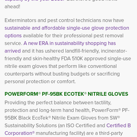
ahead!
Exterminators and pest control technicians now have
sustainable and affordable single-use glove protection
options
available for their professional pest removal
service.
A new ERA in sustainability shopping has
arrived
and it has ushered landfill-friendly, incinerator-
friendly and skin-healthy FDA 510K approved single-use
nitrile exam gloves that perform like conventional
counterparts without busting budgets or sacrificing
personal protection or comfort.
POWERFORM
®
PF-95BK ECOTEK
®
NITRILE GLOVES
Providing the perfect balance between tactility,
protection and long-term hand health, PowerForm® PF-
95BK Black EcoTek® Nitrile Exam Gloves from SW®
Sustainability Solutions (an ISO Certified and
Certified B
Corporation®
manufacturing facility) are a third-party