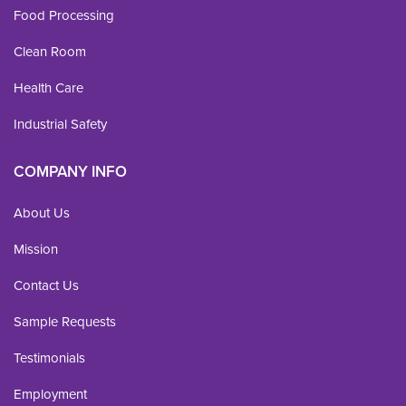
Food Processing
Clean Room
Health Care
Industrial Safety
COMPANY INFO
About Us
Mission
Contact Us
Sample Requests
Testimonials
Employment