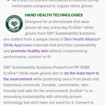
48% less CO (Carbon Monoxide) emissions during
incineration compared to regular nitrile gloves
HAND HEALTH TECHNOLOGIES
Designed for professionals that wear
gloves all-day, every day EcoTek® nitrile
gloves from SW® Sustainability Solutions
are crafted from a unique blend of
Skin Health Alliance®
(SHA) Approved
materials that prioritize sustainability
and
promote healthy skin
without compromising 
performance, comfort or fit.
SW® Sustainability Solutions PowerForm PF-95BK
EcoTek® nitrile exam gloves aim to
do the least harm to
the environment
while protecting users from pests and 
hazardous chemicals. Durable, comfortable, skin-
friendly and safe for the environment, EcoTek® is re-
innovating sustainability with clinically proven
technology but don’t take our word for it. Convert to