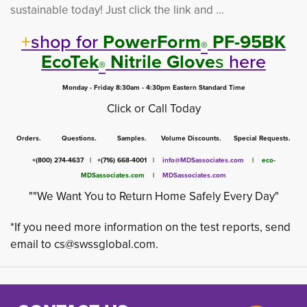
sustainable today! Just click the link and …
+
shop for
PowerForm
PF-95BK 
®
EcoTek
Nitrile Glove
s
here
®
Monday - Friday 8:30am - 4:30pm Eastern Standard Time
Click or Call Today
Orders. Questions. Samples. Volume Discounts. Special Requests.
+(800) 274-4637 | +(716) 668-4001 |
info@MDSassociates.com
| 
eco-
MDSassociates.com
|
MDSassociates.com
""We Want You to Return Home Safely Every Day"
*If you need more information on the test reports, send
email to
cs@swssglobal.com
.