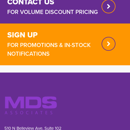
CONTACT US
FOR VOLUME DISCOUNT PRICING
SIGN UP
FOR PROMOTIONS & IN-STOCK
NOTIFICATIONS
510 N Belleview Ave, Suite 102