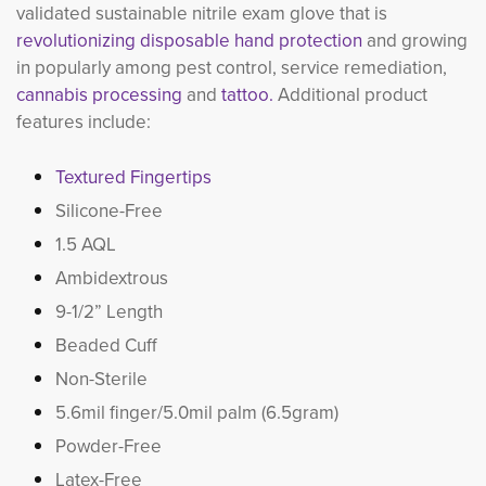
validated sustainable nitrile exam glove that is
revolutionizing disposable hand protection
and growing 
in popularly among pest control, service remediation,
cannabis processing
and 
tattoo.
Additional product 
features include:
Textured Fingertips
Silicone-Free
1.5 AQL
Ambidextrous
9-1/2” Length
Beaded Cuff
Non-Sterile
5.6mil finger/5.0mil palm (6.5gram)
Powder-Free
Latex-Free