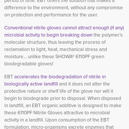
period of time. EBT offers the solution that makes a
difference to the environment, without any compromise
on protection and performance for the user.
Conventional nitrile gloves cannot attract enough (if any)
microbial activity to begin breaking down
the polymer’s 
molecular structure, thus leaving the process of
reclamation to light, heat, mechanical stress and
moisture... unlike these SHOWA® 6110PF green
biodegradable gloves!
EBT
accelerates the biodegradation of nitrile in
biologically active landfill
and it does not alter the 
protective nature or shelf life of the glove nor will it
begin to biodegrade prior to disposal. When disposed
in landfill, an EBT organic additive is designed to make
these 6110PF Nitrile Gloves attractive to microbial
activity in a landfill. Upon consumption of the EBT
formulation, micro-organisms excrete enzymes that