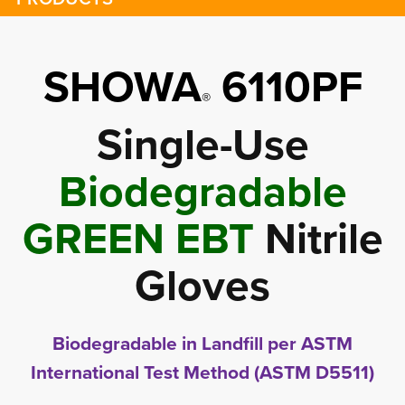
SHOWA
6110PF
®
Single-Use
Biodegradable
GREEN EBT
Nitrile 
Gloves
Biodegradable in Landfill per ASTM
International Test Method (ASTM D5511)