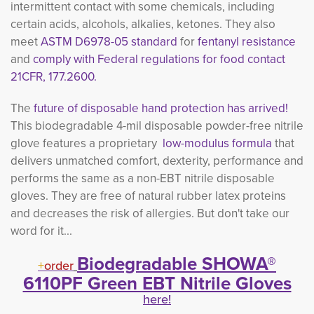
intermittent contact with some chemicals, including
certain acids, alcohols, alkalies, ketones. They also
meet
ASTM D6978-05 standard
for 
fentanyl resistance
and
comply with Federal regulations for food contact 
21CFR, 177.2600.
The
future of disposable hand protection has arrived!
This biodegradable
4-mil disposable powder-free nitrile
glove features a proprietary
low-modulus formula
that
delivers unmatched comfort, dexterity, performance and
performs the same as a non-EBT nitrile disposable
gloves. They are free of natural rubber latex proteins
and decreases the risk of allergies. But don't take our
word for it...
Biodegradable SHOWA®
+
order
6110PF Green EBT Nitrile Gloves
here!