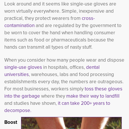
Look around and it seems like single-use gloves are
worn virtually everywhere. Simple, inexpensive and
practical, they protect wearers from
cross-
contamination
and are regulated by the government to 
be worn to cover the hand when handling consumer
items such as food or pharmaceuticals because the
hands can transmit all types of nasty stuff.
When you consider how many people wear and dispose
single-use gloves
in hospitals, offices, 
dental
universities
, warehouses, labs and food processing
establishments every day, the numbers are outrageous.
For most businesses, workers simply
toss these gloves 
into the garbage
where they 
make their way to landfill
and studies have shown, 
it can take 200+ years to
decompose.
Boost