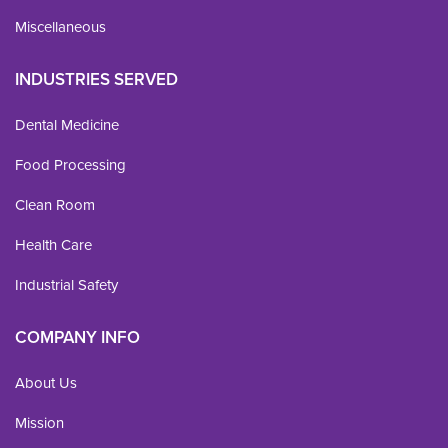
Miscellaneous
INDUSTRIES SERVED
Dental Medicine
Food Processing
Clean Room
Health Care
Industrial Safety
COMPANY INFO
About Us
Mission