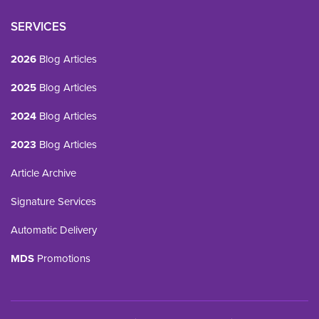
SERVICES
2026
Blog Articles
2025
Blog Articles
2024
Blog Articles
2023
Blog Articles
Article Archive
Signature Services
Automatic Delivery
MDS
Promotions