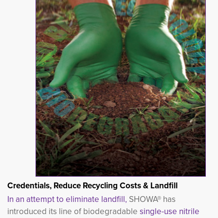
Credentials, Reduce Recycling Costs & Landfill
In an attempt to eliminate landfill,
SHOW
A® has
introduced its line of biodegradable
single-use nitrile 