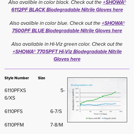
Also availble in color black. Check out the
+SHOWA®
6112PF BLACK Biodegradable Nitrile Gloves here
Also availble in color blue. Check out the
+SHOWA®
7500PF BLUE Biodegradable Nitrile Gloves here
Also available in Hi-Viz green color. Check out the
+SHOWA® 7705PFT Hi-Viz Biodegradable Nitrile
Gloves here
Style Number Size
6110PFXS 5-
6/XS
6110PFS 6-7/S
6110PFM 7-8/M