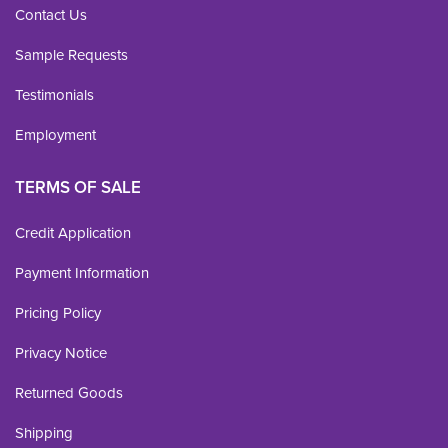
Contact Us
Sample Requests
Testimonials
Employment
TERMS OF SALE
Credit Application
Payment Information
Pricing Policy
Privacy Notice
Returned Goods
Shipping