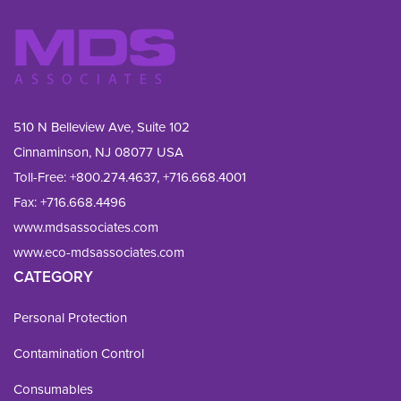
510 N Belleview Ave, Suite 102
Cinnaminson, NJ 08077 USA
Toll-Free:
+800.274.4637
,
+716.668.4001
Fax: 
+716.668.4496
www.mdsassociates.com
www.eco-mdsassociates.com
CATEGORY
Personal Protection
Contamination Control
Consumables