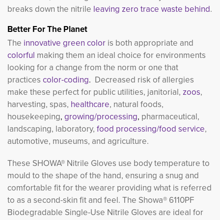
breaks down the nitrile
leaving zero trace waste behind
.
Better For The Planet
The
innovative green color 
is both appropriate and
colorful
making them an ideal choice for environments 
looking for a change from the norm or one that
practices
color-coding
.
Decreased risk of allergies
make these perfect for public utilities, janitorial,
zoos
,
harvesting, spas,
healthcare
, natural foods,
housekeeping
,
growing/processing
,
pharmaceutical, 
landscaping, laboratory,
food processing/food service
,
automotive, museums, and agriculture.
These SHOWA® Nitrile Gloves use body temperature to
mould to the shape of the hand, ensuring a snug and
comfortable fit for the wearer providing what is referred
to as a second-skin fit and feel. The Showa® 6110PF
Biodegradable Single-Use Nitrile Gloves are ideal for