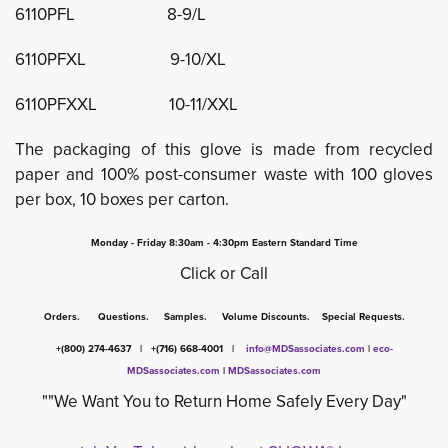
6110PFL 8-9/L
6110PFXL 9-10/XL
6110PFXXL 10-11/XXL
The packaging of this glove is made from recycled
paper and 100% post-consumer waste with 100 gloves
per box, 10 boxes per carton.
Monday - Friday 8:30am - 4:30pm Eastern Standard Time
Click or Call
Orders. Questions. Samples. Volume Discounts. Special Requests.
+(800) 274-4637 | +(716) 668-4001 |
info@MDSassociates.com
| 
eco-
MDSassociates.com
|
MDSassociates.com
""We Want You to Return Home Safely Every Day"