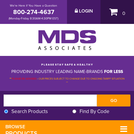
We're Here if You Have a Question
800-274-4637
LOGIN
0
(Monday-Friday 8:30AM-4:30PM EST)
P L E A S E S T A Y S A F E & H E A L T H Y
PROVIDING INDUSTRY LEADING NAME-BRANDS
FOR LESS
**
PLEASE BE ADVISED
-
OUR PRICES SUBJECT TO CHANGE DUE TO ONGOING TARIFF SITUATION 
**
Search Products
Find By Code
BROWSE 
PRODUCTS