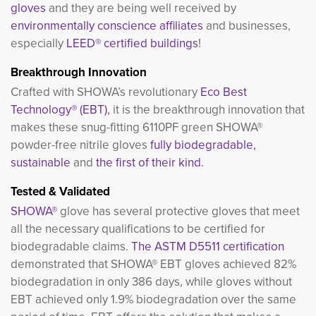
gloves
and they are being well received by
environmentally conscience affiliates
and businesses, 
especially
LEED® certified buildings
!
Breakthrough Innovation
Crafted with SHOWA’s revolutionary
Eco Best
Technology® (EBT),
it is the breakthrough innovation that
makes these snug-fitting 6110PF green SHOWA®
powder-free nitrile gloves
fully biodegradable,
sustainable
and 
the first of their kind.
Tested & Validated
SHOWA®
glove has several protective gloves that meet 
all the necessary qualifications to be certified for
biodegradable claims.
The ASTM D5511 certification
demonstrated that SHOWA® EBT gloves achieved 82% 
biodegradation in only 386 days, while gloves without
EBT achieved only 1.9% biodegradation over the same