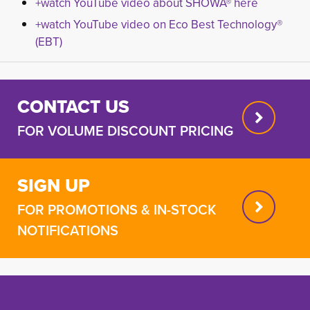
+watch YouTube video about SHOWA® here
+watch YouTube video on Eco Best Technology®
(EBT)
CONTACT US
FOR VOLUME DISCOUNT PRICING
SIGN UP
FOR PROMOTIONS & IN-STOCK
NOTIFICATIONS