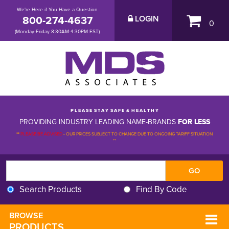
We're Here if You Have a Question
800-274-4637
LOGIN
0
(Monday-Friday 8:30AM-4:30PM EST)
P L E A S E S T A Y S A F E & H E A L T H Y
PROVIDING INDUSTRY LEADING NAME-BRANDS
FOR LESS
**
PLEASE BE ADVISED
-
OUR PRICES SUBJECT TO CHANGE DUE TO ONGOING TARIFF SITUATION 
**
Search Products
Find By Code
BROWSE 
PRODUCTS