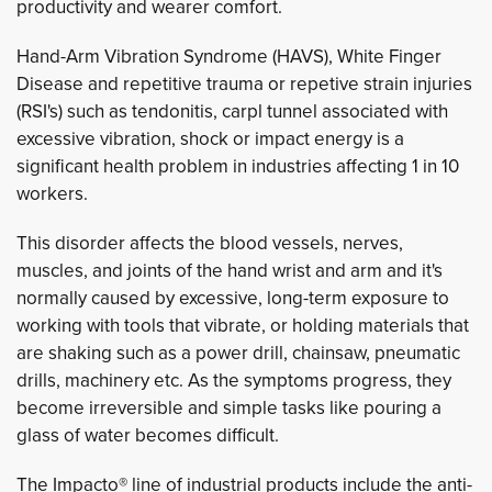
productivity and wearer comfort.
Hand-Arm Vibration Syndrome (HAVS), White Finger
Disease and repetitive trauma or repetive strain injuries
(RSI's) such as tendonitis, carpl tunnel associated with
excessive vibration, shock or impact energy is a
significant health problem in industries affecting 1 in 10
workers.
This disorder
affects the blood vessels, nerves,
muscles, and joints of the hand wrist and arm and it's
normally caused by excessive, long-term exposure to
working with tools that vibrate, or holding materials that
are shaking such as a power drill, chainsaw, pneumatic
drills, machinery etc.
As the symptoms progress, they
become irreversible and simple tasks like pouring a
glass of water becomes difficult.
The Impacto® line of industrial products include the anti-