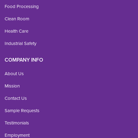
Food Processing
Clean Room
Health Care
Industrial Safety
COMPANY INFO
About Us
Mission
Contact Us
Sample Requests
Testimonials
Employment