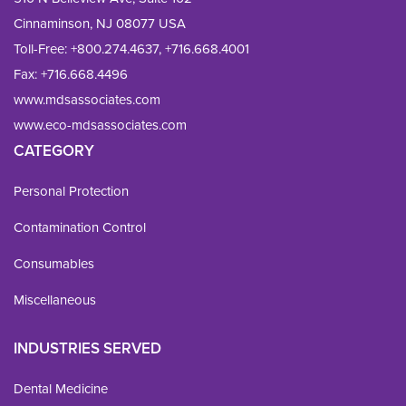
Cinnaminson, NJ 08077 USA
Toll-Free:
+800.274.4637
,
+716.668.4001
Fax: 
+716.668.4496
www.mdsassociates.com
www.eco-mdsassociates.com
CATEGORY
Personal Protection
Contamination Control
Consumables
Miscellaneous
INDUSTRIES SERVED
Dental Medicine