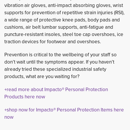
vibration air gloves, anti-impact absorbing gloves, wrist
supports for prevention of repetitive strain injuries (RSI),
a wide range of protective knee pads, body pads and
cushions, air belt lumbar supports, anti-fatigue and
puncture-resistant insoles, steel toe cap overshoes, ice
traction devices for footwear and overshoes.
Prevention is critical to the wellbeing of your staff so
don’t wait until the symptoms appear. If you haven’t
already tried these specialized industrial safety
products, what are you waiting for?
+read more about Impacto® Personal Protection
Products here now
+shop now for Impacto® Personal Protection Items here
now