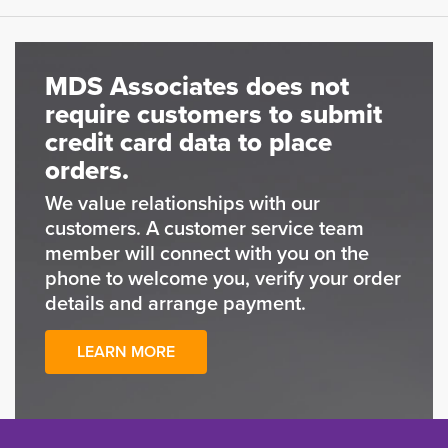
MDS Associates does not
require customers to submit
credit card data to place
orders.
We value relationships with our
customers. A customer service team
member will connect with you on the
phone to welcome you, verify your order
details and arrange payment.
LEARN MORE