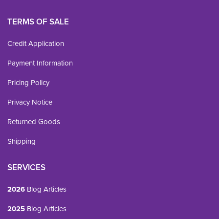
TERMS OF SALE
Credit Application
Payment Information
Pricing Policy
Privacy Notice
Returned Goods
Shipping
SERVICES
2026
Blog Articles
2025
Blog Articles