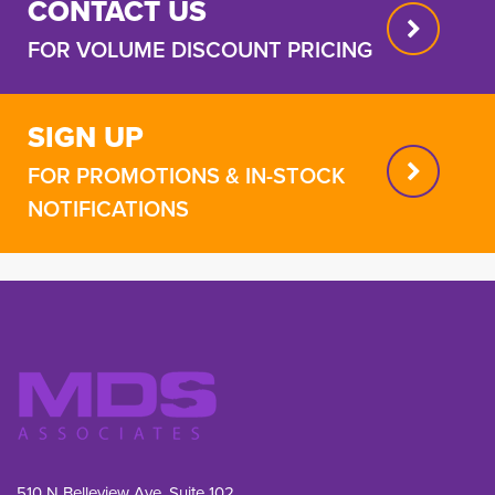
CONTACT US
FOR VOLUME DISCOUNT PRICING
SIGN UP
FOR PROMOTIONS & IN-STOCK
NOTIFICATIONS
510 N Belleview Ave, Suite 102