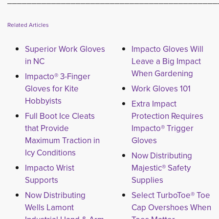
___________________________________________
Related Articles
Superior Work Gloves
Impacto Gloves Will
in NC
Leave a Big Impact
When Gardening
Impacto® 3-Finger
Gloves for Kite
Work Gloves 101
Hobbyists
Extra Impact
Full Boot Ice Cleats
Protection Requires
that Provide
Impacto® Trigger
Maximum Traction in
Gloves
Icy Conditions
Now Distributing
Impacto Wrist
Majestic® Safety
Supports
Supplies
Now Distributing
Select TurboToe® Toe
Wells Lamont
Cap Overshoes When