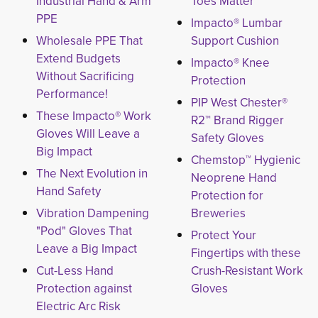
Industrial Hand & Arm
Toes Matter
PPE
Impacto® Lumbar
Wholesale PPE That
Support Cushion
Extend Budgets
Impacto® Knee
Without Sacrificing
Protection
Performance!
PIP West Chester®
These Impacto® Work
R2™ Brand Rigger
Gloves Will Leave a
Safety Gloves
Big Impact
Chemstop™ Hygienic
The Next Evolution in
Neoprene Hand
Hand Safety
Protection for
Vibration Dampening
Breweries
"Pod" Gloves That
Protect Your
Leave a Big Impact
Fingertips with these
Cut-Less Hand
Crush-Resistant Work
Protection against
Gloves
Electric Arc Risk