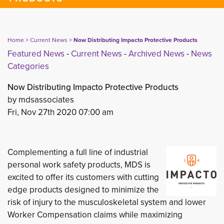
Home
> 
Current News
> 
Now Distributing Impacto Protective Products
Featured News
- 
Current News
- 
Archived News
- 
News
Categories
Now Distributing Impacto Protective Products
by mdsassociates
Fri, Nov 27th 2020 07:00 am
Complementing a full line of industrial
personal work safety products, MDS is
excited to offer its customers with cutting
edge products designed to minimize the
risk of injury to the musculoskeletal system and lower
Worker Compensation claims while maximizing