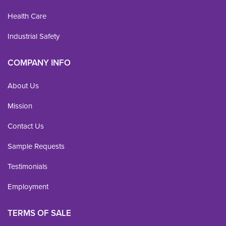
Health Care
Industrial Safety
COMPANY INFO
About Us
Mission
Contact Us
Sample Requests
Testimonials
Employment
TERMS OF SALE