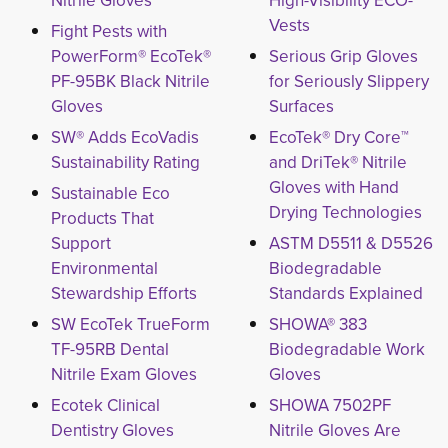
Nitrile Gloves
High-Visibility ECO-
Vests
Fight Pests with
PowerForm® EcoTek®
Serious Grip Gloves
PF-95BK Black Nitrile
for Seriously Slippery
Gloves
Surfaces
SW® Adds EcoVadis
EcoTek® Dry Core™
Sustainability Rating
and DriTek® Nitrile
Gloves with Hand
Sustainable Eco
Drying Technologies
Products That
Support
ASTM D5511 & D5526
Environmental
Biodegradable
Stewardship Efforts
Standards Explained
SW EcoTek TrueForm
SHOWA® 383
TF-95RB Dental
Biodegradable Work
Nitrile Exam Gloves
Gloves
Ecotek Clinical
SHOWA 7502PF
Dentistry Gloves
Nitrile Gloves Are