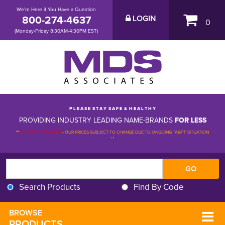
We're Here if You Have a Question
800-274-4637
LOGIN
0
(Monday-Friday 8:30AM-4:30PM EST)
P L E A S E S T A Y S A F E & H E A L T H Y
PROVIDING INDUSTRY LEADING NAME-BRANDS
FOR LESS
**
PLEASE BE ADVISED
-
OUR PRICES SUBJECT TO CHANGE DUE TO ONGOING TARIFF SITUATION 
**
Search Products
Find By Code
BROWSE 
PRODUCTS