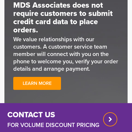
MDS Associates does not
require customers to submit
credit card data to place
orders.
We value relationships with our
customers. A customer service team
member will connect with you on the
phone to welcome you, verify your order
details and arrange payment.
LEARN MORE
CONTACT US
FOR VOLUME DISCOUNT PRICING