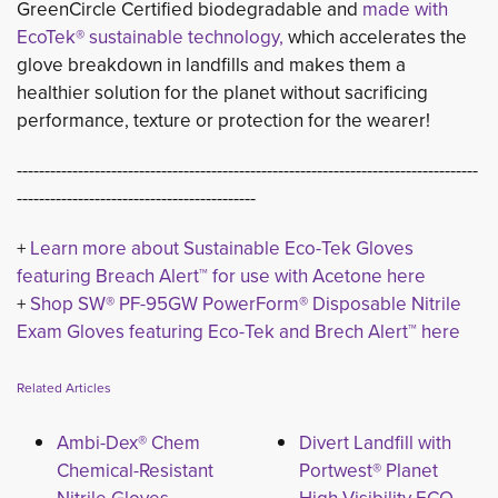
GreenCircle Certified biodegradable and
made with
EcoTek® sustainable technology,
which accelerates the 
glove breakdown in landfills and makes them a
healthier solution for the planet without sacrificing
performance, texture or protection for the wearer!
-----------------------------------------------------------------------------------
-------------------------------------------
+
Learn more about Sustainable Eco-Tek Gloves
featuring Breach Alert™ for use with Acetone here
+ 
Shop SW® PF-95GW PowerForm® Disposable Nitrile
Exam Gloves featuring Eco-Tek and Brech Alert™ here
Related Articles
Ambi-Dex® Chem
Divert Landfill with
Chemical-Resistant
Portwest® Planet