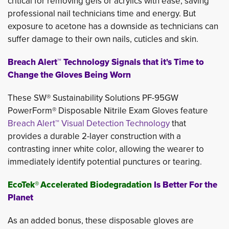
critical for removing gels or acrylics with ease, saving
professional nail technicians time and energy. But
exposure to acetone has a downside as technicians can
suffer damage to their own nails, cuticles and skin.
Breach Alert™ Technology Signals that it's Time to
Change the Gloves Being Worn
These SW® Sustainability Solutions PF-95GW
PowerForm® Disposable Nitrile Exam Gloves feature
Breach Alert™ Visual Detection Technology
that 
provides a durable 2-layer construction with a
contrasting inner white color, allowing the wearer to
immediately identify potential punctures or tearing.
EcoTek®
Accelerated Biodegradation
Is Better For the
Planet
As an added bonus, these disposable gloves are