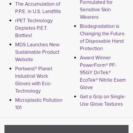
Formulated for
The Accumulation of
Sensitive Skin
P.P.E. in U.S. Landfills
Wearers
rPET Technology
Biodegradation is
Depletes P.E.T.
Changing the Future
Bottles!
of Disposable Hand
MDS Launches New
Protection
Sustainable Product
Award Winner
Website
PowerForm® PF-
Portwest® Planet
95GY DriTek®
Industrial Work
EcoTek® Nitrile Exam
Gloves with Eco-
Glove
Technology
Get a Grip on Single-
Microplastic Pollution
Use Glove Textures
101