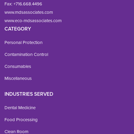
Fax: 
+716.668.4496
www.mdsassociates.com
www.eco-mdsassociates.com
CATEGORY
Personal Protection
Contamination Control
Consumables
Miscellaneous
INDUSTRIES SERVED
Dental Medicine
Food Processing
Clean Room