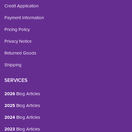
Credit Application
Payment Information
Pricing Policy
Privacy Notice
Returned Goods
Shipping
SERVICES
2026
Blog Articles
2025
Blog Articles
2024
Blog Articles
2023
Blog Articles