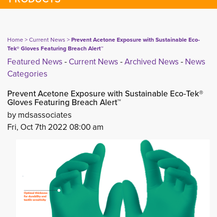
Home
> 
Current News
> 
Prevent Acetone Exposure with Sustainable Eco-
Tek® Gloves Featuring Breach Alert™
Featured News
- 
Current News
- 
Archived News
- 
News
Categories
Prevent Acetone Exposure with Sustainable Eco-Tek®
Gloves Featuring Breach Alert™
by mdsassociates
Fri, Oct 7th 2022 08:00 am