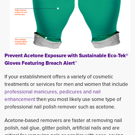
Prevent Acetone Exposure with Sustainable Eco-Tek®
Gloves Featuring Breach Alert™
If your establishment offers a variety of cosmetic
treatments or services for men and women that include
professional manicures, pedicures and nail
enhancement
then you most likely use some type of 
professional nail polish remover such as acetone.
Acetone-based removers are faster at removing nail
polish, nail glue, glitter polish, artificial nails and are