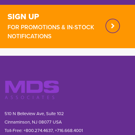
SIGN UP
FOR PROMOTIONS & IN-STOCK
NOTIFICATIONS
510 N Belleview Ave, Suite 102
Cinnaminson, NJ 08077 USA
Toll-Free:
+800.274.4637
,
+716.668.4001