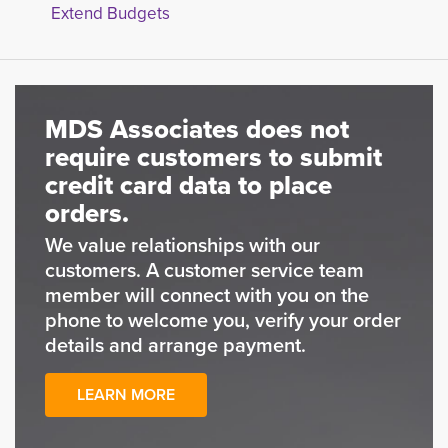
Extend Budgets
MDS Associates does not
require customers to submit
credit card data to place
orders.
We value relationships with our
customers. A customer service team
member will connect with you on the
phone to welcome you, verify your order
details and arrange payment.
LEARN MORE