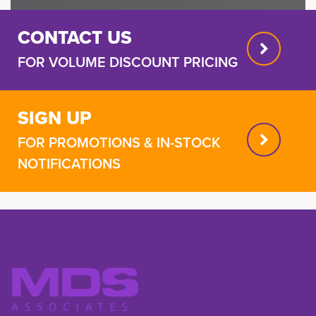
CONTACT US
FOR VOLUME DISCOUNT PRICING
SIGN UP
FOR PROMOTIONS & IN-STOCK
NOTIFICATIONS