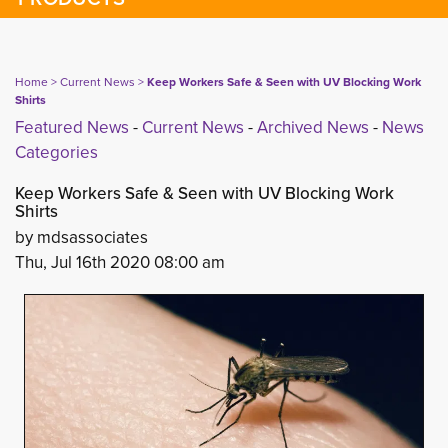
Home
> 
Current News
> 
Keep Workers Safe & Seen with UV Blocking Work
Shirts
Featured News
- 
Current News
- 
Archived News
- 
News
Categories
Keep Workers Safe & Seen with UV Blocking Work
Shirts
by mdsassociates
Thu, Jul 16th 2020 08:00 am