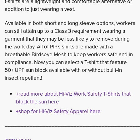
t-shirts are a lightweight and comfortable alternative or
addition to just wearing a vest.
Available in both short and long sleeve options, workers
can still attain up to a Class 3 requirement wearing a
garment that they may be less likely to remove during
the work day. All of PIP's shirts are made with a
breathable Birdseye Mesh to keep workers safe and in
compliance. Now you can select a T-shirt that feature
50+ UPF sun block available with or without built-in
insect repellent!
+read more about Hi-Viz Work Safety T-Shirts that
block the sun here
+shop for Hi-Viz Safety Apparel here
___________________________________________