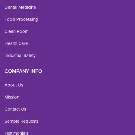
Dental Medicine
Food Processing
Clean Room
Health Care
Industrial Safety
COMPANY INFO
About Us
Mission
Contact Us
Sample Requests
Testimonials