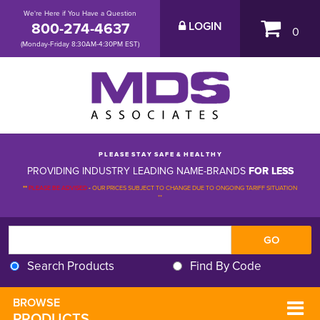
We're Here if You Have a Question
800-274-4637
LOGIN
0
(Monday-Friday 8:30AM-4:30PM EST)
P L E A S E S T A Y S A F E & H E A L T H Y
PROVIDING INDUSTRY LEADING NAME-BRANDS
FOR LESS
**
PLEASE BE ADVISED
-
OUR PRICES SUBJECT TO CHANGE DUE TO ONGOING TARIFF SITUATION 
**
Search Products
Find By Code
BROWSE 
PRODUCTS