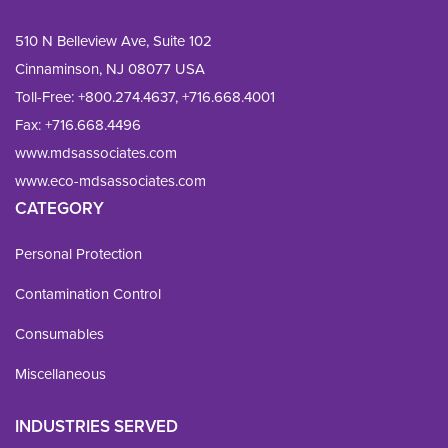
510 N Belleview Ave, Suite 102
Cinnaminson, NJ 08077 USA
Toll-Free:
+800.274.4637
,
+716.668.4001
Fax: 
+716.668.4496
www.mdsassociates.com
www.eco-mdsassociates.com
CATEGORY
Personal Protection
Contamination Control
Consumables
Miscellaneous
INDUSTRIES SERVED