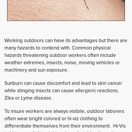
Working outdoors can have its advantages but there are
many hazards to contend with. Common physical
hazards threatening outdoor workers often include
weather extremes, insects, noise, moving vehicles or
machinery and sun exposure.
Sunburn can cause discomfort and lead to skin cancer
while stinging insects can cause allergeric reactions,
Zika or Lyme disease.
To insure workers are always visibile, outdoor laborers
often wear bright colored or hi-viz clothing to
differentiate themselves from their environment. Hi-Vis