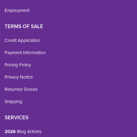
Employment
TERMS OF SALE
Credit Application
Payment Information
Pricing Policy
Privacy Notice
Returned Goods
Shipping
SERVICES
2026
Blog Articles