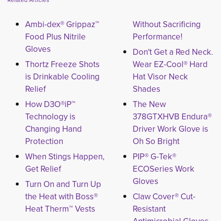
Related Articles
Ambi-dex® Grippaz™
Without Sacrificing
Food Plus Nitrile
Performance!
Gloves
Don't Get a Red Neck.
Thortz Freeze Shots
Wear EZ-Cool® Hard
is Drinkable Cooling
Hat Visor Neck
Relief
Shades
How D3O®iP™
The New
Technology is
378GTXHVB Endura®
Changing Hand
Driver Work Glove is
Protection
Oh So Bright
When Stings Happen,
PIP® G-Tek®
Get Relief
ECOSeries Work
Gloves
Turn On and Turn Up
the Heat with Boss®
Claw Cover® Cut-
Heat Therm™ Vests
Resistant