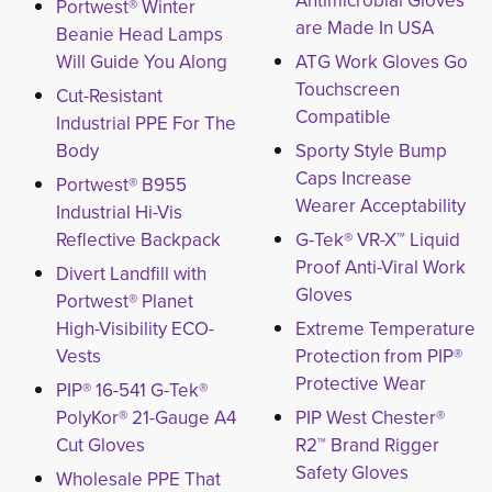
Antimicrobial Gloves
Portwest® Winter
are Made In USA
Beanie Head Lamps
Will Guide You Along
ATG Work Gloves Go
Touchscreen
Cut-Resistant
Compatible
Industrial PPE For The
Body
Sporty Style Bump
Caps Increase
Portwest® B955
Wearer Acceptability
Industrial Hi-Vis
Reflective Backpack
G-Tek® VR-X™ Liquid
Proof Anti-Viral Work
Divert Landfill with
Gloves
Portwest® Planet
High-Visibility ECO-
Extreme Temperature
Vests
Protection from PIP®
Protective Wear
PIP® 16-541 G-Tek®
PolyKor® 21-Gauge A4
PIP West Chester®
Cut Gloves
R2™ Brand Rigger
Safety Gloves
Wholesale PPE That