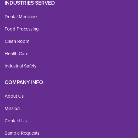
INDUSTRIES SERVED
Dental Medicine
Food Processing
Clean Room
Health Care
Industrial Safety
COMPANY INFO
About Us
Mission
Contact Us
Sample Requests