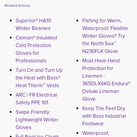
Related Articles
Superior® HA10
Fishing for Warm,
Winter Beanies
Waterproof, Flexible
Winter Gloves? Try
Caiman® Insulated
the North Sea™
Cold Protection
N230FLK Glove
Gloves for
Professionals
Must Have Hand
Protection for
Turn On and Turn Up
Linemen -
the Heat with Boss®
365DLX6KG Endura®
Heat Therm™ Vests
Deluxe Lineman
ARC / FR Electrical
Glove
Safety PPE 101
Keep The Feet Dry
Swipe Friendly
with Boss Industrial
Lightweight Winter
Footwear
Gloves
Waterproof,
Full Boot Ice Cleats