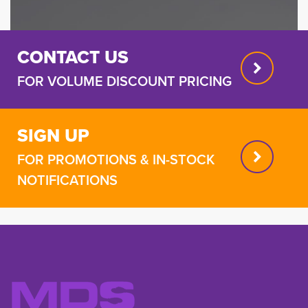
CONTACT US
FOR VOLUME DISCOUNT PRICING
SIGN UP
FOR PROMOTIONS & IN-STOCK
NOTIFICATIONS