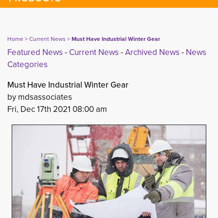
Home
> 
Current News
> 
Must Have Industrial Winter Gear
Featured News
- 
Current News
- 
Archived News
- 
News
Categories
Must Have Industrial Winter Gear
by mdsassociates
Fri, Dec 17th 2021 08:00 am