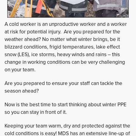
A cold worker is an unproductive worker and a worker
at risk for potential injury. Are you prepared for the
weather ahead? No matter what winter brings, be it
blizzard conditions, frigid temperatures, lake effect
snow (LES), ice storms, heavy winds and rains – this
change in working conditions can be very challenging
on your team.
Are you prepared to ensure your staff can tackle the
season ahead?
Now is the best time to start thinking about winter PPE
so you can stay in front of it.
Keeping your team warm, dry and protected against the
cold conditions is easy! MDS has an extensive line-up of