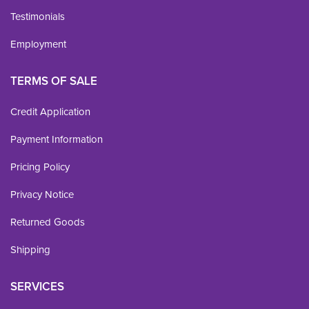
Testimonials
Employment
TERMS OF SALE
Credit Application
Payment Information
Pricing Policy
Privacy Notice
Returned Goods
Shipping
SERVICES