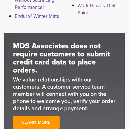
Without Sacrificing
Work Gloves That
Performance!
Shine
Endura® Winter Mitts
MDS Associates does not
require customers to submit
credit card data to place
orders.
We value relationships with our
customers. A customer service team
member will connect with you on the
phone to welcome you, verify your order
details and arrange payment.
LEARN MORE