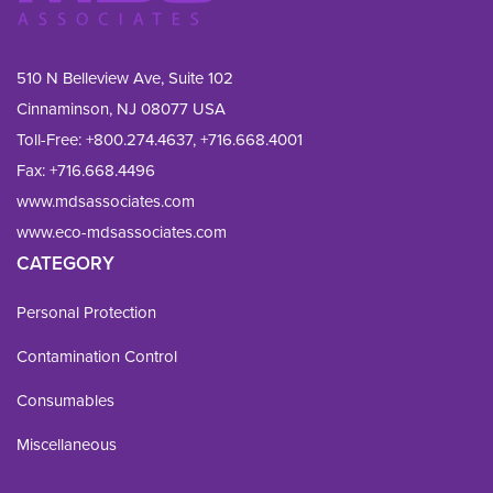
510 N Belleview Ave, Suite 102
Cinnaminson, NJ 08077 USA
Toll-Free:
+800.274.4637
,
+716.668.4001
Fax: 
+716.668.4496
www.mdsassociates.com
www.eco-mdsassociates.com
CATEGORY
Personal Protection
Contamination Control
Consumables
Miscellaneous