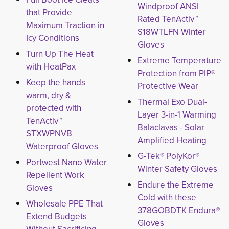
Windproof ANSI
that Provide
Rated TenActiv™
Maximum Traction in
S18WTLFN Winter
Icy Conditions
Gloves
Turn Up The Heat
Extreme Temperature
with HeatPax
Protection from PIP®
Keep the hands
Protective Wear
warm, dry &
Thermal Exo Dual-
protected with
Layer 3-in-1 Warming
TenActiv™
Balaclavas - Solar
STXWPNVB
Amplified Heating
Waterproof Gloves
G-Tek® PolyKor®
Portwest Nano Water
Winter Safety Gloves
Repellent Work
Endure the Extreme
Gloves
Cold with these
Wholesale PPE That
378GOBDTK Endura®
Extend Budgets
Gloves