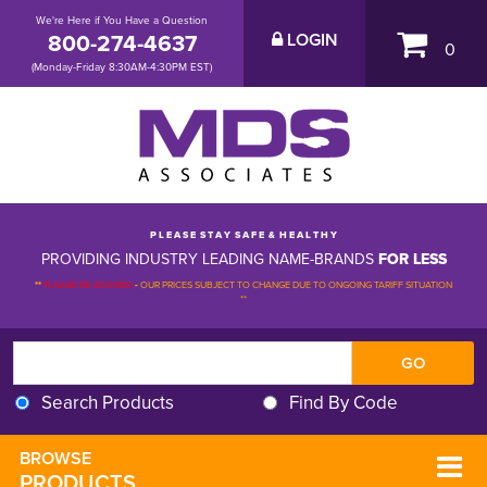
We're Here if You Have a Question
800-274-4637
LOGIN
0
(Monday-Friday 8:30AM-4:30PM EST)
P L E A S E S T A Y S A F E & H E A L T H Y
PROVIDING INDUSTRY LEADING NAME-BRANDS
FOR LESS
**
PLEASE BE ADVISED
-
OUR PRICES SUBJECT TO CHANGE DUE TO ONGOING TARIFF SITUATION 
**
Search Products
Find By Code
BROWSE 
PRODUCTS