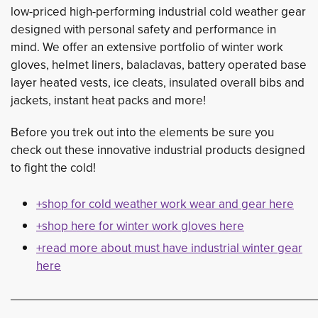
low-priced high-performing industrial cold weather gear
designed with personal safety and performance in
mind. We offer an extensive portfolio of winter work
gloves, helmet liners, balaclavas, battery operated base
layer heated vests, ice cleats, insulated overall bibs and
jackets, instant heat packs and more!
Before you trek out into the elements be sure you
check out these innovative industrial products designed
to fight the cold!
+shop for cold weather work wear and gear here
+shop here for winter work gloves here
+read more about must have industrial winter gear
here
___________________________________________