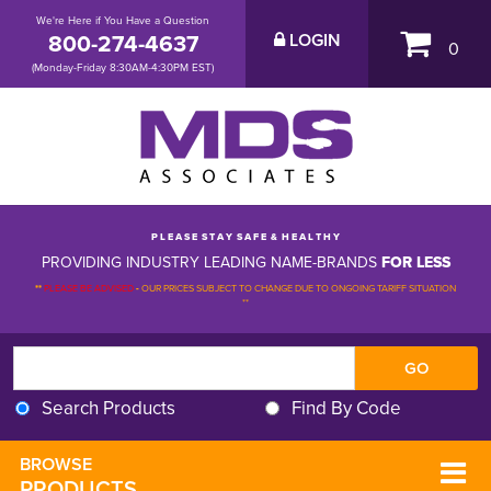
We're Here if You Have a Question
800-274-4637
LOGIN
0
(Monday-Friday 8:30AM-4:30PM EST)
P L E A S E S T A Y S A F E & H E A L T H Y
PROVIDING INDUSTRY LEADING NAME-BRANDS
FOR LESS
**
PLEASE BE ADVISED
-
OUR PRICES SUBJECT TO CHANGE DUE TO ONGOING TARIFF SITUATION 
**
Search Products
Find By Code
BROWSE 
PRODUCTS