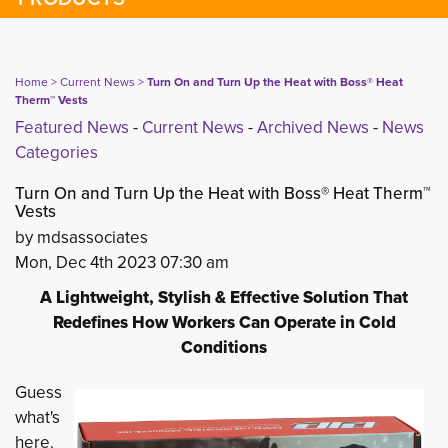
Home
> 
Current News
> 
Turn On and Turn Up the Heat with Boss® Heat
Therm™ Vests
Featured News
- 
Current News
- 
Archived News
- 
News
Categories
Turn On and Turn Up the Heat with Boss® Heat Therm™
Vests
by mdsassociates
Mon, Dec 4th 2023 07:30 am
A Lightweight, Stylish & Effective Solution That
Redefines How Workers Can Operate in Cold
Conditions
Guess
what's
here.