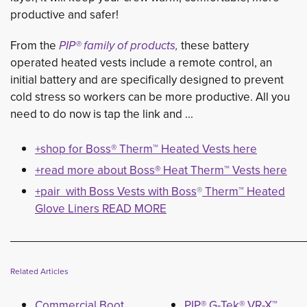
productive and safer!
From the
PIP® family of products,
these battery 
operated heated vests include a remote control, an
initial battery and are specifically designed to prevent
cold stress so workers can be more productive. All you
need to do now is tap the link and ...
+shop for Boss® Therm™ Heated Vests here
+read more about Boss
®
Heat Therm
™
Vests here
+pair with Boss Vests with Boss
®
Therm™ Heated 
Glove Liners READ MORE
___________________________________________
Related Articles
Commercial Boot
PIP® G-Tek® VR-X™