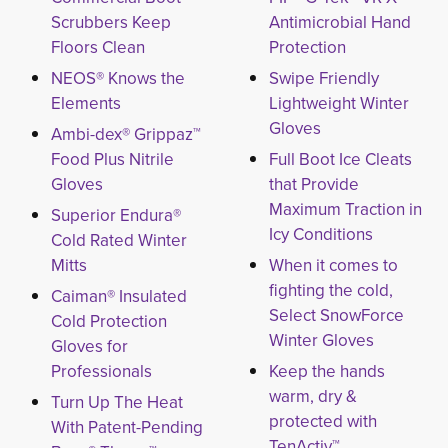
Scrubbers Keep
Antimicrobial Hand
Floors Clean
Protection
NEOS® Knows the
Swipe Friendly
Elements
Lightweight Winter
Gloves
Ambi-dex® Grippaz™
Food Plus Nitrile
Full Boot Ice Cleats
Gloves
that Provide
Maximum Traction in
Superior Endura®
Icy Conditions
Cold Rated Winter
Mitts
When it comes to
fighting the cold,
Caiman® Insulated
Select SnowForce
Cold Protection
Winter Gloves
Gloves for
Professionals
Keep the hands
warm, dry &
Turn Up The Heat
protected with
With Patent-Pending
TenActiv™