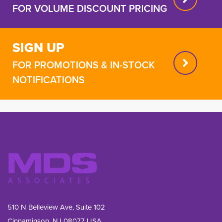
FOR VOLUME DISCOUNT PRICING
SIGN UP
FOR PROMOTIONS & IN-STOCK
NOTIFICATIONS
510 N Belleview Ave, Suite 102
Cinnaminson, NJ 08077 USA