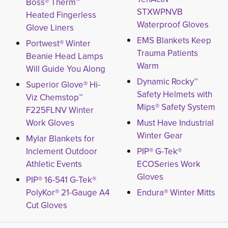
Boss® Therm™
STXWPNVB
Heated Fingerless
Waterproof Gloves
Glove Liners
EMS Blankets Keep
Portwest® Winter
Trauma Patients
Beanie Head Lamps
Warm
Will Guide You Along
Dynamic Rocky™
Superior Glove® Hi-
Safety Helmets with
Viz Chemstop™
Mips® Safety System
F225FLNV Winter
Work Gloves
Must Have Industrial
Winter Gear
Mylar Blankets for
Inclement Outdoor
PIP® G-Tek®
Athletic Events
ECOSeries Work
Gloves
PIP® 16-541 G-Tek®
PolyKor® 21-Gauge A4
Endura® Winter Mitts
Cut Gloves