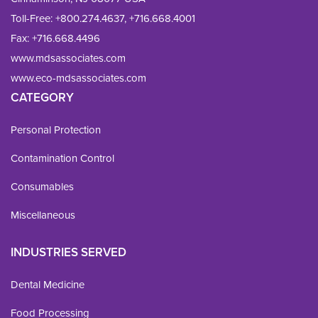
Toll-Free:
+800.274.4637
,
+716.668.4001
Fax: 
+716.668.4496
www.mdsassociates.com
www.eco-mdsassociates.com
CATEGORY
Personal Protection
Contamination Control
Consumables
Miscellaneous
INDUSTRIES SERVED
Dental Medicine
Food Processing