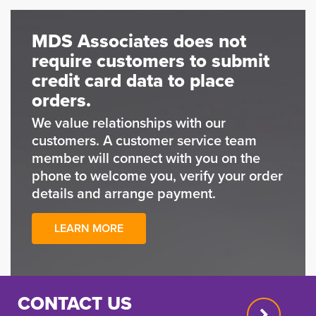
MDS Associates does not
require customers to submit
credit card data to place
orders.
We value relationships with our
customers. A customer service team
member will connect with you on the
phone to welcome you, verify your order
details and arrange payment.
LEARN MORE
CONTACT US