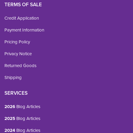
TERMS OF SALE
Credit Application
Payment Information
Pricing Policy
Privacy Notice
Returned Goods
Shipping
SERVICES
2026
Blog Articles
2025
Blog Articles
2024
Blog Articles