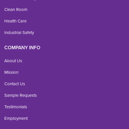
Clean Room
Health Care
Industrial Safety
COMPANY INFO
About Us
Mission
Contact Us
Sample Requests
Testimonials
Employment