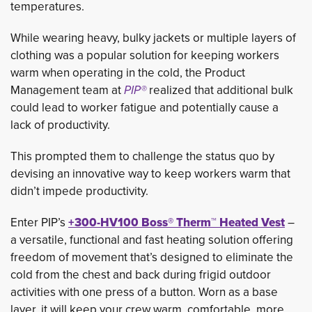
temperatures.
While wearing heavy, bulky jackets or multiple layers of
clothing was a popular solution for keeping workers
warm when operating in the cold, the Product
Management team at
PIP®
realized that additional bulk 
could lead to worker fatigue and potentially cause a
lack of productivity.
This prompted them to challenge the status quo by
devising an innovative way to keep workers warm that
didn’t impede productivity.
Enter PIP’s
+300-HV100 Boss® Therm™ Heated Vest
– 
a versatile, functional and fast heating solution offering
freedom of movement that’s designed to eliminate the
cold from the chest and back during frigid outdoor
activities with one press of a button. Worn as a base
layer, it will keep your crew warm, comfortable, more