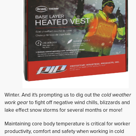
Winter. And it's prompting us to dig out the
cold weather
work gear
to fight off negative wind chills, blizzards and 
lake effect snow storms for several months or more!
Maintaining core body temperature is critical for worker
productivity, comfort and safety when working in cold