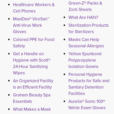
Green-Z® Packs &
Healthcare Workers &
Zorb Sheets
Cell Phones
What Are HAI's?
MaxiDex® ViroSan™
Anti-Virus Work
Sterilization Products
Gloves
for Sterilizers
Colored PPE for Food
Masks Can Help
Safety
Seasonal Allergies
Get a Handle on
Yellow Spunbond
Hygiene with Scott®
Polypropylene
24-Hour Sanitizing
Isolation Gowns
Wipes
Personal Hygiene
An Organized Facility
Products for Safe and
is an Efficient Facility
Sanitary Detention
Facilities
Graham Beauty Spa
Essentials
Aurelia® Sonic 100®
Nitrile Exam Gloves
What Makes a Mask