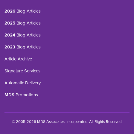
2026
Blog Articles
2025
Blog Articles
2024
Blog Articles
2023
Blog Articles
Article Archive
Signature Services
Automatic Delivery
MDS
Promotions
© 2005-2026 MDS Associates, Incorporated. All Rights Reserved.