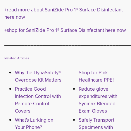
+read more about SaniZide Pro 1® Surface Disinfectant
here now
+shop for SaniZide Pro 1® Surface Disinfectant here now
___________________________________________
Related Articles
Why the DynaSafety®
Shop for Pink
Overdose Kit Matters
Healthcare PPE!
Practice Good
Reduce glove
Infection Control with
expenditures with
Remote Control
Synmax Blended
Covers
Exam Gloves
What's Lurking on
Safely Transport
Your Phone?
Specimens with