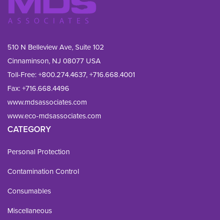
510 N Belleview Ave, Suite 102
Cinnaminson, NJ 08077 USA
Toll-Free:
+800.274.4637
,
+716.668.4001
Fax: 
+716.668.4496
www.mdsassociates.com
www.eco-mdsassociates.com
CATEGORY
Personal Protection
Contamination Control
Consumables
Miscellaneous