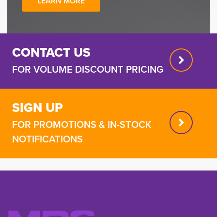
LEARN MORE
CONTACT US
FOR VOLUME DISCOUNT PRICING
SIGN UP
FOR PROMOTIONS & IN-STOCK
NOTIFICATIONS