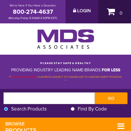
We're Here if You Have a Question
800-274-4637
LOGIN
0
(Monday-Friday 8:30AM-4:30PM EST)
P L E A S E S T A Y S A F E & H E A L T H Y
PROVIDING INDUSTRY LEADING NAME-BRANDS
FOR LESS
**
PLEASE BE ADVISED
-
OUR PRICES SUBJECT TO CHANGE DUE TO ONGOING TARIFF SITUATION 
**
Search Products
Find By Code
BROWSE 
PRODUCTS