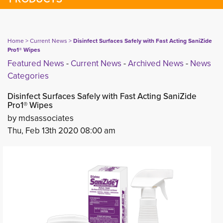
Home
> 
Current News
> 
Disinfect Surfaces Safely with Fast Acting SaniZide
Pro1® Wipes
Featured News
- 
Current News
- 
Archived News
- 
News
Categories
Disinfect Surfaces Safely with Fast Acting SaniZide
Pro1® Wipes
by mdsassociates
Thu, Feb 13th 2020 08:00 am