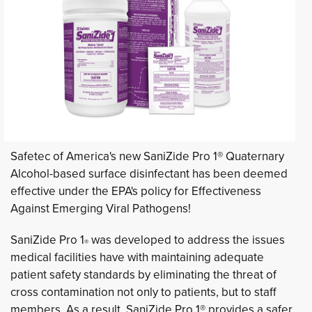
Safetec of America's new SaniZide Pro 1® Quaternary
Alcohol-based surface disinfectant has been deemed
effective under the EPA's policy for Effectiveness
Against Emerging Viral Pathogens!
SaniZide Pro 1
was developed to address the issues 
®
medical facilities have with maintaining adequate
patient safety standards by eliminating the threat of
cross contamination not only to patients, but to staff
members. As a result, SaniZide Pro 1® provides a safer