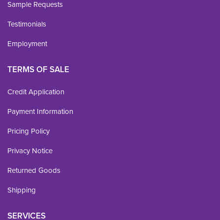
Sample Requests
Testimonials
Employment
TERMS OF SALE
Credit Application
Payment Information
Pricing Policy
Privacy Notice
Returned Goods
Shipping
SERVICES