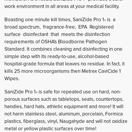
work environment in all areas at your medical facility.
Boasting one minute kill times, SaniZide Pro 1
is a 
®
broad spectrum, fragrance-free, EPA Registered
surface disinfectant that meets the disinfection
requirements of OSHA's Bloodborne Pathogen
Standard. It combines cleaning and disinfecting in one
simple step with its ready-to-use, alcohol-based
hospital-grade formula that leaves no residue. In fact, it
kills 25 more microorganisms then Metrex CaviCide 1
Wipes.
SaniZide Pro 1
is safe for repeated use on hard, non-
®
porous surfaces such as tabletops, seats, countertops,
handles, hard hats, athletic equipment and more! It will
not harm stainless steel, aluminum, porcelain, Formica
plastics, fiberglass, vinyl, Naugahyde and will not oxidize
metal or yellow plastic surfaces over time!