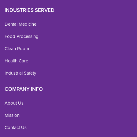
INDUSTRIES SERVED
Dental Medicine
Food Processing
Clean Room
Health Care
Industrial Safety
COMPANY INFO
About Us
Mission
Contact Us