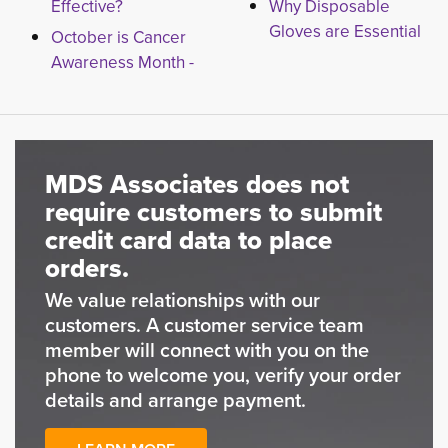
Effective?
Why Disposable
Gloves are Essential
October is Cancer
Awareness Month -
MDS Associates does not
require customers to submit
credit card data to place
orders.
We value relationships with our
customers. A customer service team
member will connect with you on the
phone to welcome you, verify your order
details and arrange payment.