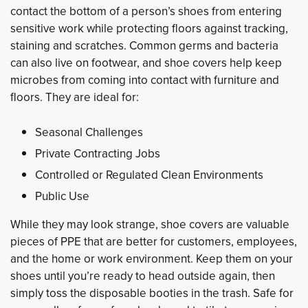
contact the bottom of a person’s shoes from entering
sensitive work while protecting floors against tracking,
staining and scratches. Common germs and bacteria
can also live on footwear, and shoe covers help keep
microbes from coming into contact with furniture and
floors. They are ideal for:
Seasonal Challenges
Private Contracting Jobs
Controlled or Regulated Clean Environments
Public Use
While they may look strange, shoe covers are valuable
pieces of PPE that are better for customers, employees,
and the home or work environment. Keep them on your
shoes until you’re ready to head outside again, then
simply toss the disposable booties in the trash. Safe for