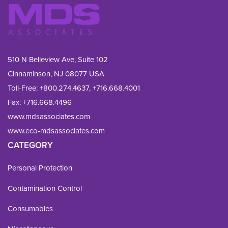
510 N Belleview Ave, Suite 102
Cinnaminson, NJ 08077 USA
Toll-Free:
+800.274.4637
,
+716.668.4001
Fax: 
+716.668.4496
www.mdsassociates.com
www.eco-mdsassociates.com
CATEGORY
Personal Protection
Contamination Control
Consumables