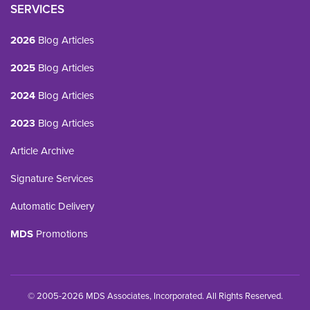
SERVICES
2026
Blog Articles
2025
Blog Articles
2024
Blog Articles
2023
Blog Articles
Article Archive
Signature Services
Automatic Delivery
MDS
Promotions
© 2005-2026 MDS Associates, Incorporated. All Rights Reserved.