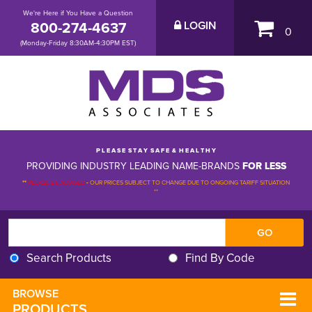
We're Here if You Have a Question
800-274-4637
LOGIN
0
(Monday-Friday 8:30AM-4:30PM EST)
P L E A S E S T A Y S A F E & H E A L T H Y
PROVIDING INDUSTRY LEADING NAME-BRANDS
FOR LESS
**
PLEASE BE ADVISED
-
OUR PRICES SUBJECT TO CHANGE DUE TO ONGOING TARIFF SITUATION 
**
Search Products
Find By Code
BROWSE 
PRODUCTS