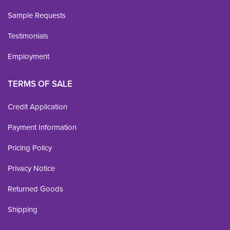
Sample Requests
Testimonials
Employment
TERMS OF SALE
Credit Application
Payment Information
Pricing Policy
Privacy Notice
Returned Goods
Shipping