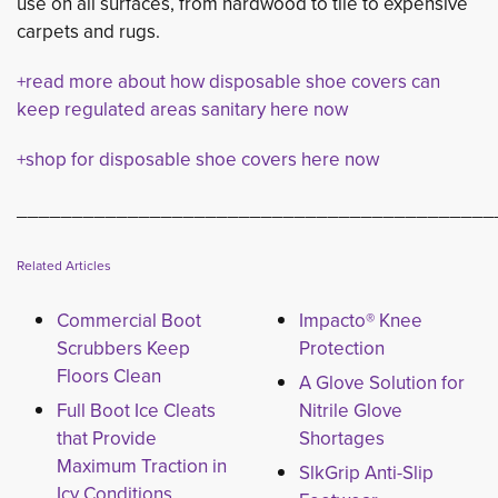
use on all surfaces, from hardwood to tile to expensive
carpets and rugs.
+read more about how disposable shoe covers can
keep regulated areas sanitary here now
+shop for disposable shoe covers here now
___________________________________________
Related Articles
Commercial Boot
Impacto® Knee
Scrubbers Keep
Protection
Floors Clean
A Glove Solution for
Full Boot Ice Cleats
Nitrile Glove
that Provide
Shortages
Maximum Traction in
SlkGrip Anti-Slip
Icy Conditions