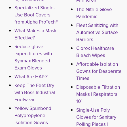
Footwear
Specialized Single-
The Nitrile Glove
Use Boot Covers
Pandemic
from Alpha ProTech®
Fleet Sanitizing with
What Makes a Mask
Automotive Surface
Effective?
Barriers
Reduce glove
Clorox Healthcare
expenditures with
Bleach Wipes
Synmax Blended
Affordable Isolation
Exam Gloves
Gowns for Desperate
What Are HAI's?
Times
Keep The Feet Dry
Disposable Filtration
with Boss Industrial
Masks | Respirators
Footwear
101
Yellow Spunbond
Single-Use Poly
Polypropylene
Gloves for Sanitary
Isolation Gowns
Polling Places |