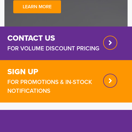
LEARN MORE
CONTACT US
FOR VOLUME DISCOUNT PRICING
SIGN UP
FOR PROMOTIONS & IN-STOCK
NOTIFICATIONS