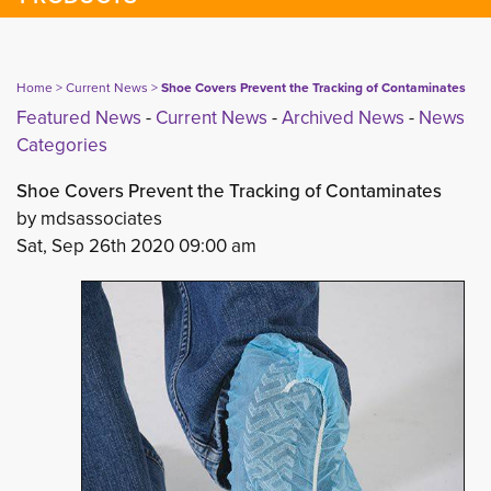
Home
> 
Current News
> 
Shoe Covers Prevent the Tracking of Contaminates
Featured News
- 
Current News
- 
Archived News
- 
News
Categories
Shoe Covers Prevent the Tracking of Contaminates
by mdsassociates
Sat, Sep 26th 2020 09:00 am