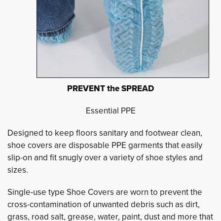
PREVENT the SPREAD
Essential PPE
Designed to keep floors sanitary and footwear clean,
shoe covers are disposable PPE garments that easily
slip-on and fit snugly over a variety of shoe styles and
sizes.
Single-use type Shoe Covers are worn to prevent the
cross-contamination of unwanted debris such as dirt,
grass, road salt, grease, water, paint, dust and more that