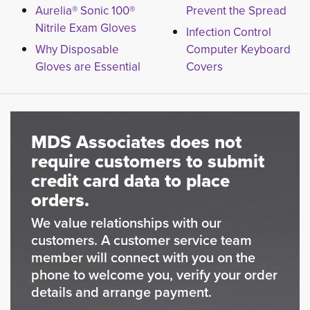
Aurelia® Sonic 100®
Prevent the Spread
Nitrile Exam Gloves
Infection Control
Why Disposable
Computer Keyboard
Gloves are Essential
Covers
MDS Associates does not
require customers to submit
credit card data to place
orders.
We value relationships with our
customers. A customer service team
member will connect with you on the
phone to welcome you, verify your order
details and arrange payment.