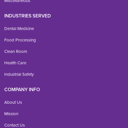
Miscellaneous
INDUSTRIES SERVED
Dental Medicine
Food Processing
Clean Room
Health Care
Industrial Safety
COMPANY INFO
About Us
Mission
Contact Us