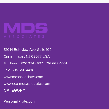
510 N Belleview Ave, Suite 102
Cinnaminson, NJ 08077 USA
Toll-Free:
+800.274.4637
,
+716.668.4001
Fax: 
+716.668.4496
www.mdsassociates.com
www.eco-mdsassociates.com
CATEGORY
Personal Protection