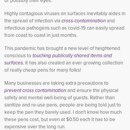
or possibly their eyes.
Highly contagious viruses on surfaces inevitably aides in
the spread of infection via
cross-contamination
and 
infectious pathogens such as covid-19 can easily spread
from coast to coast in just months.
This pandemic has brought a new level of heightened
conscious to
touching publically shared items and
surfaces
.
It has also created
an ever growing collection
of really cheap pens for many folks!
Many businesses are taking extra precautions to
prevent cross contamination
and ensure the physical 
safety and mental well-being of guests. Rather than
sanitize and re-use pens, people are being told just to
keep the pen they barely used. I don't know how much
these pens cost, but even at $0.50 each it has to be
expensive over the long run.