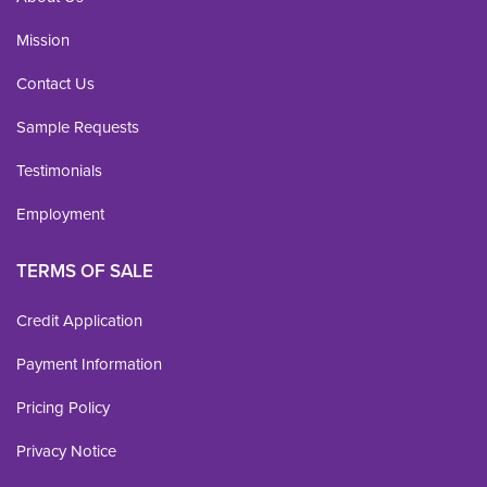
Mission
Contact Us
Sample Requests
Testimonials
Employment
TERMS OF SALE
Credit Application
Payment Information
Pricing Policy
Privacy Notice