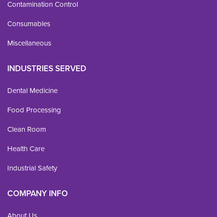
Contamination Control
Consumables
Miscellaneous
INDUSTRIES SERVED
Dental Medicine
Food Processing
Clean Room
Health Care
Industrial Safety
COMPANY INFO
About Us