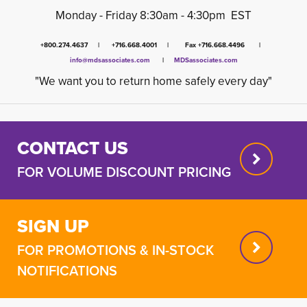
Monday - Friday 8:30am - 4:30pm EST
+800.274.4637 | +716.668.4001 | Fax +716.668.4496 |
info@mdsassociates.com
| 
MDSassociates.com
"We want you to return home safely every day"
CONTACT US
FOR VOLUME DISCOUNT PRICING
SIGN UP
FOR PROMOTIONS & IN-STOCK
NOTIFICATIONS