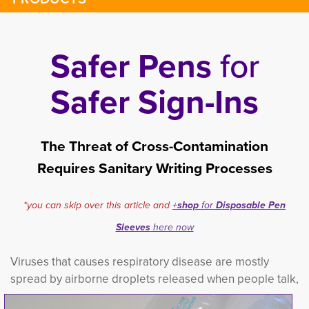
Safer Pens
for
Safer Sign-Ins
The Threat of Cross-Contamination
Requires Sanitary Writing Processes
*you can skip over this article and
+
shop
for 
Disposable Pen
Sleeves
here now
Viruses that causes respiratory disease are mostly
spread by airborne droplets released when
people talk, 