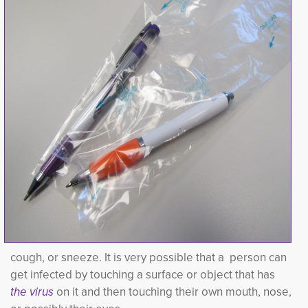
cough, or sneeze. It is very possible that a person can
get infected by touching a surface or object that has
the virus
on it and then touching their own mouth, nose, 