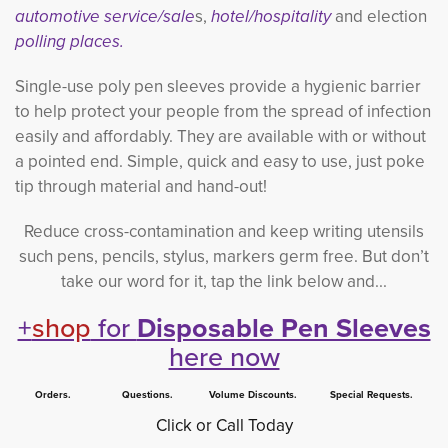
automotive service/sale
s,
hotel/hospitality
and
election
polling places
.
Single-use poly pen sleeves provide a hygienic barrier
to help protect your people from the spread of infection
easily and affordably. They are available with or without
a pointed end. Simple, quick and easy to use, just poke
tip through material and hand-out!
Reduce cross-contamination and keep writing utensils
such pens, pencils, stylus, markers germ free. But don’t
take our word for it, tap the link below and...
+
shop
for 
Disposable Pen Sleeves
here now
Orders. Questions. Volume Discounts. Special Requests.
Click or Call Today