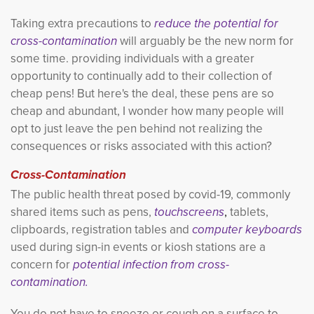
Taking extra precautions to
reduce the potential for 
cross-contamination
will arguably be the new norm for 
some time. providing individuals with a greater
opportunity to continually add to their collection of
cheap pens! But here's the deal, these pens are so
cheap and abundant, I wonder how many people will
opt to just leave the pen behind not realizing the
consequences or risks associated with this action?
Cross-Contamination
The public health threat posed by covid-19, commonly
shared items such as pens,
touchscreens
,
tablets,
clipboards, registration tables and
computer keyboards
used during sign-in events or kiosh stations are a
concern for
potential infection from cross-
contamination.
You do not have to sneeze or cough on a surface to