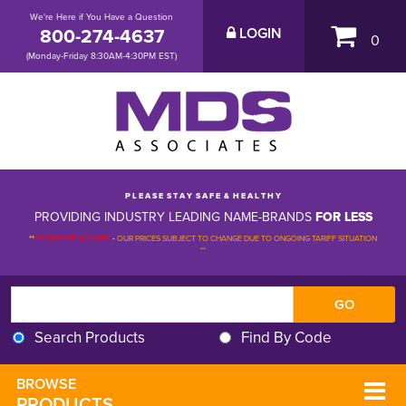
We're Here if You Have a Question
800-274-4637
LOGIN
0
(Monday-Friday 8:30AM-4:30PM EST)
P L E A S E S T A Y S A F E & H E A L T H Y
PROVIDING INDUSTRY LEADING NAME-BRANDS
FOR LESS
**
PLEASE BE ADVISED
-
OUR PRICES SUBJECT TO CHANGE DUE TO ONGOING TARIFF SITUATION 
**
Search Products
Find By Code
BROWSE 
PRODUCTS