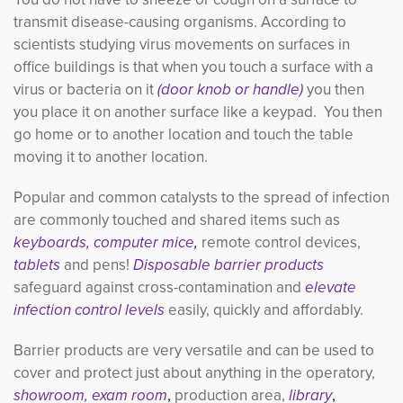
transmit disease-causing organisms. According to
scientists studying virus movements on surfaces in
office buildings is that when you touch a surface with a
virus or bacteria on it
(door knob or handle)
you then 
you place it on another surface like a keypad. You then
go home or to another location and touch the table
moving it to another location.
Popular and common catalysts to the spread of infection
are commonly touched and shared items such as
keyboards, computer mice
,
remote control devices,
tablets
and pens!
Disposable barrier products
safeguard against cross-contamination and
elevate
infection control levels
easily, quickly and affordably.
Barrier products are very versatile and can be used to
cover and protect just about
anything in the operatory,
showroom,
exam room
,
production area,
library
,