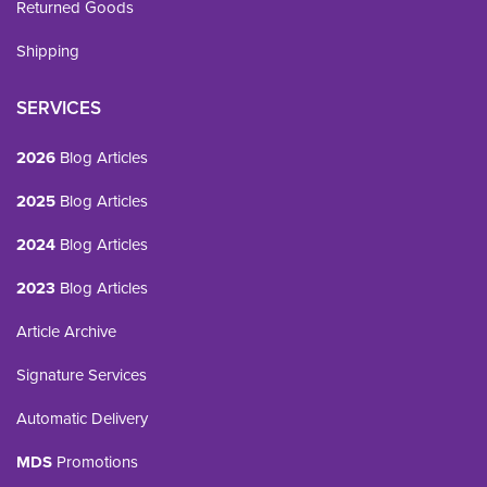
Returned Goods
Shipping
SERVICES
2026
Blog Articles
2025
Blog Articles
2024
Blog Articles
2023
Blog Articles
Article Archive
Signature Services
Automatic Delivery
MDS
Promotions