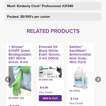
Manf: Kimberly Clark® Professional #21340
Packed: 30/100's per carton
RELATED PRODUCTS
+ Showa®
Emerald 3X
Safetec®
6110PF Green
Black Nitrile
SaniWash®
Biodegradable
Exam Gloves,
Antimicrobial
EBT Nitrile
3-mil (100ct)
Aloe Soap,
Glove, 4-mil
16oz (12ct)
(100ct)
85-8800 (GS)
$ 6.00
04-34452
85-6110PF (GS)
$ 7.32
$ 10.99