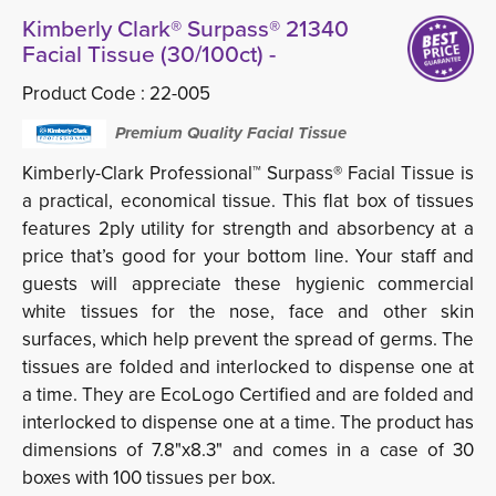
Kimberly Clark® Surpass® 21340
Facial Tissue (30/100ct) -
Product Code :
22-005
Premium Quality Facial Tissue
Kimberly-Clark Professional™ Surpass® Facial Tissue is
a practical, economical tissue. This flat box of tissues
features 2ply utility for strength and absorbency at a
price that’s good for your bottom line. Your staff and
guests will appreciate these hygienic commercial
white tissues for the nose, face and other skin
surfaces, which help prevent the spread of germs. The
tissues are folded and interlocked to dispense one at
a time. They are EcoLogo Certified and are folded and
interlocked to dispense one at a time. The product has
dimensions of 7.8"x8.3" and comes in a case of 30
boxes with 100 tissues per box.