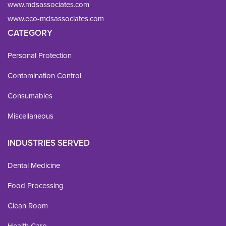
www.mdsassociates.com
www.eco-mdsassociates.com
CATEGORY
Personal Protection
Contamination Control
Consumables
Miscellaneous
INDUSTRIES SERVED
Dental Medicine
Food Processing
Clean Room
Health Care