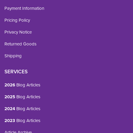
Payment Information
Pricing Policy
Privacy Notice
Returned Goods
Shipping
SERVICES
2026
Blog Articles
2025
Blog Articles
2024
Blog Articles
2023
Blog Articles
Article Archive