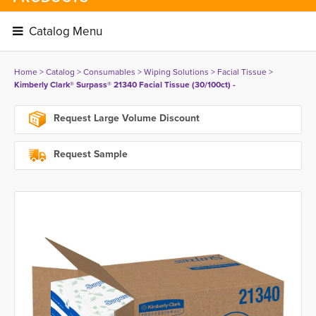
Catalog Menu 
Home
> 
Catalog
> 
Consumables
> 
Wiping Solutions
> 
Facial Tissue
> 
Kimberly Clark® Surpass® 21340 Facial Tissue (30/100ct) -
Request Large Volume Discount
Request Sample