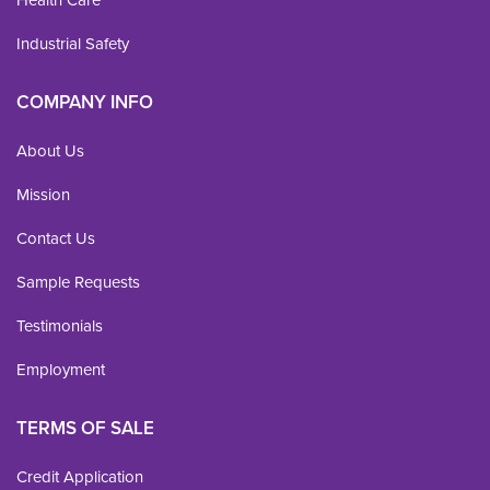
Industrial Safety
COMPANY INFO
About Us
Mission
Contact Us
Sample Requests
Testimonials
Employment
TERMS OF SALE
Credit Application