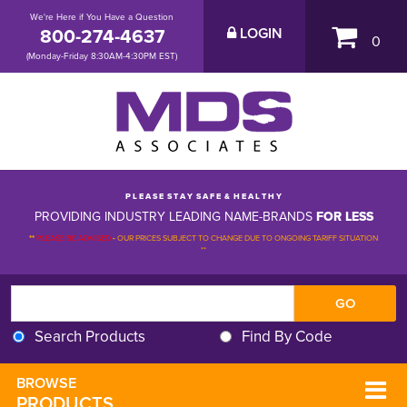
We're Here if You Have a Question
800-274-4637
LOGIN
0
(Monday-Friday 8:30AM-4:30PM EST)
P L E A S E S T A Y S A F E & H E A L T H Y
PROVIDING INDUSTRY LEADING NAME-BRANDS
FOR LESS
**
PLEASE BE ADVISED
-
OUR PRICES SUBJECT TO CHANGE DUE TO ONGOING TARIFF SITUATION 
**
Search Products
Find By Code
BROWSE 
PRODUCTS