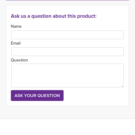
Ask us a question about this product:
Name
Email
Question