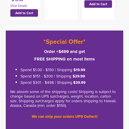
*Special Offer*
Order +$499 and get
FREE SHIPPING on most items
Spend $1.00 - $150 | Shipping
$19.99
Spend $151 - $300 | Shipping
$29.99
Spend $301 - $498 | Shipping
$39.99
We absorb some of the shipping costs! Shipping is subject to
change based on UPS surcharges, weight, location, carton
size. Shipping surcharges apply for orders shipping to Hawaii,
Alaska, Canada (min. order $150).
We can ship your orders UPS Collect!