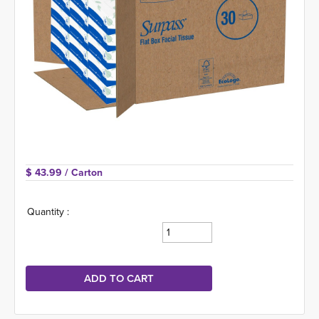
$ 43.99 
/ Carton
Quantity :