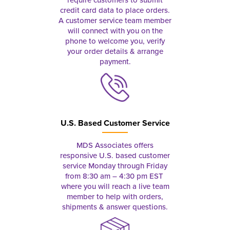
credit card data to place orders.
A customer service team member
will connect with you on the
phone to welcome you, verify
your order details & arrange
payment.
U.S. Based Customer Service
MDS Associates offers
responsive U.S. based customer
service Monday through Friday
from 8:30 am – 4:30 pm EST
where you will reach a live team
member to help with orders,
shipments & answer questions.