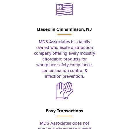
Based in
Cinnaminson, NJ
MDS Associates is a family
owned wholesale distribution
company offering every industry
affordable products for
workplace safety compliance,
contamination control &
infection prevention.
Easy Transactions
MDS Associates does not
require customers to submit