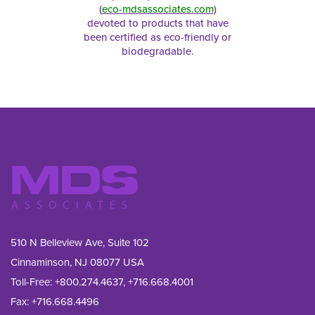
(
eco-mdsassociates.com
)
devoted to products that have
been certified as eco-friendly or
biodegradable.
510 N Belleview Ave, Suite 102
Cinnaminson, NJ 08077 USA
Toll-Free:
+800.274.4637
,
+716.668.4001
Fax: 
+716.668.4496