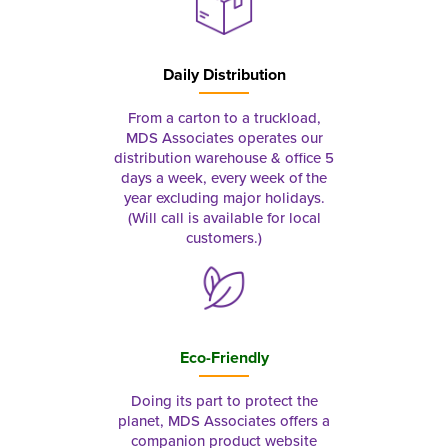
Daily Distribution
From a carton to a truckload,
MDS Associates operates our
distribution warehouse & office 5
days a week, every week of the
year excluding major holidays.
(Will call is available for local
customers.)
Eco-Friendly
Doing its part to protect the
planet, MDS Associates offers a
companion product website