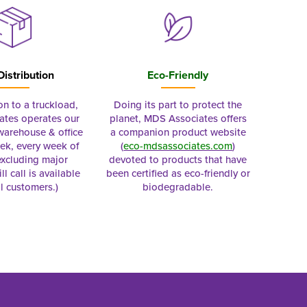
Distribution
Eco-Friendly
on to a truckload,
Doing its part to protect the
tes operates our
planet, MDS Associates offers
 warehouse & office
a companion product website
ek, every week of
(
eco-mdsassociates.com
)
excluding major
devoted to products that have
ll call is available
been certified as eco-friendly or
al customers.)
biodegradable.