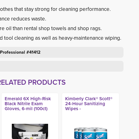
othes that stay strong for cleaning performance.
ance reduces waste.
e oil than rental shop towels and shop rags.
nd tool cleaning as well as heavy-maintenance wiping.
 Professional #41412
RELATED PRODUCTS
Emerald 6X High-Risk
Kimberly Clark® Scott®
Black Nitrile Exam
24-Hour Sanitizing
Gloves, 6-mil (100ct)
Wipes -