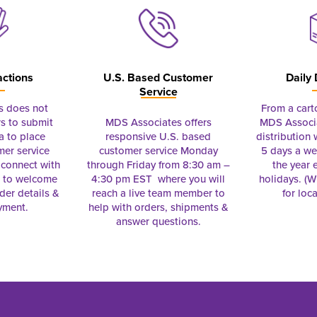
actions
U.S. Based Customer
Daily 
Service
s does not
From a cart
s to submit
MDS Associates offers
MDS Associa
a to place
responsive U.S. based
distribution
mer service
customer service Monday
5 days a we
connect with
through Friday from 8:30 am –
the year 
e to welcome
4:30 pm EST where you will
holidays. (Wi
rder details &
reach a live team member to
for loc
yment.
help with orders, shipments &
answer questions.