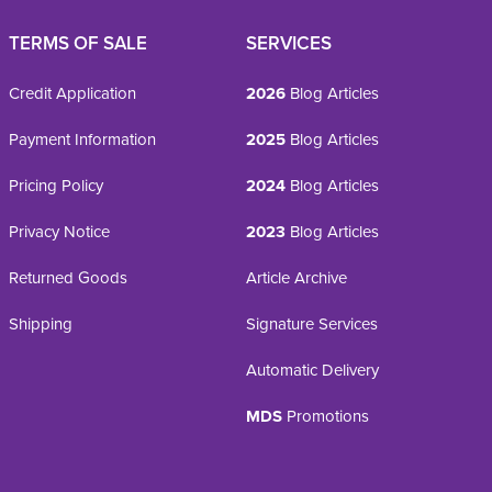
TERMS OF SALE
SERVICES
Credit Application
2026
Blog Articles
Payment Information
2025
Blog Articles
Pricing Policy
2024
Blog Articles
Privacy Notice
2023
Blog Articles
Returned Goods
Article Archive
Shipping
Signature Services
Automatic Delivery
MDS
Promotions