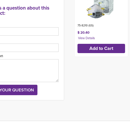
s a question about this
ct:
75-8210 (GS)
$ 20.40
on