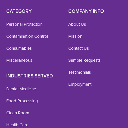
CATEGORY
COMPANY INFO
Personal Protection
About Us
Contamination Control
Mission
Consumables
Contact Us
Miscellaneous
Sample Requests
Testimonials
INDUSTRIES SERVED
Employment
Dental Medicine
Food Processing
Clean Room
Health Care