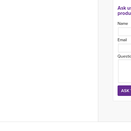
Ask u
produ
Name
Email
Questi