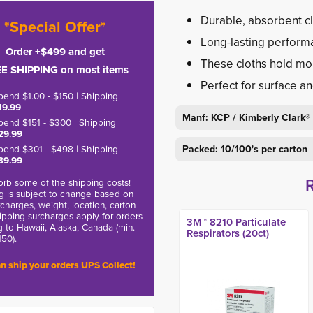
Durable, absorbent cl
*Special Offer*
Long-lasting perform
Order +$499 and get
These cloths hold mor
E SHIPPING on most items
Perfect for surface a
pend $1.00 - $150 | Shipping
19.99
Manf: KCP / Kimberly Clark®
pend $151 - $300 | Shipping
29.99
pend $301 - $498 | Shipping
Packed: 10/100's per carton
39.99
rb some of the shipping costs!
g is subject to change based on
charges, weight, location, carton
hipping surcharges apply for orders
3M™ 8210 Particulate
g to Hawaii, Alaska, Canada (min.
Respirators (20ct)
150).
n ship your orders UPS Collect!