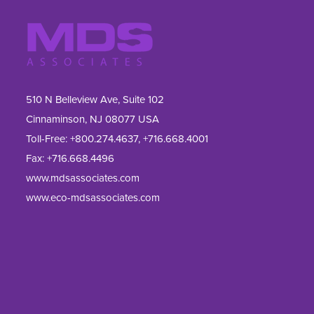
510 N Belleview Ave, Suite 102
Cinnaminson, NJ 08077 USA
Toll-Free:
+800.274.4637
,
+716.668.4001
Fax: 
+716.668.4496
www.mdsassociates.com
www.eco-mdsassociates.com