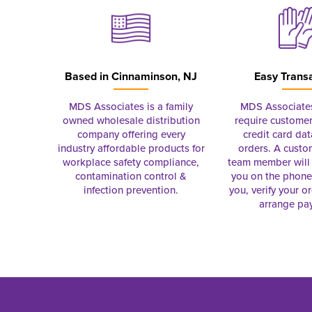
Based in
Cinnaminson, NJ
Easy Trans
MDS Associates is a family
MDS Associate
owned wholesale distribution
require customer
company offering every
credit card dat
industry affordable products for
orders. A custo
workplace safety compliance,
team member will 
contamination control &
you on the phon
infection prevention.
you, verify your o
arrange pa