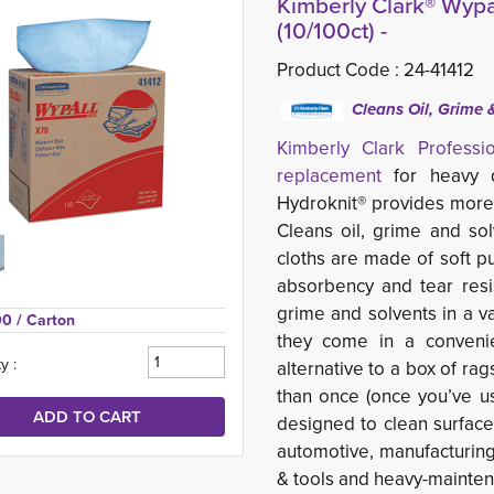
Kimberly Clark® Wypa
(10/100ct) -
Product Code :
24-41412
Cleans Oil, Grime 
Kimberly Clark Profess
replacement
for heavy du
Hydroknit® provides more
Cleans oil, grime and so
cloths are made of soft p
absorbency and tear resis
grime and solvents in a va
00 
/ Carton
they come in a conveni
y :
alternative to a box of ra
than once (once you’ve u
designed to clean surfac
automotive, manufacturing
& tools and heavy-maintena