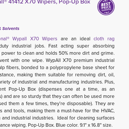
ll® 41412 X70 Wipers, Pop-Up Box
& Solvents
ional® Wypall
X70
Wipers 
are an ideal
cloth rag
ty industrial jobs. Fast acting super absorbing 
 power to clean and holds 50% more dirt and grime.
lvent with one wipe.
WypAll X70 premium industrial
ulp fibers, bonded to a polypropylene base sheet for
tance, making them suitable for removing dirt, oil,
riety of industrial and manufacturing industries. Plus,
ent Pop-Up Box (dispenses one at a time, as an
gs) and are so sturdy that they can often be used more
sed them a few times, they’re disposable). They are
es and tools, making them a must-have for the HVAC,
 and industrial industries.
Ideal for cleaning surfaces
nce wiping. Pop-Up Box. Blue color. 9.1" x 16.8" size.