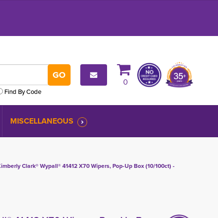
0
Find By Code
MISCELLANEOUS
imberly Clark® Wypall® 41412 X70 Wipers, Pop-Up Box (10/100ct) -