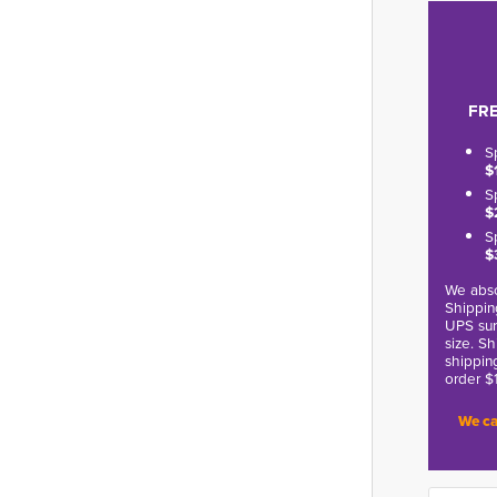
FRE
S
$
S
$
S
$
We abso
Shippin
UPS sur
size. S
shippin
order $
We ca