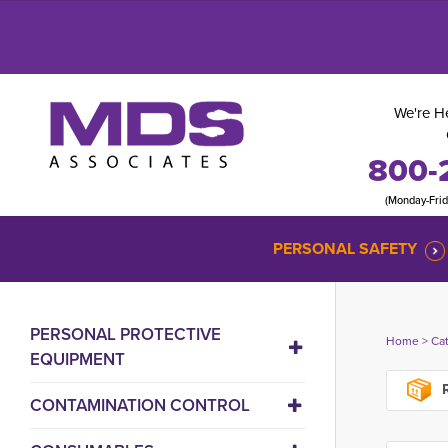
We're He
800-
(Monday-Fri
PERSONAL SAFETY
PERSONAL PROTECTIVE
Home
> 
Ca
EQUIPMENT
R
CONTAMINATION CONTROL