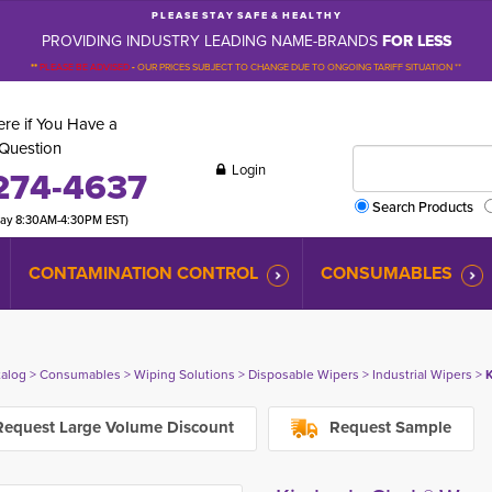
P L E A S E S T A Y S A F E & H E A L T H Y
PROVIDING INDUSTRY LEADING NAME-BRANDS
FOR LESS
**
PLEASE BE ADVISED
-
OUR PRICES SUBJECT TO CHANGE DUE TO ONGOING TARIFF SITUATION **
re if You Have a
Question
Login
274-4637
Search Products
day 8:30AM-4:30PM EST)
CONTAMINATION CONTROL
CONSUMABLES
talog
> 
Consumables
> 
Wiping Solutions
> 
Disposable Wipers
> 
Industrial Wipers
> 
K
equest Large Volume Discount
Request Sample