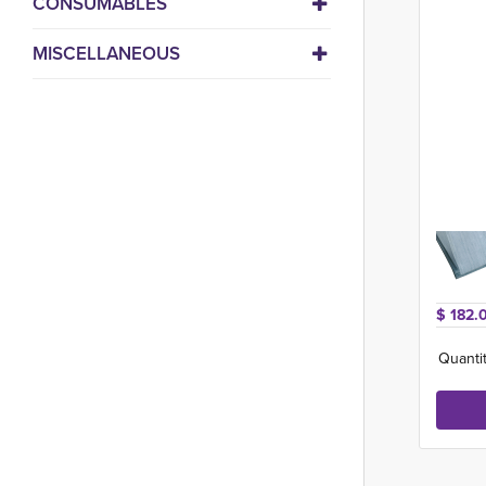
CONSUMABLES
MISCELLANEOUS
$ 182.
Quantit