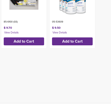
85-6100 (GS)
05-53609
$ 9.70
$ 9.50