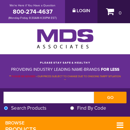
We're Here if You Have a Question
800-274-4637
LOGIN
0
(Monday-Friday 8:30AM-4:30PM EST)
P L E A S E S T A Y S A F E & H E A L T H Y
PROVIDING INDUSTRY LEADING NAME-BRANDS
FOR LESS
**
PLEASE BE ADVISED
-
OUR PRICES SUBJECT TO CHANGE DUE TO ONGOING TARIFF SITUATION 
**
Search Products
Find By Code
BROWSE 
PRODUCTS