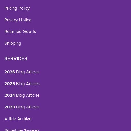
Pricing Policy
Privacy Notice
Returned Goods
Shipping
SERVICES
2026
Blog Articles
2025
Blog Articles
2024
Blog Articles
2023
Blog Articles
Article Archive
Signature Services