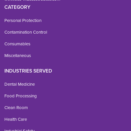
CATEGORY
Personal Protection
Contamination Control
Consumables
Miscellaneous
INDUSTRIES SERVED
Dental Medicine
Food Processing
Clean Room
Health Care