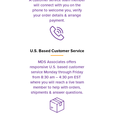
A customer service team member
will connect with you on the
phone to welcome you, verify
your order details & arrange
payment.
U.S. Based Customer Service
MDS Associates offers
responsive U.S. based customer
service Monday through Friday
from 8:30 am – 4:30 pm EST
where you will reach a live team
member to help with orders,
shipments & answer questions.