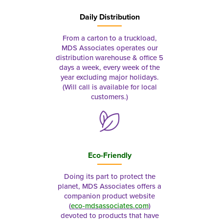
Daily Distribution
From a carton to a truckload,
MDS Associates operates our
distribution warehouse & office 5
days a week, every week of the
year excluding major holidays.
(Will call is available for local
customers.)
Eco-Friendly
Doing its part to protect the
planet, MDS Associates offers a
companion product website
(
eco-mdsassociates.com
)
devoted to products that have