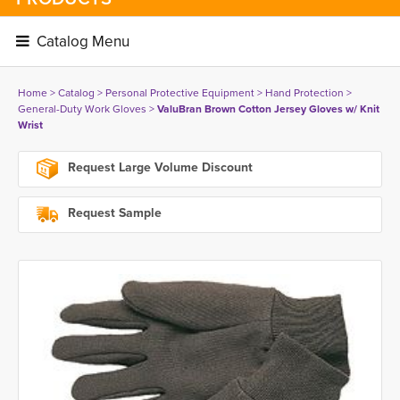
Catalog Menu 
Home
> 
Catalog
> 
Personal Protective Equipment
> 
Hand Protection
> 
General-Duty Work Gloves
> 
ValuBran Brown Cotton Jersey Gloves w/ Knit
Wrist
Request Large Volume Discount
Request Sample