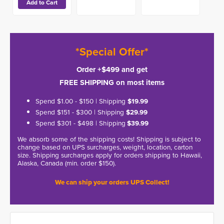
*Special Offer*
Order +$499 and get
FREE SHIPPING on most items
Spend $1.00 - $150 | Shipping
$19.99
Spend $151 - $300 | Shipping
$29.99
Spend $301 - $498 | Shipping
$39.99
We absorb some of the shipping costs! Shipping is subject to
change based on UPS surcharges, weight, location, carton
size. Shipping surcharges apply for orders shipping to Hawaii,
Alaska, Canada (min. order $150).
We can ship your orders UPS Collect!