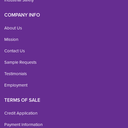
Industrial Safety
COMPANY INFO
About Us
Mission
Contact Us
Sample Requests
Testimonials
Employment
TERMS OF SALE
Credit Application
Payment Information