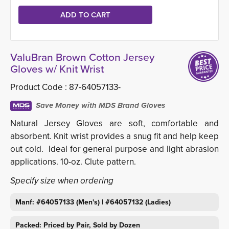
ValuBran Brown Cotton Jersey
Gloves w/ Knit Wrist
Product Code :
87-64057133-
Save Money with MDS Brand Gloves
Natural Jersey Gloves are soft, comfortable and
absorbent. Knit wrist provides a snug fit and help keep
out cold. Ideal for general purpose and light abrasion
applications. 10-oz. Clute pattern.
Specify size when ordering
Manf: #64057133 (Men's) | #64057132 (Ladies)
Packed: Priced by Pair, Sold by Dozen