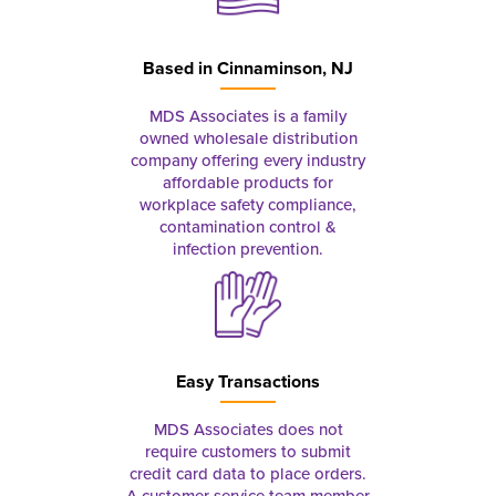
Based in
Cinnaminson, NJ
MDS Associates is a family
owned wholesale distribution
company offering every industry
affordable products for
workplace safety compliance,
contamination control &
infection prevention.
Easy Transactions
MDS Associates does not
require customers to submit
credit card data to place orders.