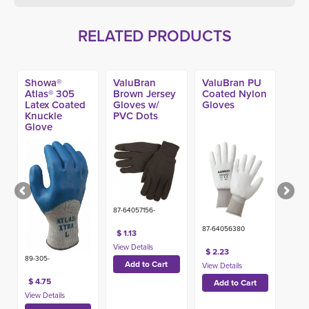
RELATED PRODUCTS
Showa®
ValuBran
ValuBran PU
Atlas® 305
Brown Jersey
Coated Nylon
Latex Coated
Gloves w/
Gloves
Knuckle
PVC Dots
Glove
87-64057156-
87-64056380
$ 1.13
$ 2.23
89-305-
$ 4.75