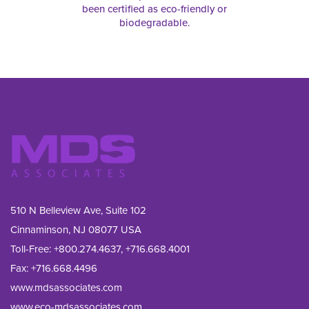
been certified as eco-friendly or
biodegradable.
510 N Belleview Ave, Suite 102
Cinnaminson, NJ 08077 USA
Toll-Free:
+800.274.4637
,
+716.668.4001
Fax: 
+716.668.4496
www.mdsassociates.com
www.eco-mdsassociates.com