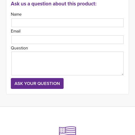
Ask us a question about this product:
Name
Email
Question