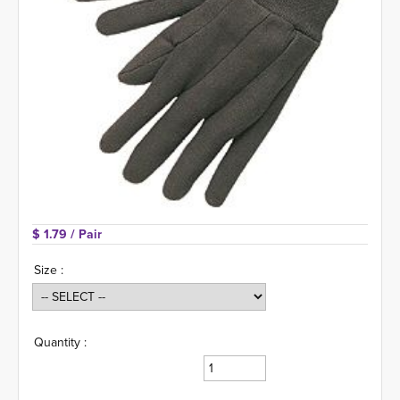
$ 1.79 
/ Pair
Size :
Quantity :