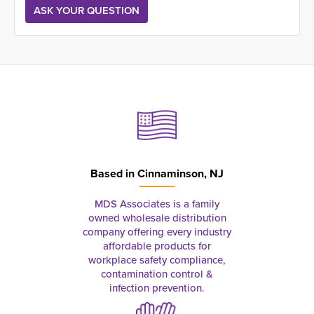
Based in
Cinnaminson, NJ
MDS Associates is a family
owned wholesale distribution
company offering every industry
affordable products for
workplace safety compliance,
contamination control &
infection prevention.