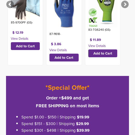
85-9700PF (GS)-
83-TG6240 (GS)-
$ 12.19
87-11618-
$ 11.89
$ 3.86
*Special Offer*
Order +$499 and get
FREE SHIPPING on most items
Spend $1.00 - $150 | Shipping
$19.99
Spend $151 - $300 | Shipping
$29.99
Spend $301 - $498 | Shipping
$39.99