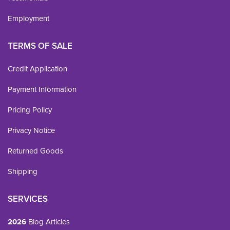
Employment
TERMS OF SALE
Credit Application
Payment Information
Pricing Policy
Privacy Notice
Returned Goods
Shipping
SERVICES
2026
Blog Articles