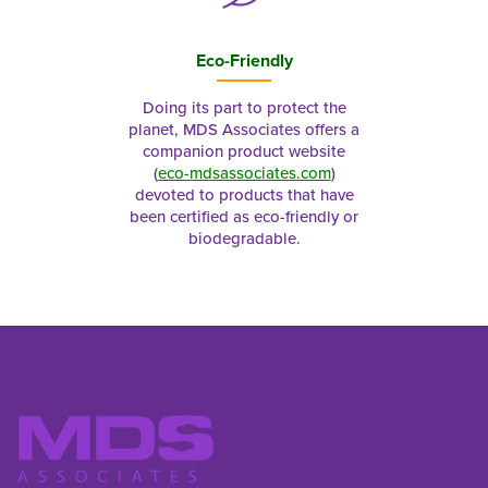
Eco-Friendly
Doing its part to protect the
planet, MDS Associates offers a
companion product website
(
eco-mdsassociates.com
)
devoted to products that have
been certified as eco-friendly or
biodegradable.