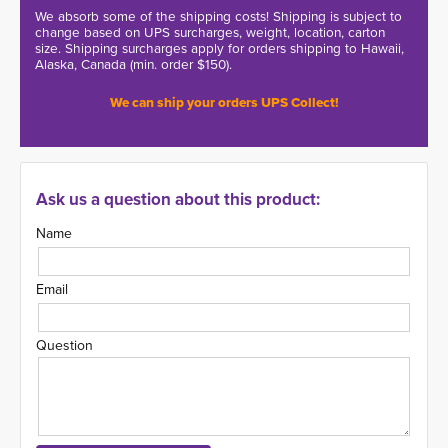
We absorb some of the shipping costs! Shipping is subject to
change based on UPS surcharges, weight, location, carton
size. Shipping surcharges apply for orders shipping to Hawaii,
Alaska, Canada (min. order $150).
We can ship your orders UPS Collect!
Ask us a question about this product:
Name
Email
Question