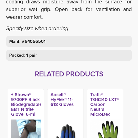
coating draws moisture away from the surface for
superior wet grip. Open back for ventilation and
wearer comfort.
Specify size when ordering
Manf: #64056501
Packed: 1 pair
RELATED PRODUCTS
+ Showa®
Ansell®
Traffi®
9700PF Black
HyFlex® 11-
TG6240 LXT®
Biodegradable
618 Gloves
Carbon
EBT Nitrile
Neutral
Glove, 6-mil
MicroDex
11-in (50ct)
Nitrile Coated
A5 Work
Glove