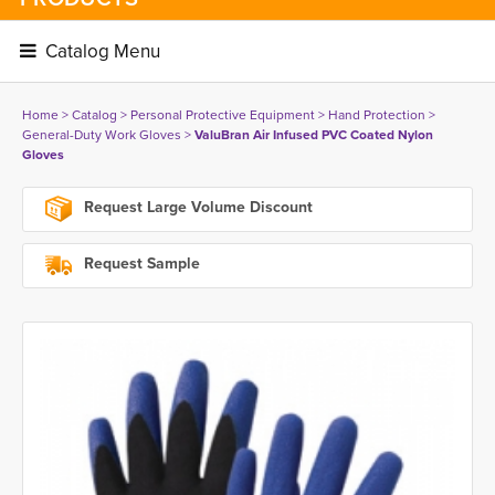
Catalog Menu 
Home
> 
Catalog
> 
Personal Protective Equipment
> 
Hand Protection
> 
General-Duty Work Gloves
> 
ValuBran Air Infused PVC Coated Nylon
Gloves
Request Large Volume Discount
Request Sample