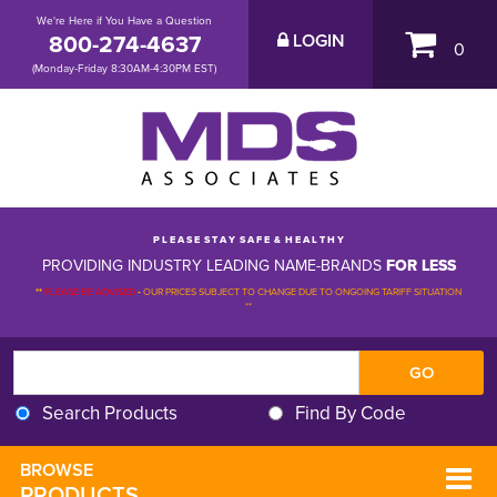
We're Here if You Have a Question
800-274-4637
LOGIN
0
(Monday-Friday 8:30AM-4:30PM EST)
P L E A S E S T A Y S A F E & H E A L T H Y
PROVIDING INDUSTRY LEADING NAME-BRANDS
FOR LESS
**
PLEASE BE ADVISED
-
OUR PRICES SUBJECT TO CHANGE DUE TO ONGOING TARIFF SITUATION 
**
Search Products
Find By Code
BROWSE 
PRODUCTS