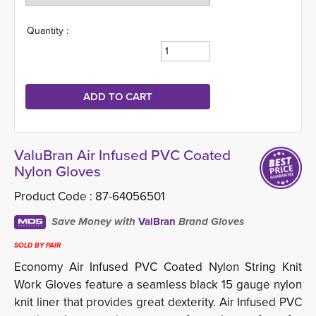
Quantity :
ValuBran Air Infused PVC Coated
Nylon Gloves
Product Code :
87-64056501
Save Money with
ValBran
Brand Gloves
SOLD BY PAIR
Economy Air Infused PVC Coated Nylon String Knit
Work Gloves feature a seamless black 15 gauge nylon
knit liner that provides great dexterity. Air Infused PVC