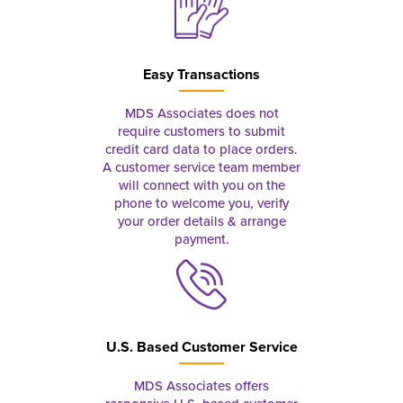
Easy Transactions
MDS Associates does not
require customers to submit
credit card data to place orders.
A customer service team member
will connect with you on the
phone to welcome you, verify
your order details & arrange
payment.
U.S. Based Customer Service
MDS Associates offers