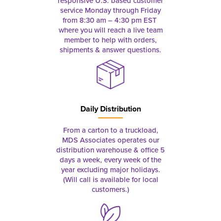
responsive U.S. based customer
service Monday through Friday
from 8:30 am – 4:30 pm EST
where you will reach a live team
member to help with orders,
shipments & answer questions.
Daily Distribution
From a carton to a truckload,
MDS Associates operates our
distribution warehouse & office 5
days a week, every week of the
year excluding major holidays.
(Will call is available for local
customers.)