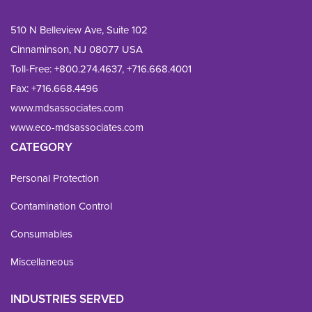
510 N Belleview Ave, Suite 102
Cinnaminson, NJ 08077 USA
Toll-Free:
+800.274.4637
,
+716.668.4001
Fax: 
+716.668.4496
www.mdsassociates.com
www.eco-mdsassociates.com
CATEGORY
Personal Protection
Contamination Control
Consumables
Miscellaneous
INDUSTRIES SERVED