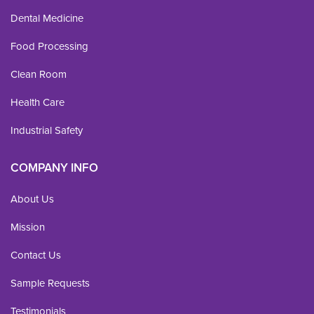
Dental Medicine
Food Processing
Clean Room
Health Care
Industrial Safety
COMPANY INFO
About Us
Mission
Contact Us
Sample Requests
Testimonials