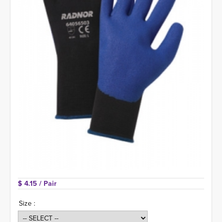
$ 4.15 
/ Pair
Size :