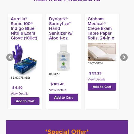
Aurelia®
Dynarex®
Graham
Sonic 100®
Sannytize™
Medical®
Indigo Blue
Hand
Crepe Exam
Nitrile Exam
Sanitizer w/
Table Paper
Glove (100ct)
Aloe 1-oz
Rolls, 24-in x
(144ct)
125-ft (12ct)
68-70007N
$ 59.29
04-1427
85-9377B (GS)-
$ 102.40
$ 6.40
*Special Offer*