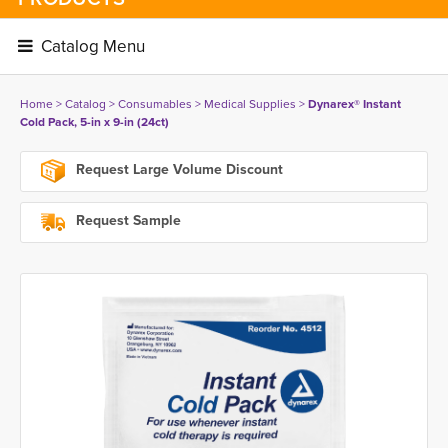
Catalog Menu 
Home
> 
Catalog
> 
Consumables
> 
Medical Supplies
> 
Dynarex® Instant
Cold Pack, 5-in x 9-in (24ct)
Request Large Volume Discount
Request Sample