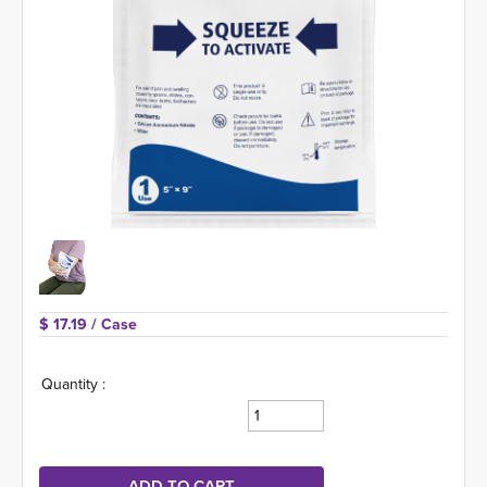
$ 17.19 
/ Case
Quantity :