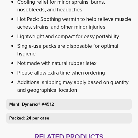
Cooling relief for minor sprains, burns,
nosebleeds, and headaches
Hot Pack: Soothing warmth to help relieve muscle
aches, strains, and other minor injuries
Lightweight and compact for easy portability
Single-use packs are disposable for optimal
hygiene
Not made with natural rubber latex
Please allow extra time when ordering
Additional shipping may apply based on quantity
and geographical location
Manf: Dynarex® #4512
Packed: 24 per case
RELATED PRODUCTS