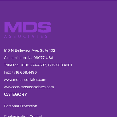
510 N Belleview Ave, Suite 102
Cinnaminson, NJ 08077 USA
Toll-Free:
+800.274.4637
,
+716.668.4001
Fax: 
+716.668.4496
www.mdsassociates.com
www.eco-mdsassociates.com
CATEGORY
Personal Protection
Contamination Control