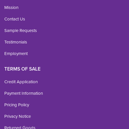
Mission
Contact Us
Sample Requests
Testimonials
Employment
TERMS OF SALE
Credit Application
Payment Information
Pricing Policy
Privacy Notice
Returned Goods