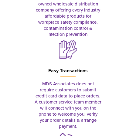
owned wholesale distribution
company offering every industry
affordable products for
workplace safety compliance,
contamination control &
infection prevention.
Easy Transactions
MDS Associates does not
require customers to submit
credit card data to place orders.
A customer service team member
will connect with you on the
phone to welcome you, verify
your order details & arrange
payment.