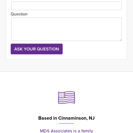
Question
Based in
Cinnaminson, NJ
MDS Associates is a family