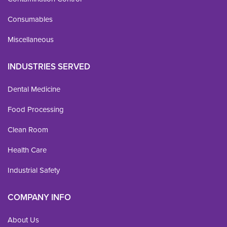
Consumables
Miscellaneous
INDUSTRIES SERVED
Dental Medicine
Food Processing
Clean Room
Health Care
Industrial Safety
COMPANY INFO
About Us