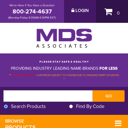
We're Here if You Have a Question
800-274-4637
LOGIN
0
(Monday-Friday 8:30AM-4:30PM EST)
P L E A S E S T A Y S A F E & H E A L T H Y
PROVIDING INDUSTRY LEADING NAME-BRANDS
FOR LESS
**
PLEASE BE ADVISED
-
OUR PRICES SUBJECT TO CHANGE DUE TO ONGOING TARIFF SITUATION 
**
Search Products
Find By Code
BROWSE 
PRODUCTS