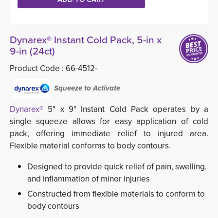
Dynarex® Instant Cold Pack, 5-in x
9-in (24ct)
Product Code :
66-4512-
Squeeze to Activate
Dynarex®
5" x 9" Instant Cold Pack operates by a 
single squeeze allows for easy application of cold
pack, offering immediate relief to injured area.
Flexible material conforms to body contours.
Designed to provide quick relief of pain, swelling,
and inflammation of minor injuries
Constructed from flexible materials to conform to
body contours