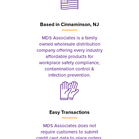
Based in
Cinnaminson, NJ
MDS Associates is a family
owned wholesale distribution
company offering every industry
affordable products for
workplace safety compliance,
contamination control &
infection prevention.
Easy Transactions
MDS Associates does not
require customers to submit
credit card data to place orders.