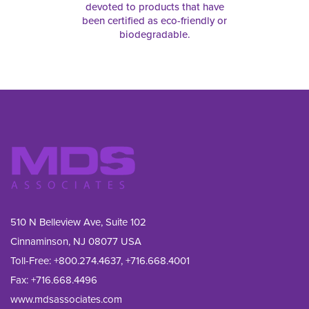
devoted to products that have
been certified as eco-friendly or
biodegradable.
510 N Belleview Ave, Suite 102
Cinnaminson, NJ 08077 USA
Toll-Free:
+800.274.4637
,
+716.668.4001
Fax: 
+716.668.4496
www.mdsassociates.com