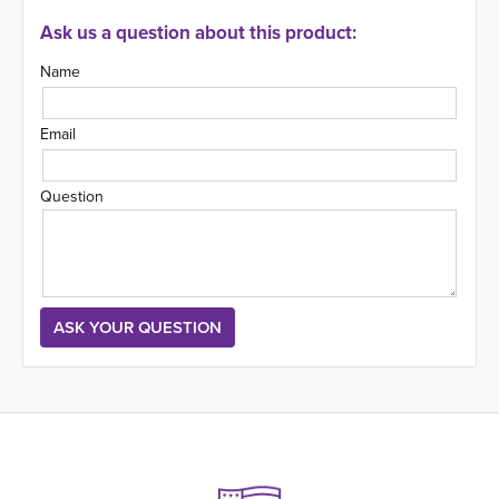
Ask us a question about this product:
Name
Email
Question