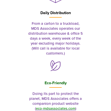
Daily Distribution
From a carton to a truckload,
MDS Associates operates our
distribution warehouse & office 5
days a week, every week of the
year excluding major holidays.
(Will call is available for local
customers.)
Eco-Friendly
Doing its part to protect the
planet, MDS Associates offers a
companion product website
(
eco-mdsassociates.com
)