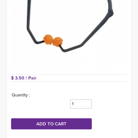
$ 3.50 
/ Pair
Quantity :