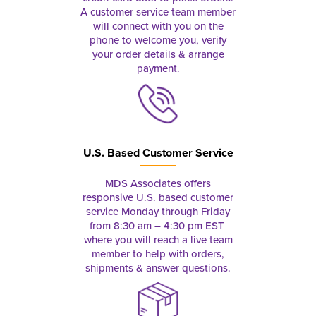
A customer service team member
will connect with you on the
phone to welcome you, verify
your order details & arrange
payment.
U.S. Based Customer Service
MDS Associates offers
responsive U.S. based customer
service Monday through Friday
from 8:30 am – 4:30 pm EST
where you will reach a live team
member to help with orders,
shipments & answer questions.