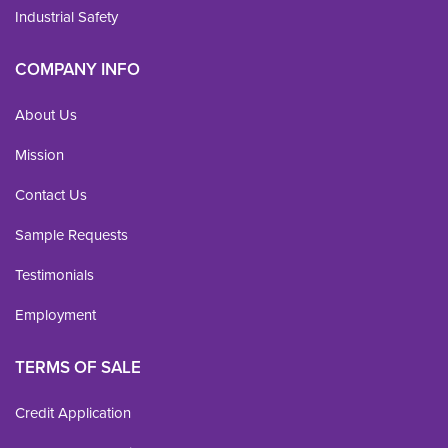
Industrial Safety
COMPANY INFO
About Us
Mission
Contact Us
Sample Requests
Testimonials
Employment
TERMS OF SALE
Credit Application