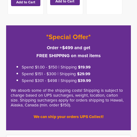
*Special Offer*
Order +$499 and get
FREE SHIPPING on most items
Spend $1.00 - $150 | Shipping
$19.99
Spend $151 - $300 | Shipping
$29.99
Spend $301 - $498 | Shipping
$39.99
We absorb some of the shipping costs! Shipping is subject to
change based on UPS surcharges, weight, location, carton
size. Shipping surcharges apply for orders shipping to Hawaii,
Alaska, Canada (min. order $150).
We can ship your orders UPS Collect!