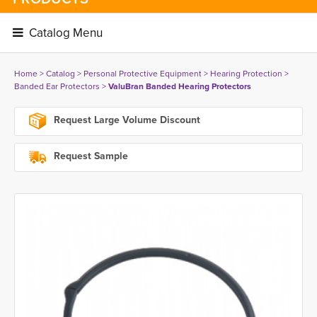
Catalog Menu 
Home
> 
Catalog
> 
Personal Protective Equipment
> 
Hearing Protection
> 
Banded Ear Protectors
> 
ValuBran Banded Hearing Protectors
Request Large Volume Discount
Request Sample