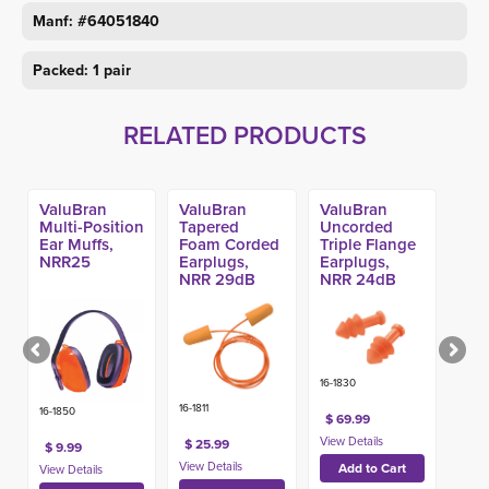
Manf: #64051840
Packed: 1 pair
RELATED PRODUCTS
ValuBran
ValuBran
ValuBran
Multi-Position
Tapered
Uncorded
Ear Muffs,
Foam Corded
Triple Flange
NRR25
Earplugs,
Earplugs, 
NRR 29dB
NRR 24dB
(100pr)
(100pr)
16-1830
16-1811
16-1850
$ 69.99
$ 25.99
$ 9.99