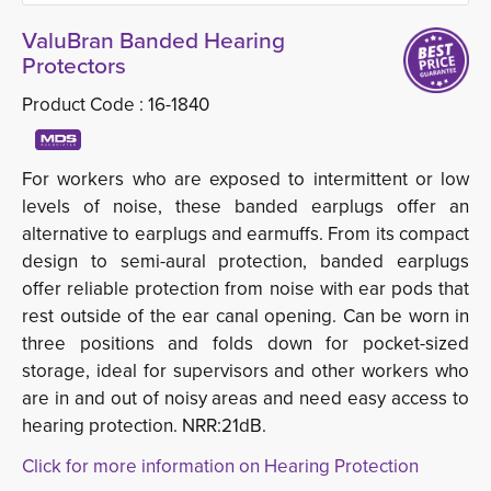
ValuBran Banded Hearing
Protectors
Product Code :
16-1840
For workers who are exposed to intermittent or low
levels of noise, these banded earplugs offer an
alternative to earplugs and earmuffs. From its compact
design to semi-aural protection, banded earplugs
offer reliable protection from noise with ear pods that
rest outside of the ear canal opening. Can be worn in
three positions and folds down for pocket-sized
storage, ideal for supervisors and other workers who
are in and out of noisy areas and need easy access to
hearing protection. NRR:21dB.
Click for more information on Hearing Protection