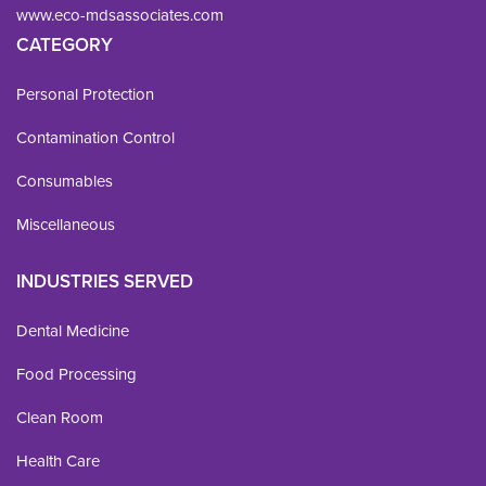
www.eco-mdsassociates.com
CATEGORY
Personal Protection
Contamination Control
Consumables
Miscellaneous
INDUSTRIES SERVED
Dental Medicine
Food Processing
Clean Room
Health Care