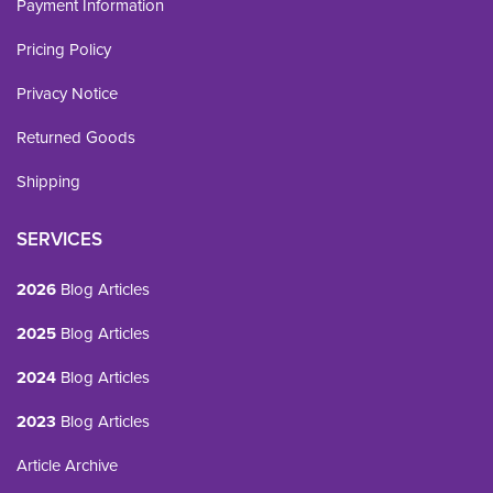
Payment Information
Pricing Policy
Privacy Notice
Returned Goods
Shipping
SERVICES
2026
Blog Articles
2025
Blog Articles
2024
Blog Articles
2023
Blog Articles
Article Archive