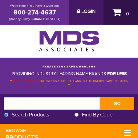
We're Here if You Have a Question
800-274-4637
LOGIN
0
(Monday-Friday 8:30AM-4:30PM EST)
P L E A S E S T A Y S A F E & H E A L T H Y
PROVIDING INDUSTRY LEADING NAME-BRANDS
FOR LESS
**
PLEASE BE ADVISED
-
OUR PRICES SUBJECT TO CHANGE DUE TO ONGOING TARIFF SITUATION 
**
Search Products
Find By Code
BROWSE 
PRODUCTS