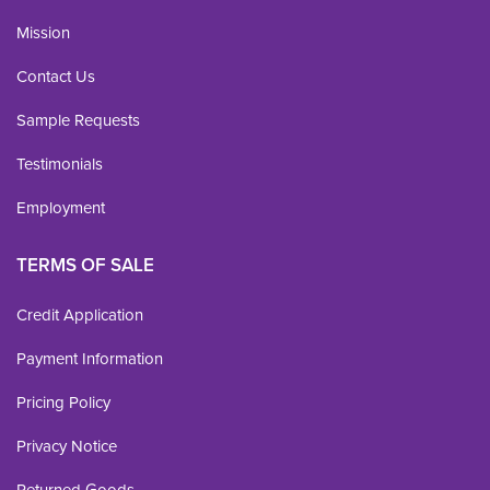
Mission
Contact Us
Sample Requests
Testimonials
Employment
TERMS OF SALE
Credit Application
Payment Information
Pricing Policy
Privacy Notice