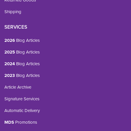
Returned Goods
Shipping
SERVICES
2026
Blog Articles
2025
Blog Articles
2024
Blog Articles
2023
Blog Articles
Article Archive
Signature Services
Automatic Delivery
MDS
Promotions