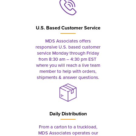
U.S. Based Customer Service
MDS Associates offers
responsive U.S. based customer
service Monday through Friday
from 8:30 am – 4:30 pm EST
where you will reach a live team
member to help with orders,
shipments & answer questions.
Daily Distribution
From a carton to a truckload,
MDS Associates operates our