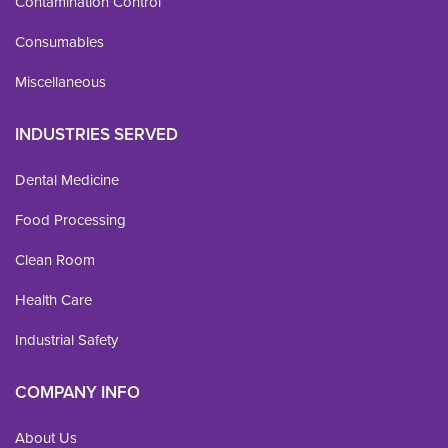
Contamination Control
Consumables
Miscellaneous
INDUSTRIES SERVED
Dental Medicine
Food Processing
Clean Room
Health Care
Industrial Safety
COMPANY INFO
About Us