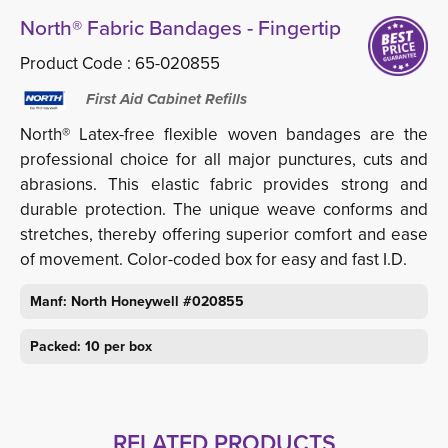
North® Fabric Bandages - Fingertip
Product Code :
65-020855
First Aid Cabinet Refills
North® Latex-free flexible woven bandages are the
professional choice for all major punctures, cuts and
abrasions. This elastic fabric provides strong and
durable protection. The unique weave conforms and
stretches, thereby offering superior comfort and ease
of movement. Color-coded box for easy and fast I.D.
Manf: North Honeywell #020855
Packed: 10 per box
RELATED PRODUCTS