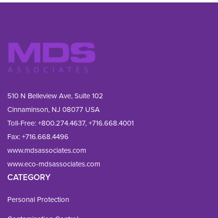
510 N Belleview Ave, Suite 102
Cinnaminson, NJ 08077 USA
Toll-Free:
+800.274.4637
,
+716.668.4001
Fax: 
+716.668.4496
www.mdsassociates.com
www.eco-mdsassociates.com
CATEGORY
Personal Protection