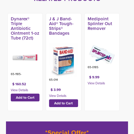
Dynarex®
J & J Band-
Medipoint
Triple
Aid® Tough-
Splinter Out
Antibiotic
Strips®
Remover
Ointment 1-oz
Bandages
Tube (72ct)
65-018S
65-1185-
$ 9.99
65-014
$ 160.52
$ 3.99
*Special Offer*