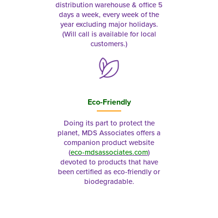
distribution warehouse & office 5
days a week, every week of the
year excluding major holidays.
(Will call is available for local
customers.)
Eco-Friendly
Doing its part to protect the
planet, MDS Associates offers a
companion product website
(
eco-mdsassociates.com
)
devoted to products that have
been certified as eco-friendly or
biodegradable.