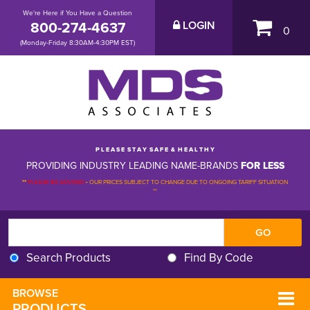
We're Here if You Have a Question
800-274-4637
LOGIN
0
(Monday-Friday 8:30AM-4:30PM EST)
P L E A S E S T A Y S A F E & H E A L T H Y
PROVIDING INDUSTRY LEADING NAME-BRANDS
FOR LESS
**
PLEASE BE ADVISED
-
OUR PRICES SUBJECT TO CHANGE DUE TO ONGOING TARIFF SITUATION 
**
Search Products
Find By Code
BROWSE 
PRODUCTS