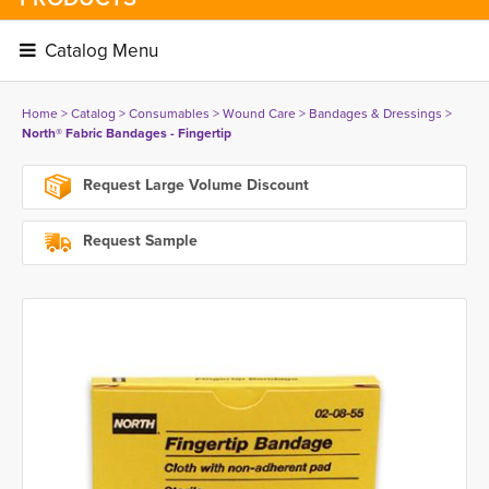
Catalog Menu 
Home
> 
Catalog
> 
Consumables
> 
Wound Care
> 
Bandages & Dressings
> 
North® Fabric Bandages - Fingertip
Request Large Volume Discount
Request Sample