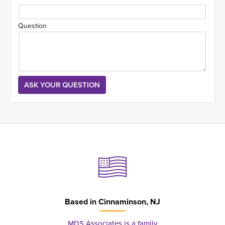
Question
Based in
Cinnaminson, NJ
MDS Associates is a family