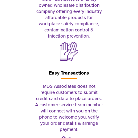
owned wholesale distribution
company offering every industry
affordable products for
workplace safety compliance,
contamination control &
infection prevention.
Easy Transactions
MDS Associates does not
require customers to submit
credit card data to place orders.
A customer service team member
will connect with you on the
phone to welcome you, verify
your order details & arrange
payment.