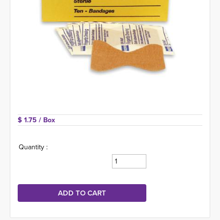
$ 1.75 
/ Box
Quantity :