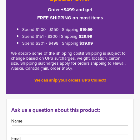
Order +$499 and get
FREE SHIPPING on most items
Spend $1.00 - $150 | Shipping
$19.99
Spend $151 - $300 | Shipping
$29.99
Spend $301 - $498 | Shipping
$39.99
We absorb some of the shipping costs! Shipping is subject to
change based on UPS surcharges, weight, location, carton
size. Shipping surcharges apply for orders shipping to Hawaii,
Alaska, Canada (min. order $150).
We can ship your orders UPS Collect!
Ask us a question about this product:
Name
Email