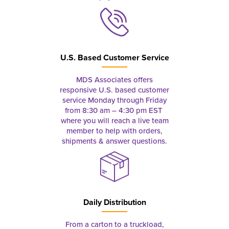
U.S. Based Customer Service
MDS Associates offers
responsive U.S. based customer
service Monday through Friday
from 8:30 am – 4:30 pm EST
where you will reach a live team
member to help with orders,
shipments & answer questions.
Daily Distribution
From a carton to a truckload,