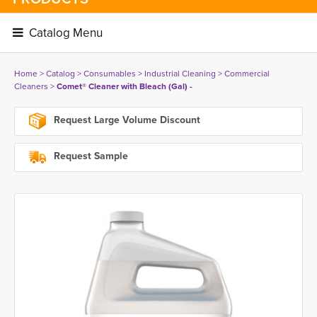
Catalog Menu 
Home
> 
Catalog
> 
Consumables
> 
Industrial Cleaning
> 
Commercial
Cleaners
> 
Comet® Cleaner with Bleach (Gal) -
Request Large Volume Discount
Request Sample