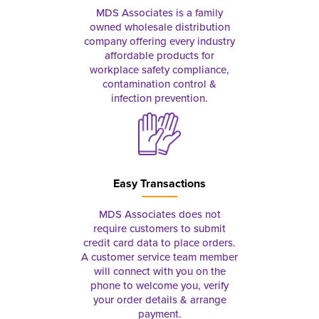
MDS Associates is a family
owned wholesale distribution
company offering every industry
affordable products for
workplace safety compliance,
contamination control &
infection prevention.
Easy Transactions
MDS Associates does not
require customers to submit
credit card data to place orders.
A customer service team member
will connect with you on the
phone to welcome you, verify
your order details & arrange
payment.