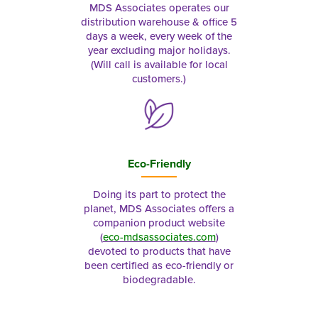
MDS Associates operates our
distribution warehouse & office 5
days a week, every week of the
year excluding major holidays.
(Will call is available for local
customers.)
Eco-Friendly
Doing its part to protect the
planet, MDS Associates offers a
companion product website
(
eco-mdsassociates.com
)
devoted to products that have
been certified as eco-friendly or
biodegradable.