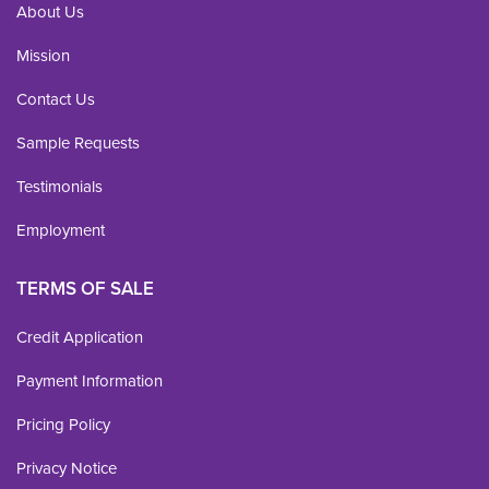
About Us
Mission
Contact Us
Sample Requests
Testimonials
Employment
TERMS OF SALE
Credit Application
Payment Information
Pricing Policy
Privacy Notice