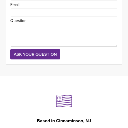
Email
Question
Based in
Cinnaminson, NJ