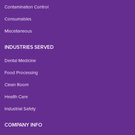
Contamination Control
Consumables
Miscellaneous
INDUSTRIES SERVED
Dental Medicine
Food Processing
Clean Room
Health Care
Industrial Safety
COMPANY INFO