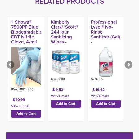
RELATED PRODUCTS
+ Showa®
Kimberly
Professional
7500PF Blue
Clark® Scott®
Lysol® No-
Biodegradable
24-Hour
Rinse
EBT Nitrile
Sanitizing
Sanitizer (Gal)
Glove, 4-mil
Wipes -
-
(100ct)
05-53609
17-74389
85-7500PF (GS)
$ 9.50
$ 19.62
$ 10.99