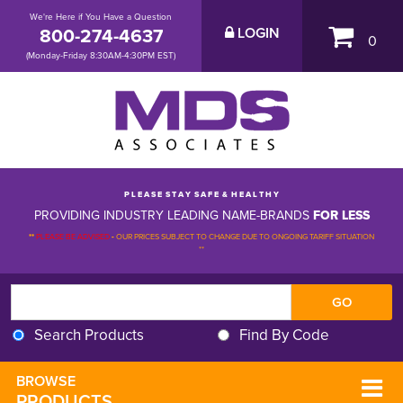
We're Here if You Have a Question
800-274-4637
LOGIN
0
(Monday-Friday 8:30AM-4:30PM EST)
P L E A S E S T A Y S A F E & H E A L T H Y
PROVIDING INDUSTRY LEADING NAME-BRANDS
FOR LESS
**
PLEASE BE ADVISED
-
OUR PRICES SUBJECT TO CHANGE DUE TO ONGOING TARIFF SITUATION 
**
Search Products
Find By Code
BROWSE 
PRODUCTS