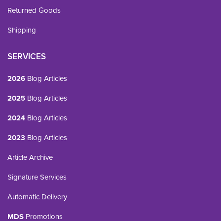
Returned Goods
Shipping
SERVICES
2026
Blog Articles
2025
Blog Articles
2024
Blog Articles
2023
Blog Articles
Article Archive
Signature Services
Automatic Delivery
MDS
Promotions