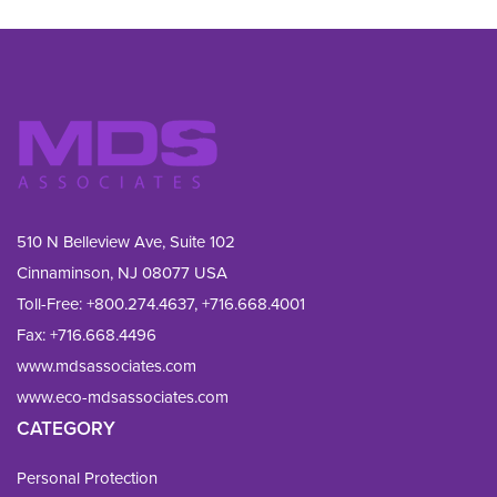
510 N Belleview Ave, Suite 102
Cinnaminson, NJ 08077 USA
Toll-Free:
+800.274.4637
,
+716.668.4001
Fax: 
+716.668.4496
www.mdsassociates.com
www.eco-mdsassociates.com
CATEGORY
Personal Protection