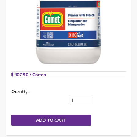
$ 107.90 
/ Carton
Quantity :