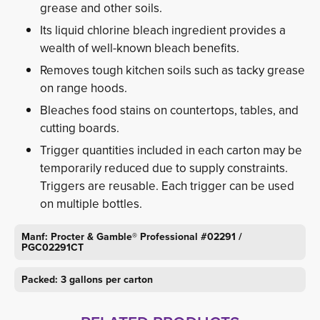
grease and other soils.
Its liquid chlorine bleach ingredient provides a
wealth of well-known bleach benefits.
Removes tough kitchen soils such as tacky grease
on range hoods.
Bleaches food stains on countertops, tables, and
cutting boards.
Trigger quantities included in each carton may be
temporarily reduced due to supply constraints.
Triggers are reusable. Each trigger can be used
on multiple bottles.
Manf: Procter & Gamble® Professional #02291 /
PGC02291CT
Packed: 3 gallons per carton