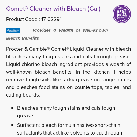
Comet® Cleaner with Bleach (Gal) -
Product Code :
17-02291
Provides a Wealth of Well-Known
Bleach Benefits
Procter & Gamble® Comet® Liquid Cleaner with bleach
bleaches many tough stains and cuts through grease.
Liquid chlorine bleach ingredient provides a wealth of
well-known bleach benefits. In the kitchen it helps
remove tough soils like tacky grease on range hoods
and bleaches food stains on countertops, tables, and
cutting boards.
Bleaches many tough stains and cuts tough
grease.
Surfactant bleach formula has two short-chain
surfactants that act like solvents to cut through