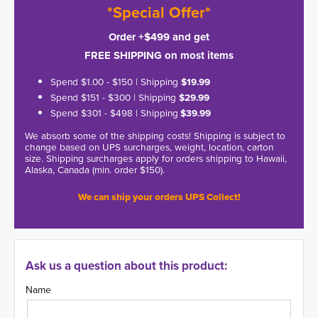
*Special Offer*
Order +$499 and get
FREE SHIPPING on most items
Spend $1.00 - $150 | Shipping
$19.99
Spend $151 - $300 | Shipping
$29.99
Spend $301 - $498 | Shipping
$39.99
We absorb some of the shipping costs! Shipping is subject to
change based on UPS surcharges, weight, location, carton
size. Shipping surcharges apply for orders shipping to Hawaii,
Alaska, Canada (min. order $150).
We can ship your orders UPS Collect!
Ask us a question about this product:
Name