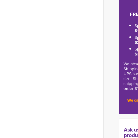
FRE
S
$
S
$
S
$
We abso
Shippin
UPS sur
size. S
shippin
order $
We ca
Ask u
produ