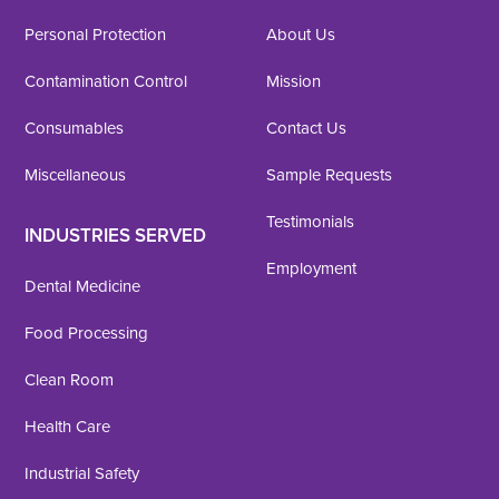
Personal Protection
About Us
Contamination Control
Mission
Consumables
Contact Us
Miscellaneous
Sample Requests
Testimonials
INDUSTRIES SERVED
Employment
Dental Medicine
Food Processing
Clean Room
Health Care
Industrial Safety