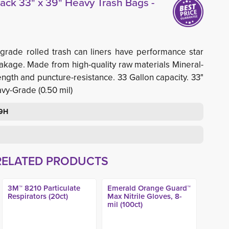
ack 33" x 39" Heavy Trash Bags -
grade rolled trash can liners have performance star
eakage. Made from high-quality raw materials Mineral-
ngth and puncture-resistance. 33 Gallon capacity. 33"
avy-Grade (0.50 mil)
39H
RELATED PRODUCTS
3M™ 8210 Particulate
Emerald Orange Guard™
Respirators (20ct)
Max Nitrile Gloves, 8-
mil (100ct)