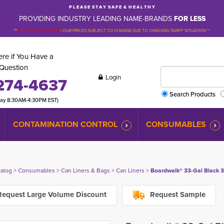
P L E A S E S T A Y S A F E & H E A L T H Y
PROVIDING INDUSTRY LEADING NAME-BRANDS
FOR LESS
**
PLEASE BE ADVISED
-
OUR PRICES SUBJECT TO CHANGE DUE TO ONGOING TARIFF SITUATION **
re if You Have a
Question
Login
274-4637
Search Products
day 8:30AM-4:30PM EST)
CONTAMINATION CONTROL
CONSUMABLES
talog
> 
Consumables
> 
Can Liners & Bags
> 
Can Liners
> 
Boardwalk® 33-Gal Black 3
equest Large Volume Discount
Request Sample