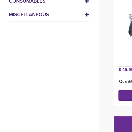
CONSUMABLES
MISCELLANEOUS
$ 45.9
Quantit