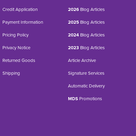
Credit Application
2026
Blog Articles
Payment Information
2025
Blog Articles
Pricing Policy
2024
Blog Articles
Privacy Notice
2023
Blog Articles
Returned Goods
Article Archive
Shipping
Signature Services
Automatic Delivery
MDS
Promotions