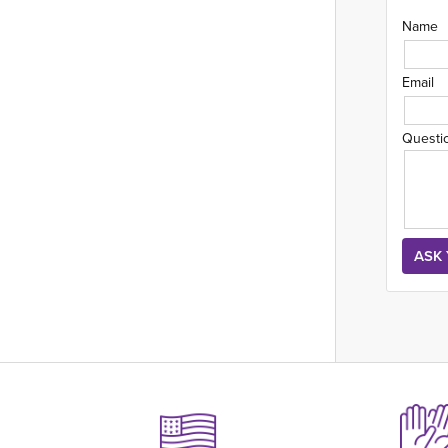
Name
Email
Questi