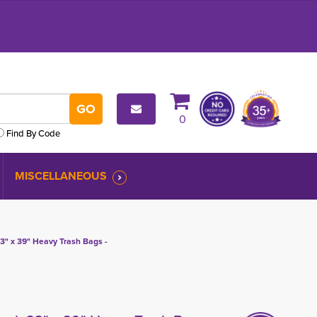
0
Find By Code
MISCELLANEOUS
3" x 39" Heavy Trash Bags -