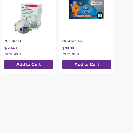
75-8210 (GS)
85-OGM90 (GS)
$ 20.40
$ 10.90