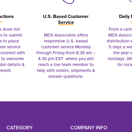
actions
U.S. Based Customer
Daily 
Service
s does not
From a cart
s to submit
MDS Associates offers
MDS Associa
a to place
responsive U.S. based
distribution
mer service
customer service Monday
5 days a we
connect with
through Friday from 8:30 am –
the year 
e to welcome
4:30 pm EST where you will
holidays. (Wi
rder details &
reach a live team member to
for loc
yment.
help with orders, shipments &
answer questions.
CATEGORY
COMPANY INFO