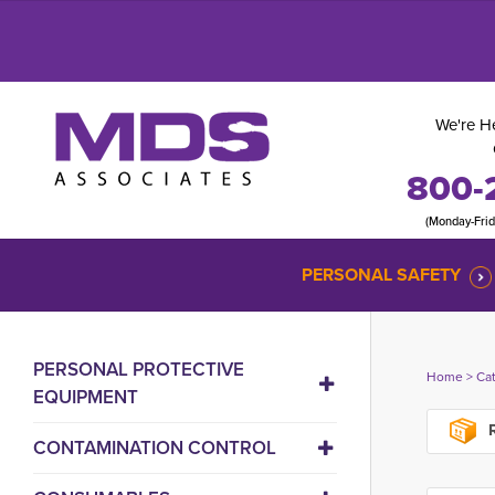
We're He
800-
(Monday-Fri
PERSONAL SAFETY
PERSONAL PROTECTIVE
Home
> 
Ca
EQUIPMENT
R
CONTAMINATION CONTROL