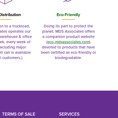
Distribution
Eco-Friendly
on to a truckload,
Doing its part to protect the
tes operates our
planet, MDS Associates offers
 warehouse & office
a companion product website
ek, every week of
(
eco-mdsassociates.com
)
excluding major
devoted to products that have
ll call is available
been certified as eco-friendly or
al customers.)
biodegradable.
TERMS OF SALE
SERVICES