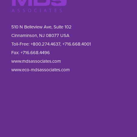
510 N Belleview Ave, Suite 102
Cinnaminson, NJ 08077 USA
Toll-Free:
+800.274.4637
,
+716.668.4001
Fax: 
+716.668.4496
www.mdsassociates.com
www.eco-mdsassociates.com