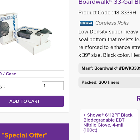
Boardwalk® 33-Gal Bl
Product Code :
18-3339H
Coreless Rolls
Low-Density super heavy 
seal bottom that resists l
reinforced to enhance stre
x 39" size. Black color. He
Manf: Boardwalk® #BWK33
9 
/ Case
Packed: 200 liners
y :
+ Showa® 6112PF Black
Biodegradable EBT
Nitrile Glove, 4-mil
(100ct)
*Special Offer*