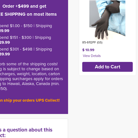
Order +$499 and get
E SHIPPING on most items
pend $1.00 - $150 | Shipping
19.99
pend $151 - $300 | Shipping
29.99
85-6112PF (GS)
pend $301 - $498 | Shipping
$ 10.99
39.99
rb some of the shipping costs!
g is subject to change based on
charges, weight, location, carton
hipping surcharges apply for orders
g to Hawaii, Alaska, Canada (min.
150).
n ship your orders UPS Collect!
s a question about this
ct: