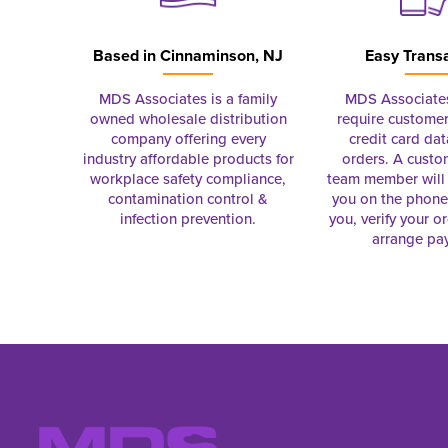
Based in
Cinnaminson, NJ
Easy Trans
MDS Associates is a family
MDS Associate
owned wholesale distribution
require customer
company offering every
credit card dat
industry affordable products for
orders. A custo
workplace safety compliance,
team member will 
contamination control &
you on the phon
infection prevention.
you, verify your o
arrange pa