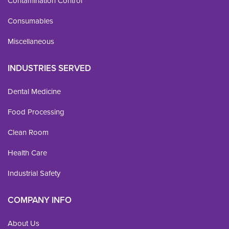
Contamination Control
Consumables
Miscellaneous
INDUSTRIES SERVED
Dental Medicine
Food Processing
Clean Room
Health Care
Industrial Safety
COMPANY INFO
About Us