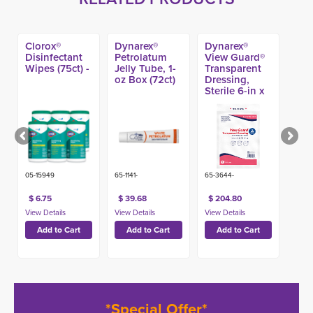
Clorox®
Dynarex®
Dynarex®
Disinfectant
Petrolatum
View Guard®
Wipes (75ct) -
Jelly Tube, 1-
Transparent
oz Box (72ct)
Dressing,
Sterile 6-in x
8-in (80ct)
05-15949
65-1141-
65-3644-
$ 6.75
$ 39.68
$ 204.80
*Special Offer*