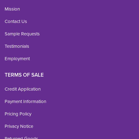
Mission
Contact Us
Sample Requests
Testimonials
Employment
TERMS OF SALE
Credit Application
Payment Information
Pricing Policy
Privacy Notice
Returned Goods