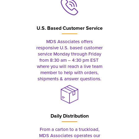
U.S. Based Customer Service
MDS Associates offers
responsive U.S. based customer
service Monday through Friday
from 8:30 am – 4:30 pm EST
where you will reach a live team
member to help with orders,
shipments & answer questions.
Daily Distribution
From a carton to a truckload,
MDS Associates operates our