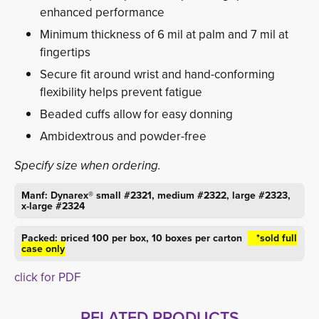
enhanced performance
Minimum thickness of 6 mil at palm and 7 mil at
fingertips
Secure fit around wrist and hand-conforming
flexibility helps prevent fatigue
Beaded cuffs allow for easy donning
Ambidextrous and powder-free
Specify size when ordering.
Manf: Dynarex® small #2321, medium #2322, large #2323,
x-large #2324
Packed: priced 100 per box, 10 boxes per carton
*sold full 
case only
click for PDF
RELATED PRODUCTS