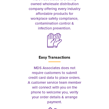
owned wholesale distribution
company offering every industry
affordable products for
workplace safety compliance,
contamination control &
infection prevention.
Easy Transactions
MDS Associates does not
require customers to submit
credit card data to place orders.
A customer service team member
will connect with you on the
phone to welcome you, verify
your order details & arrange
payment.