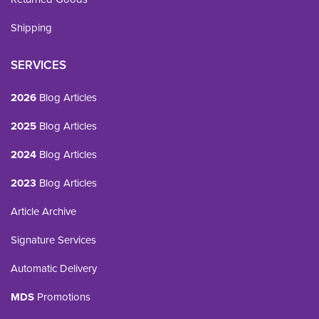
Shipping
SERVICES
2026
Blog Articles
2025
Blog Articles
2024
Blog Articles
2023
Blog Articles
Article Archive
Signature Services
Automatic Delivery
MDS
Promotions