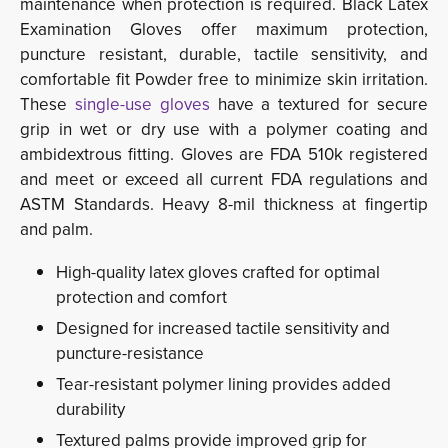
maintenance when protection is required. Black Latex
Examination Gloves offer maximum protection,
puncture resistant, durable, tactile sensitivity, and
comfortable fit Powder free to minimize skin irritation.
These
single-use gloves
have a textured for secure 
grip in wet or dry use with a polymer coating and
ambidextrous fitting. Gloves are FDA 510k registered
and meet or exceed all current FDA regulations and
ASTM Standards. Heavy 8-mil thickness at fingertip
and palm.
High-quality latex gloves crafted for optimal
protection and comfort
Designed for increased tactile sensitivity and
puncture-resistance
Tear-resistant polymer lining provides added
durability
Textured palms provide improved grip for