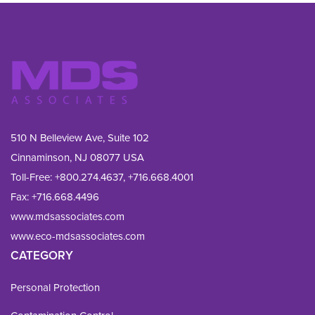
510 N Belleview Ave, Suite 102
Cinnaminson, NJ 08077 USA
Toll-Free:
+800.274.4637
,
+716.668.4001
Fax: 
+716.668.4496
www.mdsassociates.com
www.eco-mdsassociates.com
CATEGORY
Personal Protection