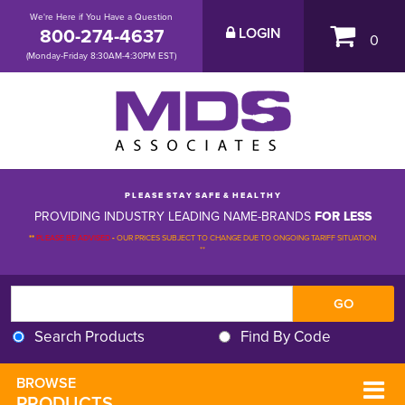
We're Here if You Have a Question
800-274-4637
LOGIN
0
(Monday-Friday 8:30AM-4:30PM EST)
P L E A S E S T A Y S A F E & H E A L T H Y
PROVIDING INDUSTRY LEADING NAME-BRANDS
FOR LESS
**
PLEASE BE ADVISED
-
OUR PRICES SUBJECT TO CHANGE DUE TO ONGOING TARIFF SITUATION 
**
Search Products
Find By Code
BROWSE 
PRODUCTS