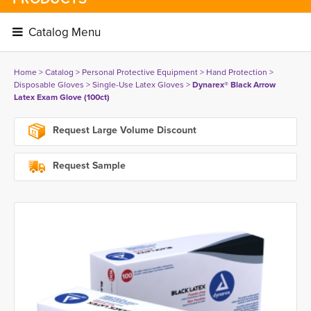
Catalog Menu 
Home
> 
Catalog
> 
Personal Protective Equipment
> 
Hand Protection
> 
Disposable Gloves
> 
Single-Use Latex Gloves
> 
Dynarex® Black Arrow
Latex Exam Glove (100ct)
Request Large Volume Discount
Request Sample