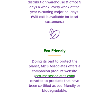
distribution warehouse & office 5
days a week, every week of the
year excluding major holidays.
(Will call is available for local
customers.)
Eco-Friendly
Doing its part to protect the
planet, MDS Associates offers a
companion product website
(
eco-mdsassociates.com
)
devoted to products that have
been certified as eco-friendly or
biodegradable.