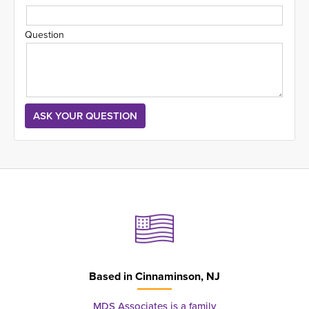
Question
Based in
Cinnaminson, NJ
MDS Associates is a family