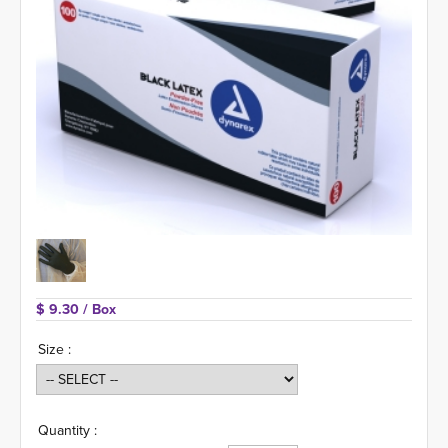
$ 9.30 
/ Box
Size :
Quantity :