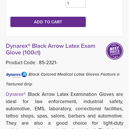
Dynarex® Black Arrow Latex Exam
Glove (100ct)
Product Code :
85-2321-
Black Colored Medical Latex Gloves Feature a
Textured Grip
Dynarex®
Black Arrow Latex Examination Gloves are 
ideal for law enforcement, industrial safety,
automotive, EMS, laboratory, correctional facilities,
tattoo shops, spas, salons, barbers and automotive.
They are also a good choice for light-duty