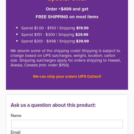
Order +$499 and get
FREE SHIPPING on most items
Spend $1.00 - $150 | Shipping
$19.99
Spend $151 - $300 | Shipping
$29.99
Spend $301 - $498 | Shipping
$39.99
We absorb some of the shipping costs! Shipping is subject to
change based on UPS surcharges, weight, location, carton
size. Shipping surcharges apply for orders shipping to Hawaii,
Alaska, Canada (min. order $150).
We can ship your orders UPS Collect!
Ask us a question about this product:
Name
Email