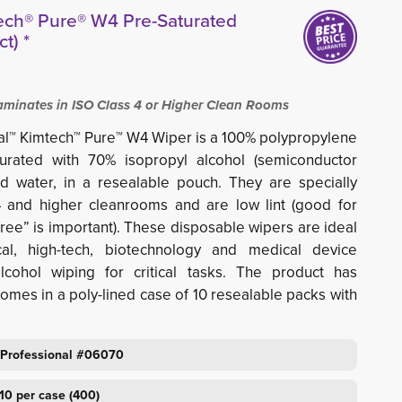
ech® Pure® W4 Pre-Saturated
t) *
inates in ISO Class 4 or Higher Clean Rooms
al™ Kimtech™ Pure™ W4 Wiper is a 100% polypropylene
urated with 70% isopropyl alcohol (semiconductor
 water, in a resealable pouch. They are specially
 and higher cleanrooms and are low lint (good for
ree” is important). These disposable wipers are ideal
al, high-tech, biotechnology and medical device
alcohol wiping for critical tasks. The product has
omes in a poly-lined case of 10 resealable packs with
 Professional #06070
10 per case (400)