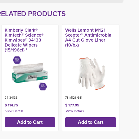
RELATED PRODUCTS
Kimberly Clark®
Wells Lamont M121
Kimtech® Science®
Scepter™ Antimicrobial
Kimwipes® 34133
A4 Cut Glove Liner
Delicate Wipers
(10/bx)
(15/196ct) *
24-34133
78-M121 (GS)-
$ 114.75
$ 177.05