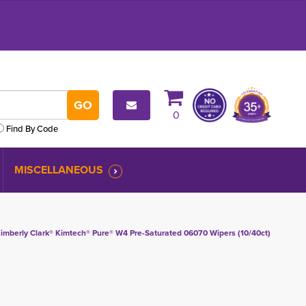
0
Find By Code
MISCELLANEOUS
imberly Clark® Kimtech® Pure® W4 Pre-Saturated 06070 Wipers (10/40ct)