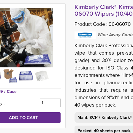
Kimberly Clark® Kimt
06070 Wipers (10/40c
Product Code :
96-06070
Wipe Away Contam
Kimberly-Clark Profession
wipe that comes pre-sat
grade) and 30% deionized
designed for ISO Class 4
environments where “lint-f
for use in pharmaceutic
industries that require 
59 
/ Case
dimensions of 9"x11" and c
y :
40 wipes per pack.
Manf: KCP / Kimberly Clark®
Packed: 40 sheets per pack, 