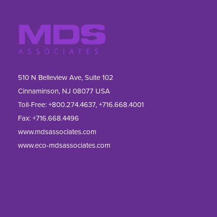
510 N Belleview Ave, Suite 102
Cinnaminson, NJ 08077 USA
Toll-Free:
+800.274.4637
,
+716.668.4001
Fax: 
+716.668.4496
www.mdsassociates.com
www.eco-mdsassociates.com