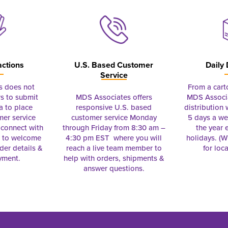
actions
U.S. Based Customer
Daily 
Service
s does not
From a cart
s to submit
MDS Associates offers
MDS Associa
a to place
responsive U.S. based
distribution
mer service
customer service Monday
5 days a we
connect with
through Friday from 8:30 am –
the year 
e to welcome
4:30 pm EST where you will
holidays. (Wi
rder details &
reach a live team member to
for loc
yment.
help with orders, shipments &
answer questions.