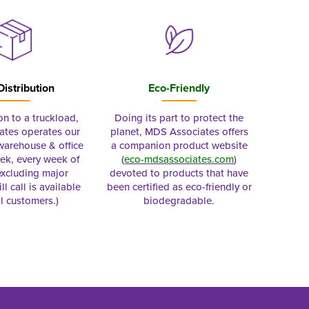
Distribution
Eco-Friendly
on to a truckload,
Doing its part to protect the
tes operates our
planet, MDS Associates offers
 warehouse & office
a companion product website
ek, every week of
(
eco-mdsassociates.com
)
excluding major
devoted to products that have
ll call is available
been certified as eco-friendly or
al customers.)
biodegradable.