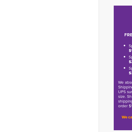
FRE
S
$
S
$
S
$
We abso
Shippin
UPS sur
size. S
shippin
order $
We ca