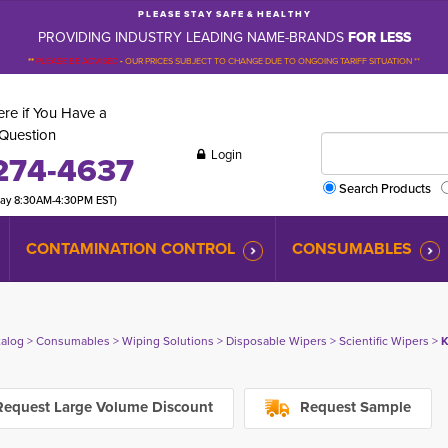
P L E A S E S T A Y S A F E & H E A L T H Y
PROVIDING INDUSTRY LEADING NAME-BRANDS
FOR LESS
**
PLEASE BE ADVISED
-
OUR PRICES SUBJECT TO CHANGE DUE TO ONGOING TARIFF SITUATION **
re if You Have a
Question
Login
274-4637
Search Products
day 8:30AM-4:30PM EST)
CONTAMINATION CONTROL
CONSUMABLES
talog
> 
Consumables
> 
Wiping Solutions
> 
Disposable Wipers
> 
Scientific Wipers
> 
K
equest Large Volume Discount
Request Sample