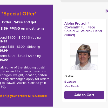
*Special Offer*
Order +$499 and get
Alpha Protech®
Coverall® Full Face
E SHIPPING on most items
Shield w/ Velcro® Band
(100ct)
pend $1.00 - $150 | Shipping
19.99
pend $151 - $300 | Shipping
29.99
pend $301 - $498 | Shipping
39.99
rb some of the shipping costs!
g is subject to change based on
charges, weight, location, carton
75-2802
hipping surcharges apply for orders
$ 226.90
g to Hawaii, Alaska, Canada (min.
150).
n ship your orders UPS Collect!