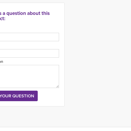
s a question about this
ct:
on