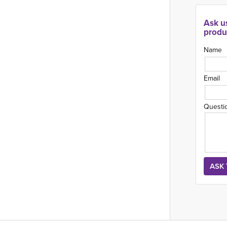
Ask u
produ
Name
Email
Questi