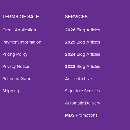
TERMS OF SALE
SERVICES
Credit Application
2026
Blog Articles
Payment Information
2025
Blog Articles
Pricing Policy
2024
Blog Articles
Privacy Notice
2023
Blog Articles
Returned Goods
Article Archive
Shipping
Signature Services
Automatic Delivery
MDS
Promotions