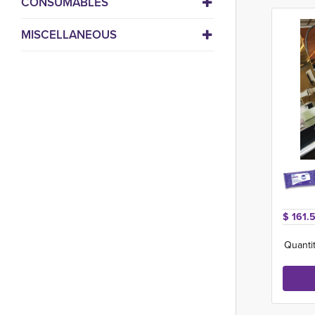
CONSUMABLES
MISCELLANEOUS
$ 161.
Quantit