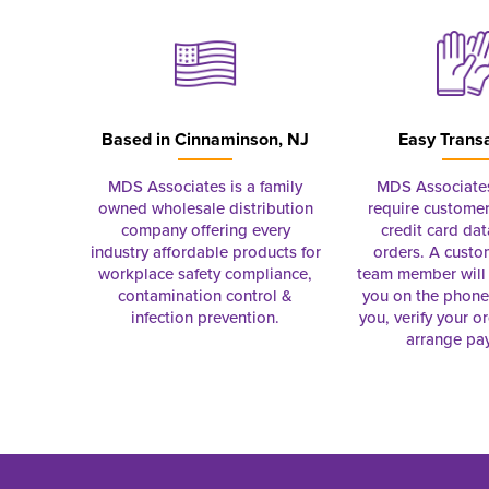
Based in
Cinnaminson, NJ
Easy Trans
MDS Associates is a family
MDS Associate
owned wholesale distribution
require customer
company offering every
credit card dat
industry affordable products for
orders. A custo
workplace safety compliance,
team member will 
contamination control &
you on the phon
infection prevention.
you, verify your o
arrange pa