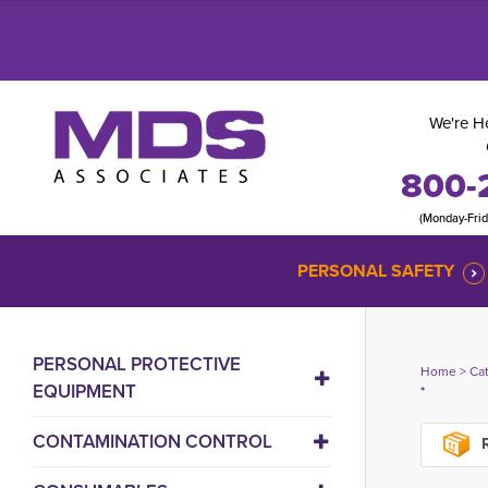
We're He
800-
(Monday-Fri
PERSONAL SAFETY
PERSONAL PROTECTIVE
Home
> 
Ca
EQUIPMENT
*
CONTAMINATION CONTROL
R