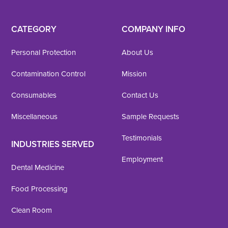
CATEGORY
COMPANY INFO
Personal Protection
About Us
Contamination Control
Mission
Consumables
Contact Us
Miscellaneous
Sample Requests
Testimonials
INDUSTRIES SERVED
Employment
Dental Medicine
Food Processing
Clean Room