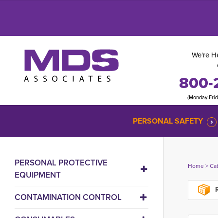
We're He
800-
(Monday-Fri
PERSONAL SAFETY
PERSONAL PROTECTIVE
Home
> 
Ca
EQUIPMENT
R
CONTAMINATION CONTROL