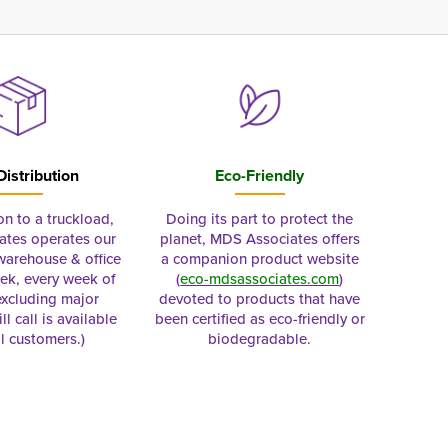
Distribution
Eco-Friendly
on to a truckload,
Doing its part to protect the
tes operates our
planet, MDS Associates offers
 warehouse & office
a companion product website
ek, every week of
(
eco-mdsassociates.com
)
excluding major
devoted to products that have
ll call is available
been certified as eco-friendly or
al customers.)
biodegradable.