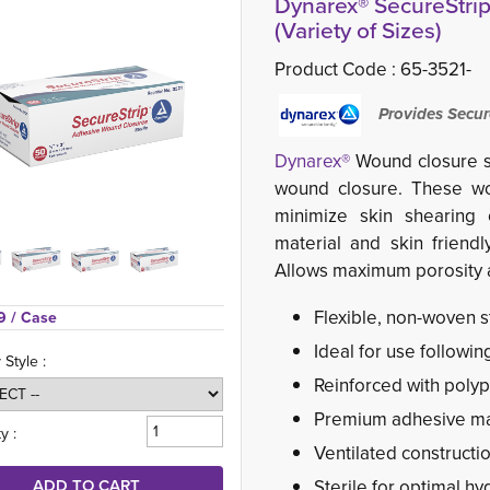
Dynarex® SecureStrip
(Variety of Sizes)
Product Code :
65-3521-
Provides Secur
Dynarex®
Wound closure st
wound closure. These wou
minimize skin shearing 
material and skin friendl
Allows maximum porosity a
Flexible, non-woven 
9 
/ Case
Ideal for use followin
 Style :
Reinforced with polyp
Premium adhesive mat
y :
Ventilated constructi
Sterile for optimal hy