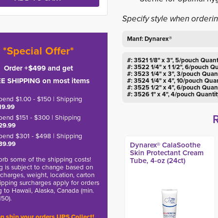
Specify style when orderi
Manf: Dynarex®
*Special Offer*
#: 3521 1/8" x 3", 5/pouch Quant
#: 3522 1/4" x 1 1/2", 6/pouch Q
Order +$499 and get
#: 3523 1/4" x 3", 3/pouch Quan
E SHIPPING on most items
#: 3524 1/4" x 4", 10/pouch Quan
#: 3525 1/2" x 4", 6/pouch Quan
#: 3526 1" x 4", 4/pouch Quanti
pend $1.00 - $150 | Shipping
19.99
pend $151 - $300 | Shipping
29.99
pend $301 - $498 | Shipping
39.99
Dynarex® CalaSoothe
Skin Protectant Cream
rb some of the shipping costs!
Tube, 4-oz (24ct)
g is subject to change based on
charges, weight, location, carton
hipping surcharges apply for orders
g to Hawaii, Alaska, Canada (min.
150).
n ship your orders UPS Collect!