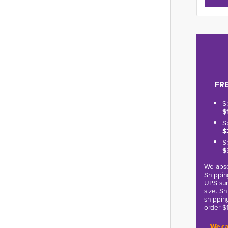
FRE
S
$
S
$
S
$
We abso
Shippin
UPS sur
size. S
shippin
order $
We ca