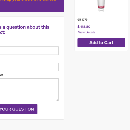
65-1275-
s a question about this
$ 118.80
ct:
on