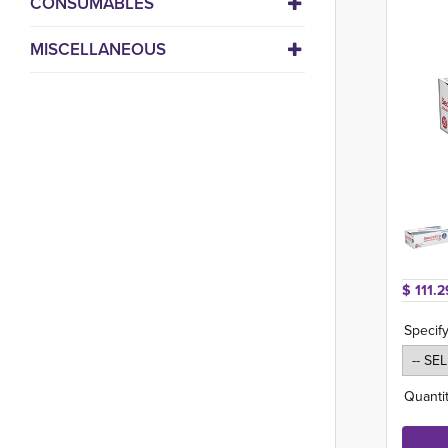
CONSUMABLES
MISCELLANEOUS
$ 111.2
Specify
Quantit