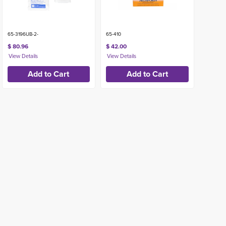
65-3196UB-2-
65-410
$ 80.96
$ 42.00