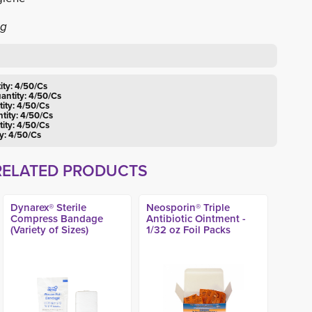
ng
ity: 4/50/Cs
uantity: 4/50/Cs
tity: 4/50/Cs
tity: 4/50/Cs
tity: 4/50/Cs
ty: 4/50/Cs
RELATED PRODUCTS
Dynarex® Sterile
Neosporin® Triple
Compress Bandage
Antibiotic Ointment -
(Variety of Sizes)
1/32 oz Foil Packs