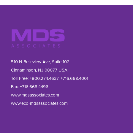
510 N Belleview Ave, Suite 102
Cinnaminson, NJ 08077 USA
Toll-Free:
+800.274.4637
,
+716.668.4001
Fax: 
+716.668.4496
www.mdsassociates.com
www.eco-mdsassociates.com