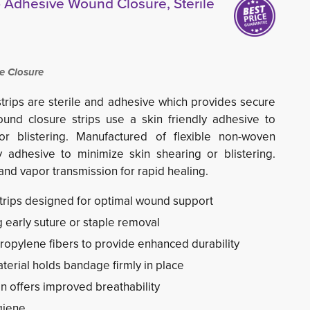
 Adhesive Wound Closure, Sterile
e Closure
rips are sterile and adhesive which provides secure 
nd closure strips use a skin friendly adhesive to
or blistering. Manufactured of flexible non-woven
y adhesive to minimize skin shearing or blistering.
nd vapor transmission for rapid healing.
strips designed for optimal wound support
g early suture or staple removal
ropylene fibers to provide enhanced durability
erial holds bandage firmly in place
on offers improved breathability
giene