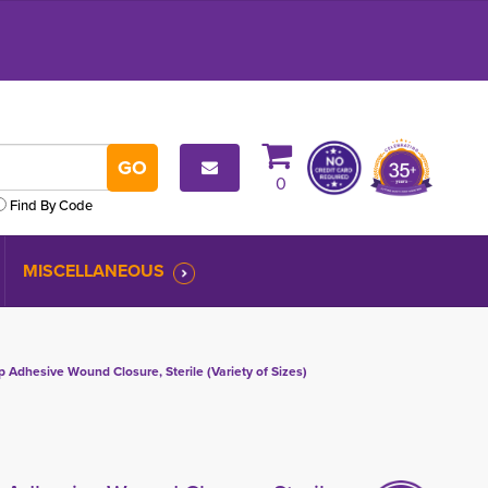
0
Find By Code
MISCELLANEOUS
 Adhesive Wound Closure, Sterile (Variety of Sizes)