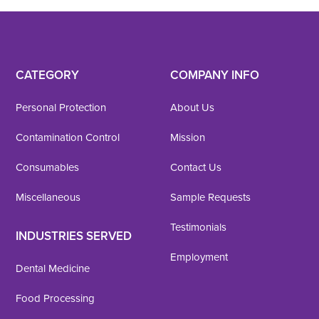
CATEGORY
COMPANY INFO
Personal Protection
About Us
Contamination Control
Mission
Consumables
Contact Us
Miscellaneous
Sample Requests
Testimonials
INDUSTRIES SERVED
Employment
Dental Medicine
Food Processing