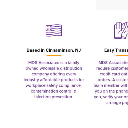
Based in
Cinnaminson, NJ
Easy Trans
MDS Associates is a family
MDS Associate
owned wholesale distribution
require customer
company offering every
credit card dat
industry affordable products for
orders. A custo
workplace safety compliance,
team member will 
contamination control &
you on the phon
infection prevention.
you, verify your o
arrange pa