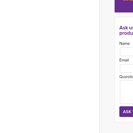
Ask u
produ
Name
Email
Questi