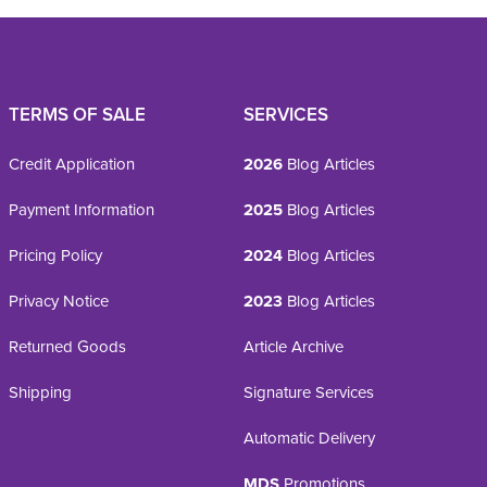
TERMS OF SALE
SERVICES
Credit Application
2026
Blog Articles
Payment Information
2025
Blog Articles
Pricing Policy
2024
Blog Articles
Privacy Notice
2023
Blog Articles
Returned Goods
Article Archive
Shipping
Signature Services
Automatic Delivery
MDS
Promotions