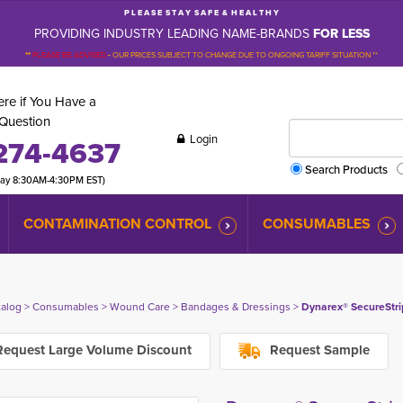
P L E A S E S T A Y S A F E & H E A L T H Y
PROVIDING INDUSTRY LEADING NAME-BRANDS
FOR LESS
**
PLEASE BE ADVISED
-
OUR PRICES SUBJECT TO CHANGE DUE TO ONGOING TARIFF SITUATION **
re if You Have a
Question
Login
274-4637
Search Products
day 8:30AM-4:30PM EST)
CONTAMINATION CONTROL
CONSUMABLES
talog
> 
Consumables
> 
Wound Care
> 
Bandages & Dressings
> 
Dynarex® SecureStrip
equest Large Volume Discount
Request Sample