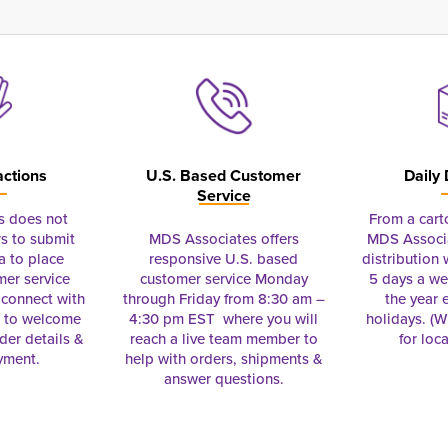
actions
U.S. Based Customer
Daily 
Service
s does not
From a cart
s to submit
MDS Associates offers
MDS Associa
a to place
responsive U.S. based
distribution
mer service
customer service Monday
5 days a we
connect with
through Friday from 8:30 am –
the year 
e to welcome
4:30 pm EST where you will
holidays. (Wi
rder details &
reach a live team member to
for loc
yment.
help with orders, shipments &
answer questions.