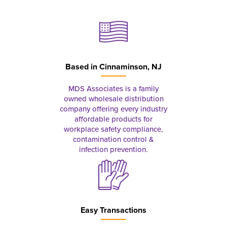
Based in
Cinnaminson, NJ
MDS Associates is a family
owned wholesale distribution
company offering every industry
affordable products for
workplace safety compliance,
contamination control &
infection prevention.
Easy Transactions