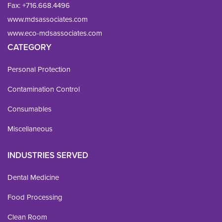
Fax: 
+716.668.4496
www.mdsassociates.com
www.eco-mdsassociates.com
CATEGORY
Personal Protection
Contamination Control
Consumables
Miscellaneous
INDUSTRIES SERVED
Dental Medicine
Food Processing
Clean Room