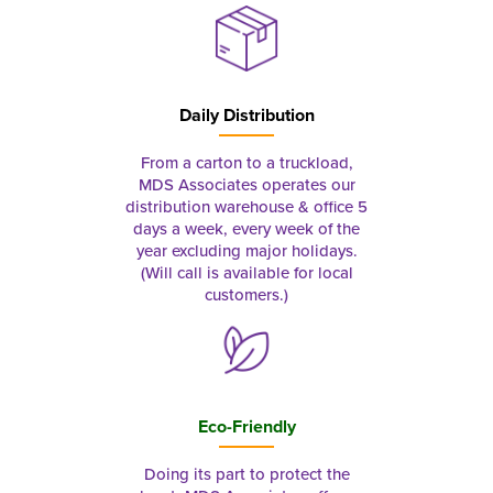
Daily Distribution
From a carton to a truckload,
MDS Associates operates our
distribution warehouse & office 5
days a week, every week of the
year excluding major holidays.
(Will call is available for local
customers.)
Eco-Friendly
Doing its part to protect the