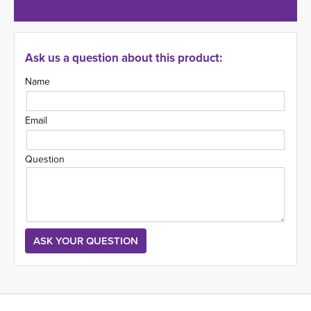
Ask us a question about this product:
Name
Email
Question