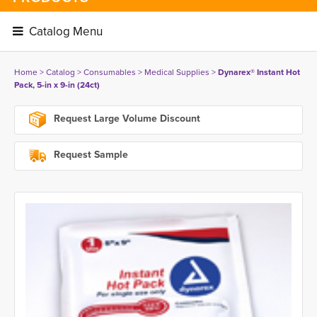
Catalog Menu 
Home
> 
Catalog
> 
Consumables
> 
Medical Supplies
> 
Dynarex® Instant Hot
Pack, 5-in x 9-in (24ct)
Request Large Volume Discount
Request Sample