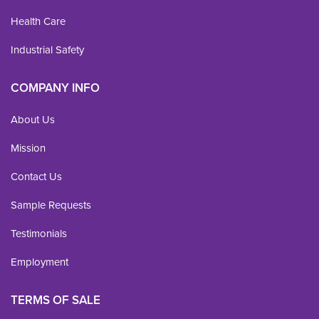
Health Care
Industrial Safety
COMPANY INFO
About Us
Mission
Contact Us
Sample Requests
Testimonials
Employment
TERMS OF SALE