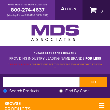
We're Here if You Have a Question
800-274-4637
LOGIN
0
(Monday-Friday 8:30AM-4:30PM EST)
P L E A S E S T A Y S A F E & H E A L T H Y
PROVIDING INDUSTRY LEADING NAME-BRANDS
FOR LESS
**
PLEASE BE ADVISED
-
OUR PRICES SUBJECT TO CHANGE DUE TO ONGOING TARIFF SITUATION 
**
Search Products
Find By Code
BROWSE 
PRODUCTS