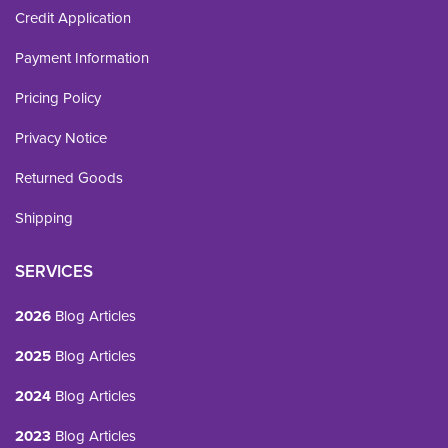
Credit Application
Payment Information
Pricing Policy
Privacy Notice
Returned Goods
Shipping
SERVICES
2026
Blog Articles
2025
Blog Articles
2024
Blog Articles
2023
Blog Articles