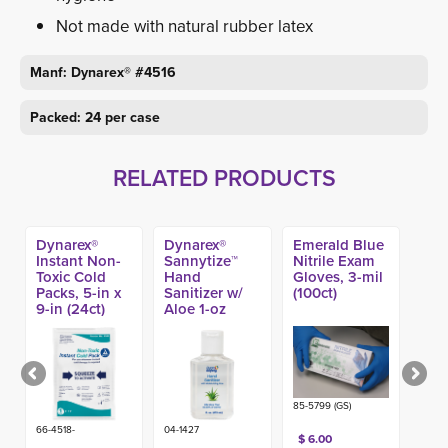
Not made with natural rubber latex
Manf: Dynarex® #4516
Packed: 24 per case
RELATED PRODUCTS
Dynarex®
Dynarex®
Emerald Blue
Instant Non-
Sannytize™
Nitrile Exam
Toxic Cold
Hand
Gloves, 3-mil
Packs, 5-in x
Sanitizer w/
(100ct)
9-in (24ct)
Aloe 1-oz
(144ct)
85-5799 (GS)
66-4518-
04-1427
$ 6.00