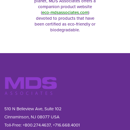
planet, MDS Associates offers a
companion product website
(
eco-mdsassociates.com
)
devoted to products that have
been certified as eco-friendly or
biodegradable.
510 N Belleview Ave, Suite 102
Cinnaminson, NJ 08077 USA
Toll-Free:
+800.274.4637
,
+716.668.4001