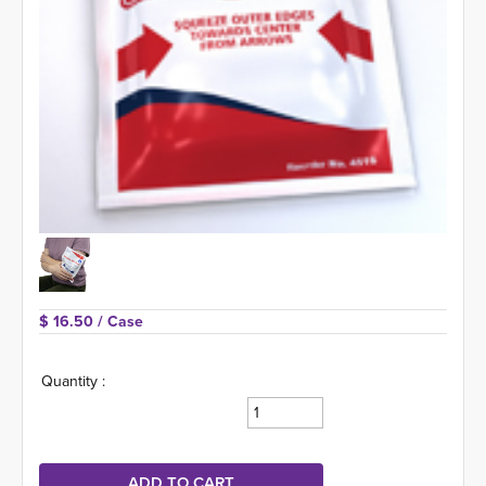
$ 16.50 
/ Case
Quantity :