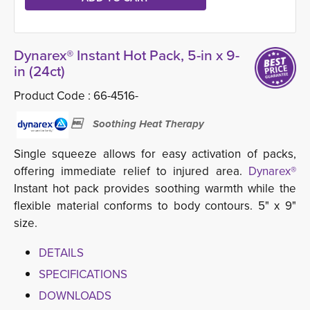
Dynarex® Instant Hot Pack, 5-in x 9-
in (24ct)
Product Code :
66-4516-
 Soothing Heat Therapy
Single squeeze allows for easy activation of packs,
offering immediate relief to injured area.
Dynarex®
Instant hot pack provides soothing warmth while the 
flexible material conforms to body contours. 5" x 9"
size.
DETAILS
SPECIFICATIONS
DOWNLOADS