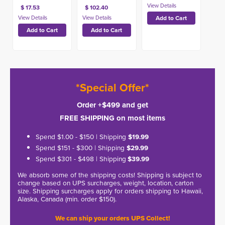
$ 17.53
$ 102.40
*Special Offer*
Order +$499 and get
FREE SHIPPING on most items
Spend $1.00 - $150 | Shipping
$19.99
Spend $151 - $300 | Shipping
$29.99
Spend $301 - $498 | Shipping
$39.99
We absorb some of the shipping costs! Shipping is subject to
change based on UPS surcharges, weight, location, carton
size. Shipping surcharges apply for orders shipping to Hawaii,
Alaska, Canada (min. order $150).
We can ship your orders UPS Collect!