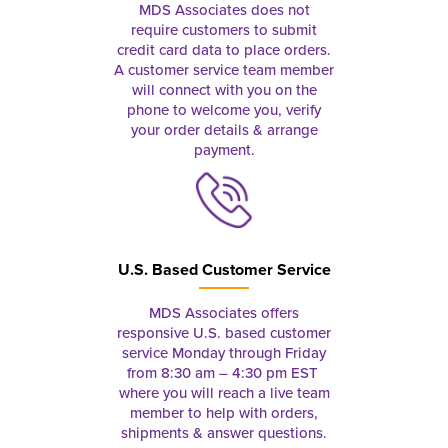
MDS Associates does not
require customers to submit
credit card data to place orders.
A customer service team member
will connect with you on the
phone to welcome you, verify
your order details & arrange
payment.
U.S. Based Customer Service
MDS Associates offers
responsive U.S. based customer
service Monday through Friday
from 8:30 am – 4:30 pm EST
where you will reach a live team
member to help with orders,
shipments & answer questions.