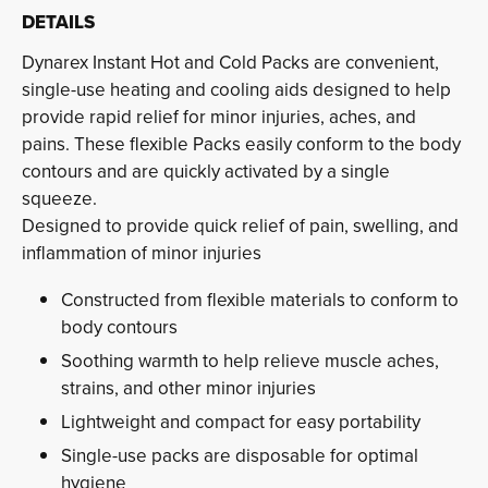
DETAILS
Dynarex Instant Hot and Cold Packs are convenient,
single-use heating and cooling aids designed to help
provide rapid relief for minor injuries, aches, and
pains. These flexible Packs easily conform to the body
contours and are quickly activated by a single
squeeze.
Designed to provide quick relief of pain, swelling, and 
inflammation of minor injuries
Constructed from flexible materials to conform to
body contours
Soothing warmth to help relieve muscle aches,
strains, and other minor injuries
Lightweight and compact for easy portability
Single-use packs are disposable for optimal
hygiene