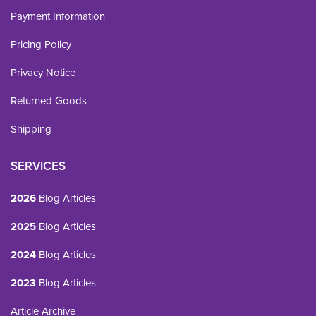
Payment Information
Pricing Policy
Privacy Notice
Returned Goods
Shipping
SERVICES
2026
Blog Articles
2025
Blog Articles
2024
Blog Articles
2023
Blog Articles
Article Archive