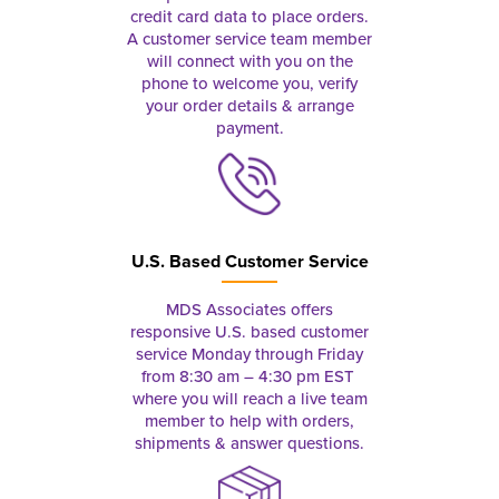
credit card data to place orders.
A customer service team member
will connect with you on the
phone to welcome you, verify
your order details & arrange
payment.
U.S. Based Customer Service
MDS Associates offers
responsive U.S. based customer
service Monday through Friday
from 8:30 am – 4:30 pm EST
where you will reach a live team
member to help with orders,
shipments & answer questions.