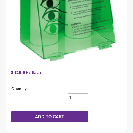
$ 129.99 
/ Each
Quantity :