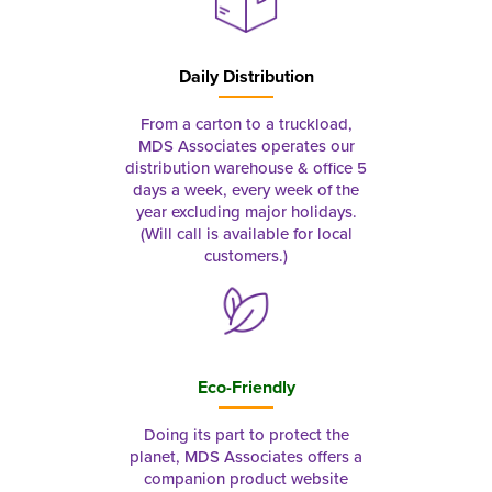
Daily Distribution
From a carton to a truckload,
MDS Associates operates our
distribution warehouse & office 5
days a week, every week of the
year excluding major holidays.
(Will call is available for local
customers.)
Eco-Friendly
Doing its part to protect the
planet, MDS Associates offers a
companion product website