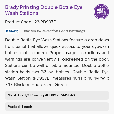
Brady Prinzing Double Bottle Eye
Wash Stations
Product Code :
23-PD997E
Printed w/ Directions and Warnings
Double Bottle Eye Wash Stations feature a drop down
front panel that allows quick access to your eyewash
bottles (not included). Proper usage instructions and
warnings are conveniently silk-screened on the door.
Stations can be wall or table mounted. Double bottle
station holds two 32 oz. bottles. Double Bottle Eye
Wash Station (PD997E) measures 10"H x 10 1/4"W x
7"D. Black on Fluorescent Green.
Manf: Brady® Prinzing #PD997E/#45840
Packed: 1 each