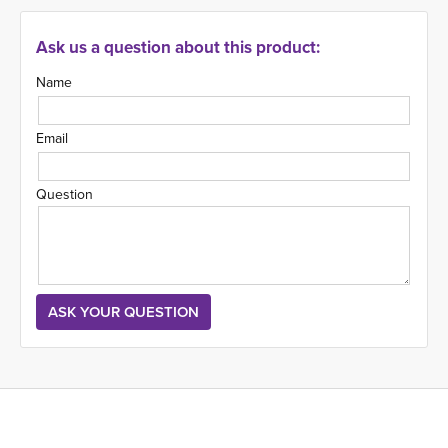
Ask us a question about this product:
Name
Email
Question