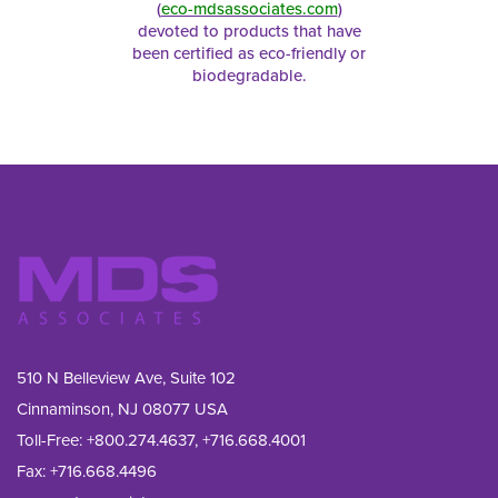
(
eco-mdsassociates.com
)
devoted to products that have
been certified as eco-friendly or
biodegradable.
510 N Belleview Ave, Suite 102
Cinnaminson, NJ 08077 USA
Toll-Free:
+800.274.4637
,
+716.668.4001
Fax: 
+716.668.4496