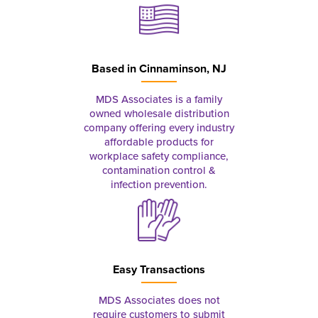
Based in
Cinnaminson, NJ
MDS Associates is a family
owned wholesale distribution
company offering every industry
affordable products for
workplace safety compliance,
contamination control &
infection prevention.
Easy Transactions
MDS Associates does not
require customers to submit