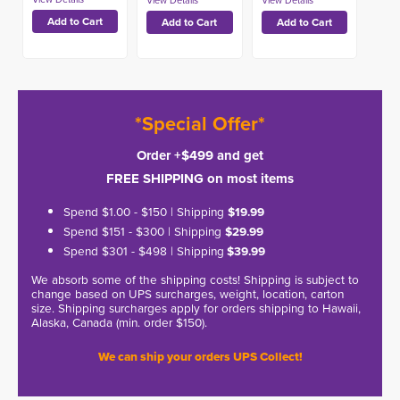
*Special Offer*
Order +$499 and get
FREE SHIPPING on most items
Spend $1.00 - $150 | Shipping
$19.99
Spend $151 - $300 | Shipping
$29.99
Spend $301 - $498 | Shipping
$39.99
We absorb some of the shipping costs! Shipping is subject to
change based on UPS surcharges, weight, location, carton
size. Shipping surcharges apply for orders shipping to Hawaii,
Alaska, Canada (min. order $150).
We can ship your orders UPS Collect!