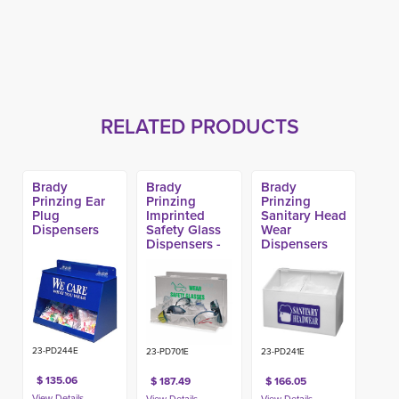
RELATED PRODUCTS
Brady
Brady
Brady
Prinzing Ear
Prinzing
Prinzing
Plug
Imprinted
Sanitary Head
Dispensers
Safety Glass
Wear
Dispensers -
Dispensers
Large
23-PD244E
23-PD701E
23-PD241E
$ 135.06
$ 187.49
$ 166.05