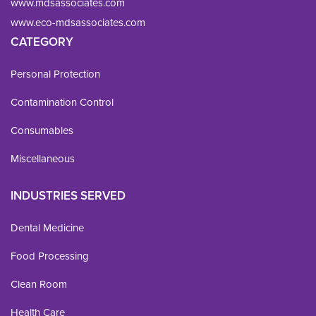
www.mdsassociates.com
www.eco-mdsassociates.com
CATEGORY
Personal Protection
Contamination Control
Consumables
Miscellaneous
INDUSTRIES SERVED
Dental Medicine
Food Processing
Clean Room
Health Care