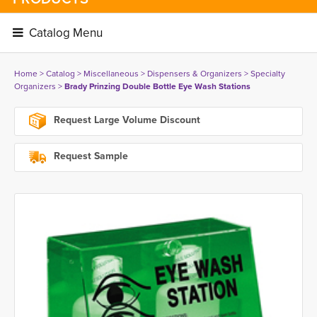
Catalog Menu 
Home
> 
Catalog
> 
Miscellaneous
> 
Dispensers & Organizers
> 
Specialty
Organizers
> 
Brady Prinzing Double Bottle Eye Wash Stations
Request Large Volume Discount
Request Sample