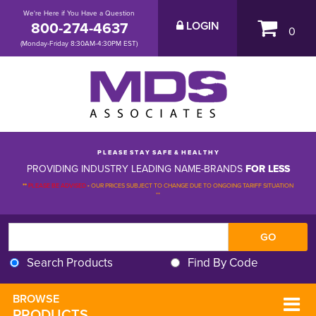
We're Here if You Have a Question
800-274-4637
LOGIN
0
(Monday-Friday 8:30AM-4:30PM EST)
P L E A S E S T A Y S A F E & H E A L T H Y
PROVIDING INDUSTRY LEADING NAME-BRANDS
FOR LESS
**
PLEASE BE ADVISED
-
OUR PRICES SUBJECT TO CHANGE DUE TO ONGOING TARIFF SITUATION 
**
Search Products
Find By Code
BROWSE 
PRODUCTS