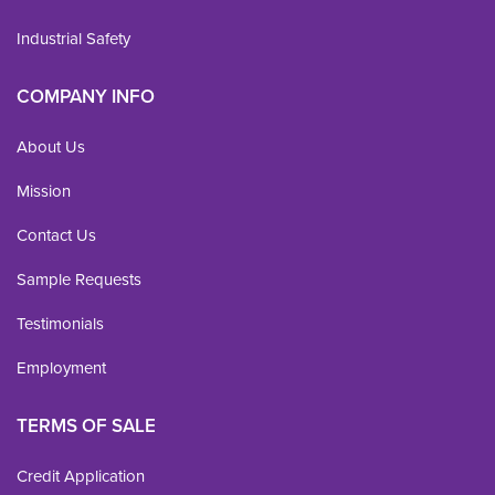
Industrial Safety
COMPANY INFO
About Us
Mission
Contact Us
Sample Requests
Testimonials
Employment
TERMS OF SALE
Credit Application