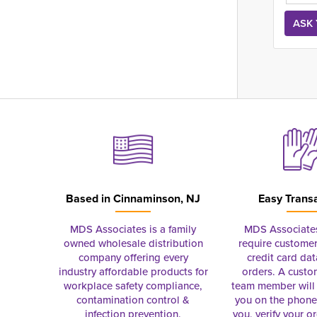
Based in
Cinnaminson, NJ
Easy Trans
MDS Associates is a family
MDS Associate
owned wholesale distribution
require customer
company offering every
credit card dat
industry affordable products for
orders. A custo
workplace safety compliance,
team member will 
contamination control &
you on the phon
infection prevention.
you, verify your o