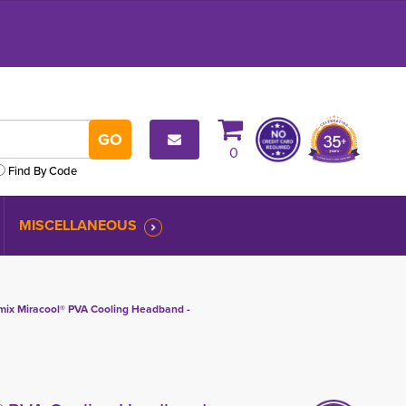
0
Find By Code
MISCELLANEOUS
ix Miracool® PVA Cooling Headband -