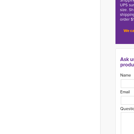
Shippin
UPS sur
size. S
shippin
order $
We ca
Ask u
produ
Name
Email
Questi