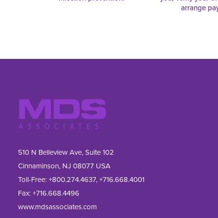
arrange pa
510 N Belleview Ave, Suite 102
Cinnaminson, NJ 08077 USA
Toll-Free:
+800.274.4637
,
+716.668.4001
Fax: 
+716.668.4496
www.mdsassociates.com