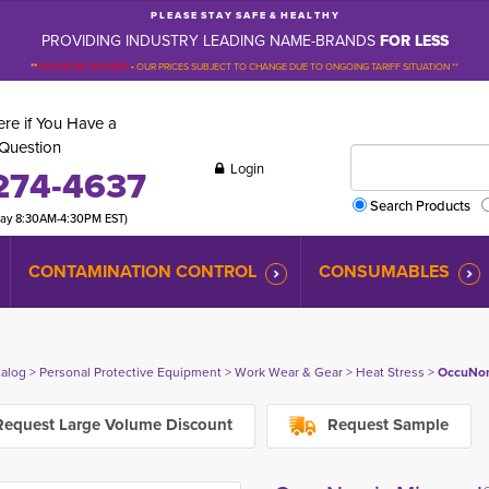
P L E A S E S T A Y S A F E & H E A L T H Y
PROVIDING INDUSTRY LEADING NAME-BRANDS
FOR LESS
**
PLEASE BE ADVISED
-
OUR PRICES SUBJECT TO CHANGE DUE TO ONGOING TARIFF SITUATION **
re if You Have a
Question
Login
274-4637
Search Products
day 8:30AM-4:30PM EST)
CONTAMINATION CONTROL
CONSUMABLES
talog
> 
Personal Protective Equipment
> 
Work Wear & Gear
> 
Heat Stress
> 
OccuNom
equest Large Volume Discount
Request Sample