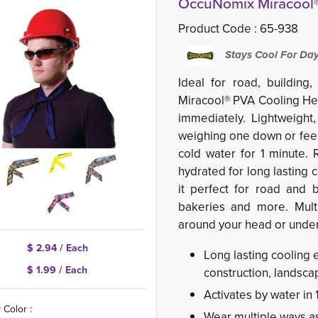
OccuNomix Miracool®
Product Code :
65-938
Stays Cool For Da
Ideal for road, buildin
Miracool® PVA Cooling He
immediately. Lightweight
weighing one down or feel
cold water for 1 minute. 
hydrated for long lasting 
it perfect for road and b
bakeries and more. Multi
around your head or under
$ 2.94 / Each
Long lasting cooling 
$ 1.99 / Each
construction, landsc
Activates by water in 
 Color :
Wear multiple ways a