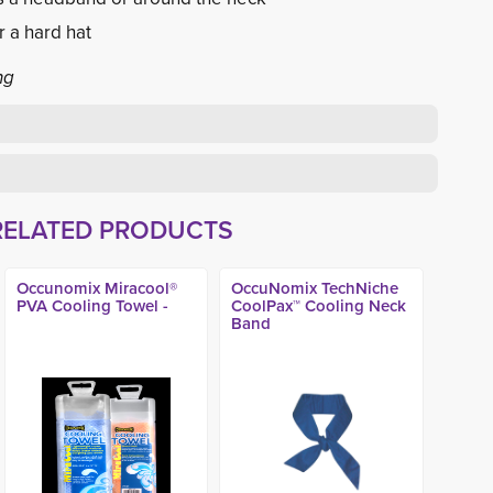
r a hard hat
ng
RELATED PRODUCTS
Occunomix Miracool®
OccuNomix TechNiche
PVA Cooling Towel -
CoolPax™ Cooling Neck
Band