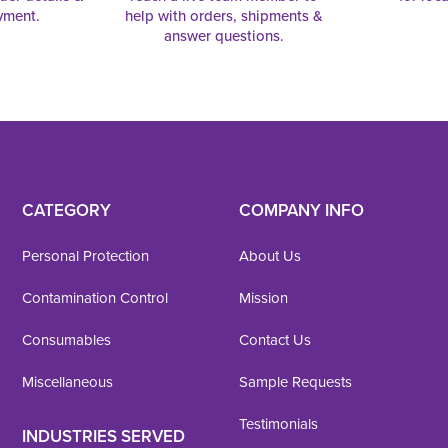
yment.
help with orders, shipments &
answer questions.
CATEGORY
COMPANY INFO
Personal Protection
About Us
Contamination Control
Mission
Consumables
Contact Us
Miscellaneous
Sample Requests
Testimonials
INDUSTRIES SERVED