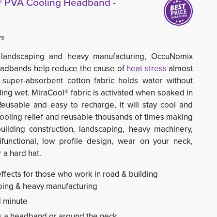
 PVA Cooling Headband -
ys
g, landscaping and heavy manufacturing, OccuNomix
adbands help reduce the cause of
heat stress
almost 
, super-absorbent cotton fabric holds water without
ing wet. MiraCool® fabric is activated when soaked in
Reusable and easy to recharge, it will stay cool and
cooling relief and reusable thousands of times making
uilding construction, landscaping, heavy machinery,
functional, low profile design, wear on your neck,
 a hard hat.
effects for those who work in road & building
aping & heavy manufacturing
1 minute
s a headband or around the neck