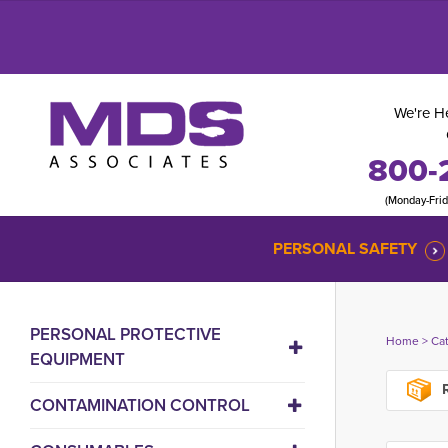
We're He
800-
(Monday-Fri
PERSONAL SAFETY
PERSONAL PROTECTIVE
Home
> 
Ca
EQUIPMENT
R
CONTAMINATION CONTROL