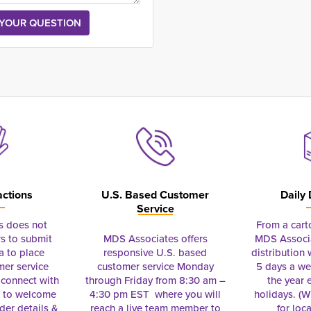
actions
U.S. Based Customer
Daily 
Service
s does not
From a cart
s to submit
MDS Associates offers
MDS Associa
a to place
responsive U.S. based
distribution
mer service
customer service Monday
5 days a we
connect with
through Friday from 8:30 am –
the year 
e to welcome
4:30 pm EST where you will
holidays. (Wi
rder details &
reach a live team member to
for loc