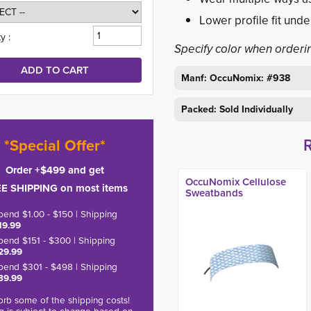
Lower profile fit unde
y :
Specify color when orderi
Manf: OccuNomix: #938
Packed: Sold Individually
*Special Offer*
Order +$499 and get
OccuNomix Cellulose
E SHIPPING on most items
Sweatbands
pend $1.00 - $150 | Shipping
19.99
pend $151 - $300 | Shipping
29.99
pend $301 - $498 | Shipping
39.99
rb some of the shipping costs!