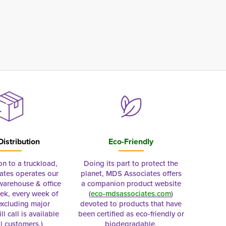
Distribution
Eco-Friendly
on to a truckload,
Doing its part to protect the
tes operates our
planet, MDS Associates offers
 warehouse & office
a companion product website
ek, every week of
(
eco-mdsassociates.com
)
excluding major
devoted to products that have
ll call is available
been certified as eco-friendly or
al customers.)
biodegradable.