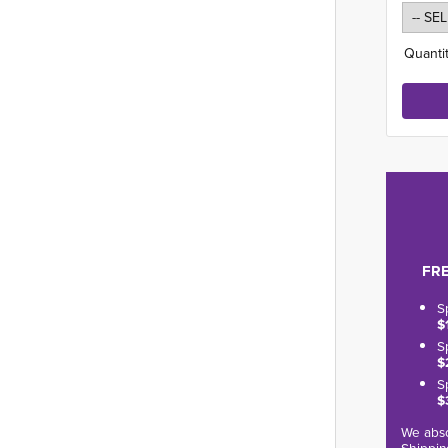
Quantit
FRE
S
$
S
$
S
$
We abso