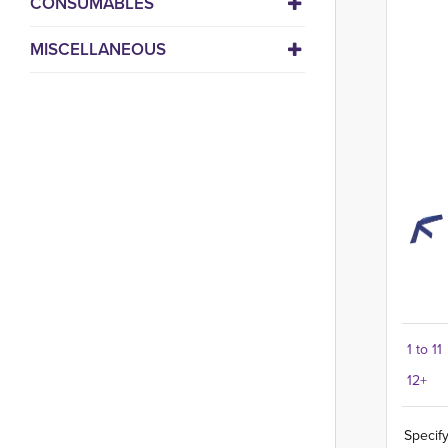
CONSUMABLES
MISCELLANEOUS
1 to 11
12+
Specify