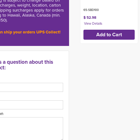
g is subject to change based on
charges, weight, location, carton
hipping surcharges apply for orders
65-SBD100
g to Hawaii, Alaska, Canada (min.
$ 52.98
150).
n ship your orders UPS Collect!
s a question about this
ct:
on