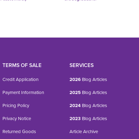
TERMS OF SALE
SERVICES
Credit Application
2026
Blog Articles
Payment Information
2025
Blog Articles
Pricing Policy
2024
Blog Articles
Privacy Notice
2023
Blog Articles
Returned Goods
Article Archive