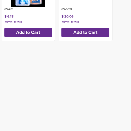
65-931
65-6619
$ 6.18
$ 20.06