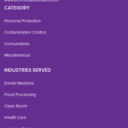
CATEGORY
Personal Protection
Contamination Control
Consumables
Miscellaneous
INDUSTRIES SERVED
Dental Medicine
Food Processing
Clean Room
Health Care