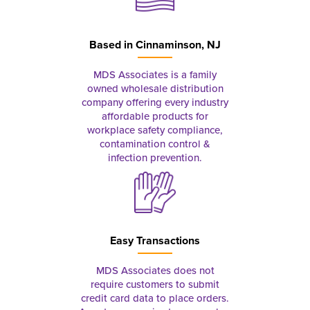
Based in
Cinnaminson, NJ
MDS Associates is a family
owned wholesale distribution
company offering every industry
affordable products for
workplace safety compliance,
contamination control &
infection prevention.
Easy Transactions
MDS Associates does not
require customers to submit
credit card data to place orders.