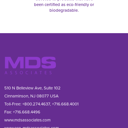
been certified as eco-friendly or
biodegradable.
510 N Belleview Ave, Suite 102
Cinnaminson, NJ 08077 USA
Toll-Free:
+800.274.4637
,
+716.668.4001
Fax: 
+716.668.4496
www.mdsassociates.com
www.eco-mdsassociates.com