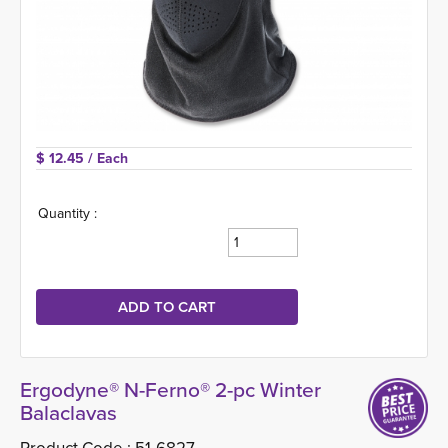
$ 12.45 
/ Each
Quantity :
Ergodyne® N-Ferno® 2-pc Winter
Balaclavas