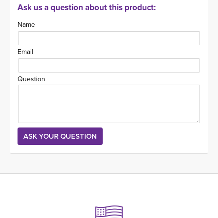
Ask us a question about this product:
Name
Email
Question