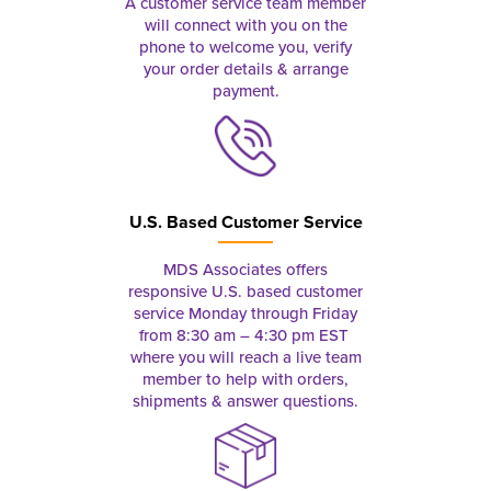
A customer service team member
will connect with you on the
phone to welcome you, verify
your order details & arrange
payment.
U.S. Based Customer Service
MDS Associates offers
responsive U.S. based customer
service Monday through Friday
from 8:30 am – 4:30 pm EST
where you will reach a live team
member to help with orders,
shipments & answer questions.