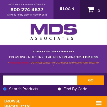
We're Here if You Have a Question
800-274-4637
LOGIN
0
(Monday-Friday 8:30AM-4:30PM EST)
P L E A S E S T A Y S A F E & H E A L T H Y
PROVIDING INDUSTRY LEADING NAME-BRANDS
FOR LESS
**
PLEASE BE ADVISED
-
OUR PRICES SUBJECT TO CHANGE DUE TO ONGOING TARIFF SITUATION 
**
Search Products
Find By Code
BROWSE 
PRODUCTS