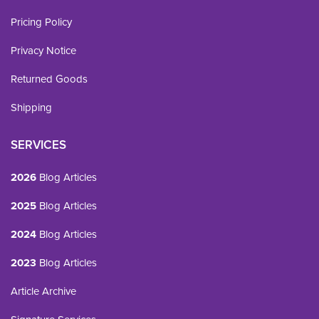
Pricing Policy
Privacy Notice
Returned Goods
Shipping
SERVICES
2026
Blog Articles
2025
Blog Articles
2024
Blog Articles
2023
Blog Articles
Article Archive