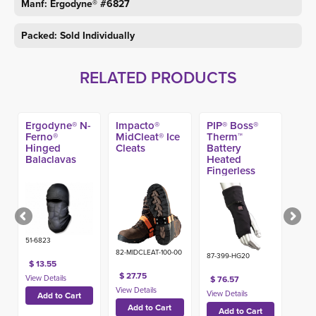
Manf: Ergodyne® #6827
Packed: Sold Individually
RELATED PRODUCTS
Ergodyne® N-
Impacto®
PIP® Boss®
Ferno®
MidCleat® Ice
Therm™
Hinged
Cleats
Battery
Balaclavas
Heated
Fingerless
Glove Liner
51-6823
82-MIDCLEAT-100-00
87-399-HG20
$ 13.55
$ 27.75
$ 76.57