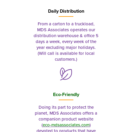
Daily Distribution
From a carton to a truckload,
MDS Associates operates our
distribution warehouse & office 5
days a week, every week of the
year excluding major holidays.
(Will call is available for local
customers.)
Eco-Friendly
Doing its part to protect the
planet, MDS Associates offers a
companion product website
(
eco-mdsassociates.com
)
devoted to products that have