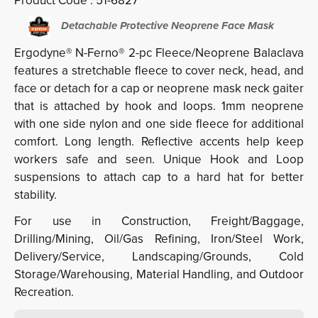
Product Code :
51-6827
Detachable Protective Neoprene Face Mask
Ergodyne® N-Ferno® 2-pc Fleece/Neoprene Balaclava
features a stretchable fleece to cover neck, head, and
face or detach for a cap or neoprene mask neck gaiter
that is attached by hook and loops. 1mm neoprene
with one side nylon and one side fleece for additional
comfort. Long length. Reflective accents help keep
workers safe and seen. Unique Hook and Loop
suspensions to attach cap to a hard hat for better
stability.
For use in Construction, Freight/Baggage,
Drilling/Mining, Oil/Gas Refining, Iron/Steel Work,
Delivery/Service, Landscaping/Grounds, Cold
Storage/Warehousing, Material Handling, and Outdoor
Recreation.