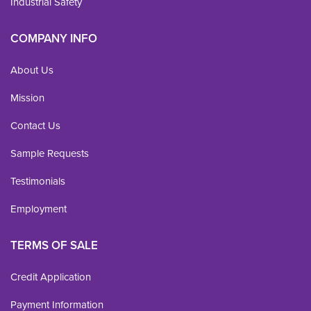
Industrial Safety
COMPANY INFO
About Us
Mission
Contact Us
Sample Requests
Testimonials
Employment
TERMS OF SALE
Credit Application
Payment Information