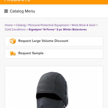
Catalog Menu 
Home
> 
Catalog
> 
Personal Protective Equipment
> 
Work Wear & Gear
> 
Cold Conditions
> 
Ergodyne® N-Ferno® 2-pc Winter Balaclavas
Request Large Volume Discount
Request Sample