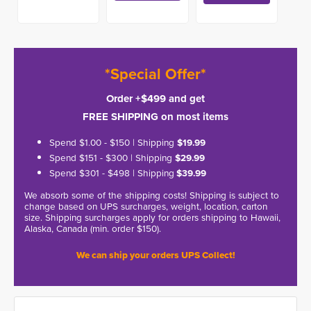
*Special Offer*
Order +$499 and get
FREE SHIPPING on most items
Spend $1.00 - $150 | Shipping
$19.99
Spend $151 - $300 | Shipping
$29.99
Spend $301 - $498 | Shipping
$39.99
We absorb some of the shipping costs! Shipping is subject to
change based on UPS surcharges, weight, location, carton
size. Shipping surcharges apply for orders shipping to Hawaii,
Alaska, Canada (min. order $150).
We can ship your orders UPS Collect!