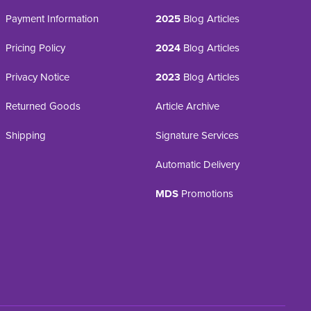
Payment Information
2025
Blog Articles
Pricing Policy
2024
Blog Articles
Privacy Notice
2023
Blog Articles
Returned Goods
Article Archive
Shipping
Signature Services
Automatic Delivery
MDS
Promotions