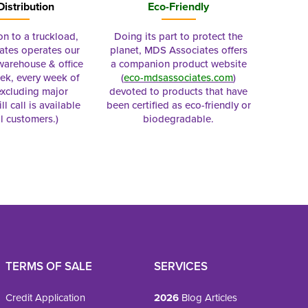
Distribution
Eco-Friendly
on to a truckload,
Doing its part to protect the
tes operates our
planet, MDS Associates offers
 warehouse & office
a companion product website
ek, every week of
(
eco-mdsassociates.com
)
excluding major
devoted to products that have
ll call is available
been certified as eco-friendly or
al customers.)
biodegradable.
TERMS OF SALE
SERVICES
Credit Application
2026
Blog Articles