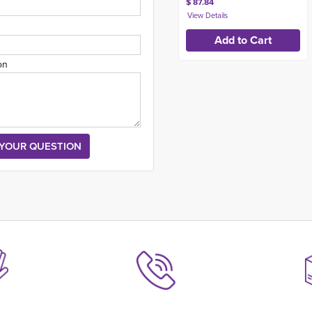
$ 87.84
on