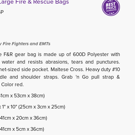
Large Fire & Rescue Bags
5P
 Fire Fighters and EMTs
e F&R gear bag is made up of 600D Polyester with
water and resists abrasions, tears and punctures.
et-sized side pocket. Maltese Cross. Heavy duty #10
dle and shoulder straps. Grab 'n Go pull strap &
 Color red.
 (41cm x 53cm x 38cm)
x 1" x 10" (25cm x 3cm x 25cm)
" (41cm x 20cm x 36cm)
 (41cm x 5cm x 36cm)