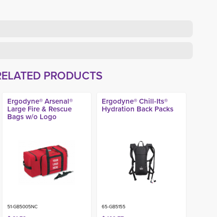
RELATED PRODUCTS
Ergodyne® Arsenal®
Ergodyne® Chill-Its®
Large Fire & Rescue
Hydration Back Packs
Bags w/o Logo
51-GB5005NC
65-GB5155