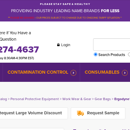
P L E A S E S T A Y S A F E & H E A L T H Y
PROVIDING INDUSTRY LEADING NAME-BRANDS
FOR LESS
**
PLEASE BE ADVISED
-
OUR PRICES SUBJECT TO CHANGE DUE TO ONGOING TARIFF SITUATION **
re if You Have a
Question
Login
274-4637
Search Products
day 8:30AM-4:30PM EST)
CONTAMINATION CONTROL
CONSUMABLES
talog
> 
Personal Protective Equipment
> 
Work Wear & Gear
> 
Gear Bags
> 
Ergodyne®
equest Large Volume Discount
Request Sample