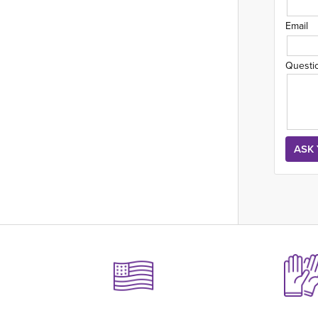
Email
Questi