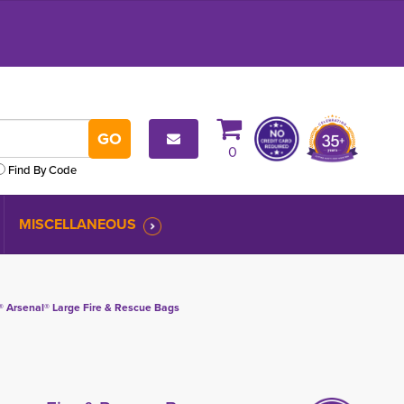
0
Find By Code
MISCELLANEOUS
 Arsenal® Large Fire & Rescue Bags