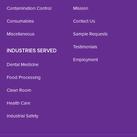
Contamination Control
Mission
Consumables
Contact Us
Miscellaneous
Sample Requests
Testimonials
INDUSTRIES SERVED
Employment
Dental Medicine
Food Processing
Clean Room
Health Care
Industrial Safety