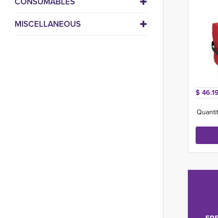
CONSUMABLES
MISCELLANEOUS
$ 46.19
Quantit