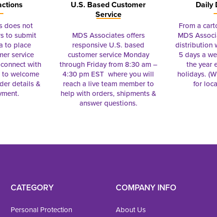
actions
U.S. Based Customer
Daily 
Service
s does not
From a cart
s to submit
MDS Associates offers
MDS Associa
a to place
responsive U.S. based
distribution
mer service
customer service Monday
5 days a we
connect with
through Friday from 8:30 am –
the year 
e to welcome
4:30 pm EST where you will
holidays. (Wi
rder details &
reach a live team member to
for loc
yment.
help with orders, shipments &
answer questions.
CATEGORY
COMPANY INFO
Personal Protection
About Us