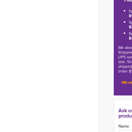
FRE
S
$
S
$
S
$
We abso
Shippin
UPS sur
size. S
shippin
order $
We ca
Ask u
produ
Name