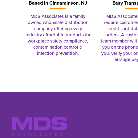
Based in
Cinnaminson, NJ
Easy Trans
MDS Associates is a family
MDS Associate
owned wholesale distribution
require customer
company offering every
credit card dat
industry affordable products for
orders. A custo
workplace safety compliance,
team member will 
contamination control &
you on the phon
infection prevention.
you, verify your o
arrange pa