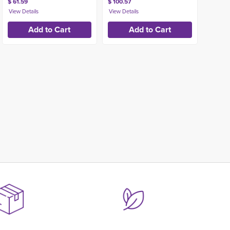
$ 61.59
$ 100.57