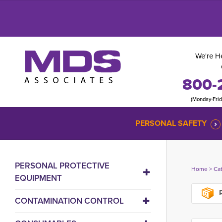
We're He
800-
(Monday-Fri
PERSONAL SAFETY
PERSONAL PROTECTIVE
Home
> 
Ca
EQUIPMENT
R
CONTAMINATION CONTROL