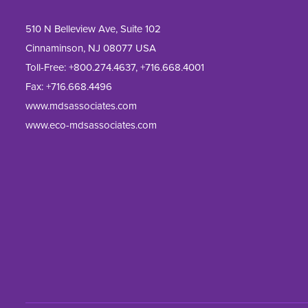
510 N Belleview Ave, Suite 102
Cinnaminson, NJ 08077 USA
Toll-Free:
+800.274.4637
,
+716.668.4001
Fax: 
+716.668.4496
www.mdsassociates.com
www.eco-mdsassociates.com