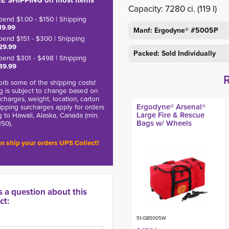
E SHIPPING on most items
Capacity: 7280 ci. (119 l)
pend $1.00 - $150 | Shipping
19.99
Manf: Ergodyne® #5005P
pend $151 - $300 | Shipping
29.99
Packed: Sold Individually
pend $301 - $498 | Shipping
39.99
rb some of the shipping costs!
g is subject to change based on
charges, weight, location, carton
Ergodyne® Arsenal®
hipping surcharges apply for orders
Large Fire & Rescue
g to Hawaii, Alaska, Canada (min.
Bags w/ Wheels
150).
n ship your orders UPS Collect!
s a question about this
ct:
51-GB5005W