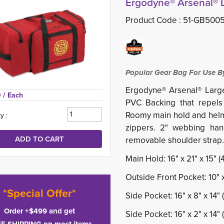
Ergodyne® Arsenal® 
Product Code :
51-GB500
Popular Gear Bag For Use By
Ergodyne® Arsenal® Larg
 
/ Each
PVC Backing that repels 
Roomy main hold and helm
y :
zippers. 2" webbing han
removable shoulder strap.
Main Hold: 16" x 21" x 15"
Outside Front Pocket: 10" 
*Special Offer*
Side Pocket: 16" x 8" x 14
Order +$499 and get
Side Pocket: 16" x 2" x 14"