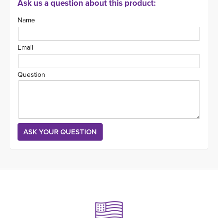
Ask us a question about this product:
Name
Email
Question