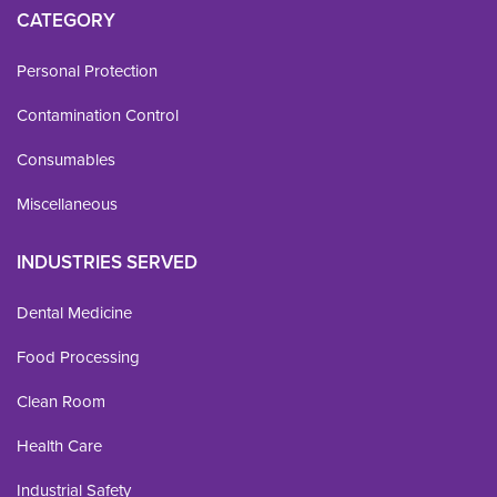
CATEGORY
Personal Protection
Contamination Control
Consumables
Miscellaneous
INDUSTRIES SERVED
Dental Medicine
Food Processing
Clean Room
Health Care
Industrial Safety