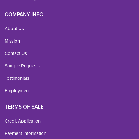
COMPANY INFO
About Us
Mission
Contact Us
Sample Requests
Testimonials
Employment
TERMS OF SALE
Credit Application
Payment Information