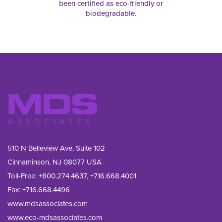
been certified as eco-friendly or
biodegradable.
510 N Belleview Ave, Suite 102
Cinnaminson, NJ 08077 USA
Toll-Free:
+800.274.4637
,
+716.668.4001
Fax: 
+716.668.4496
www.mdsassociates.com
www.eco-mdsassociates.com