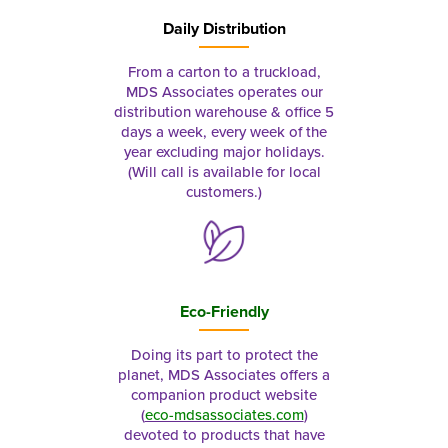
Daily Distribution
From a carton to a truckload,
MDS Associates operates our
distribution warehouse & office 5
days a week, every week of the
year excluding major holidays.
(Will call is available for local
customers.)
Eco-Friendly
Doing its part to protect the
planet, MDS Associates offers a
companion product website
(
eco-mdsassociates.com
)
devoted to products that have