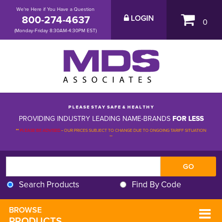
We're Here if You Have a Question
800-274-4637
LOGIN
0
(Monday-Friday 8:30AM-4:30PM EST)
P L E A S E S T A Y S A F E & H E A L T H Y
PROVIDING INDUSTRY LEADING NAME-BRANDS
FOR LESS
**
PLEASE BE ADVISED
-
OUR PRICES SUBJECT TO CHANGE DUE TO ONGOING TARIFF SITUATION 
**
Search Products
Find By Code
BROWSE 
PRODUCTS