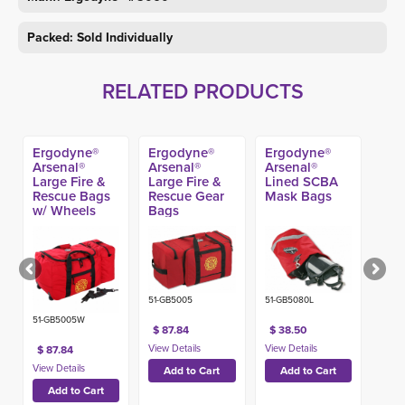
Packed: Sold Individually
RELATED PRODUCTS
Ergodyne®
Ergodyne®
Ergodyne®
Arsenal®
Arsenal®
Arsenal®
Large Fire &
Large Fire &
Lined SCBA
Rescue Bags
Rescue Gear
Mask Bags
w/ Wheels
Bags
51-GB5005
51-GB5080L
51-GB5005W
$ 87.84
$ 38.50
$ 87.84