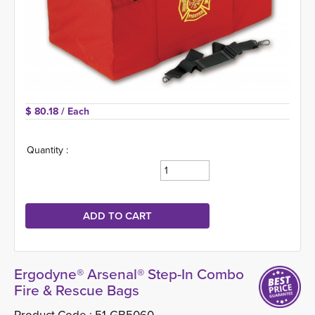
$ 80.18 
/ Each
Quantity :
Ergodyne® Arsenal® Step-In Combo
Fire & Rescue Bags