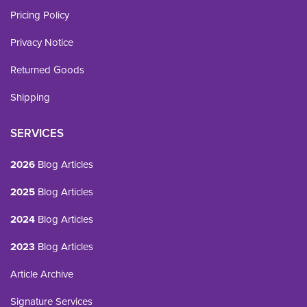
Pricing Policy
Privacy Notice
Returned Goods
Shipping
SERVICES
2026
Blog Articles
2025
Blog Articles
2024
Blog Articles
2023
Blog Articles
Article Archive
Signature Services