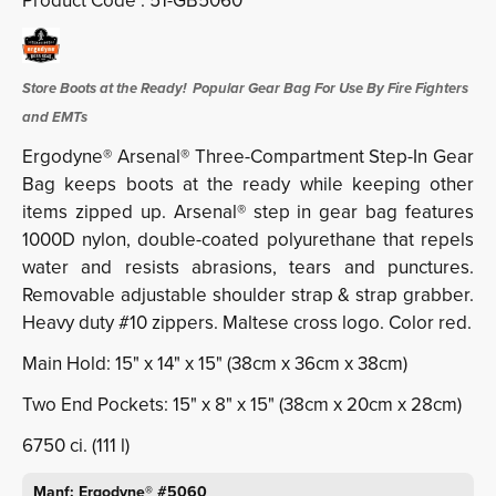
Product Code :
51-GB5060
Store Boots at the Ready! Popular Gear Bag For Use By Fire Fighters
and EMTs
Ergodyne® Arsenal® Three-Compartment Step-In Gear
Bag keeps boots at the ready while keeping other
items zipped up.
Arsenal® step in gear bag features
1000D nylon, double-coated polyurethane that repels
water and resists abrasions, tears and punctures.
Removable adjustable shoulder strap & strap grabber.
Heavy duty #10 zippers. Maltese cross logo. Color red.
Main Hold: 15" x 14" x 15" (38cm x 36cm x 38cm)
Two End Pockets: 15" x 8" x 15" (38cm x 20cm x 28cm)
6750 ci. (111 l)
Manf: Ergodyne® #5060