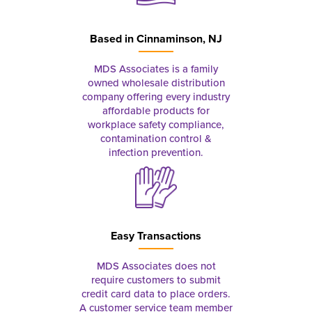
Based in
Cinnaminson, NJ
MDS Associates is a family
owned wholesale distribution
company offering every industry
affordable products for
workplace safety compliance,
contamination control &
infection prevention.
Easy Transactions
MDS Associates does not
require customers to submit
credit card data to place orders.
A customer service team member