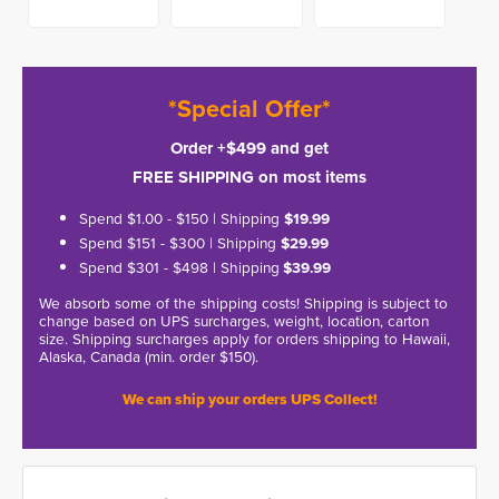
*Special Offer*
Order +$499 and get
FREE SHIPPING on most items
Spend $1.00 - $150 | Shipping
$19.99
Spend $151 - $300 | Shipping
$29.99
Spend $301 - $498 | Shipping
$39.99
We absorb some of the shipping costs! Shipping is subject to
change based on UPS surcharges, weight, location, carton
size. Shipping surcharges apply for orders shipping to Hawaii,
Alaska, Canada (min. order $150).
We can ship your orders UPS Collect!