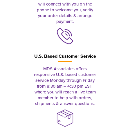
will connect with you on the
phone to welcome you, verify
your order details & arrange
payment.
U.S. Based Customer Service
MDS Associates offers
responsive U.S. based customer
service Monday through Friday
from 8:30 am – 4:30 pm EST
where you will reach a live team
member to help with orders,
shipments & answer questions.