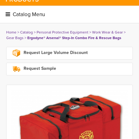
Catalog Menu 
Home
> 
Catalog
> 
Personal Protective Equipment
> 
Work Wear & Gear
> 
Gear Bags
> 
Ergodyne® Arsenal® Step-In Combo Fire & Rescue Bags
Request Large Volume Discount
Request Sample