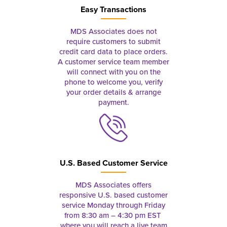
Easy Transactions
MDS Associates does not
require customers to submit
credit card data to place orders.
A customer service team member
will connect with you on the
phone to welcome you, verify
your order details & arrange
payment.
U.S. Based Customer Service
MDS Associates offers
responsive U.S. based customer
service Monday through Friday
from 8:30 am – 4:30 pm EST
where you will reach a live team