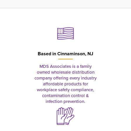
Based in
Cinnaminson, NJ
MDS Associates is a family
owned wholesale distribution
company offering every industry
affordable products for
workplace safety compliance,
contamination control &
infection prevention.