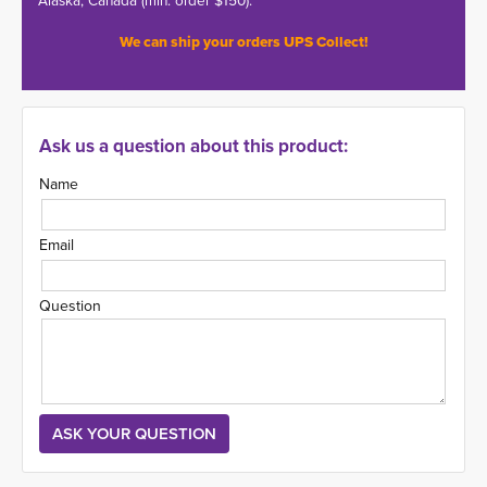
Alaska, Canada (min. order $150).
We can ship your orders UPS Collect!
Ask us a question about this product:
Name
Email
Question