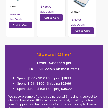
$ 138.77
01-8141-
01-918211
$ 45.90
$ 43.05
*Special Offer*
Order +$499 and get
FREE SHIPPING on most items
Spend $1.00 - $150 | Shipping
$19.99
Spend $151 - $300 | Shipping
$29.99
Spend $301 - $498 | Shipping
$39.99
We absorb some of the shipping costs! Shipping is subject to
change based on UPS surcharges, weight, location, carton
size. Shipping surcharges apply for orders shipping to Hawaii,