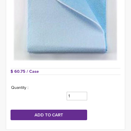
$ 60.75 
/ Case
Quantity :