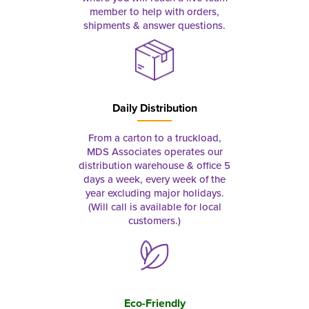
member to help with orders,
shipments & answer questions.
Daily Distribution
From a carton to a truckload,
MDS Associates operates our
distribution warehouse & office 5
days a week, every week of the
year excluding major holidays.
(Will call is available for local
customers.)
Eco-Friendly