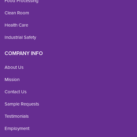
Food Processing
Clean Room
Health Care
Industrial Safety
COMPANY INFO
About Us
Mission
Contact Us
Sample Requests
Testimonials
Employment