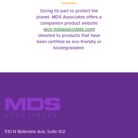
Doing its part to protect the
planet, MDS Associates offers a
companion product website
(
eco-mdsassociates.com
)
devoted to products that have
been certified as eco-friendly or
biodegradable.
510 N Belleview Ave, Suite 102