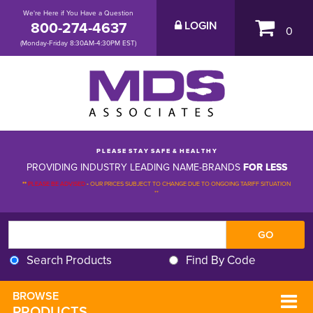
We're Here if You Have a Question
800-274-4637
LOGIN
0
(Monday-Friday 8:30AM-4:30PM EST)
P L E A S E S T A Y S A F E & H E A L T H Y
PROVIDING INDUSTRY LEADING NAME-BRANDS
FOR LESS
**
PLEASE BE ADVISED
-
OUR PRICES SUBJECT TO CHANGE DUE TO ONGOING TARIFF SITUATION 
**
Search Products
Find By Code
BROWSE 
PRODUCTS