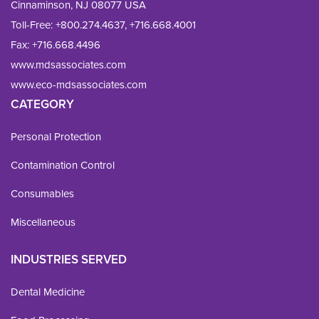
Cinnaminson, NJ 08077 USA
Toll-Free:
+800.274.4637
,
+716.668.4001
Fax: 
+716.668.4496
www.mdsassociates.com
www.eco-mdsassociates.com
CATEGORY
Personal Protection
Contamination Control
Consumables
Miscellaneous
INDUSTRIES SERVED
Dental Medicine