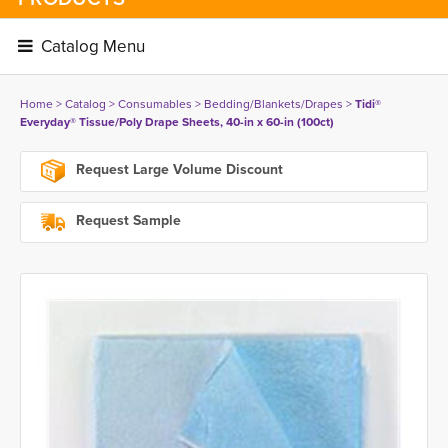
Catalog Menu 
Home
> 
Catalog
> 
Consumables
> 
Bedding/Blankets/Drapes
> 
Tidi®
Everyday® Tissue/Poly Drape Sheets, 40-in x 60-in (100ct)
Request Large Volume Discount
Request Sample