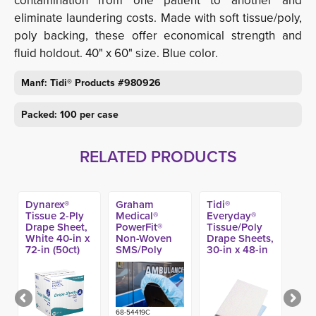
contamination from one patient to another and
eliminate laundering costs. Made with soft tissue/poly,
poly backing, these offer economical strength and
fluid holdout. 40" x 60" size. Blue color.
Manf: Tidi® Products #980926
Packed: 100 per case
RELATED PRODUCTS
Dynarex®
Graham
Tidi®
Tissue 2-Ply
Medical®
Everyday®
Drape Sheet,
PowerFit®
Tissue/Poly
White 40-in x
Non-Woven
Drape Sheets,
72-in (50ct)
SMS/Poly
30-in x 48-in
Fitted Sheets,
(100ct)
Blue 33-in x
89-in (50ct)
68-54419C