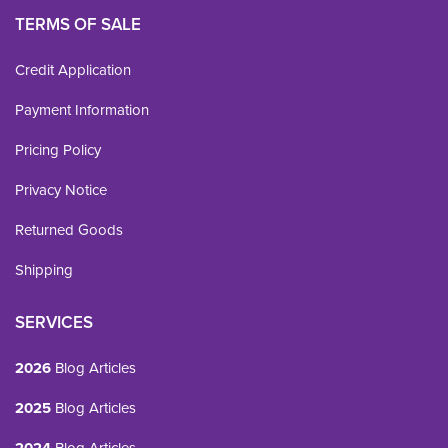
TERMS OF SALE
Credit Application
Payment Information
Pricing Policy
Privacy Notice
Returned Goods
Shipping
SERVICES
2026
Blog Articles
2025
Blog Articles