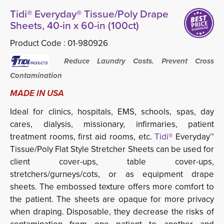
Tidi® Everyday® Tissue/Poly Drape
Sheets, 40-in x 60-in (100ct)
Product Code :
01-980926
Reduce Laundry Costs. Prevent Cross
Contamination
MADE IN USA
Ideal for clinics, hospitals, EMS, schools, spas, day
cares, dialysis, missionary, infirmaries, patient
treatment rooms, first aid rooms, etc
.
Tidi®
Everyday™ 
Tissue/Poly Flat Style Stretcher Sheets can be used for
client cover-ups, table cover-ups,
stretchers/gurneys/cots, or as equipment drape
sheets. The embossed texture offers more comfort to
the patient. The sheets are opaque for more privacy
when draping. Disposable, they decrease the risks of