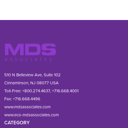
510 N Belleview Ave, Suite 102
Cinnaminson, NJ 08077 USA
Toll-Free:
+800.274.4637
,
+716.668.4001
Fax: 
+716.668.4496
www.mdsassociates.com
www.eco-mdsassociates.com
CATEGORY