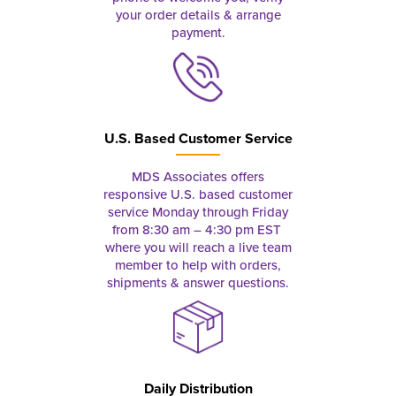
your order details & arrange
payment.
U.S. Based Customer Service
MDS Associates offers
responsive U.S. based customer
service Monday through Friday
from 8:30 am – 4:30 pm EST
where you will reach a live team
member to help with orders,
shipments & answer questions.
Daily Distribution