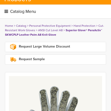
Catalog Menu 
Home
> 
Catalog
> 
Personal Protective Equipment
> 
Hand Protection
> 
Cut-
Resistant Work Gloves
> 
ANSI Cut Level A8
> 
Superior Glove® ParaActiv™
SKWCPLP Leather Palm A8 Knit Glove
Request Large Volume Discount
Request Sample