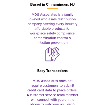
Based in
Cinnaminson, NJ
MDS Associates is a family
owned wholesale distribution
company offering every industry
affordable products for
workplace safety compliance,
contamination control &
infection prevention.
Easy Transactions
MDS Associates does not
require customers to submit
credit card data to place orders.
A customer service team member
will connect with you on the
phone to welcome you, verify