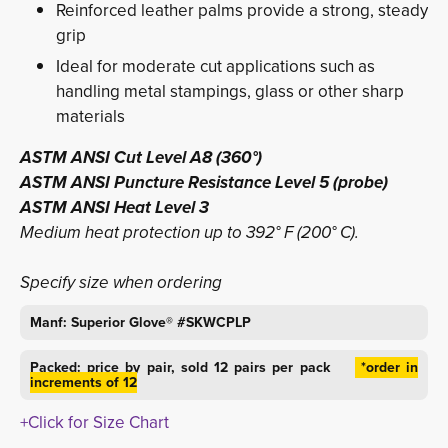
Reinforced leather palms provide a strong, steady
grip
Ideal for moderate cut applications such as
handling metal stampings, glass or other sharp
materials
ASTM ANSI Cut Level A8 (360°)
ASTM ANSI Puncture Resistance Level 5 (probe)
ASTM ANSI Heat Level 3
Medium heat protection up to 392° F (200° C). 
Specify size when ordering
Manf: Superior Glove® #SKWCPLP
Packed: price by pair, sold 12 pairs per pack
*order in 
increments of 12
+Click for Size Chart