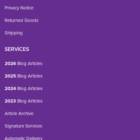
Privacy Notice
Returned Goods
Shipping
SERVICES
2026
Blog Articles
2025
Blog Articles
2024
Blog Articles
2023
Blog Articles
Article Archive
Signature Services
Automatic Delivery