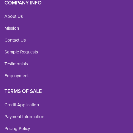
COMPANY INFO
About Us
Mission
Contact Us
Sample Requests
Testimonials
Employment
TERMS OF SALE
Credit Application
Payment Information
Pricing Policy