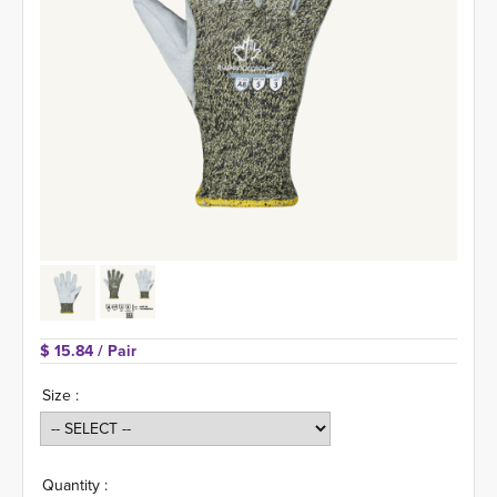
$ 15.84 
/ Pair
Size :
Quantity :