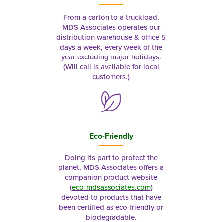
From a carton to a truckload,
MDS Associates operates our
distribution warehouse & office 5
days a week, every week of the
year excluding major holidays.
(Will call is available for local
customers.)
Eco-Friendly
Doing its part to protect the
planet, MDS Associates offers a
companion product website
(
eco-mdsassociates.com
)
devoted to products that have
been certified as eco-friendly or
biodegradable.