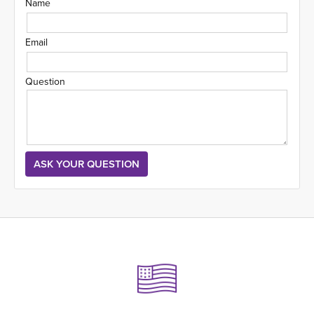
Name
Email
Question