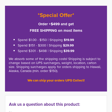
*Special Offer*
Order +$499 and get
FREE SHIPPING on most items
Spend $1.00 - $150 | Shipping
$19.99
Spend $151 - $300 | Shipping
$29.99
Spend $301 - $498 | Shipping
$39.99
We absorb some of the shipping costs! Shipping is subject to
change based on UPS surcharges, weight, location, carton
size. Shipping surcharges apply for orders shipping to Hawaii,
Alaska, Canada (min. order $150).
We can ship your orders UPS Collect!
Ask us a question about this product: