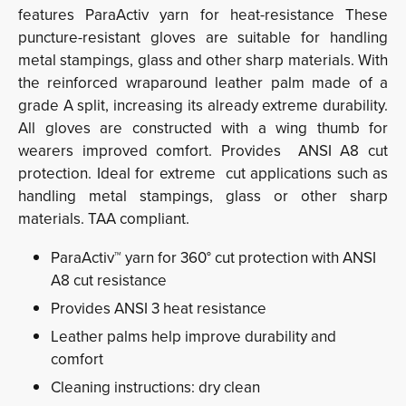
features ParaActiv yarn for heat-resistance These
puncture-resistant gloves are suitable for handling
metal stampings, glass and other sharp materials. With
the reinforced wraparound leather palm made of a
grade A split, increasing its already extreme durability.
All gloves are constructed with a wing thumb for
wearers improved comfort. Provides ANSI A8 cut
protection. Ideal for extreme cut applications such as
handling metal stampings, glass or other sharp
materials. TAA compliant.
ParaActiv™ yarn for 360° cut protection with ANSI
A8 cut resistance
Provides ANSI 3 heat resistance
Leather palms help improve durability and
comfort
Cleaning instructions: dry clean