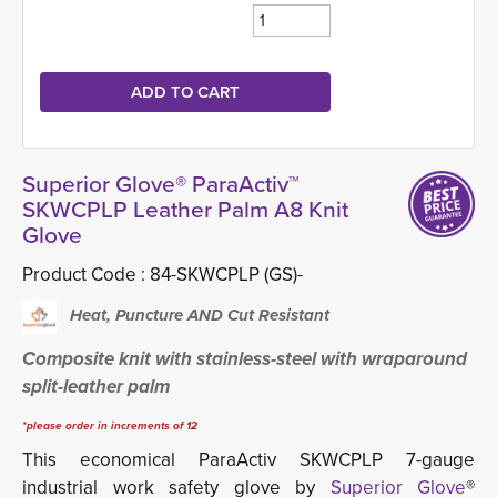
Superior Glove® ParaActiv™
SKWCPLP Leather Palm A8 Knit
Glove
Product Code :
84-SKWCPLP (GS)-
Heat, Puncture AND Cut Resistant
Composite knit with stainless-steel with wraparound
split-leather palm
*please order in increments of 12
This economical ParaActiv
SKWCPLP 7-gauge
industrial work safety glove by
Superior Glove
®