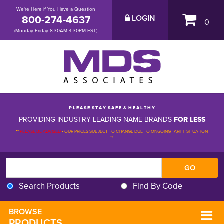
We're Here if You Have a Question
800-274-4637
LOGIN
0
(Monday-Friday 8:30AM-4:30PM EST)
P L E A S E S T A Y S A F E & H E A L T H Y
PROVIDING INDUSTRY LEADING NAME-BRANDS
FOR LESS
**
PLEASE BE ADVISED
-
OUR PRICES SUBJECT TO CHANGE DUE TO ONGOING TARIFF SITUATION 
**
Search Products
Find By Code
BROWSE 
PRODUCTS