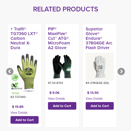
RELATED PRODUCTS
+ Traffi®
PIP®
Superior
TG7360 LXT®
MaxiFlex®
Glove®
Carbon
Cut™ ATG®
Endura®
Neutral X-
MicroFoam 
378GKGE Arc
Dura
A2 Glove
Flash Driver
Polyurethane
A4 Cut
Coated A6
Gloves
Work Gloves
87-34-8743
84-378GKGE (GS)-
$ 9.06
$ 13.50
83-TG7360-
$ 15.89