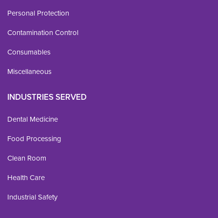
Personal Protection
Contamination Control
Consumables
Miscellaneous
INDUSTRIES SERVED
Dental Medicine
Food Processing
Clean Room
Health Care
Industrial Safety