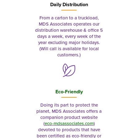
Daily Distribution
From a carton to a truckload,
MDS Associates operates our
distribution warehouse & office 5
days a week, every week of the
year excluding major holidays.
(Will call is available for local
customers.)
Eco-Friendly
Doing its part to protect the
planet, MDS Associates offers a
companion product website
(
eco-mdsassociates.com
)
devoted to products that have
been certified as eco-friendly or