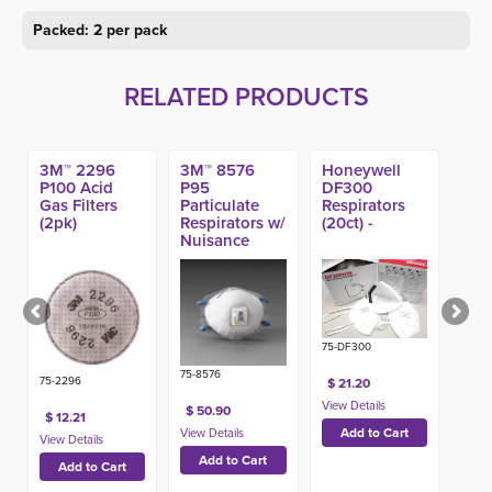
Packed: 2 per pack
RELATED PRODUCTS
3M™ 2296
3M™ 8576
Honeywell
P100 Acid
P95
DF300
Gas Filters
Particulate
Respirators
(2pk)
Respirators w/
(20ct) -
Nuisance
Level Acid
Gas Relief
(10ct)
75-DF300
75-8576
75-2296
$ 21.20
$ 50.90
$ 12.21