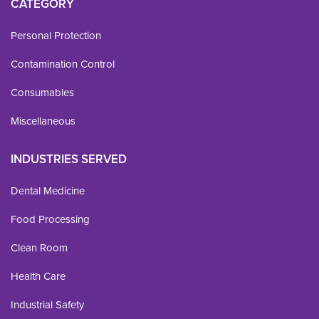
CATEGORY
Personal Protection
Contamination Control
Consumables
Miscellaneous
INDUSTRIES SERVED
Dental Medicine
Food Processing
Clean Room
Health Care
Industrial Safety