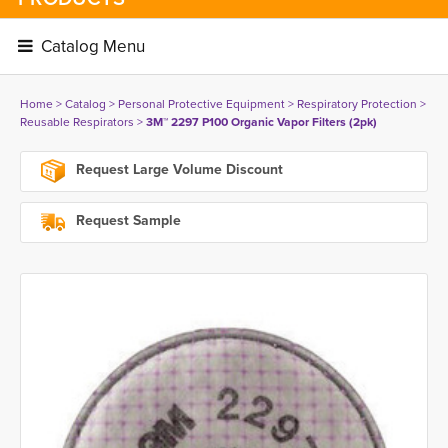
Catalog Menu 
Home
> 
Catalog
> 
Personal Protective Equipment
> 
Respiratory Protection
> 
Reusable Respirators
> 
3M™ 2297 P100 Organic Vapor Filters (2pk)
Request Large Volume Discount
Request Sample