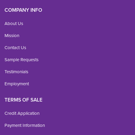
COMPANY INFO
About Us
Mission
Contact Us
Sample Requests
Testimonials
Employment
TERMS OF SALE
Credit Application
Payment Information