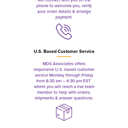
phone to welcome you, verify
your order details & arrange
payment.
U.S. Based Customer Service
MDS Associates offers
responsive U.S. based customer
service Monday through Friday
from 8:30 am – 4:30 pm EST
where you will reach a live team
member to help with orders,
shipments & answer questions.