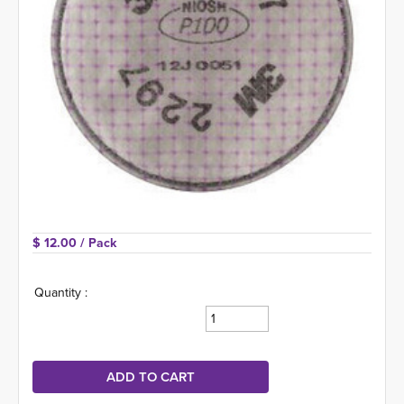
$ 12.00 
/ Pack
Quantity :