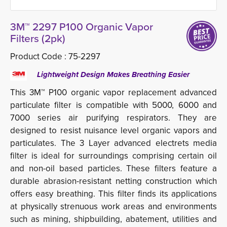
3M™ 2297 P100 Organic Vapor
Filters (2pk)
Product Code :
75-2297
Lightweight Design Makes Breathing Easier
This 3M™ P100 organic vapor replacement advanced
particulate filter is compatible with 5000, 6000 and
7000 series air purifying respirators. They are
designed to resist nuisance level organic vapors and
particulates. The 3 Layer advanced electrets media
filter is ideal for surroundings comprising certain oil
and non-oil based particles. These filters feature a
durable abrasion-resistant netting construction which
offers easy breathing. This filter finds its applications
at physically strenuous work areas and environments
such as mining, shipbuilding, abatement, utilities and