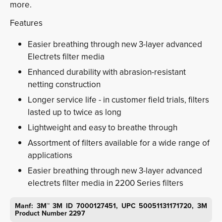
more.
Features
Easier breathing through new 3-layer advanced
Electrets filter media
Enhanced durability with abrasion-resistant
netting construction
Longer service life - in customer field trials, filters
lasted up to twice as long
Lightweight and easy to breathe through
Assortment of filters available for a wide range of
applications
Easier breathing through new 3-layer advanced
electrets filter media in 2200 Series filters
Manf: 3M™ 3M ID 7000127451, UPC 50051131171720, 3M
Product Number 2297