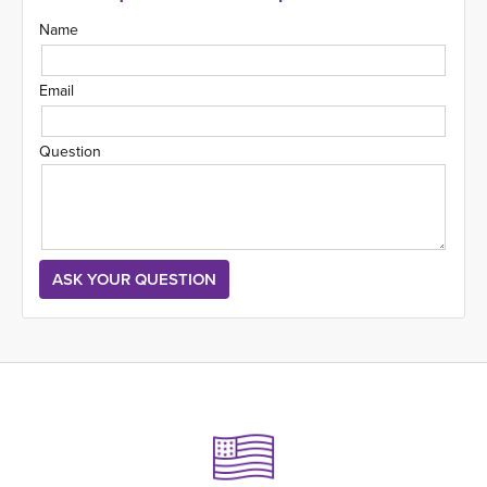
Name
Email
Question