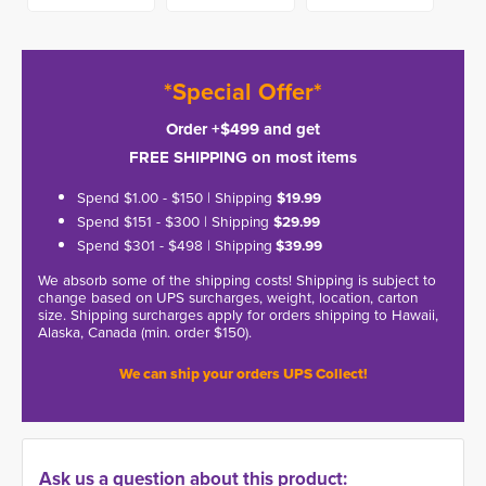
*Special Offer*
Order +$499 and get
FREE SHIPPING on most items
Spend $1.00 - $150 | Shipping
$19.99
Spend $151 - $300 | Shipping
$29.99
Spend $301 - $498 | Shipping
$39.99
We absorb some of the shipping costs! Shipping is subject to
change based on UPS surcharges, weight, location, carton
size. Shipping surcharges apply for orders shipping to Hawaii,
Alaska, Canada (min. order $150).
We can ship your orders UPS Collect!
Ask us a question about this product: