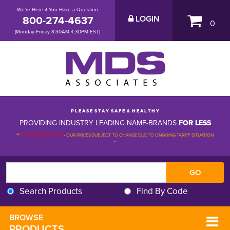
We're Here if You Have a Question
800-274-4637
LOGIN
0
(Monday-Friday 8:30AM-4:30PM EST)
P L E A S E S T A Y S A F E & H E A L T H Y
PROVIDING INDUSTRY LEADING NAME-BRANDS
FOR LESS
**
PLEASE BE ADVISED
-
OUR PRICES SUBJECT TO CHANGE DUE TO ONGOING TARIFF SITUATION 
**
Search Products
Find By Code
BROWSE 
PRODUCTS