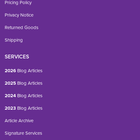
Pricing Policy
Privacy Notice
Returned Goods
Shipping
SERVICES
2026
Blog Articles
2025
Blog Articles
2024
Blog Articles
2023
Blog Articles
Article Archive
Signature Services