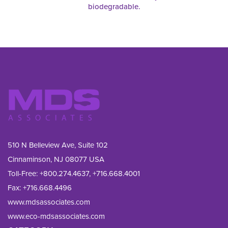
biodegradable.
510 N Belleview Ave, Suite 102
Cinnaminson, NJ 08077 USA
Toll-Free:
+800.274.4637
,
+716.668.4001
Fax: 
+716.668.4496
www.mdsassociates.com
www.eco-mdsassociates.com