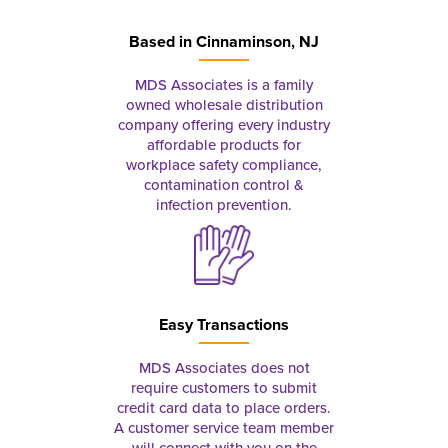
Based in
Cinnaminson, NJ
MDS Associates is a family
owned wholesale distribution
company offering every industry
affordable products for
workplace safety compliance,
contamination control &
infection prevention.
Easy Transactions
MDS Associates does not
require customers to submit
credit card data to place orders.
A customer service team member
will connect with you on the