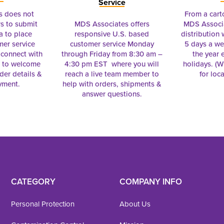
Service
s does not
From a cart
s to submit
MDS Associates offers
MDS Associa
a to place
responsive U.S. based
distribution
mer service
customer service Monday
5 days a we
connect with
through Friday from 8:30 am –
the year 
e to welcome
4:30 pm EST where you will
holidays. (Wi
rder details &
reach a live team member to
for loc
yment.
help with orders, shipments &
answer questions.
CATEGORY
COMPANY INFO
Personal Protection
About Us