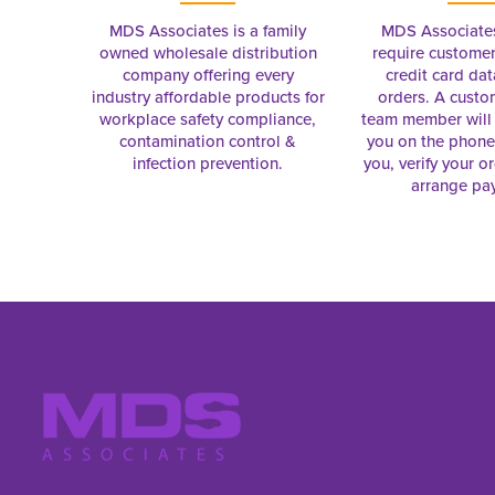
MDS Associates is a family
MDS Associate
owned wholesale distribution
require customer
company offering every
credit card dat
industry affordable products for
orders. A custo
workplace safety compliance,
team member will 
contamination control &
you on the phon
infection prevention.
you, verify your o
arrange pa