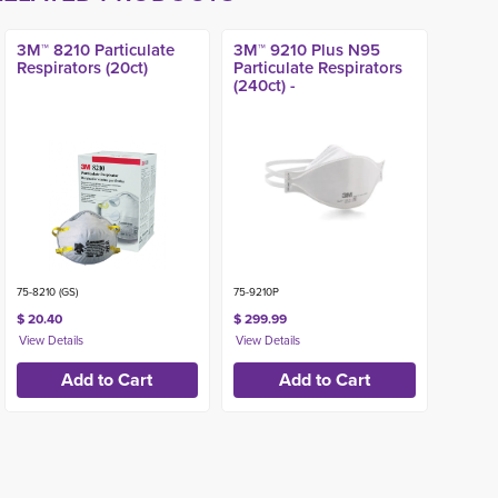
3M™ 8210 Particulate
3M™ 9210 Plus N95
Respirators (20ct)
Particulate Respirators
(240ct) -
75-8210 (GS)
75-9210P
$ 20.40
$ 299.99