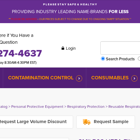
P L E A S E S T A Y S A F E & H E A L T H Y
PROVIDING INDUSTRY LEADING NAME-BRANDS
FOR LESS
**
PLEASE BE ADVISED
-
OUR PRICES SUBJECT TO CHANGE DUE TO ONGOING TARIFF SITUATION **
re if You Have a
Question
Login
274-4637
Search Products
day 8:30AM-4:30PM EST)
CONTAMINATION CONTROL
CONSUMABLES
talog
> 
Personal Protective Equipment
> 
Respiratory Protection
> 
Reusable Respirat
equest Large Volume Discount
Request Sample