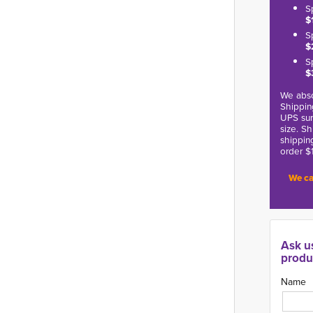
S
$
S
$
S
$
We abso
Shippin
UPS sur
size. S
shippin
order $
We ca
Ask u
produ
Name