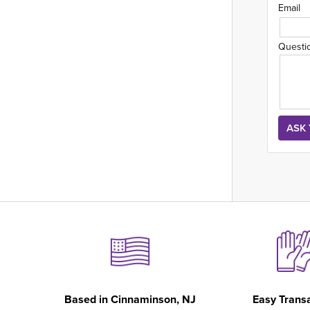
Email
Questi
Based in
Cinnaminson, NJ
Easy Trans