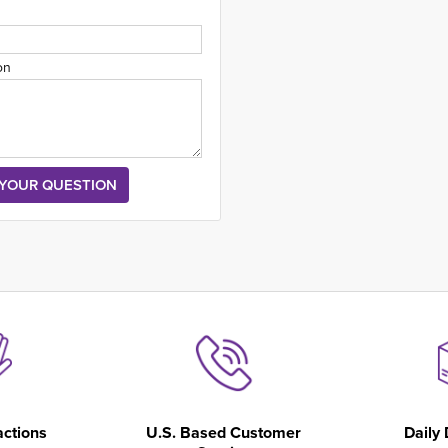
on
actions
U.S. Based Customer
Daily 