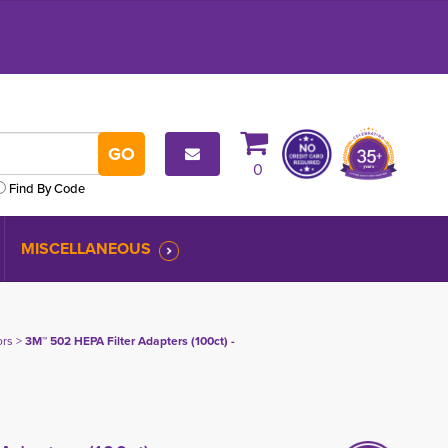
0
Find By Code
MISCELLANEOUS
ors
> 
3M™ 502 HEPA Filter Adapters (100ct) -