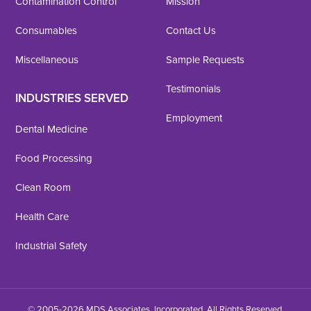
Contamination Control
Mission
Consumables
Contact Us
Miscellaneous
Sample Requests
Testimonials
INDUSTRIES SERVED
Employment
Dental Medicine
Food Processing
Clean Room
Health Care
Industrial Safety
© 2005-2026 MDS Associates, Incorporated. All Rights Reserved.