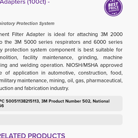
Adapters (100ct) -
iratory Protection System
nt Filter Adapter is ideal for attaching 3M 2000
s to the 3M 5000 series respirators and 6000 series
ry protection system component is best suitable for
olition, facility maintenance, grinding, machine
anding and welding operation. NIOSH/MSHA approved
 of application in automotive, construction, food,
ilitary maintenance, mining, oil, gas, pharmaceutical,
ction and fabrication industry.
PC 50051138215113, 3M Product Number 502, National
56
RELATED PRODUCTS