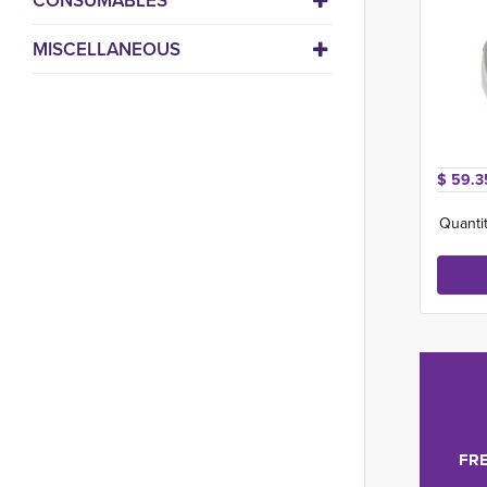
CONSUMABLES
MISCELLANEOUS
$ 59.3
Quantit
FRE