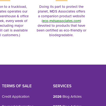
on to a truckload,
Doing its part to protect the
tes operates our
planet, MDS Associates offers
 warehouse & office
a companion product website
ek, every week of
(
eco-mdsassociates.com
)
excluding major
devoted to products that have
ll call is available
been certified as eco-friendly or
al customers.)
biodegradable.
TERMS OF SALE
SERVICES
Credit Application
2026
Blog Articles