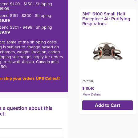
pend $1.00 - $150 | Shipping
19.99
3M™ 6100 Small Half
pend $151 - $300 | Shipping
Facepiece Air Purifying
29.99
Respirators -
pend $301 - $498 | Shipping
39.99
rb some of the shipping costs!
g is subject to change based on
charges, weight, location, carton
hipping surcharges apply for orders
g to Hawaii, Alaska, Canada (min.
150).
n ship your orders UPS Collect!
75-6100
$ 15.40
s a question about this
ct: