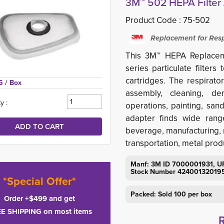
3M™ 502 HEPA Filter 
Product Code :
75-502
Replacement for Resp
This 3M™ HEPA Replaceme
series particulate filter
cartridges. The respirato
5 
/ Box
assembly, cleaning, dem
y :
operations, painting, s
adapter finds wide range
beverage, manufacturing, m
transportation, metal produ
Manf: 3M ID 7000001931, U
Stock Number 42400132019
*Special Offer*
Packed: Sold 100 per box
Order +$499 and get
E SHIPPING on most items