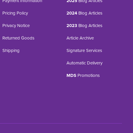
Payment Information
2025
Blog Articles
Pricing Policy
2024
Blog Articles
Privacy Notice
2023
Blog Articles
Returned Goods
Article Archive
Shipping
Signature Services
Automatic Delivery
MDS
Promotions