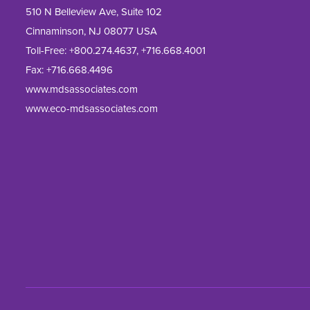
510 N Belleview Ave, Suite 102
Cinnaminson, NJ 08077 USA
Toll-Free:
+800.274.4637
,
+716.668.4001
Fax: 
+716.668.4496
www.mdsassociates.com
www.eco-mdsassociates.com