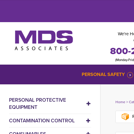
We're He
800-
(Monday-Fri
PERSONAL SAFETY
PERSONAL PROTECTIVE
Home
> 
Ca
EQUIPMENT
R
CONTAMINATION CONTROL