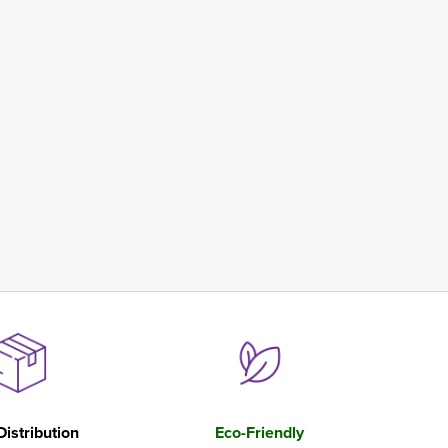
Distribution
Eco-Friendly