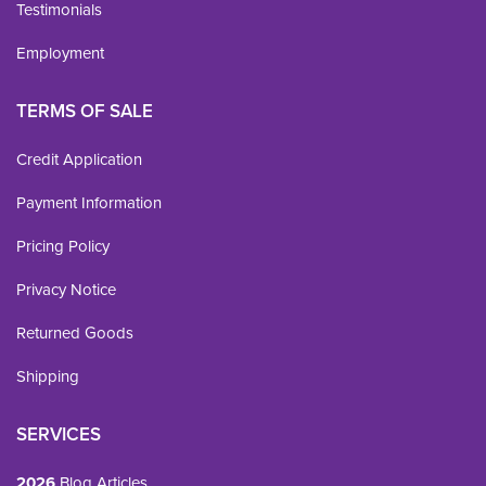
Testimonials
Employment
TERMS OF SALE
Credit Application
Payment Information
Pricing Policy
Privacy Notice
Returned Goods
Shipping
SERVICES
2026
Blog Articles