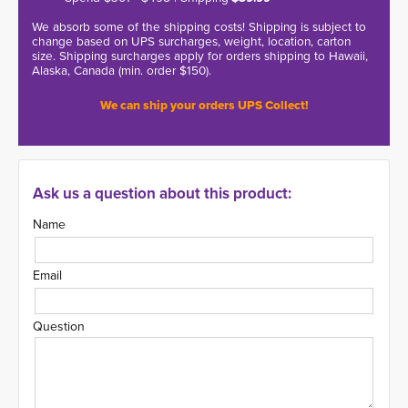
We absorb some of the shipping costs! Shipping is subject to
change based on UPS surcharges, weight, location, carton
size. Shipping surcharges apply for orders shipping to Hawaii,
Alaska, Canada (min. order $150).
We can ship your orders UPS Collect!
Ask us a question about this product:
Name
Email
Question