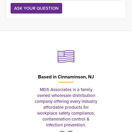
Based in
Cinnaminson, NJ
MDS Associates is a family
owned wholesale distribution
company offering every industry
affordable products for
workplace safety compliance,
contamination control &
infection prevention.