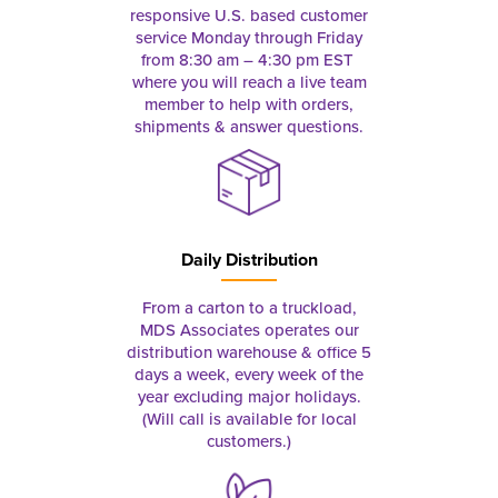
responsive U.S. based customer
service Monday through Friday
from 8:30 am – 4:30 pm EST
where you will reach a live team
member to help with orders,
shipments & answer questions.
Daily Distribution
From a carton to a truckload,
MDS Associates operates our
distribution warehouse & office 5
days a week, every week of the
year excluding major holidays.
(Will call is available for local
customers.)