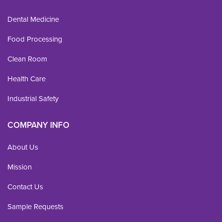
Dental Medicine
Food Processing
Clean Room
Health Care
Industrial Safety
COMPANY INFO
About Us
Mission
Contact Us
Sample Requests