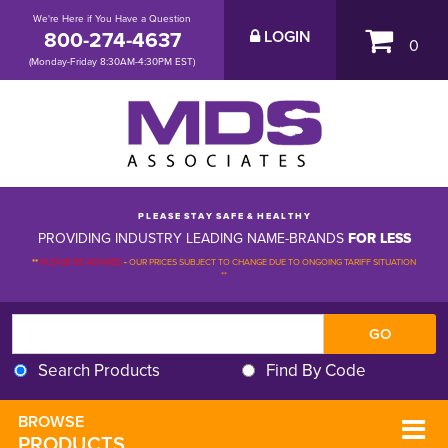
We're Here if You Have a Question
800-274-4637
LOGIN
0
(Monday-Friday 8:30AM-4:30PM EST)
P L E A S E S T A Y S A F E & H E A L T H Y
PROVIDING INDUSTRY LEADING NAME-BRANDS
FOR LESS
**
PLEASE BE ADVISED
-
OUR PRICES SUBJECT TO CHANGE DUE TO ONGOING TARIFF SITUATION 
**
Search Products
Find By Code
BROWSE 
PRODUCTS