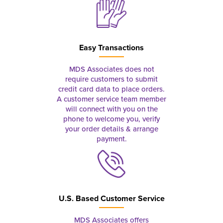
Easy Transactions
MDS Associates does not
require customers to submit
credit card data to place orders.
A customer service team member
will connect with you on the
phone to welcome you, verify
your order details & arrange
payment.
U.S. Based Customer Service
MDS Associates offers