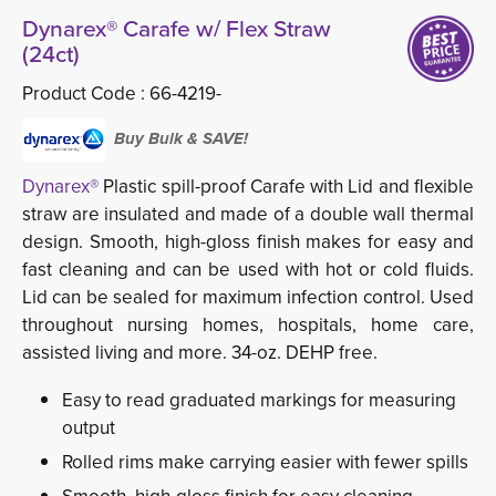
Dynarex® Carafe w/ Flex Straw
(24ct)
Product Code :
66-4219-
Buy Bulk & SAVE!
Dynarex®
Plastic spill-proof Carafe with Lid and flexible 
straw are insulated and made of a double wall thermal
design. Smooth, high-gloss finish makes for easy and
fast cleaning and can be used with hot or cold fluids.
Lid can be sealed for maximum infection control. Used
throughout nursing homes, hospitals, home care,
assisted living and more. 34-oz. DEHP free.
Easy to read graduated markings for measuring
output
Rolled rims make carrying easier with fewer spills