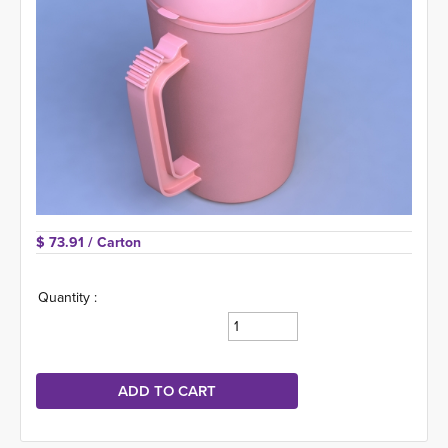
$ 73.91 
/ Carton
Quantity :