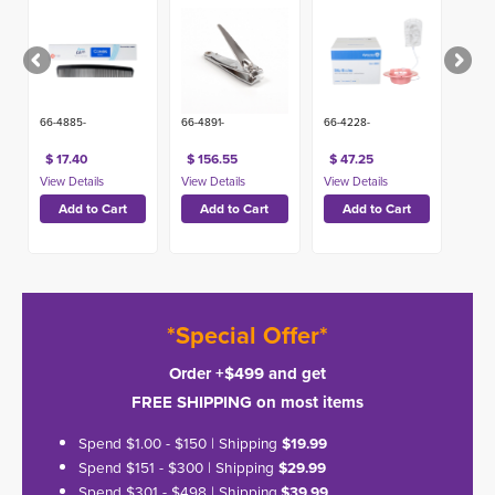
66-4885-
66-4891-
66-4228-
$ 17.40
$ 156.55
$ 47.25
*Special Offer*
Order +$499 and get
FREE SHIPPING on most items
Spend $1.00 - $150 | Shipping
$19.99
Spend $151 - $300 | Shipping
$29.99
Spend $301 - $498 | Shipping
$39.99