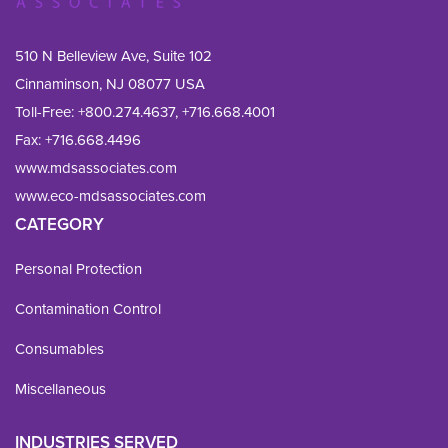
510 N Belleview Ave, Suite 102
Cinnaminson, NJ 08077 USA
Toll-Free:
+800.274.4637
,
+716.668.4001
Fax: 
+716.668.4496
www.mdsassociates.com
www.eco-mdsassociates.com
CATEGORY
Personal Protection
Contamination Control
Consumables
Miscellaneous
INDUSTRIES SERVED