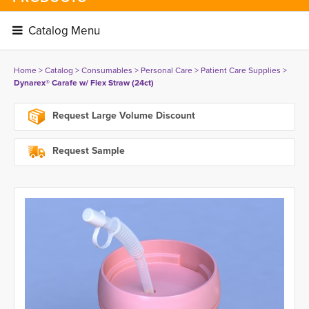
Catalog Menu 
Home
> 
Catalog
> 
Consumables
> 
Personal Care
> 
Patient Care Supplies
> 
Dynarex® Carafe w/ Flex Straw (24ct)
Request Large Volume Discount
Request Sample