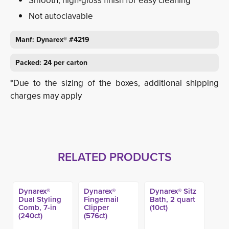
Smooth, high-gloss finish for easy cleaning
Not autoclavable
Manf: Dynarex® #4219
Packed: 24 per carton
*Due to the sizing of the boxes, additional shipping
charges may apply
RELATED PRODUCTS
Dynarex®
Dynarex®
Dynarex® Sitz
Dual Styling
Fingernail
Bath, 2 quart
Comb, 7-in
Clipper
(10ct)
(240ct)
(576ct)