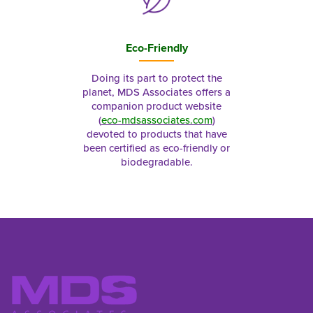
Eco-Friendly
Doing its part to protect the
planet, MDS Associates offers a
companion product website
(
eco-mdsassociates.com
)
devoted to products that have
been certified as eco-friendly or
biodegradable.