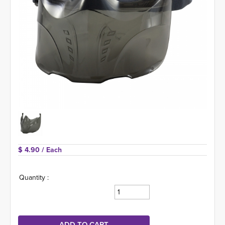
$ 4.90 
/ Each
Quantity :