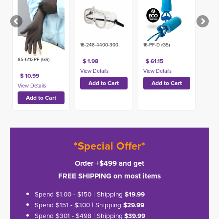
Detectable
Ear Plugs -
NRR 32
(100ct)
16-248-4400-300
16-PF-D (GS)
85-6112PF (GS)
$ 1.98
$ 61.15
$ 10.99
*Special Offer*
Order +$499 and get
FREE SHIPPING on most items
Spend $1.00 - $150 | Shipping
$19.99
Spend $151 - $300 | Shipping
$29.99
Spend $301 - $498 | Shipping
$39.99