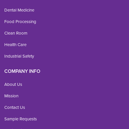
Dental Medicine
Food Processing
Clean Room
Health Care
Industrial Safety
COMPANY INFO
About Us
Mission
Contact Us
Sample Requests