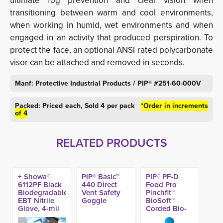
ultimate fog prevention and clear vision when
transitioning between warm and cool environments,
when working in humid, wet environments and when
engaged in an activity that produced perspiration. To
protect the face, an optional ANSI rated polycarbonate
visor can be attached and removed in seconds.
Manf: Protective Industrial Products / PIP® #251-60-000V
Packed: Priced each, Sold 4 per pack
*Order in increments
of 4
RELATED PRODUCTS
+ Showa®
PIP® Basic™
PIP® PF-D
6112PF Black
440 Direct
Food Pro
Biodegradable
Vent Safety
Pinchfit™
EBT Nitrile
Goggle
BioSoft™
Glove, 4-mil
Corded Bio-
(100ct)
Based