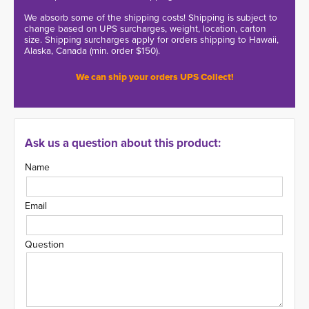
We absorb some of the shipping costs! Shipping is subject to
change based on UPS surcharges, weight, location, carton
size. Shipping surcharges apply for orders shipping to Hawaii,
Alaska, Canada (min. order $150).
We can ship your orders UPS Collect!
Ask us a question about this product:
Name
Email
Question