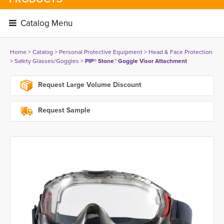
Catalog Menu 
Home
> 
Catalog
> 
Personal Protective Equipment
> 
Head & Face Protection
> 
Safety Glasses/Goggles
> 
PIP® Stone™ Goggle Visor Attachment
Request Large Volume Discount
Request Sample