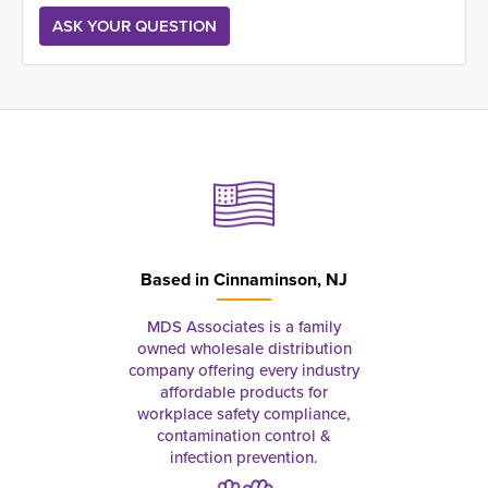
Based in
Cinnaminson, NJ
MDS Associates is a family
owned wholesale distribution
company offering every industry
affordable products for
workplace safety compliance,
contamination control &
infection prevention.