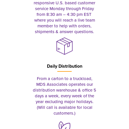
responsive U.S. based customer
service Monday through Friday
from 8:30 am – 4:30 pm EST
where you will reach a live team
member to help with orders,
shipments & answer questions.
Daily Distribution
From a carton to a truckload,
MDS Associates operates our
distribution warehouse & office 5
days a week, every week of the
year excluding major holidays.
(Will call is available for local
customers.)