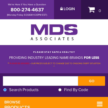
We're Here if You Have a Question
800-274-4637
LOGIN
0
(Monday-Friday 8:30AM-4:30PM EST)
P L E A S E S T A Y S A F E & H E A L T H Y
PROVIDING INDUSTRY LEADING NAME-BRANDS
FOR LESS
**
PLEASE BE ADVISED
-
OUR PRICES SUBJECT TO CHANGE DUE TO ONGOING TARIFF SITUATION 
**
Search Products
Find By Code
BROWSE 
PRODUCTS