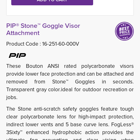
PIP® Stone™ Goggle Visor
Attachment
Product Code :
16-251-60-000V
These Bouton ANSI rated polycarbonate visors
provide lower face protection and can be attached and
removed from Stone™ Goggles in seconds.
Transparent gray color.ideal for outdoor recreation or
jobs.
The Stone anti-scratch safety goggles feature tough
clear polycarbonate lens for high-impact protection,
indirect lower vents and 5 base curve lens. FogLess®
3Sixty™ enhanced hydrophobic action provides the