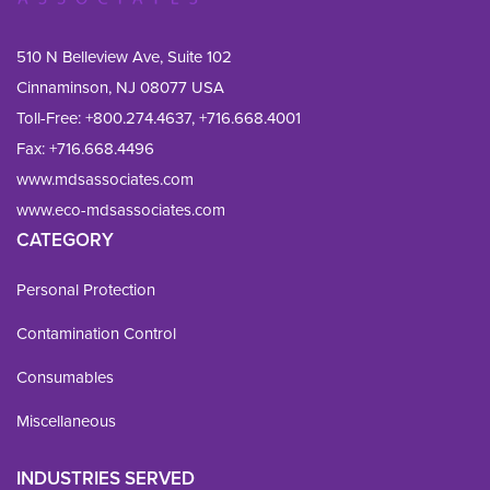
510 N Belleview Ave, Suite 102
Cinnaminson, NJ 08077 USA
Toll-Free:
+800.274.4637
,
+716.668.4001
Fax: 
+716.668.4496
www.mdsassociates.com
www.eco-mdsassociates.com
CATEGORY
Personal Protection
Contamination Control
Consumables
Miscellaneous
INDUSTRIES SERVED