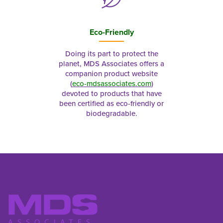
Eco-Friendly
Doing its part to protect the
planet, MDS Associates offers a
companion product website
(
eco-mdsassociates.com
)
devoted to products that have
been certified as eco-friendly or
biodegradable.