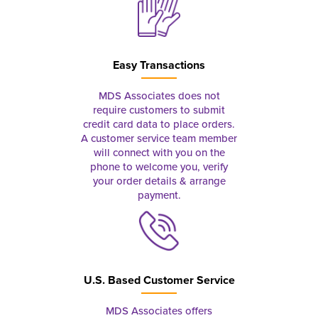
Easy Transactions
MDS Associates does not
require customers to submit
credit card data to place orders.
A customer service team member
will connect with you on the
phone to welcome you, verify
your order details & arrange
payment.
U.S. Based Customer Service
MDS Associates offers