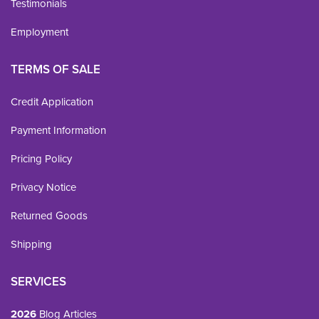
Testimonials
Employment
TERMS OF SALE
Credit Application
Payment Information
Pricing Policy
Privacy Notice
Returned Goods
Shipping
SERVICES
2026
Blog Articles