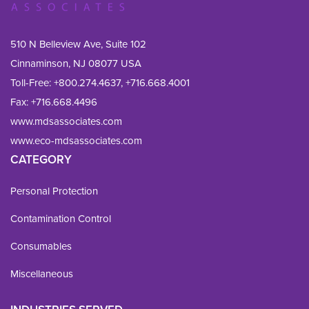
510 N Belleview Ave, Suite 102
Cinnaminson, NJ 08077 USA
Toll-Free:
+800.274.4637
,
+716.668.4001
Fax: 
+716.668.4496
www.mdsassociates.com
www.eco-mdsassociates.com
CATEGORY
Personal Protection
Contamination Control
Consumables
Miscellaneous