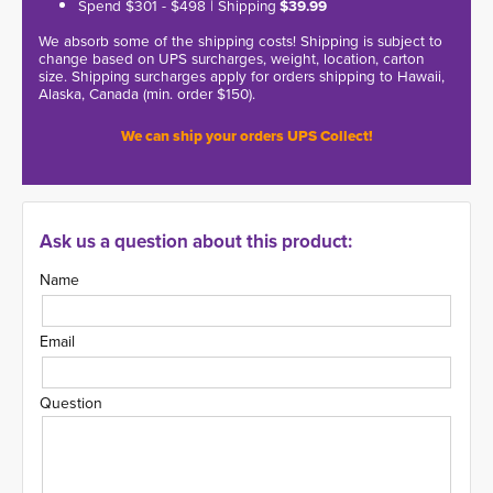
Spend $301 - $498 | Shipping
$39.99
We absorb some of the shipping costs! Shipping is subject to
change based on UPS surcharges, weight, location, carton
size. Shipping surcharges apply for orders shipping to Hawaii,
Alaska, Canada (min. order $150).
We can ship your orders UPS Collect!
Ask us a question about this product:
Name
Email
Question