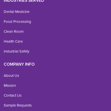
INDUSTRIES SERVED
Dental Medicine
Food Processing
Clean Room
Health Care
Industrial Safety
COMPANY INFO
About Us
Mission
Contact Us
Sample Requests