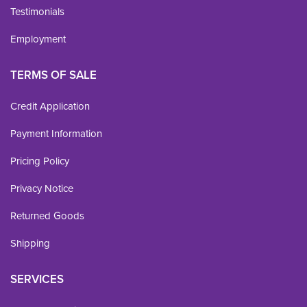
Testimonials
Employment
TERMS OF SALE
Credit Application
Payment Information
Pricing Policy
Privacy Notice
Returned Goods
Shipping
SERVICES