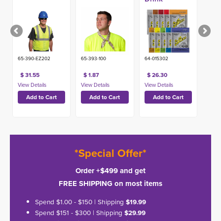
Pouches,
Single Serve
(50ct)
65-390-EZ202
65-393-100
64-015302
$ 31.55
$ 1.87
$ 26.30
*Special Offer*
Order +$499 and get
FREE SHIPPING on most items
Spend $1.00 - $150 | Shipping
$19.99
Spend $151 - $300 | Shipping
$29.99