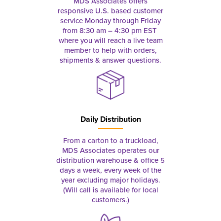
MDS Associates offers
responsive U.S. based customer
service Monday through Friday
from 8:30 am – 4:30 pm EST
where you will reach a live team
member to help with orders,
shipments & answer questions.
Daily Distribution
From a carton to a truckload,
MDS Associates operates our
distribution warehouse & office 5
days a week, every week of the
year excluding major holidays.
(Will call is available for local
customers.)