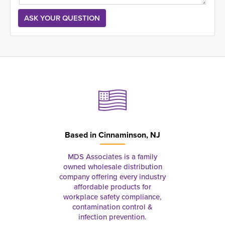
Based in
Cinnaminson, NJ
MDS Associates is a family
owned wholesale distribution
company offering every industry
affordable products for
workplace safety compliance,
contamination control &
infection prevention.