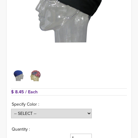
$ 8.45 
/ Each
Specify Color :
Quantity :