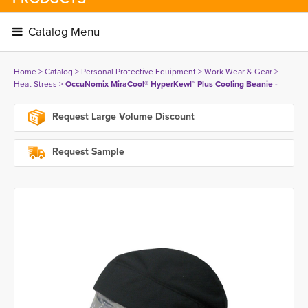
Catalog Menu 
Home
> 
Catalog
> 
Personal Protective Equipment
> 
Work Wear & Gear
> 
Heat Stress
> 
OccuNomix MiraCool® HyperKewl™ Plus Cooling Beanie -
Request Large Volume Discount
Request Sample