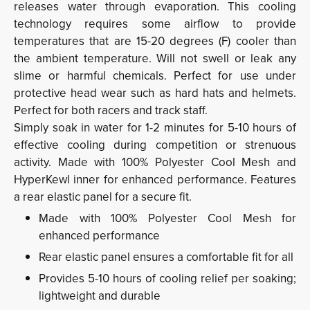
releases water through evaporation. This cooling
technology requires some airflow to provide
temperatures that are 15-20 degrees (F) cooler than
the ambient temperature. Will not swell or leak any
slime or harmful chemicals. Perfect for use under
protective head wear such as hard hats and helmets.
Perfect for both racers and track staff.
Simply soak in water for 1-2 minutes for 5-10 hours of
effective cooling during competition or strenuous
activity. Made with 100% Polyester Cool Mesh and
HyperKewl inner for enhanced performance. Features
a rear elastic panel for a secure fit.
Made with 100% Polyester Cool Mesh for
enhanced performance
Rear elastic panel ensures a comfortable fit for all
Provides 5-10 hours of cooling relief per soaking;
lightweight and durable