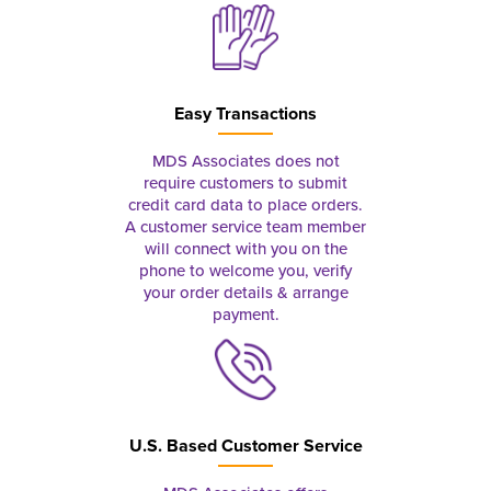
Easy Transactions
MDS Associates does not
require customers to submit
credit card data to place orders.
A customer service team member
will connect with you on the
phone to welcome you, verify
your order details & arrange
payment.
U.S. Based Customer Service