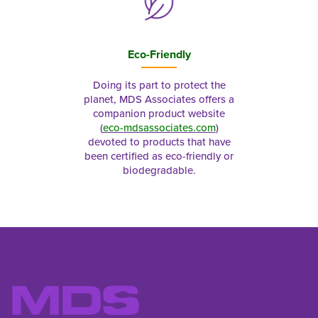
Eco-Friendly
Doing its part to protect the
planet, MDS Associates offers a
companion product website
(
eco-mdsassociates.com
)
devoted to products that have
been certified as eco-friendly or
biodegradable.