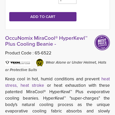
OccuNomix MiraCool® HyperKewl™
Plus Cooling Beanie -
Product Code :
65-6522
Wear Alone or Under Helmet, Hats 
or Protective Suits
Keep cool in hot, humid conditions and prevent
heat 
stress, heat stroke
or heat exhaustion with these 
patented MiraCool® HyperKewl™ Plus evaporative
cooling beanies. HyperKewl™ "super-charges" the
body's natural cooling process as the unique
evaporative cooling fabric absorbs and slowly