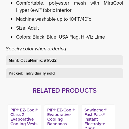
Comfortable, polyester mesh with MiraCool
HyperKewl™ fabric interior
Machine washable up to 104°F/40°c
Size: Adult
Colors: Black, Blue, USA Flag, Hi-Viz Lime
Specify color when ordering
Manf: OccuNomix: #6522
Packed: individually sold
RELATED PRODUCTS
PIP® EZ-Cool®
PIP® EZ-Cool®
Sqwincher®
Class 2
Evaporative
Fast Pack®
Evaporative
Cooling
Instant
Cooling Vests
Bandanas
Electrolyte
Drink