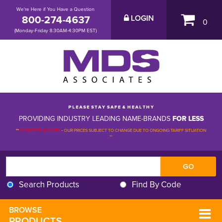
We're Here if You Have a Question
800-274-4637
LOGIN
0
(Monday-Friday 8:30AM-4:30PM EST)
P L E A S E S T A Y S A F E & H E A L T H Y
PROVIDING INDUSTRY LEADING NAME-BRANDS
FOR LESS
**
PLEASE BE ADVISED
-
OUR PRICES SUBJECT TO CHANGE DUE TO ONGOING TARIFF SITUATION 
**
Search Products
Find By Code
BROWSE 
PRODUCTS