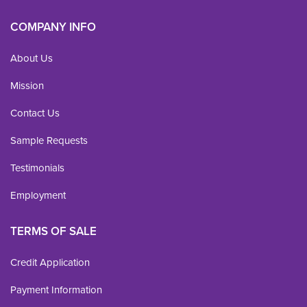
COMPANY INFO
About Us
Mission
Contact Us
Sample Requests
Testimonials
Employment
TERMS OF SALE
Credit Application
Payment Information