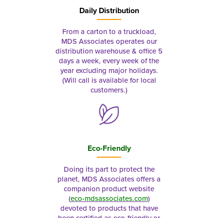
Daily Distribution
From a carton to a truckload,
MDS Associates operates our
distribution warehouse & office 5
days a week, every week of the
year excluding major holidays.
(Will call is available for local
customers.)
Eco-Friendly
Doing its part to protect the
planet, MDS Associates offers a
companion product website
(
eco-mdsassociates.com
)
devoted to products that have
been certified as eco-friendly or