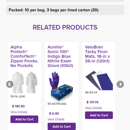
Packed: 10 per bag, 3 bags per lined carton (30)
RELATED PRODUCTS
Alpha
Aurelia®
ValuBran
Protech®
Sonic 100®
Tacky Floor
ComforTech®
Indigo Blue
Mats, 18-in x
Zipper Frocks,
Nitrile Exam
36-in (120ct)
No Pockets
Glove (100ct)
(25ct)
96-101-34
15-FK-J2141
$ 101.15
85-9377B (GS)-
$ 181.90
$ 6.40