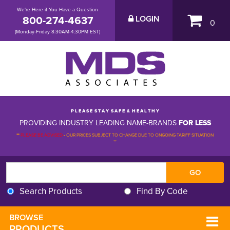
We're Here if You Have a Question
800-274-4637
LOGIN
0
(Monday-Friday 8:30AM-4:30PM EST)
P L E A S E S T A Y S A F E & H E A L T H Y
PROVIDING INDUSTRY LEADING NAME-BRANDS
FOR LESS
**
PLEASE BE ADVISED
-
OUR PRICES SUBJECT TO CHANGE DUE TO ONGOING TARIFF SITUATION 
**
Search Products
Find By Code
BROWSE 
PRODUCTS