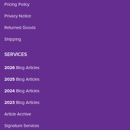
Pricing Policy
Privacy Notice
Returned Goods
Shipping
SERVICES
2026
Blog Articles
2025
Blog Articles
2024
Blog Articles
2023
Blog Articles
Article Archive
Signature Services