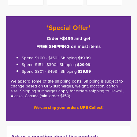
*Special Offer*
Order +$499 and get
FREE SHIPPING on most items
Spend $1.00 - $150 | Shipping
$19.99
Spend $151 - $300 | Shipping
$29.99
Spend $301 - $498 | Shipping
$39.99
We absorb some of the shipping costs! Shipping is subject to
change based on UPS surcharges, weight, location, carton
size. Shipping surcharges apply for orders shipping to Hawaii,
Alaska, Canada (min. order $150).
We can ship your orders UPS Collect!
Ask us a question about this product: