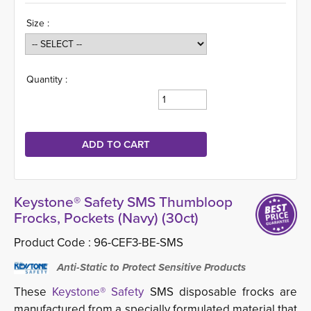
Size :
Quantity :
Keystone® Safety SMS Thumbloop
Frocks, Pockets (Navy) (30ct)
Product Code :
96-CEF3-BE-SMS
Anti-Static to Protect Sensitive Products
These
Keystone® Safety
SMS disposable frocks are 
manufactured from a specially formulated material that