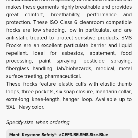
makes these garments highly breathable and provides
great comfort, breathability, performance and
protection. These ISO Class 6 cleanroom compatible
frocks are low shedding, low in particulate, and are
anti-static treated to protect sensitive products. SMS
Frocks are an excellent particulate barrier and liquid
repellant. Ideal for asbestos, abatement, food
processing, paint spraying, pesticide spraying,
fiberglass handling, lab/biohazards, medical, metal
surface treating, pharmaceutical.
These frocks feature elastic cuffs with elastic thumb
loops, three pockets, six snap closure, mandarin collar,
extra-long knee-length, hanger loop. Available up to
5XL! Navy color.
Specify size when ordering
Manf: Keystone Safety®: #CEF3-BE-SMS-Size-Blue