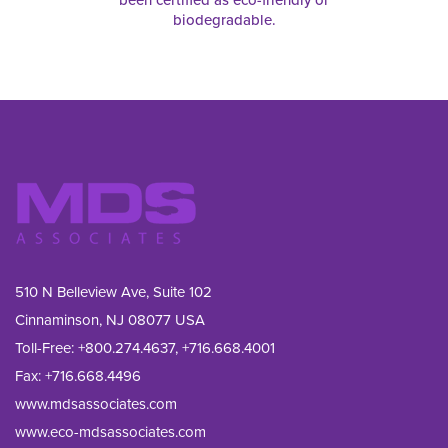
biodegradable.
510 N Belleview Ave, Suite 102
Cinnaminson, NJ 08077 USA
Toll-Free:
+800.274.4637
,
+716.668.4001
Fax: 
+716.668.4496
www.mdsassociates.com
www.eco-mdsassociates.com