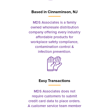
Based in
Cinnaminson, NJ
MDS Associates is a family
owned wholesale distribution
company offering every industry
affordable products for
workplace safety compliance,
contamination control &
infection prevention.
Easy Transactions
MDS Associates does not
require customers to submit
credit card data to place orders.
A customer service team member