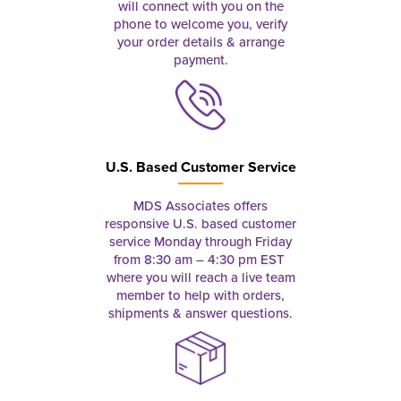
will connect with you on the
phone to welcome you, verify
your order details & arrange
payment.
U.S. Based Customer Service
MDS Associates offers
responsive U.S. based customer
service Monday through Friday
from 8:30 am – 4:30 pm EST
where you will reach a live team
member to help with orders,
shipments & answer questions.