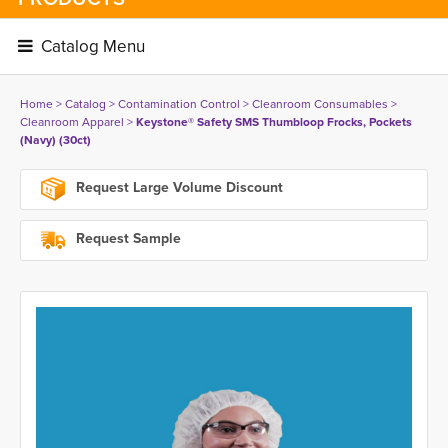
Catalog Menu 
Home
> 
Catalog
> 
Contamination Control
> 
Cleanroom Consumables
> 
Cleanroom Apparel
> 
Keystone® Safety SMS Thumbloop Frocks, Pockets
(Navy) (30ct)
Request Large Volume Discount
Request Sample