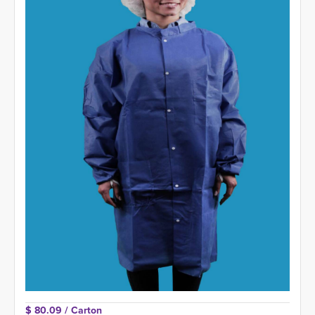
$ 80.09 
/ Carton