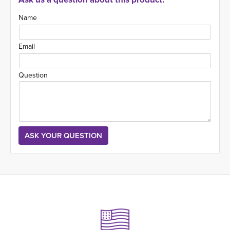
Name
Email
Question