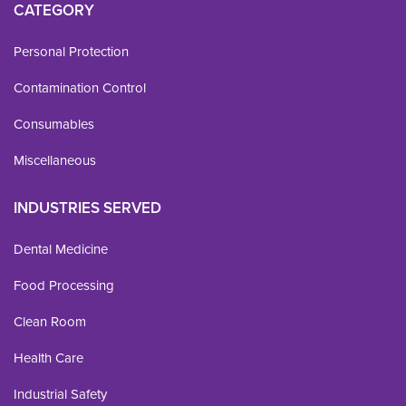
CATEGORY
Personal Protection
Contamination Control
Consumables
Miscellaneous
INDUSTRIES SERVED
Dental Medicine
Food Processing
Clean Room
Health Care
Industrial Safety