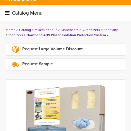
Catalog Menu 
Home
> 
Catalog
> 
Miscellaneous
> 
Dispensers & Organizers
> 
Specialty
Organizers
> 
Bowman® ABS Plastic Isolation Protection System -
Request Large Volume Discount
Request Sample