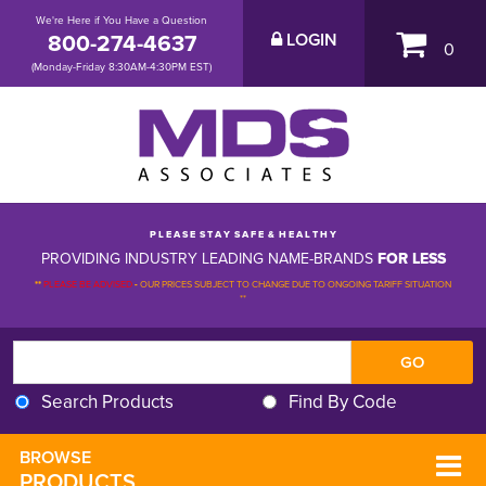
We're Here if You Have a Question
800-274-4637
LOGIN
0
(Monday-Friday 8:30AM-4:30PM EST)
P L E A S E S T A Y S A F E & H E A L T H Y
PROVIDING INDUSTRY LEADING NAME-BRANDS
FOR LESS
**
PLEASE BE ADVISED
-
OUR PRICES SUBJECT TO CHANGE DUE TO ONGOING TARIFF SITUATION 
**
Search Products
Find By Code
BROWSE 
PRODUCTS