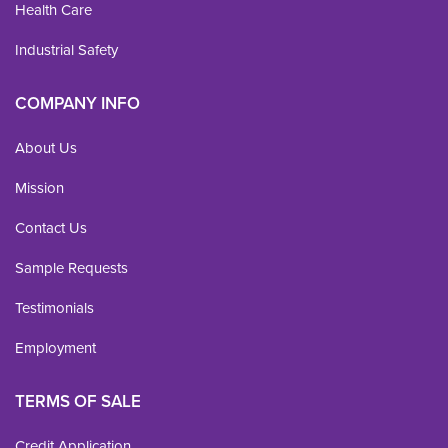
Health Care
Industrial Safety
COMPANY INFO
About Us
Mission
Contact Us
Sample Requests
Testimonials
Employment
TERMS OF SALE
Credit Application