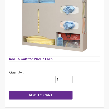
Add To Cart for Price 
/ Each
Quantity :