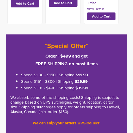
Price
*Special Offer*
Order +$499 and get
FREE SHIPPING on most items
Spend $1.00 - $150 | Shipping
$19.99
Spend $151 - $300 | Shipping
$29.99
Spend $301 - $498 | Shipping
$39.99
We absorb some of the shipping costs! Shipping is subject to
change based on UPS surcharges, weight, location, carton
size. Shipping surcharges apply for orders shipping to Hawaii,
Alaska, Canada (min. order $150).
We can ship your orders UPS Collect!