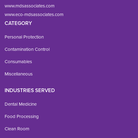
www.mdsassociates.com
www.eco-mdsassociates.com
CATEGORY
Personal Protection
Contamination Control
Consumables
Miscellaneous
INDUSTRIES SERVED
Dental Medicine
Food Processing
Clean Room