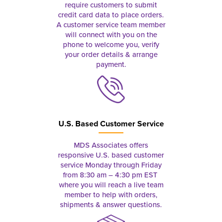
require customers to submit
credit card data to place orders.
A customer service team member
will connect with you on the
phone to welcome you, verify
your order details & arrange
payment.
U.S. Based Customer Service
MDS Associates offers
responsive U.S. based customer
service Monday through Friday
from 8:30 am – 4:30 pm EST
where you will reach a live team
member to help with orders,
shipments & answer questions.