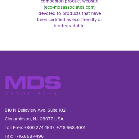
companion product website
(
eco-mdsassociates.com
)
devoted to products that have
been certified as eco-friendly or
biodegradable.
510 N Belleview Ave, Suite 102
Cinnaminson, NJ 08077 USA
Toll-Free:
+800.274.4637
,
+716.668.4001
Fax: 
+716.668.4496