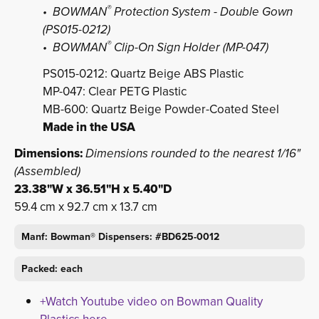
®
• BOWMAN
Protection System - Double Gown 
(PS015-0212)
®
• BOWMAN
Clip-On Sign Holder (MP-047)
PS015-0212: Quartz Beige ABS Plastic
MP-047: Clear PETG Plastic
MB-600: Quartz Beige Powder-Coated Steel
Made in the USA
Dimensions:
Dimensions rounded to the nearest 1/16"
(Assembled)
23.38"W x 36.51"H x 5.40"D
59.4 cm x 92.7 cm x 13.7 cm
Manf: Bowman® Dispensers: #BD625-0012
Packed: each
+Watch Youtube video on Bowman Quality