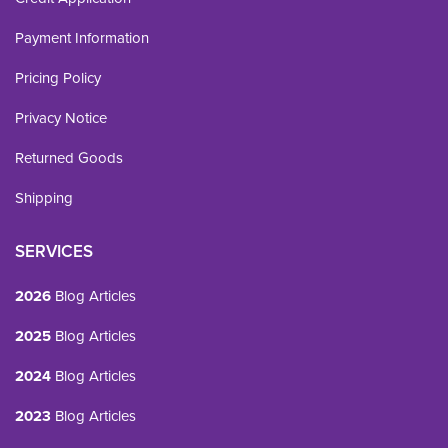
Payment Information
Pricing Policy
Privacy Notice
Returned Goods
Shipping
SERVICES
2026
Blog Articles
2025
Blog Articles
2024
Blog Articles
2023
Blog Articles