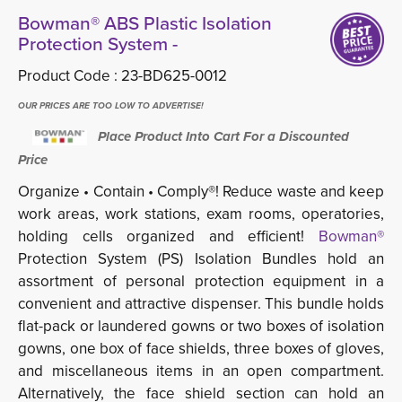
Bowman® ABS Plastic Isolation
Protection System -
Product Code :
23-BD625-0012
OUR PRICES ARE TOO LOW TO ADVERTISE!
Place Product Into Cart For a Discounted
Price
Organize • Contain • Comply®! Reduce waste and keep
work areas, work stations, exam rooms, operatories,
holding cells organized and efficient!
Bowman®
Protection System (PS) Isolation Bundles hold an 
assortment of personal protection equipment in a
convenient and attractive dispenser. This bundle holds
flat-pack or laundered gowns or two boxes of isolation
gowns, one box of face shields, three boxes of gloves,
and miscellaneous items in an open compartment.
Alternatively, the face shield section can hold an