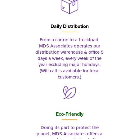
Daily Distribution
From a carton to a truckload,
MDS Associates operates our
distribution warehouse & office 5
days a week, every week of the
year excluding major holidays.
(Will call is available for local
customers.)
Eco-Friendly
Doing its part to protect the
planet, MDS Associates offers a