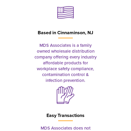
Based in
Cinnaminson, NJ
MDS Associates is a family
owned wholesale distribution
company offering every industry
affordable products for
workplace safety compliance,
contamination control &
infection prevention.
Easy Transactions
MDS Associates does not