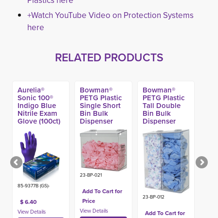
Plastics here
+Watch YouTube Video on Protection Systems
here
RELATED PRODUCTS
Aurelia®
Bowman®
Bowman®
Sonic 100®
PETG Plastic
PETG Plastic
Indigo Blue
Single Short
Tall Double
Nitrile Exam
Bin Bulk
Bin Bulk
Glove (100ct)
Dispenser
Dispenser
23-BP-021
85-9377B (GS)-
Add To Cart for
23-BP-012
Price
$ 6.40
Add To Cart for