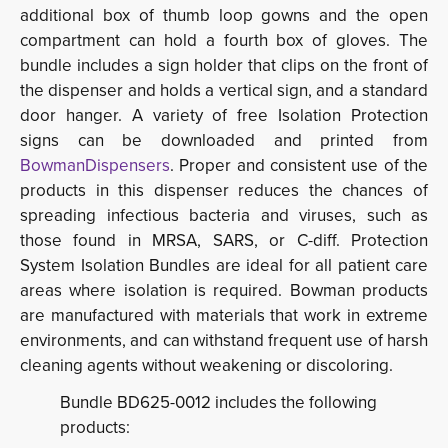
additional box of thumb loop gowns and the open
compartment can hold a fourth box of gloves. The
bundle includes a sign holder that clips on the front of
the dispenser and holds a vertical sign, and a standard
door hanger. A variety of free Isolation Protection
signs can be downloaded and printed from
BowmanDispensers
. Proper and consistent use of the
products in this dispenser reduces the chances of
spreading infectious bacteria and viruses, such as
those found in MRSA, SARS, or C-diff. Protection
System Isolation Bundles are ideal for all patient care
areas where isolation is required. Bowman products
are manufactured with materials that work in extreme
environments, and can withstand frequent use of harsh
cleaning agents without weakening or discoloring.
Bundle BD625-0012 includes the following
products: