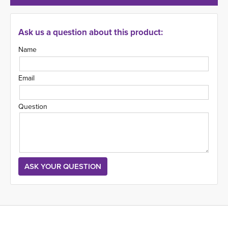
Ask us a question about this product:
Name
Email
Question