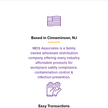
Based in
Cinnaminson, NJ
MDS Associates is a family
owned wholesale distribution
company offering every industry
affordable products for
workplace safety compliance,
contamination control &
infection prevention.
Easy Transactions