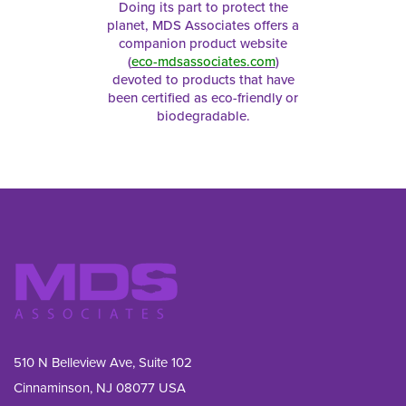
Doing its part to protect the
planet, MDS Associates offers a
companion product website
(
eco-mdsassociates.com
)
devoted to products that have
been certified as eco-friendly or
biodegradable.
510 N Belleview Ave, Suite 102
Cinnaminson, NJ 08077 USA