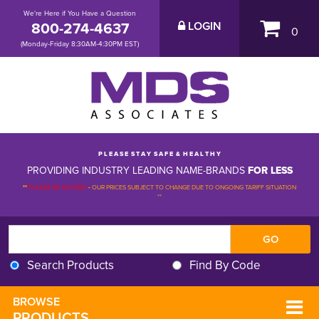
We're Here if You Have a Question
800-274-4637
LOGIN
0
(Monday-Friday 8:30AM-4:30PM EST)
P L E A S E S T A Y S A F E & H E A L T H Y
PROVIDING INDUSTRY LEADING NAME-BRANDS
FOR LESS
**
PLEASE BE ADVISED
-
OUR PRICES SUBJECT TO CHANGE DUE TO ONGOING TARIFF SITUATION 
**
Search Products
Find By Code
BROWSE 
PRODUCTS