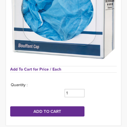
Add To Cart for Price 
/ Each
Quantity :