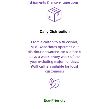
shipments & answer questions.
Daily Distribution
From a carton to a truckload,
MDS Associates operates our
distribution warehouse & office 5
days a week, every week of the
year excluding major holidays.
(Will call is available for local
customers.)
Eco-Friendly