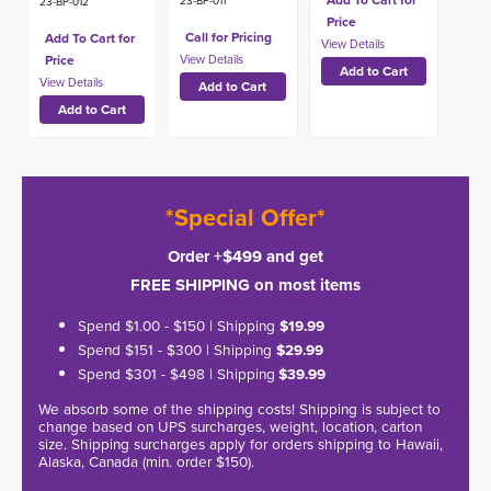
Add To Cart for
23-BP-011
23-BP-012
Price
Call for Pricing
Add To Cart for
Price
*Special Offer*
Order +$499 and get
FREE SHIPPING on most items
Spend $1.00 - $150 | Shipping
$19.99
Spend $151 - $300 | Shipping
$29.99
Spend $301 - $498 | Shipping
$39.99
We absorb some of the shipping costs! Shipping is subject to
change based on UPS surcharges, weight, location, carton
size. Shipping surcharges apply for orders shipping to Hawaii,
Alaska, Canada (min. order $150).