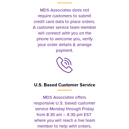
MDS Associates does not
require customers to submit
credit card data to place orders.
A customer service team member
will connect with you on the
phone to welcome you, verify
your order details & arrange
payment.
U.S. Based Customer Service
MDS Associates offers
responsive U.S. based customer
service Monday through Friday
from 8:30 am – 4:30 pm EST
where you will reach a live team
member to help with orders,