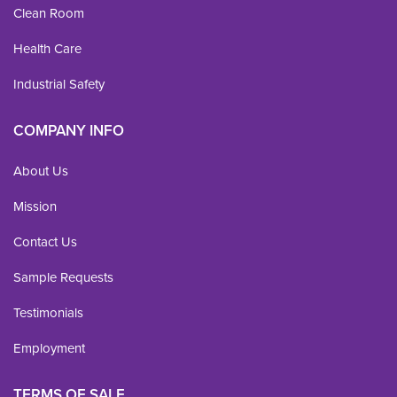
Clean Room
Health Care
Industrial Safety
COMPANY INFO
About Us
Mission
Contact Us
Sample Requests
Testimonials
Employment
TERMS OF SALE