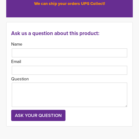
We can ship your orders UPS Collect!
Ask us a question about this product:
Name
Email
Question