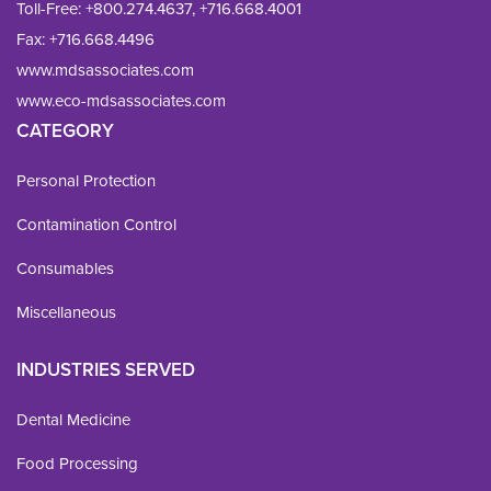
Toll-Free:
+800.274.4637
,
+716.668.4001
Fax: 
+716.668.4496
www.mdsassociates.com
www.eco-mdsassociates.com
CATEGORY
Personal Protection
Contamination Control
Consumables
Miscellaneous
INDUSTRIES SERVED
Dental Medicine
Food Processing