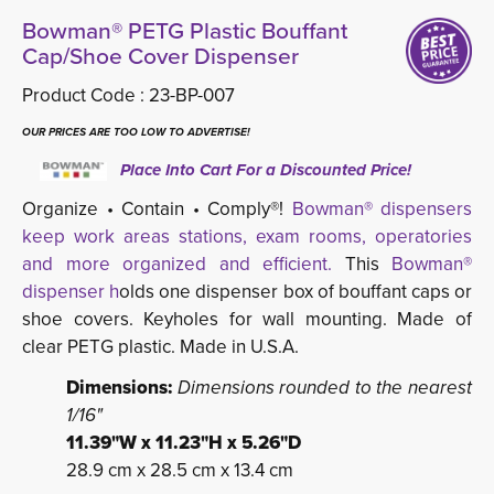
Bowman® PETG Plastic Bouffant
Cap/Shoe Cover Dispenser
Product Code :
23-BP-007
OUR PRICES ARE TOO LOW TO ADVERTISE!
Place Into Cart For a Discounted Price!
Organize • Contain • Comply®!
Bowman® dispensers
keep work areas stations, exam rooms, operatories
and more organized and efficient.
This 
Bowman®
dispenser h
olds one dispenser box of bouffant caps or
shoe covers. Keyholes for wall mounting. Made of
clear PETG plastic. Made in U.S.A.
Dimensions:
Dimensions rounded to the nearest
1/16"
11.39"W x 11.23"H x 5.26"D
28.9 cm x 28.5 cm x 13.4 cm