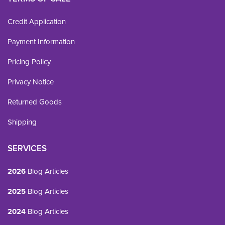
Credit Application
Payment Information
Pricing Policy
Privacy Notice
Returned Goods
Shipping
SERVICES
2026
Blog Articles
2025
Blog Articles
2024
Blog Articles