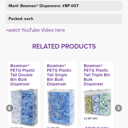
Manf: Bowman® Dispensers: #BP-007
Packed: each
+watch YouTube Video here
RELATED PRODUCTS
Bowman®
Bowman®
Bowman®
PETG Plastic
PETG Plastic
PETG Plastic
Tall Double
Tall Single
Tall Triple Bin
Bin Bulk
Bin Bulk
Bulk
Dispenser
Dispenser
Dispenser
23-BP-090