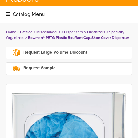
Catalog Menu 
Home
> 
Catalog
> 
Miscellaneous
> 
Dispensers & Organizers
> 
Specialty
Organizers
> 
Bowman® PETG Plastic Bouffant Cap/Shoe Cover Dispenser
Request Large Volume Discount
Request Sample