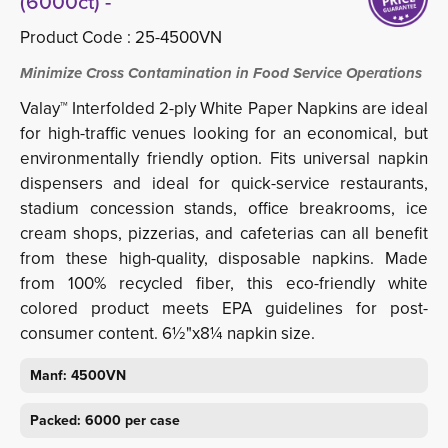
(6000ct) -
Product Code :
25-4500VN
Minimize Cross Contamination in Food Service Operations
Valay™ Interfolded 2-ply White Paper Napkins are ideal
for high-traffic venues looking for an economical, but
environmentally friendly option. Fits universal napkin
dispensers and ideal for quick-service restaurants,
stadium concession stands, office breakrooms, ice
cream shops, pizzerias, and cafeterias can all benefit
from these high-quality, disposable napkins. Made
from 100% recycled fiber, this eco-friendly white
colored product meets EPA guidelines for post-
consumer content. 6½"x8¼ napkin size.
Manf: 4500VN
Packed: 6000 per case