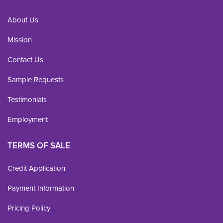
About Us
Mission
Contact Us
Sample Requests
Testimonials
Employment
TERMS OF SALE
Credit Application
Payment Information
Pricing Policy