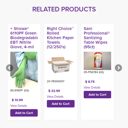
RELATED PRODUCTS
+ Showa®
Right Choice™
Sani
6110PF Green
Rolled
Professional®
Biodegradable
Kitchen Paper
Santizing
EBT Nitrile
Towels
Table Wipes
Glove, 4-mil
(12/250's)
(95ct)
(100ct)
05-P56784 (GS)
$ 8.75
20-78000007
85-6110PF (GS)
$ 33.99
$ 10.99