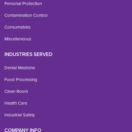
Personal Protection
Contamination Control
Consumables
Miscellaneous
INDUSTRIES SERVED
Dental Medicine
Food Processing
Clean Room
Health Care
Industrial Safety
COMPANY INFO