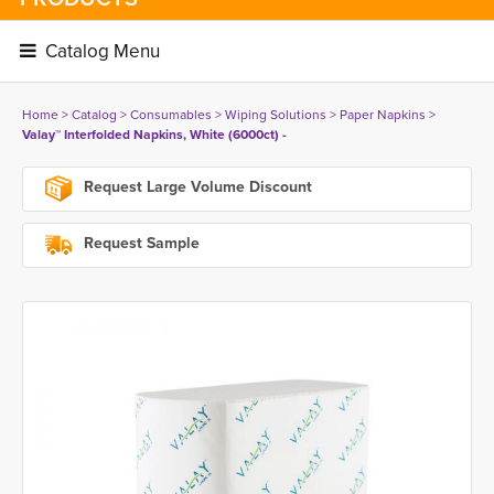
Catalog Menu 
Home
> 
Catalog
> 
Consumables
> 
Wiping Solutions
> 
Paper Napkins
> 
Valay™ Interfolded Napkins, White (6000ct) -
Request Large Volume Discount
Request Sample