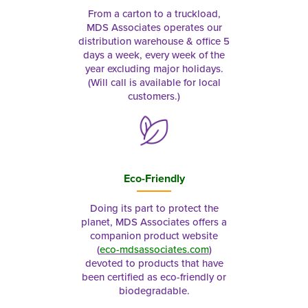
From a carton to a truckload,
MDS Associates operates our
distribution warehouse & office 5
days a week, every week of the
year excluding major holidays.
(Will call is available for local
customers.)
Eco-Friendly
Doing its part to protect the
planet, MDS Associates offers a
companion product website
(
eco-mdsassociates.com
)
devoted to products that have
been certified as eco-friendly or
biodegradable.