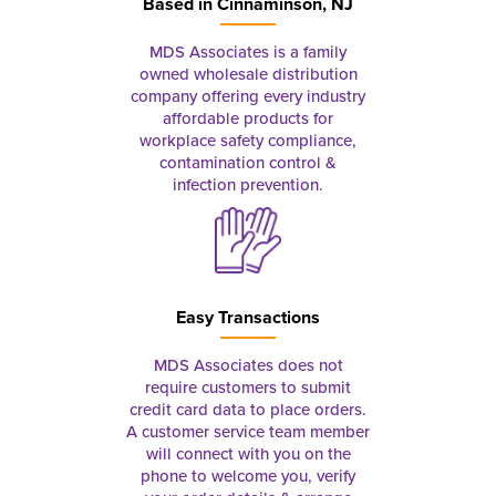
Based in
Cinnaminson, NJ
MDS Associates is a family
owned wholesale distribution
company offering every industry
affordable products for
workplace safety compliance,
contamination control &
infection prevention.
Easy Transactions
MDS Associates does not
require customers to submit
credit card data to place orders.
A customer service team member
will connect with you on the
phone to welcome you, verify