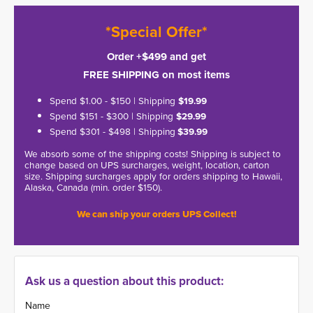
*Special Offer*
Order +$499 and get
FREE SHIPPING on most items
Spend $1.00 - $150 | Shipping
$19.99
Spend $151 - $300 | Shipping
$29.99
Spend $301 - $498 | Shipping
$39.99
We absorb some of the shipping costs! Shipping is subject to
change based on UPS surcharges, weight, location, carton
size. Shipping surcharges apply for orders shipping to Hawaii,
Alaska, Canada (min. order $150).
We can ship your orders UPS Collect!
Ask us a question about this product:
Name