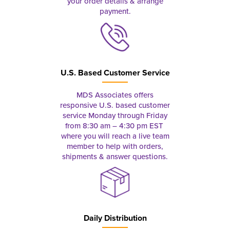
your order details & arrange
payment.
U.S. Based Customer Service
MDS Associates offers
responsive U.S. based customer
service Monday through Friday
from 8:30 am – 4:30 pm EST
where you will reach a live team
member to help with orders,
shipments & answer questions.
Daily Distribution