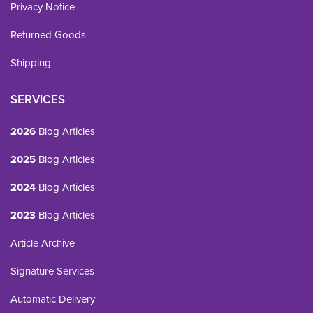
Privacy Notice
Returned Goods
Shipping
SERVICES
2026
Blog Articles
2025
Blog Articles
2024
Blog Articles
2023
Blog Articles
Article Archive
Signature Services
Automatic Delivery