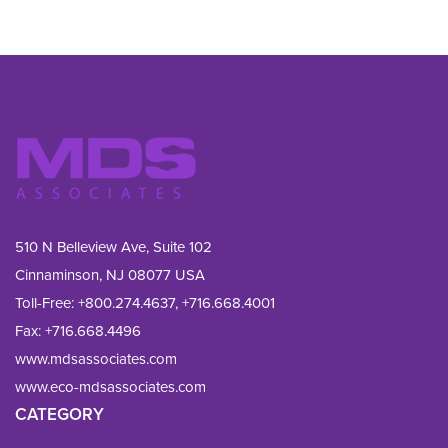
510 N Belleview Ave, Suite 102
Cinnaminson, NJ 08077 USA
Toll-Free:
+800.274.4637
,
+716.668.4001
Fax: 
+716.668.4496
www.mdsassociates.com
www.eco-mdsassociates.com
CATEGORY