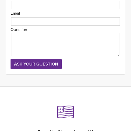
Email
Question