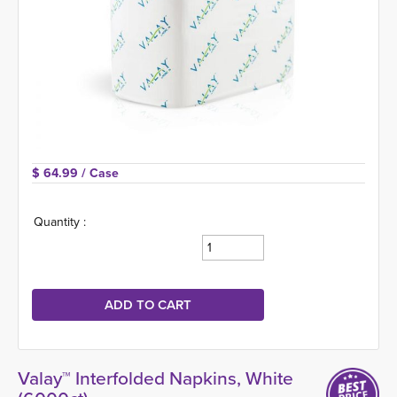
$ 64.99 
/ Case
Quantity :
Valay™ Interfolded Napkins, White