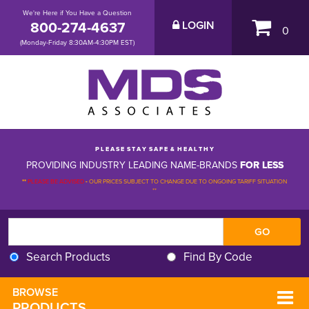
We're Here if You Have a Question
800-274-4637
LOGIN
0
(Monday-Friday 8:30AM-4:30PM EST)
P L E A S E S T A Y S A F E & H E A L T H Y
PROVIDING INDUSTRY LEADING NAME-BRANDS
FOR LESS
**
PLEASE BE ADVISED
-
OUR PRICES SUBJECT TO CHANGE DUE TO ONGOING TARIFF SITUATION 
**
Search Products
Find By Code
BROWSE 
PRODUCTS