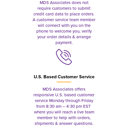
MDS Associates does not
require customers to submit
credit card data to place orders.
A customer service team member
will connect with you on the
phone to welcome you, verify
your order details & arrange
payment.
U.S. Based Customer Service
MDS Associates offers
responsive U.S. based customer
service Monday through Friday
from 8:30 am – 4:30 pm EST
where you will reach a live team
member to help with orders,
shipments & answer questions.