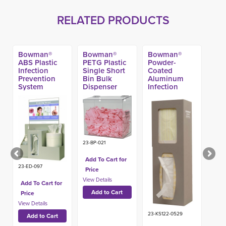
RELATED PRODUCTS
Bowman®
Bowman®
Bowman®
ABS Plastic
PETG Plastic
Powder-
Infection
Single Short
Coated
Prevention
Bin Bulk
Aluminum
System
Dispenser
Infection
Prevention
System
23-BP-021
Add To Cart for
23-ED-097
Price
Add To Cart for
Price
23-KS122-0529