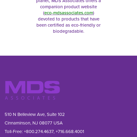
planet, MDS Associates offers a
companion product website
(
eco-mdsassociates.com
)
devoted to products that have
been certified as eco-friendly or
biodegradable.
510 N Belleview Ave, Suite 102
Cinnaminson, NJ 08077 USA
Toll-Free:
+800.274.4637
,
+716.668.4001