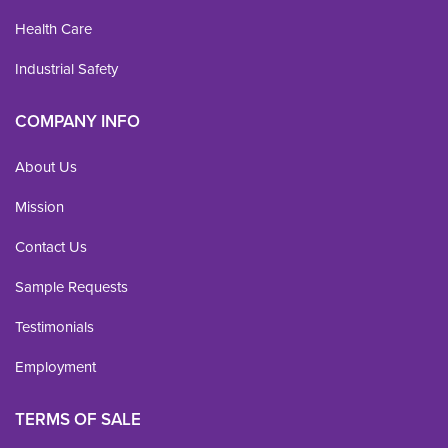
Health Care
Industrial Safety
COMPANY INFO
About Us
Mission
Contact Us
Sample Requests
Testimonials
Employment
TERMS OF SALE