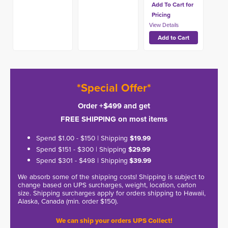
Add To Cart for
Pricing
*Special Offer*
Order +$499 and get
FREE SHIPPING on most items
Spend $1.00 - $150 | Shipping
$19.99
Spend $151 - $300 | Shipping
$29.99
Spend $301 - $498 | Shipping
$39.99
We absorb some of the shipping costs! Shipping is subject to
change based on UPS surcharges, weight, location, carton
size. Shipping surcharges apply for orders shipping to Hawaii,
Alaska, Canada (min. order $150).
We can ship your orders UPS Collect!