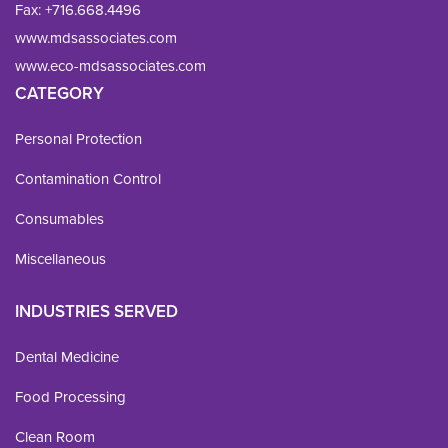
Fax: 
+716.668.4496
www.mdsassociates.com
www.eco-mdsassociates.com
CATEGORY
Personal Protection
Contamination Control
Consumables
Miscellaneous
INDUSTRIES SERVED
Dental Medicine
Food Processing
Clean Room