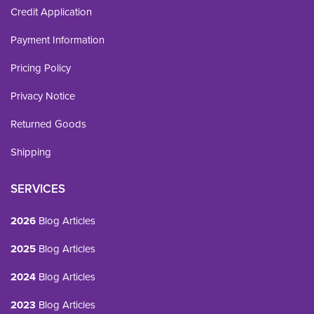
Credit Application
Payment Information
Pricing Policy
Privacy Notice
Returned Goods
Shipping
SERVICES
2026
Blog Articles
2025
Blog Articles
2024
Blog Articles
2023
Blog Articles