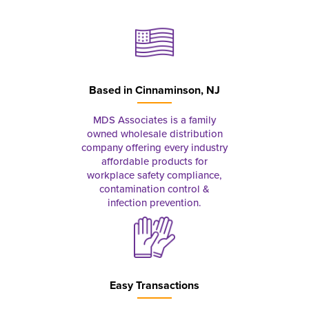
Based in
Cinnaminson, NJ
MDS Associates is a family
owned wholesale distribution
company offering every industry
affordable products for
workplace safety compliance,
contamination control &
infection prevention.
Easy Transactions