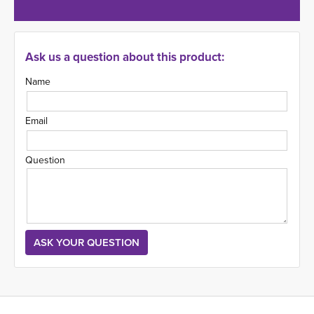
Ask us a question about this product:
Name
Email
Question