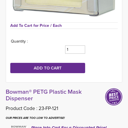
Add To Cart for Price 
/ Each
Quantity :
Bowman® PETG Plastic Mask
Dispenser
Product Code :
23-FP-121
OUR PRICES ARE TOO LOW TO ADVERTISE!
Place Into Cart For a Discounted Price!