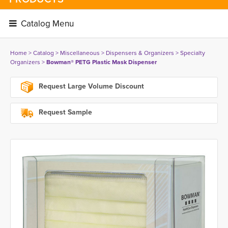
Catalog Menu 
Home
> 
Catalog
> 
Miscellaneous
> 
Dispensers & Organizers
> 
Specialty
Organizers
> 
Bowman® PETG Plastic Mask Dispenser
Request Large Volume Discount
Request Sample