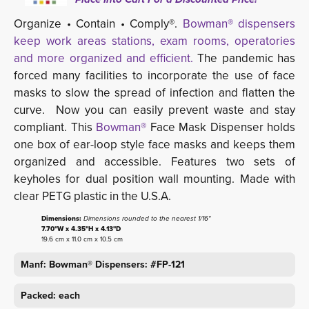
Organize • Contain • Comply®.
Bowman® dispensers
keep work areas stations, exam rooms, operatories
and more organized and efficient.
The pandemic has 
forced many facilities to incorporate the use of face
masks to slow the spread of infection and flatten the
curve. Now you can easily prevent waste and stay
compliant. This
Bowman®
Face Mask Dispenser holds 
one box of ear-loop style face masks and keeps them
organized and accessible. Features two sets of
keyholes for dual position wall mounting. Made with
clear PETG plastic in the U.S.A.
Dimensions:
Dimensions rounded to the nearest 1/16"
7.70"W x 4.35"H x 4.13"D
19.6 cm x 11.0 cm x 10.5 cm
Manf: Bowman® Dispensers: #FP-121
Packed: each