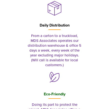
Daily Distribution
From a carton to a truckload,
MDS Associates operates our
distribution warehouse & office 5
days a week, every week of the
year excluding major holidays.
(Will call is available for local
customers.)
Eco-Friendly
Doing its part to protect the