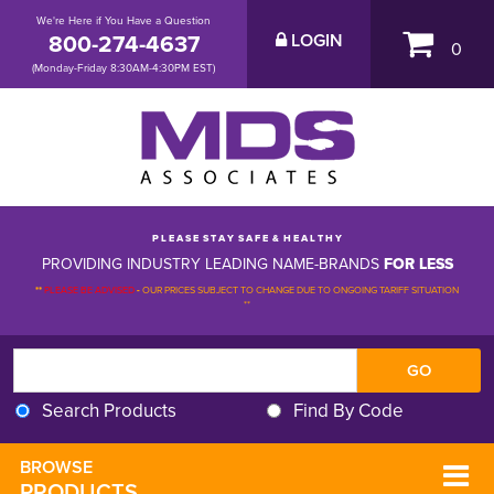
We're Here if You Have a Question
800-274-4637
LOGIN
0
(Monday-Friday 8:30AM-4:30PM EST)
P L E A S E S T A Y S A F E & H E A L T H Y
PROVIDING INDUSTRY LEADING NAME-BRANDS
FOR LESS
**
PLEASE BE ADVISED
-
OUR PRICES SUBJECT TO CHANGE DUE TO ONGOING TARIFF SITUATION 
**
Search Products
Find By Code
BROWSE 
PRODUCTS